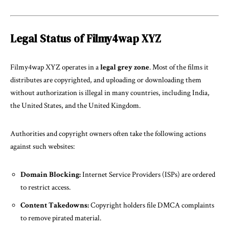
Legal Status of Filmy4wap XYZ
Filmy4wap XYZ operates in a
legal grey zone
. Most of the films it
distributes are copyrighted, and uploading or downloading them
without authorization is illegal in many countries, including India,
the United States, and the United Kingdom.
Authorities and copyright owners often take the following actions
against such websites:
Domain Blocking:
Internet Service Providers (ISPs) are ordered
to restrict access.
Content Takedowns:
Copyright holders file DMCA complaints
to remove pirated material.