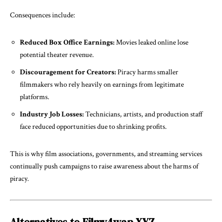
Consequences include:
Reduced Box Office Earnings:
Movies leaked online lose
potential theater revenue.
Discouragement for Creators:
Piracy harms smaller
filmmakers who rely heavily on earnings from legitimate
platforms.
Industry Job Losses:
Technicians, artists, and production staff
face reduced opportunities due to shrinking profits.
This is why film associations, governments, and streaming services
continually push campaigns to raise awareness about the harms of
piracy.