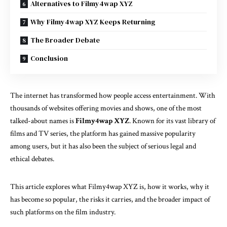
Alternatives to Filmy4wap XYZ
Why Filmy4wap XYZ Keeps Returning
The Broader Debate
Conclusion
The internet has transformed how people access entertainment. With
thousands of websites offering movies and shows, one of the most
talked-about names is
Filmy4wap XYZ
. Known for its vast library of
films and TV series, the platform has gained massive popularity
among users, but it has also been the subject of serious legal and
ethical debates.
This article explores what Filmy4wap XYZ is, how it works, why it
has become so popular, the risks it carries, and the broader impact of
such platforms on the film industry.