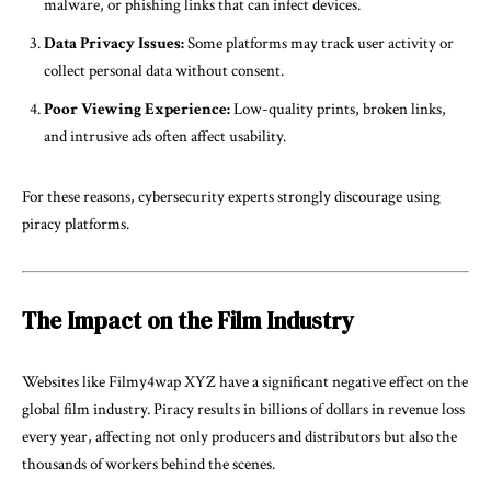
malware, or phishing links that can infect devices.
Data Privacy Issues:
Some platforms may track user activity or
collect personal data without consent.
Poor Viewing Experience:
Low-quality prints, broken links,
and intrusive ads often affect usability.
For these reasons, cybersecurity experts strongly discourage using
piracy platforms.
The Impact on the Film Industry
Websites like Filmy4wap XYZ have a significant negative effect on the
global film industry. Piracy results in billions of dollars in revenue loss
every year, affecting not only producers and distributors but also the
thousands of workers behind the scenes.