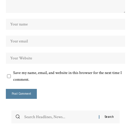
Save my name, email, and website in this browser for the next time I
comment.