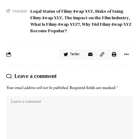
Legal Status of Filmy4wap XYZ
,
Risks of Using
TAGGED:
Filmy4wap XYZ
,
The Impact on the Film Industry
,
What Is Filmy4wap XYZ?
,
Why Did Filmy4wap XYZ
Become Popular?
Twitter
Leave a comment
Your email address will not be published.
Required fields are marked
*