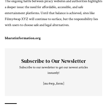
The ongoing battle between piracy websites and authorities highlights
a deeper issue: the need for affordable, accessible, and safe
entertainment platforms. Until that balance is achieved, sites like
Filmy4wap XYZ will continue to surface, but the responsibility lies
with users to choose safe and legal alternatives.
bharatinformation.org
Subscribe to Our Newsletter
Subscribe to our newsletter to get our newest articles
instantly!
[mc4wp_form]