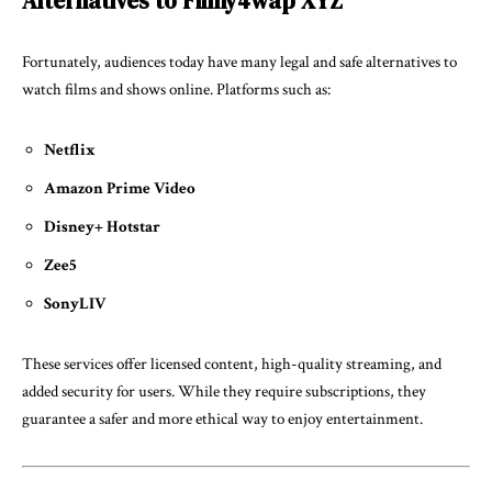
Alternatives to Filmy4wap XYZ
Fortunately, audiences today have many legal and safe alternatives to
watch films and shows online. Platforms such as:
Netflix
Amazon Prime Video
Disney+ Hotstar
Zee5
SonyLIV
These services offer licensed content, high-quality streaming, and
added security for users. While they require subscriptions, they
guarantee a safer and more ethical way to enjoy entertainment.