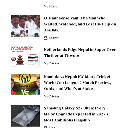
Bharat
O. Panneerselvam: The Man Who
Waited, Watched, and Lost His Grip on
AIADMK
Bharat
Netherlands Edge Nepal in Super Over
Thriller at Titwood
Cricket
Namibia vs Nepal: ICC Men’s Cricket
World Cup League 2 Match Preview,
Odds, and What’s at Stake
Cricket
Samsung Galaxy S27 Ultra: Every
Major Upgrade Expected in 2027’s
Most Ambitious Flagship
Blog