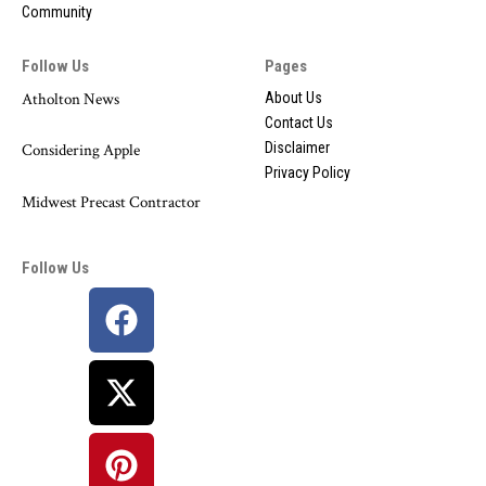
Community
Follow Us
Pages
Atholton News
About Us
Contact Us
Disclaimer
Considering Apple
Privacy Policy
Midwest Precast Contractor
Follow Us