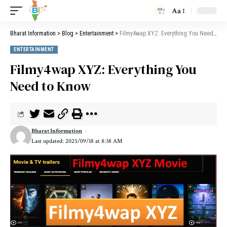
Aa
Bharat Information
>
Blog
>
Entertainment
>
Filmy4wap XYZ: Everything You Need to Know
ENTERTAINMENT
Filmy4wap XYZ: Everything You
Need to Know
Bharat Information
Last updated: 2025/09/18 at 8:38 AM