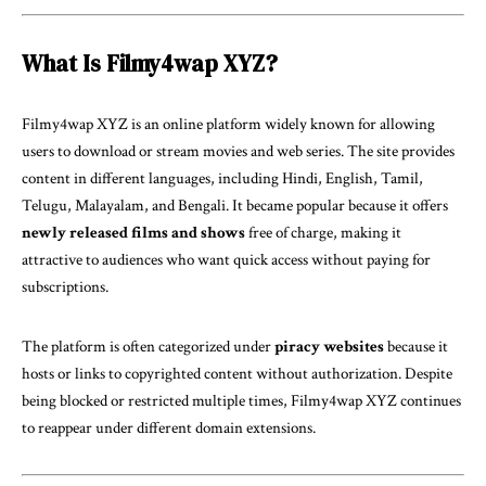
What Is Filmy4wap XYZ?
Filmy4wap XYZ is an online platform widely known for allowing
users to download or stream movies and web series. The site provides
content in different languages, including Hindi, English, Tamil,
Telugu, Malayalam, and Bengali. It became popular because it offers
newly released films and shows
free of charge, making it
attractive to audiences who want quick access without paying for
subscriptions.
The platform is often categorized under
piracy websites
because it
hosts or links to copyrighted content without authorization. Despite
being blocked or restricted multiple times, Filmy4wap XYZ continues
to reappear under different domain extensions.