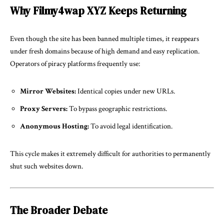
Why Filmy4wap XYZ Keeps Returning
Even though the site has been banned multiple times, it reappears
under fresh domains because of high demand and easy replication.
Operators of piracy platforms frequently use:
Mirror Websites:
Identical copies under new URLs.
Proxy Servers:
To bypass geographic restrictions.
Anonymous Hosting:
To avoid legal identification.
This cycle makes it extremely difficult for authorities to permanently
shut such websites down.
The Broader Debate