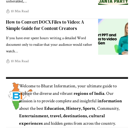
unheralded,
…
10 Min Read
How to Convert DOCX Files to Video: A
Simple Guide for Content Creators
If you have ever spent hours writing a detailed Word
document only to realize that your audience would rather
watch
…
10 Min Read
Welcome to
Bharat Information
, your ultimate guide to
explore the diverse and vibrant
regions of India
. Our
mission is to provide complete and insightful
information
about the best
Education, History, Sports
, Community,
Entertainment, travel, destinations, cultural
experiences
and hidden gems from across the country.