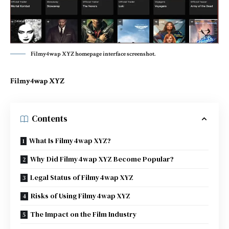
Filmy4wap XYZ homepage interface screenshot.
Filmy4wap XYZ
Contents
What Is Filmy4wap XYZ?
Why Did Filmy4wap XYZ Become Popular?
Legal Status of Filmy4wap XYZ
Risks of Using Filmy4wap XYZ
The Impact on the Film Industry