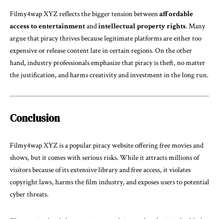
Filmy4wap XYZ reflects the bigger tension between
affordable
access to entertainment
and
intellectual property rights
. Many
argue that piracy thrives because legitimate platforms are either too
expensive or release content late in certain regions. On the other
hand, industry professionals emphasize that piracy is theft, no matter
the justification, and harms creativity and investment in the long run.
Conclusion
Filmy4wap XYZ is a popular piracy website offering free movies and
shows, but it comes with serious risks. While it attracts millions of
visitors because of its extensive library and free access, it violates
copyright laws, harms the film industry, and exposes users to potential
cyber threats.