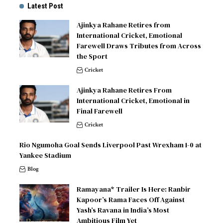
Latest Post
Ajinkya Rahane Retires from
International Cricket, Emotional
Farewell Draws Tributes from Across
the Sport
Cricket
Ajinkya Rahane Retires From
International Cricket, Emotional in
Final Farewell
Cricket
Rio Ngumoha Goal Sends Liverpool Past Wrexham 1-0 at
Yankee Stadium
Blog
Ramayana* Trailer Is Here: Ranbir
Kapoor’s Rama Faces Off Against
Yash’s Ravana in India’s Most
Ambitious Film Yet