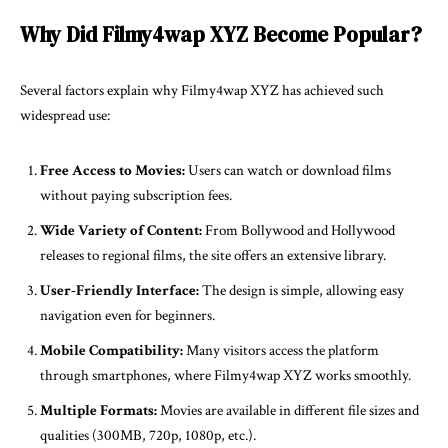
Why Did Filmy4wap XYZ Become Popular?
Several factors explain why Filmy4wap XYZ has achieved such
widespread use:
Free Access to Movies:
Users can watch or download films
without paying subscription fees.
Wide Variety of Content:
From Bollywood and Hollywood
releases to regional films, the site offers an extensive library.
User-Friendly Interface:
The design is simple, allowing easy
navigation even for beginners.
Mobile Compatibility:
Many visitors access the platform
through smartphones, where Filmy4wap XYZ works smoothly.
Multiple Formats:
Movies are available in different file sizes and
qualities (300MB, 720p, 1080p, etc.).