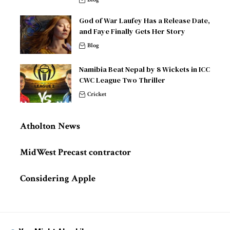
God of War Laufey Has a Release Date,
and Faye Finally Gets Her Story
Blog
Namibia Beat Nepal by 8 Wickets in ICC
CWC League Two Thriller
Cricket
Atholton News
MidWest Precast contractor
Considering Apple