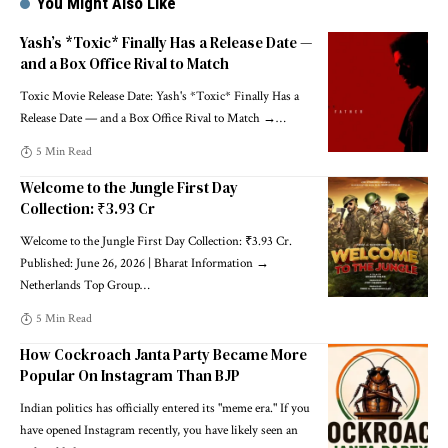
You Might Also Like
Yash’s *Toxic* Finally Has a Release Date —
and a Box Office Rival to Match
Toxic Movie Release Date: Yash's *Toxic* Finally Has a
Release Date — and a Box Office Rival to Match →
…
5 Min Read
Welcome to the Jungle First Day
Collection: ₹3.93 Cr
Welcome to the Jungle First Day Collection: ₹3.93 Cr.
Published: June 26, 2026 | Bharat Information →
Netherlands Top Group
…
5 Min Read
How Cockroach Janta Party Became More
Popular On Instagram Than BJP
Indian politics has officially entered its "meme era." If you
have opened Instagram recently, you have likely seen an