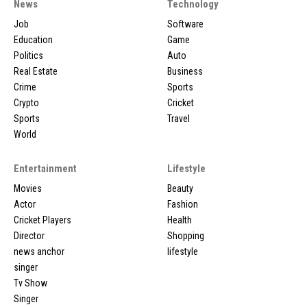
News
Technology
Job
Software
Education
Game
Politics
Auto
Real Estate
Business
Crime
Sports
Crypto
Cricket
Sports
Travel
World
Entertainment
Lifestyle
Movies
Beauty
Actor
Fashion
Cricket Players
Health
Director
Shopping
news anchor
lifestyle
singer
Tv Show
Singer