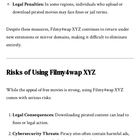
Legal Penalties:
In some regions, individuals who upload or
download pirated movies may face fines or jail terms.
Despite these measures, Filmy4wap XYZ continues to return under
new extensions or mirror domains, making it difficult to eliminate
entirely.
Risks of Using Filmy4wap XYZ
While the appeal of free movies is strong, using Filmy4wap XYZ
comes with serious risks:
Legal Consequences:
Downloading pirated content can lead to
fines or legal action.
Cybersecurity Threats:
Piracy sites often contain harmful ads,