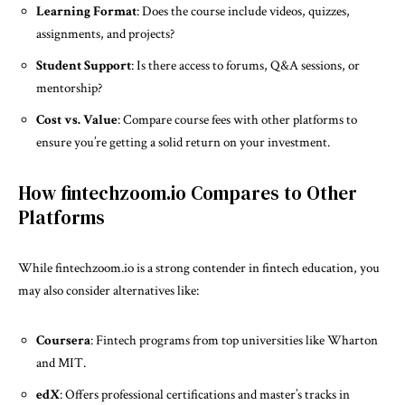
Learning Format
: Does the course include videos, quizzes,
assignments, and projects?
Student Support
: Is there access to forums, Q&A sessions, or
mentorship?
Cost vs. Value
: Compare course fees with other platforms to
ensure you’re getting a solid return on your investment.
How fintechzoom.io Compares to Other
Platforms
While fintechzoom.io is a strong contender in fintech education, you
may also consider alternatives like:
Coursera
: Fintech programs from top universities like Wharton
and MIT.
edX
: Offers professional certifications and master’s tracks in