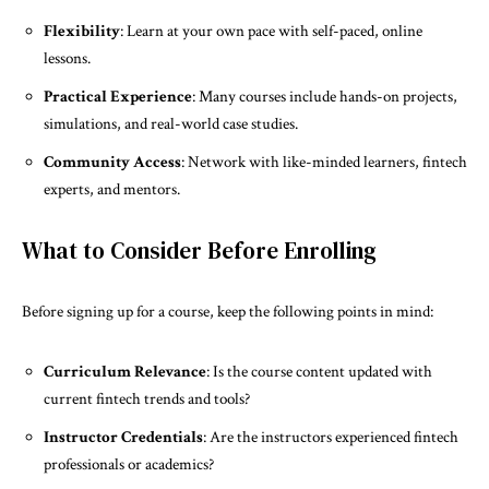
Flexibility
: Learn at your own pace with self-paced, online
lessons.
Practical Experience
: Many courses include hands-on projects,
simulations, and real-world case studies.
Community Access
: Network with like-minded learners, fintech
experts, and mentors.
What to Consider Before Enrolling
Before signing up for a course, keep the following points in mind:
Curriculum Relevance
: Is the course content updated with
current fintech trends and tools?
Instructor Credentials
: Are the instructors experienced fintech
professionals or academics?