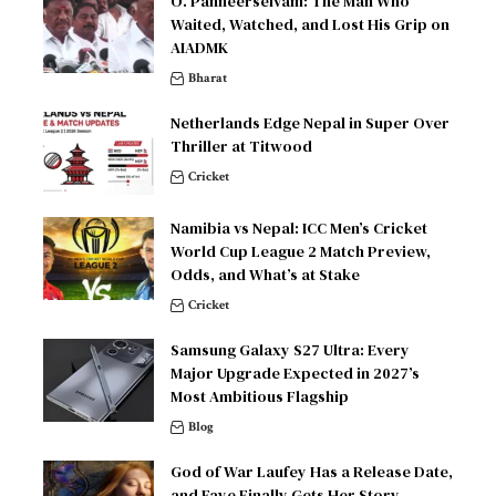
O. Panneerselvam: The Man Who
Waited, Watched, and Lost His Grip on
AIADMK
Bharat
Netherlands Edge Nepal in Super Over
Thriller at Titwood
Cricket
Namibia vs Nepal: ICC Men’s Cricket
World Cup League 2 Match Preview,
Odds, and What’s at Stake
Cricket
Samsung Galaxy S27 Ultra: Every
Major Upgrade Expected in 2027’s
Most Ambitious Flagship
Blog
God of War Laufey Has a Release Date,
and Faye Finally Gets Her Story