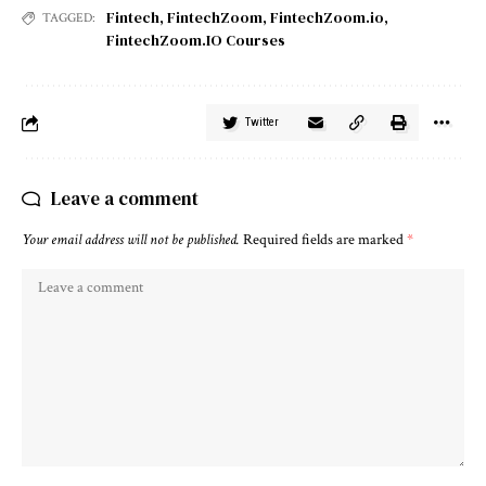
Fintech
,
FintechZoom
,
FintechZoom.io
,
TAGGED:
FintechZoom.IO Courses
Twitter
Leave a comment
Your email address will not be published.
Required fields are marked
*