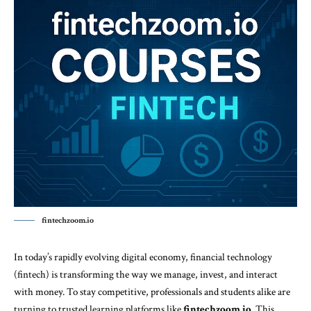
fintechzoom.io
In today’s rapidly evolving digital economy, financial technology
(fintech) is transforming the way we manage, invest, and interact
with money. To stay competitive, professionals and students alike are
turning to trusted learning platforms like
fintechzoom.io
. This