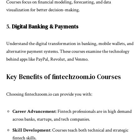
Courses focus on financial modeling, forecasting, and data
visualization for better decision-making.
5.
Digital Banking & Payments
Understand the digital transformation in banking, mobile wallets, and
alternative payment systems. These courses examine the technology
behind apps like PayPal, Revolut, and Venmo.
Key Benefits of fintechzoom.io Courses
Choosing fintechzoom.io can provide you with:
Career Advancement
: Fintech professionals are in high demand
across banks, startups, and tech companies.
Skill Development
: Courses teach both technical and strategic
fintech skills.