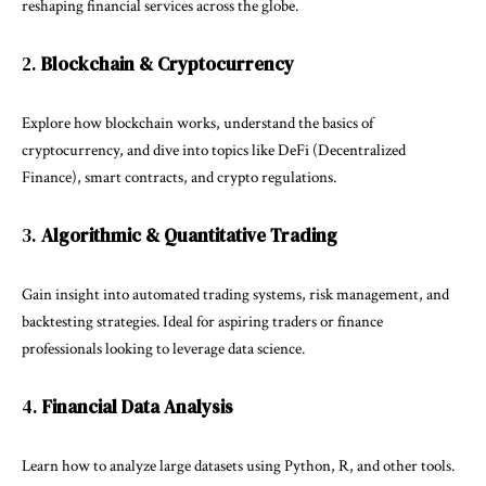
reshaping financial services across the globe.
2.
Blockchain & Cryptocurrency
Explore how blockchain works, understand the basics of
cryptocurrency, and dive into topics like DeFi (Decentralized
Finance), smart contracts, and crypto regulations.
3.
Algorithmic & Quantitative Trading
Gain insight into automated trading systems, risk management, and
backtesting strategies. Ideal for aspiring traders or finance
professionals looking to leverage data science.
4.
Financial Data Analysis
Learn how to analyze large datasets using Python, R, and other tools.