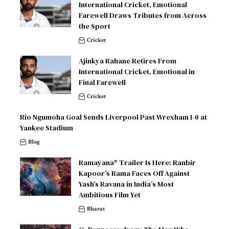
International Cricket, Emotional
Farewell Draws Tributes from Across
the Sport
Cricket
Ajinkya Rahane Retires From
International Cricket, Emotional in
Final Farewell
Cricket
Rio Ngumoha Goal Sends Liverpool Past Wrexham 1-0 at
Yankee Stadium
Blog
Ramayana* Trailer Is Here: Ranbir
Kapoor’s Rama Faces Off Against
Yash’s Ravana in India’s Most
Ambitious Film Yet
Bharat