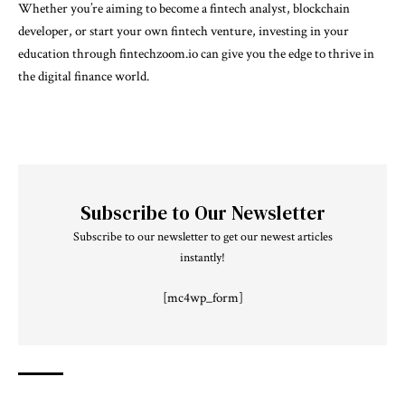
Whether you’re aiming to become a fintech analyst, blockchain
developer, or start your own fintech venture, investing in your
education through fintechzoom.io can give you the edge to thrive in
the digital finance world.
Subscribe to Our Newsletter
Subscribe to our newsletter to get our newest articles
instantly!
[mc4wp_form]