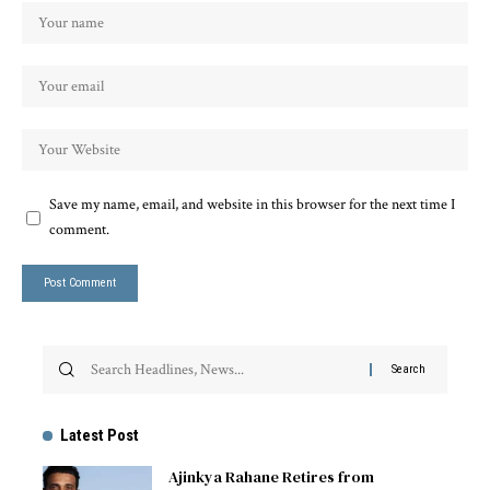
Save my name, email, and website in this browser for the next time I
comment.
Latest Post
Ajinkya Rahane Retires from