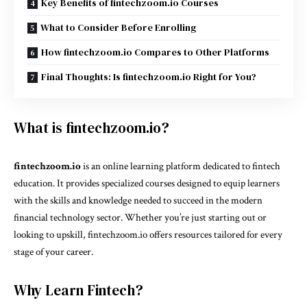
Key Benefits of fintechzoom.io Courses
What to Consider Before Enrolling
How fintechzoom.io Compares to Other Platforms
Final Thoughts: Is fintechzoom.io Right for You?
What is fintechzoom.io?
fintechzoom.io
is an online learning platform dedicated to fintech
education. It provides specialized courses designed to equip learners
with the skills and knowledge needed to succeed in the modern
financial technology sector. Whether you’re just starting out or
looking to upskill, fintechzoom.io offers resources tailored for every
stage of your career.
Why Learn Fintech?