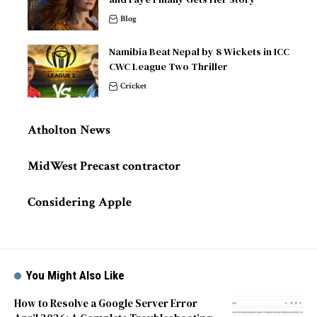
Blog
Namibia Beat Nepal by 8 Wickets in ICC
CWC League Two Thriller
Cricket
Atholton News
MidWest Precast contractor
Considering Apple
You Might Also Like
How to Resolve a Google Server Error