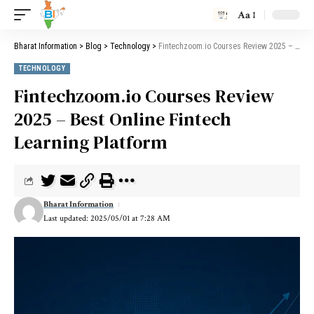
Aa
Bharat Information
>
Blog
>
Technology
>
Fintechzoom.io Courses Review 2025 – Best Online Fintech Learning Platform
TECHNOLOGY
Fintechzoom.io Courses Review
2025 – Best Online Fintech
Learning Platform
Bharat Information
Last updated: 2025/05/01 at 7:28 AM