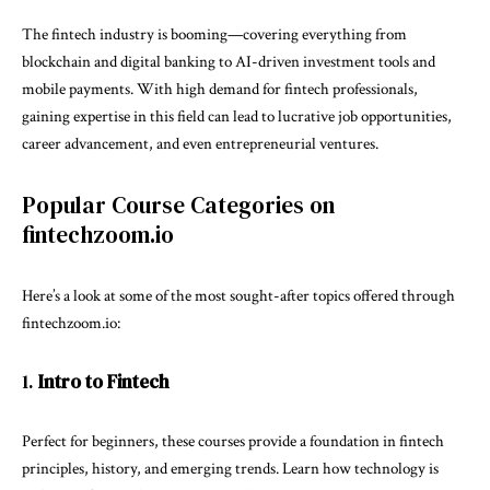
The fintech industry is booming—covering everything from
blockchain and digital banking to AI-driven investment tools and
mobile payments. With high demand for fintech professionals,
gaining expertise in this field can lead to lucrative job opportunities,
career advancement, and even entrepreneurial ventures.
Popular Course Categories on
fintechzoom.io
Here’s a look at some of the most sought-after topics offered through
fintechzoom.io:
1.
Intro to Fintech
Perfect for beginners, these courses provide a foundation in fintech
principles, history, and emerging trends. Learn how technology is