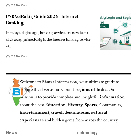
7 Min Read
PNBNetBakig Guide 2026 | Internet
Banking
In today's digital age , banking services are now just a
click away. pnbnetbakig is the internet banking service
of
…
7 Min Read
Welcome to
Bharat Information
, your ultimate guide to
explore the diverse and vibrant
regions of India
. Our
mission is to provide complete and insightful
information
about the best
Education, History, Sports
, Community,
Entertainment, travel, destinations, cultural
experiences
and hidden gems from across the country.
News
Technology