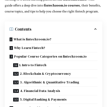
guide offers a deep dive into
fintechzoom.io courses
, their benefits,
course topics, and tips to help you choose the right fintech program.
Contents
What is fintechzoom.io?
Why Learn Fintech?
Popular Course Categories on fintechzoom.io
1. Intro to Fintech
2. Blockchain & Cryptocurrency
3. Algorithmic & Quantitative Trading
4. Financial Data Analysis
5. Digital Banking & Payments