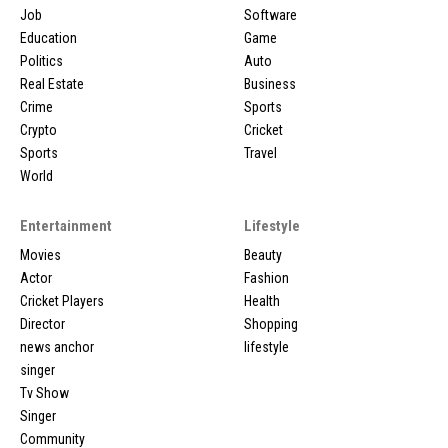
Job
Software
Education
Game
Politics
Auto
Real Estate
Business
Crime
Sports
Crypto
Cricket
Sports
Travel
World
Entertainment
Lifestyle
Movies
Beauty
Actor
Fashion
Cricket Players
Health
Director
Shopping
news anchor
lifestyle
singer
Tv Show
Singer
Community