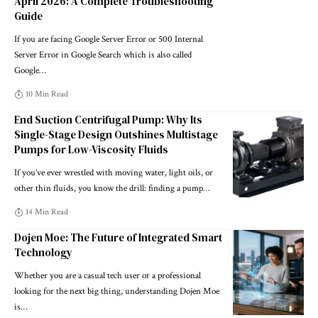
April 2026: A Complete Troubleshooting
Guide
If you are facing Google Server Error or 500 Internal
Server Error in Google Search which is also called
Google
…
10 Min Read
End Suction Centrifugal Pump: Why Its
Single-Stage Design Outshines Multistage
Pumps for Low-Viscosity Fluids
If you’ve ever wrestled with moving water, light oils, or
other thin fluids, you know the drill: finding a pump
…
14 Min Read
Dojen Moe: The Future of Integrated Smart
Technology
Whether you are a casual tech user or a professional
looking for the next big thing, understanding Dojen Moe
is
…