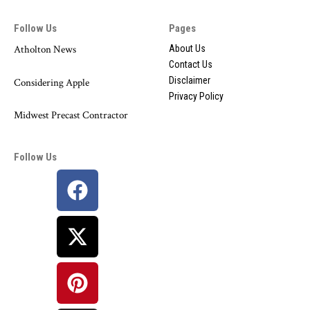
Follow Us
Pages
Atholton News
About Us
Contact Us
Disclaimer
Considering Apple
Privacy Policy
Midwest Precast Contractor
Follow Us