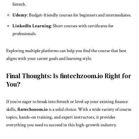
fintech.
Udemy
: Budget-friendly courses for beginners and intermediates.
LinkedIn Learning
: Short courses with certificates for
professionals.
Exploring multiple platforms can help you find the course that best
aligns with your career goals and learning style.
Final Thoughts: Is fintechzoom.io Right for
You?
If you’re eager to break into fintech or level up your existing finance
skills,
fintechzoom.io
is a solid choice. With a wide variety of course
topics, hands-on training, and expert instructors, it provides
everything you need to succeed in this high-growth industry.