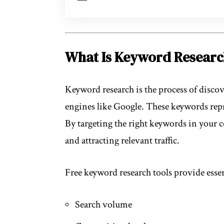
What Is Keyword Resear
Keyword research is the process of discov
engines like Google. These keywords repr
By targeting the right keywords in your 
and attracting relevant traffic.
Free keyword research tools provide essen
Search volume