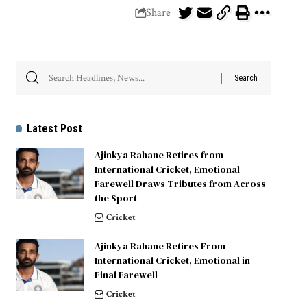
Share
Latest Post
Ajinkya Rahane Retires from
International Cricket, Emotional
Farewell Draws Tributes from Across
the Sport
Cricket
Ajinkya Rahane Retires From
International Cricket, Emotional in
Final Farewell
Cricket