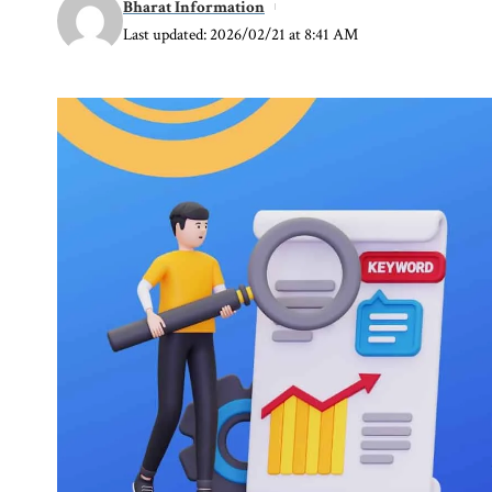
Bharat Information
Last updated: 2026/02/21 at 8:41 AM