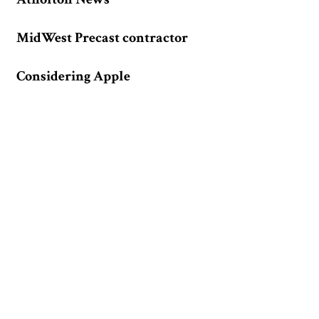
MidWest Precast contractor
Considering Apple