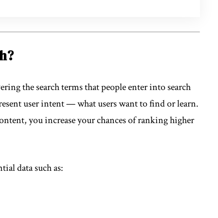
ch?
ering the search terms that people enter into search
esent user intent — what users want to find or learn.
content, you increase your chances of ranking higher
tial data such as: