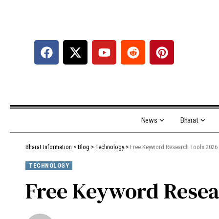
News
Bharat
Bharat Information
>
Blog
>
Technology
>
Free Keyword Research Tools 2026
TECHNOLOGY
Free Keyword Resea