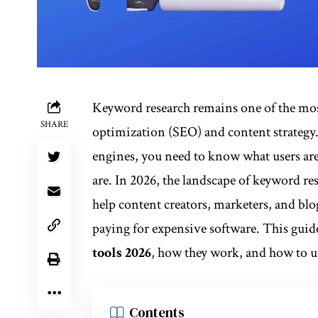
Keyword research remains one of the mos
SHARE
optimization (SEO) and content strategy. 
engines, you need to know what users are
are. In 2026, the landscape of keyword re
help content creators, marketers, and bl
paying for expensive software. This guid
tools 2026
, how they work, and how to us
Contents