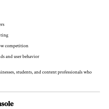
ers
iting
low competition
ds and user behavior
usinesses, students, and content professionals who
nsole