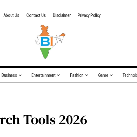
About Us
Contact Us
Disclaimer
Privacy Policy
Business
Entertainment
Fashion
Game
Technol
rch Tools 2026