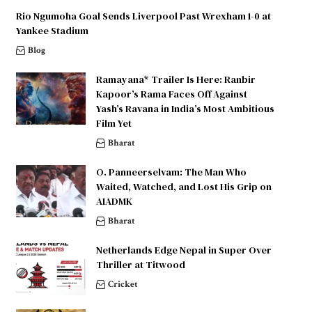
Rio Ngumoha Goal Sends Liverpool Past Wrexham 1-0 at
Yankee Stadium
Blog
Ramayana* Trailer Is Here: Ranbir
Kapoor’s Rama Faces Off Against
Yash’s Ravana in India’s Most Ambitious
Film Yet
Bharat
O. Panneerselvam: The Man Who
Waited, Watched, and Lost His Grip on
AIADMK
Bharat
Netherlands Edge Nepal in Super Over
Thriller at Titwood
Cricket