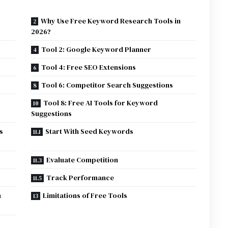
Why Use Free Keyword Research Tools in
2026?
Tool 2: Google Keyword Planner
Tool 4: Free SEO Extensions
Tool 6: Competitor Search Suggestions
Tool 8: Free AI Tools for Keyword
Suggestions
s
Start With Seed Keywords
Evaluate Competition
Track Performance
h
Limitations of Free Tools