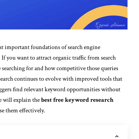
t important foundations of search engine
If you want to attract organic traffic from search
 searching for and how competitive those queries
search continues to evolve with improved tools that
oggers find relevant keyword opportunities without
e will explain the
best
free keyword research
e them effectively.