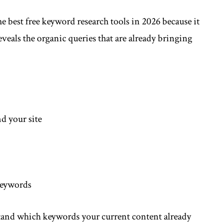
 best free keyword research tools in 2026 because it
eveals the organic queries that are already bringing
nd your site
 keywords
tand which keywords your current content already