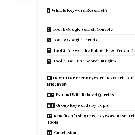
What Is Keyword Research?
Tool 1: Google Search Console
Tool 3: Google Trends
Tool 5: Answer the Public (Free Version)
Tool 7: YouTube Search Insights
How to Use Free Keyword Research Tool
Effectively
Expand With Related Queries
Group Keywords by Topic
Benefits of Using Free Keyword Researc
Tools
Conclusion