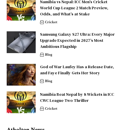
Namibia vs Nepal: ICC Men’s Cricket
World Cup League 2 Match Preview,
Odds, and What’s at Stake
Cricket
Samsung Galaxy S27 Ultra: Every Major
Upgrade Expected in 2027’s Most
Ambitious Flagship
Blog
God of War Laufey Has a Release Date,
and Faye Finally Gets Her Story
Blog
Namibia Beat Nepal by 8 Wickets in ICC
CWC League Two Thriller
Cricket
Atholton News