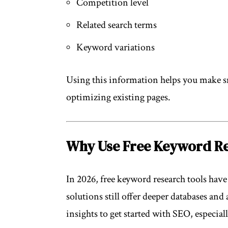
Competition level
Related search terms
Keyword variations
Using this information helps you make s
optimizing existing pages.
Why Use Free Keyword Re
In 2026, free keyword research tools hav
solutions still offer deeper databases and
insights to get started with SEO, especial