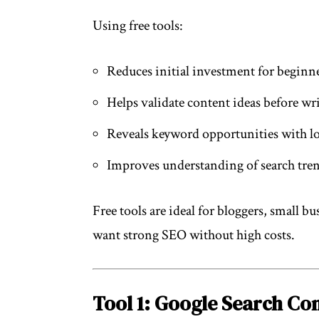
Using free tools:
Reduces initial investment for beginn
Helps validate content ideas before wr
Reveals keyword opportunities with 
Improves understanding of search tren
Free tools are ideal for bloggers, small b
want strong SEO without high costs.
Tool 1: Google Search Co