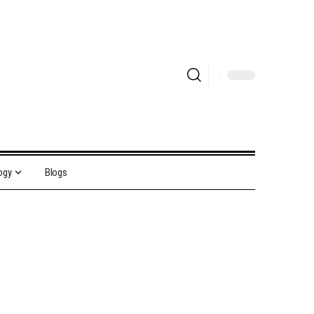
ogy
Blogs