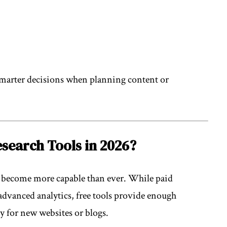
marter decisions when planning content or
search Tools in 2026?
e become more capable than ever. While paid
 advanced analytics, free tools provide enough
ly for new websites or blogs.