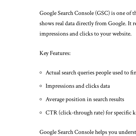
Google Search Console (GSC) is one of the
shows real data directly from Google. It r
impressions and clicks to your website.
Key Features:
Actual search queries people used to fi
Impressions and clicks data
Average position in search results
CTR (click-through rate) for specific
Google Search Console helps you unders