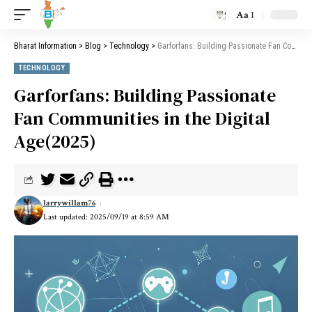
Aa
Bharat Information
>
Blog
>
Technology
>
Garforfans: Building Passionate Fan Communities in the Digital Age(2025)
TECHNOLOGY
Garforfans: Building Passionate
Fan Communities in the Digital
Age(2025)
larrywillam76
Last updated: 2025/09/19 at 8:59 AM