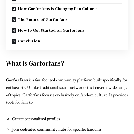
How Garforfans is Changing Fan Culture
The Future of Garforfans
How to Get Started on Garforfans
Conclusion
What is Garforfans?
Garforfans
is a fan-focused community platform built specifically for
enthusiasts. Unlike traditional social networks that cover a wide range
of topics, Garforfans focuses exclusively on fandom culture. It provides
tools for fans to:
Create personalized profiles
Join dedicated community hubs for specific fandoms