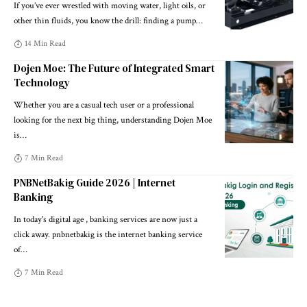
If you’ve ever wrestled with moving water, light oils, or
other thin fluids, you know the drill: finding a pump
…
14 Min Read
Dojen Moe: The Future of Integrated Smart
Technology
Whether you are a casual tech user or a professional
looking for the next big thing, understanding Dojen Moe
is
…
7 Min Read
PNBNetBakig Guide 2026 | Internet
Banking
In today's digital age , banking services are now just a
click away. pnbnetbakig is the internet banking service
of
…
7 Min Read