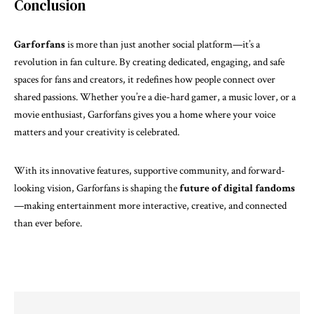
Conclusion
Garforfans
is more than just another social platform—it’s a
revolution in fan culture. By creating dedicated, engaging, and safe
spaces for fans and creators, it redefines how people connect over
shared passions. Whether you’re a die-hard gamer, a music lover, or a
movie enthusiast, Garforfans gives you a home where your voice
matters and your creativity is celebrated.
With its innovative features, supportive community, and forward-
looking vision, Garforfans is shaping the
future of digital
fandoms
—making entertainment more interactive, creative, and connected
than ever before.