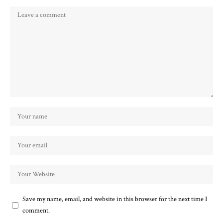
Save my name, email, and website in this browser for the next time I
comment.