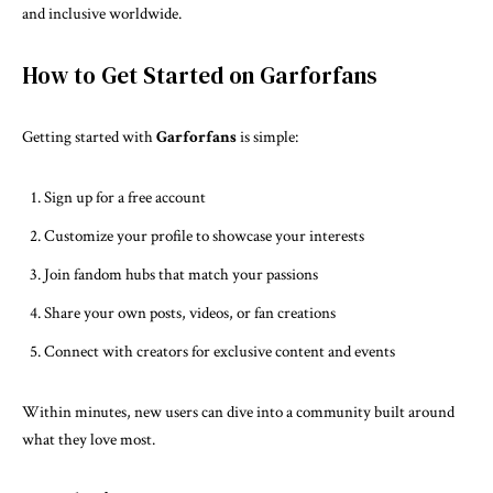
and inclusive worldwide.
How to Get Started on Garforfans
Getting started with
Garforfans
is simple:
Sign up for a free account
Customize your profile to showcase your interests
Join fandom hubs that match your passions
Share your own posts, videos, or fan creations
Connect with creators for exclusive content and events
Within minutes, new users can dive into a community built around
what they love most.