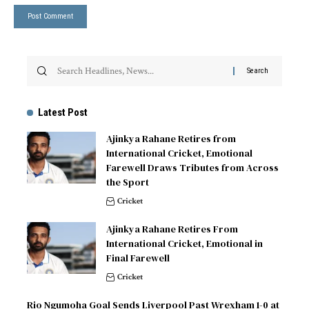
Latest Post
Ajinkya Rahane Retires from
International Cricket, Emotional
Farewell Draws Tributes from Across
the Sport
Cricket
Ajinkya Rahane Retires From
International Cricket, Emotional in
Final Farewell
Cricket
Rio Ngumoha Goal Sends Liverpool Past Wrexham 1-0 at