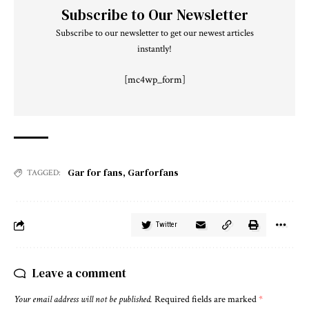
Subscribe to Our Newsletter
Subscribe to our newsletter to get our newest articles
instantly!
[mc4wp_form]
Gar for fans
,
Garforfans
TAGGED:
Twitter
Leave a comment
Your email address will not be published.
Required fields are marked
*