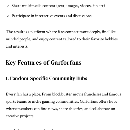
Share multimedia content (text, images, videos, fan art)
Participate in interactive events and discussions
The result is a platform where fans connect more deeply, find like-
minded people, and enjoy content tailored to their favorite hobbies
and interests.
Key Features of Garforfans
1. Fandom-Specific Community Hubs
Every fan has a place. From blockbuster movie franchises and famous
sports teams to niche gaming communities, Garforfans offers hubs
where members can find news, share theories, and collaborate on
creative projects.