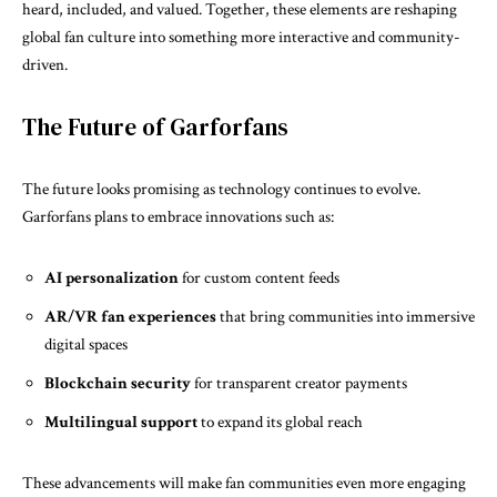
heard, included, and valued. Together, these elements are reshaping
global fan culture into something more interactive and community-
driven.
The Future of Garforfans
The future looks promising as technology continues to evolve.
Garforfans plans to embrace innovations such as:
AI personalization
for custom content feeds
AR/VR fan experiences
that bring communities into immersive
digital spaces
Blockchain security
for transparent creator payments
Multilingual support
to expand its global reach
These advancements will make fan communities even more engaging