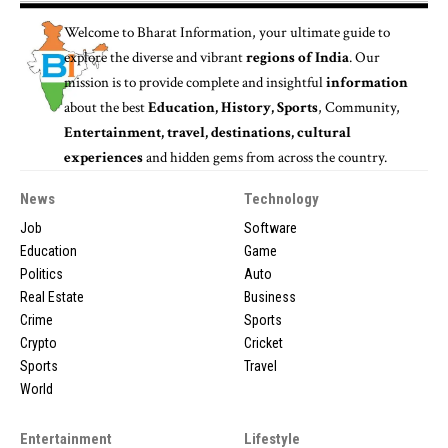
Welcome to
Bharat Information
, your ultimate guide to
explore the diverse and vibrant
regions of India
. Our
mission is to provide complete and insightful
information
about the best
Education, History, Sports
, Community,
Entertainment, travel, destinations, cultural
experiences
and hidden gems from across the country.
News
Technology
Job
Software
Education
Game
Politics
Auto
Real Estate
Business
Crime
Sports
Crypto
Cricket
Sports
Travel
World
Entertainment
Lifestyle