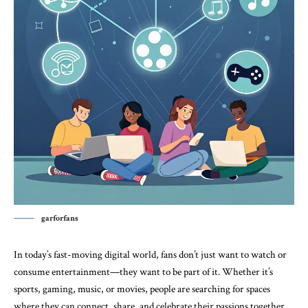
garforfans
In today’s fast-moving digital world, fans don’t just want to watch or
consume entertainment—they want to be part of it. Whether it’s
sports, gaming, music, or movies, people are searching for spaces
where they can connect, share, and celebrate their passions together.