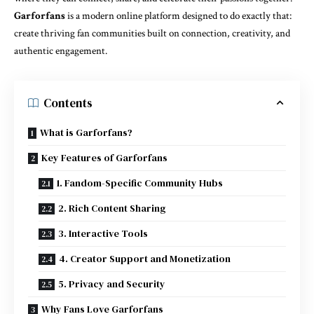
Garforfans
is a modern online platform designed to do exactly that:
create thriving fan communities built on connection, creativity, and
authentic engagement.
Contents
What is Garforfans?
Key Features of Garforfans
1. Fandom-Specific Community Hubs
2. Rich Content Sharing
3. Interactive Tools
4. Creator Support and Monetization
5. Privacy and Security
Why Fans Love Garforfans