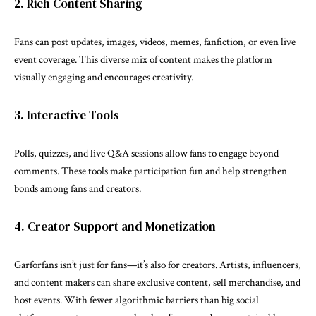
2. Rich Content Sharing
Fans can post updates, images, videos, memes, fanfiction, or even live
event coverage. This diverse mix of content makes the platform
visually engaging and encourages creativity.
3. Interactive Tools
Polls, quizzes, and live Q&A sessions allow fans to engage beyond
comments. These tools make participation fun and help strengthen
bonds among fans and creators.
4. Creator Support and Monetization
Garforfans isn’t just for fans—it’s also for creators. Artists, influencers,
and content makers can share exclusive content, sell merchandise, and
host events. With fewer algorithmic barriers than big social