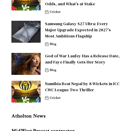
Odds, and What’s at Stake
Cricket
Samsung Galaxy S27 Ultra: Every
Major Upgrade Expected in 2027’s
Most Ambitious Flagship
Blog
God of War Laufey Has a Release Date,
and Faye Finally Gets Her Story
Blog
Namibia Beat Nepal by 8 Wickets in ICC
CWC League Two Thriller
Cricket
Atholton News
MidWest Precast contractor