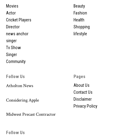
Movies
Beauty
Actor
Fashion
Cricket Players
Health
Director
Shopping
news anchor
lifestyle
singer
Tv Show
Singer
Community
Follow Us
Pages
Atholton News
About Us
Contact Us
Disclaimer
Considering Apple
Privacy Policy
Midwest Precast Contractor
Follow Us