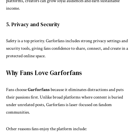
platforms, creators can grow loyal audiences and earn sustainable
income.
5. Privacy and Security
Safety is a top priority. Garforfans includes strong privacy settings and
security tools, giving fans confidence to share, connect, and create in a
protected online space.
Why Fans Love Garforfans
Fans choose
Garforfans
because it eliminates distractions and puts
their passions first. Unlike broad platforms where content is buried
under unrelated posts, Garforfans is laser-focused on fandom
communities.
Other reasons fans enjoy the platform include: