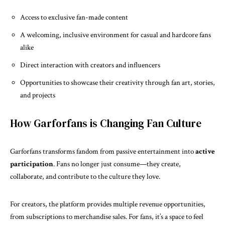
Access to exclusive fan-made content
A welcoming, inclusive environment for casual and hardcore fans
alike
Direct interaction with creators and influencers
Opportunities to showcase their creativity through fan art, stories,
and projects
How Garforfans is Changing Fan Culture
Garforfans
transforms fandom from passive entertainment into
active
participation
. Fans no longer just consume—they create,
collaborate, and contribute to the culture they love.
For creators, the platform provides multiple revenue opportunities,
from subscriptions to merchandise sales. For fans, it’s a space to feel