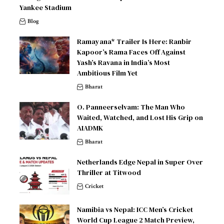
Yankee Stadium
Blog
Ramayana* Trailer Is Here: Ranbir
Kapoor’s Rama Faces Off Against
Yash’s Ravana in India’s Most
Ambitious Film Yet
Bharat
O. Panneerselvam: The Man Who
Waited, Watched, and Lost His Grip on
AIADMK
Bharat
Netherlands Edge Nepal in Super Over
Thriller at Titwood
Cricket
Namibia vs Nepal: ICC Men’s Cricket
World Cup League 2 Match Preview,