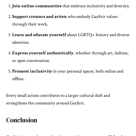
Join online communities
that embrace inclusivity and diversity.
Support creators and artists
who embody Gayfirir values
through their work.
Learn and educate yourself
about LGBTQ+ history and diverse
identities.
Express yourself authentically
, whether through art, fashion,
or open conversation.
Promote inclusivity
in your personal spaces, both online and
offline.
Every small action contributes to a larger cultural shift and
strengthens the community around Gayfirir.
Conclusion