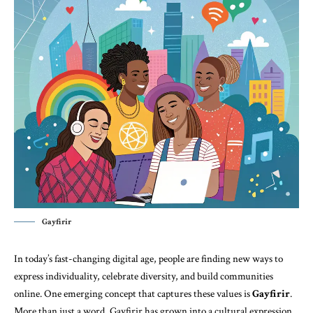
Gayfirir
In today’s fast-changing digital age, people are finding new ways to
express individuality, celebrate diversity, and build communities
online. One emerging concept that captures these values is
Gayfirir
.
More than just a word, Gayfirir has grown into a cultural expression