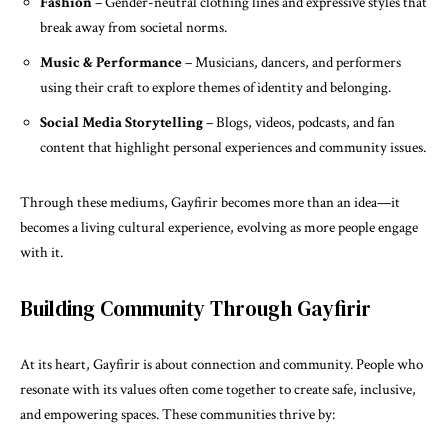
Fashion
– Gender-neutral clothing lines and expressive styles that
break away from societal norms.
Music & Performance
– Musicians, dancers, and performers
using their craft to explore themes of identity and belonging.
Social Media Storytelling
– Blogs, videos, podcasts, and fan
content that highlight personal experiences and community issues.
Through these mediums, Gayfirir becomes more than an idea—it
becomes a living cultural experience, evolving as more people engage
with it.
Building Community Through Gayfirir
At its heart, Gayfirir is about connection and community. People who
resonate with its values often come together to create safe, inclusive,
and empowering spaces. These communities thrive by: