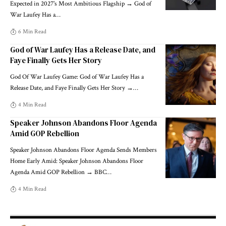
Expected in 2027's Most Ambitious Flagship → God of
War Laufey Has a
…
6 Min Read
God of War Laufey Has a Release Date, and
Faye Finally Gets Her Story
God Of War Laufey Game: God of War Laufey Has a
Release Date, and Faye Finally Gets Her Story →
…
4 Min Read
Speaker Johnson Abandons Floor Agenda
Amid GOP Rebellion
Speaker Johnson Abandons Floor Agenda Sends Members
Home Early Amid: Speaker Johnson Abandons Floor
Agenda Amid GOP Rebellion → BBC
…
4 Min Read