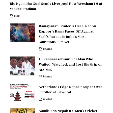
Rio Ngumoha Goal Sends Liverpool Past Wrexham 1-0 at
Yankee Stadium
Blog
Ramayana* Trailer Is Here: Ranbir
Kapoor’s Rama Faces Off Against
Yash’s Ravana in India’s Most
Ambitious Film Yet
Bharat
O. Panneerselvam: The Man Who
Waited, Watched, and Lost His Grip on
AIADMK
Bharat
Netherlands Edge Nepal in Super Over
Thriller at Titwood
Cricket
Namibia vs Nepal: ICC Men’s Cricket