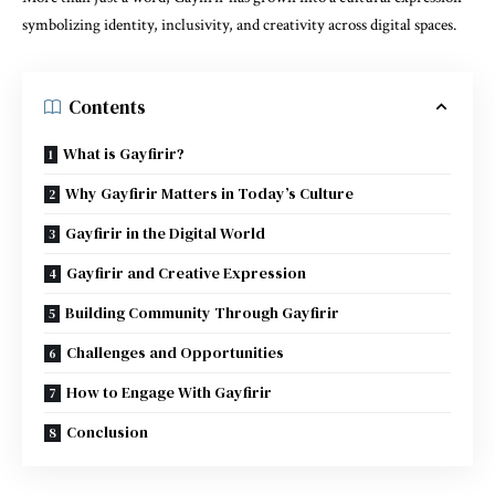
symbolizing identity, inclusivity, and creativity across digital spaces.
Contents
What is Gayfirir?
Why Gayfirir Matters in Today’s Culture
Gayfirir in the Digital World
Gayfirir and Creative Expression
Building Community Through Gayfirir
Challenges and Opportunities
How to Engage With Gayfirir
Conclusion