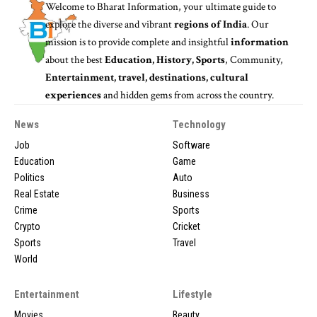
Welcome to
Bharat Information
, your ultimate guide to
explore the diverse and vibrant
regions of India
. Our
mission is to provide complete and insightful
information
about the best
Education, History, Sports
, Community,
Entertainment, travel, destinations, cultural
experiences
and hidden gems from across the country.
News
Technology
Job
Software
Education
Game
Politics
Auto
Real Estate
Business
Crime
Sports
Crypto
Cricket
Sports
Travel
World
Entertainment
Lifestyle
Movies
Beauty