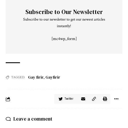
Subscribe to Our Newsletter
Subscribe to our newsletter to get our newest articles
instantly!
[mc4wp_form]
Gay firir
,
Gayfirir
TAGGED:
Twitter
Leave a comment