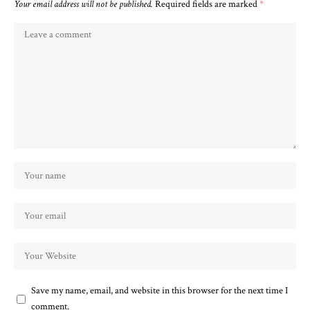
Your email address will not be published.
Required fields are marked
*
Save my name, email, and website in this browser for the next time I
comment.