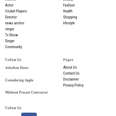
Actor
Fashion
Cricket Players
Health
Director
Shopping
news anchor
lifestyle
singer
Tv Show
Singer
Community
Follow Us
Pages
Atholton News
About Us
Contact Us
Disclaimer
Considering Apple
Privacy Policy
Midwest Precast Contractor
Follow Us