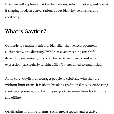
Now we will explore what Gayfirir means, why it matters, and how it
is shaping modern conversations about identity, belonging, and
creativity.
What is Gayfirir?
Gayfirir
is a modern cultural identifier that reflects openness,
authenticity, and diversity. While its exact meaning can shift
depending on context, it is often linked to inclusivity and self-
expression, particularly within LGBTQ+ and allied communities.
At its core, Gayfirir encourages people to celebrate who they are
without limitations. It is about breaking traditional molds, embracing
creative expression, and forming supportive connections both online
and offline.
Originating in online forums,
social media
spaces, and creative