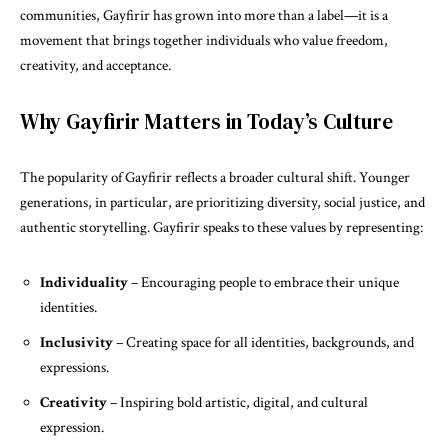
communities, Gayfirir has grown into more than a label—it is a
movement that brings together individuals who value freedom,
creativity, and acceptance.
Why Gayfirir Matters in Today’s Culture
The popularity of Gayfirir reflects a broader cultural shift. Younger
generations, in particular, are prioritizing diversity, social justice, and
authentic storytelling. Gayfirir speaks to these values by representing:
Individuality
– Encouraging people to embrace their unique
identities.
Inclusivity
– Creating space for all identities, backgrounds, and
expressions.
Creativity
– Inspiring bold artistic, digital, and cultural
expression.