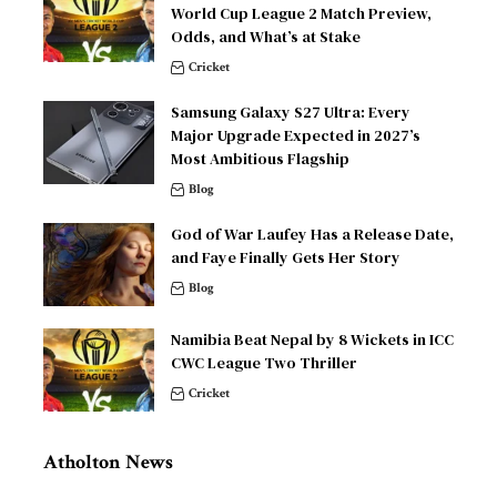
World Cup League 2 Match Preview,
Odds, and What’s at Stake
Cricket
Samsung Galaxy S27 Ultra: Every
Major Upgrade Expected in 2027’s
Most Ambitious Flagship
Blog
God of War Laufey Has a Release Date,
and Faye Finally Gets Her Story
Blog
Namibia Beat Nepal by 8 Wickets in ICC
CWC League Two Thriller
Cricket
Atholton News