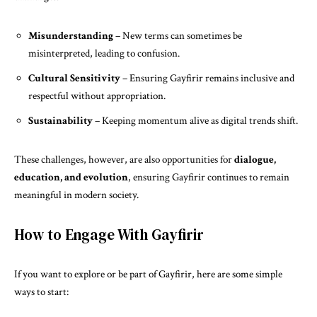
Misunderstanding
– New terms can sometimes be
misinterpreted, leading to confusion.
Cultural Sensitivity
– Ensuring Gayfirir remains inclusive and
respectful without appropriation.
Sustainability
– Keeping momentum alive as digital trends shift.
These challenges, however, are also opportunities for
dialogue,
education, and evolution
, ensuring Gayfirir continues to remain
meaningful in modern society.
How to Engage With Gayfirir
If you want to explore or be part of Gayfirir, here are some simple
ways to start: