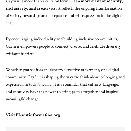
Gayfirir is more than a cultural term—it’s a
movement of identity,
inclusivity, and creativity
. It reflects the ongoing transformation
of society toward greater acceptance and self-expression in the digital
era.
By encouraging individuality and building inclusive communities,
Gayfirir empowers people to connect, create, and celebrate diversity
without barriers.
Whether you see it as an identity, a creative movement, or a digital
community, Gayfirir is shaping the way we think about belonging and
expression in today’s world. It is a reminder that culture, language,
and creativity have the power to bring people together and inspire
meaningful change.
Visit
Bharatinformation.org