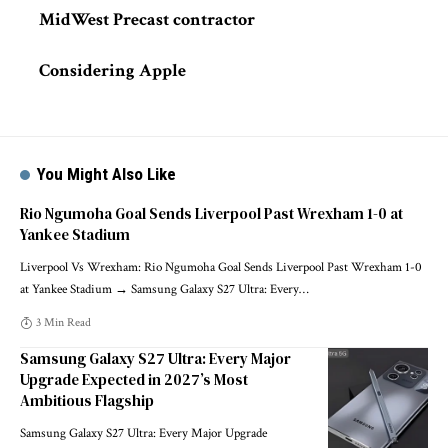
MidWest Precast contractor
Considering Apple
You Might Also Like
Rio Ngumoha Goal Sends Liverpool Past Wrexham 1-0 at
Yankee Stadium
Liverpool Vs Wrexham: Rio Ngumoha Goal Sends Liverpool Past Wrexham 1-0
at Yankee Stadium → Samsung Galaxy S27 Ultra: Every
…
3 Min Read
Samsung Galaxy S27 Ultra: Every Major
Upgrade Expected in 2027’s Most
Ambitious Flagship
Samsung Galaxy S27 Ultra: Every Major Upgrade