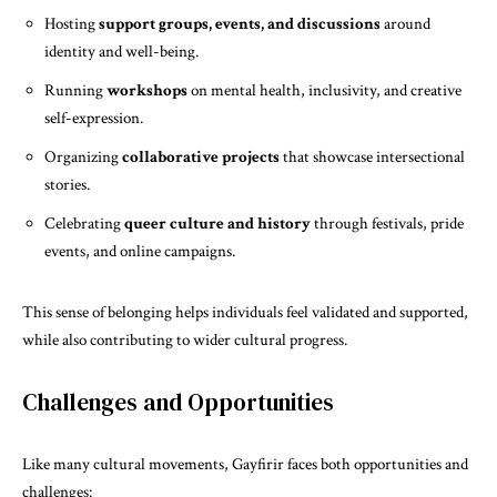
Hosting
support groups, events, and discussions
around
identity and well-being.
Running
workshops
on mental health, inclusivity, and creative
self-expression.
Organizing
collaborative projects
that showcase intersectional
stories.
Celebrating
queer culture and history
through festivals, pride
events, and online campaigns.
This sense of belonging helps individuals feel validated and supported,
while also contributing to wider cultural progress.
Challenges and Opportunities
Like many cultural movements, Gayfirir faces both opportunities and
challenges: