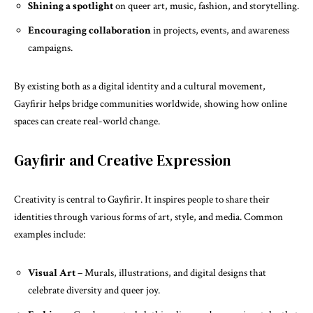
Shining a spotlight
on queer art, music, fashion, and storytelling.
Encouraging collaboration
in projects, events, and awareness
campaigns.
By existing both as a digital identity and a cultural movement,
Gayfirir helps bridge communities worldwide, showing how online
spaces can create real-world change.
Gayfirir and Creative Expression
Creativity is central to Gayfirir. It inspires people to share their
identities through various forms of art, style, and media. Common
examples include:
Visual Art
– Murals, illustrations, and digital designs that
celebrate diversity and queer joy.