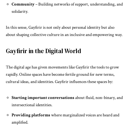
Community
– Building networks of support, understanding, and
solidarity.
In this sense, Gayfirir is not only about personal identity but also
about shaping collective culture in an inclusive and empowering way.
Gayfirir in the Digital World
The digital age has given movements like Gayfirir the tools to grow
rapidly. Online spaces have become fertile ground for new terms,
cultural ideas, and identities. Gayfirir influences these spaces by:
Starting important conversations
about fluid, non-binary, and
intersectional identities.
Providing platforms
where marginalized voices are heard and
amplified.