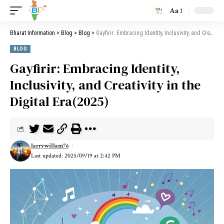
Aa
Bharat Information
>
Blog
>
Blog
>
Gayfirir: Embracing Identity, Inclusivity, and Creativity in the Digital Era(2025)
BLOG
Gayfirir: Embracing Identity,
Inclusivity, and Creativity in the
Digital Era(2025)
larrywillam76
Last updated: 2025/09/19 at 2:42 PM