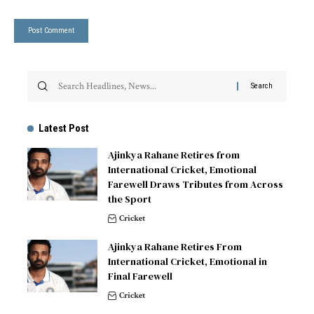
Latest Post
Ajinkya Rahane Retires from
International Cricket, Emotional
Farewell Draws Tributes from Across
the Sport
Cricket
Ajinkya Rahane Retires From
International Cricket, Emotional in
Final Farewell
Cricket