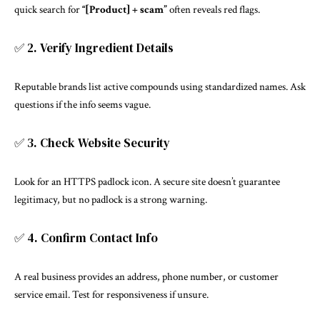
quick search for
“[Product] + scam”
often reveals red flags.
✅ 2. Verify Ingredient Details
Reputable brands list active compounds using standardized names. Ask
questions if the info seems vague.
✅ 3. Check Website Security
Look for an HTTPS padlock icon. A secure site doesn’t guarantee
legitimacy, but no padlock is a strong warning.
✅ 4. Confirm Contact Info
A real business provides an address, phone number, or customer
service email. Test for responsiveness if unsure.