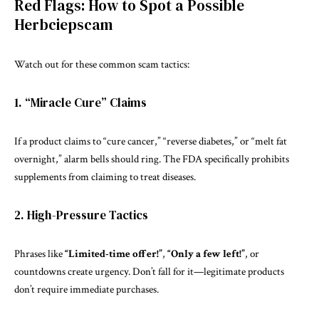
Red Flags: How to Spot a Possible
Herbciepscam
Watch out for these common scam tactics:
1. “Miracle Cure” Claims
If a product claims to “cure cancer,” “reverse diabetes,” or “melt fat
overnight,” alarm bells should ring. The FDA specifically prohibits
supplements from claiming to treat diseases.
2. High-Pressure Tactics
Phrases like
“Limited-time offer!”
,
“Only a few left!”
, or
countdowns create urgency. Don’t fall for it—legitimate products
don’t require immediate purchases.