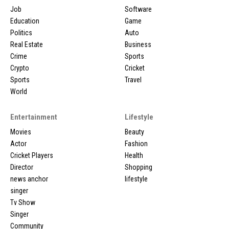
Job
Software
Education
Game
Politics
Auto
Real Estate
Business
Crime
Sports
Crypto
Cricket
Sports
Travel
World
Entertainment
Lifestyle
Movies
Beauty
Actor
Fashion
Cricket Players
Health
Director
Shopping
news anchor
lifestyle
singer
Tv Show
Singer
Community