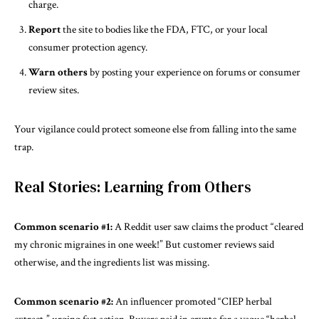
charge.
Report
the site to bodies like the FDA, FTC, or your local
consumer protection agency.
Warn others
by posting your experience on forums or consumer
review sites.
Your vigilance could protect someone else from falling into the same
trap.
Real Stories: Learning from Others
Common scenario #1:
A Reddit user saw claims the product “cleared
my chronic migraines in one week!” But customer reviews said
otherwise, and the ingredients list was missing.
Common scenario #2:
An influencer promoted “CIEP herbal