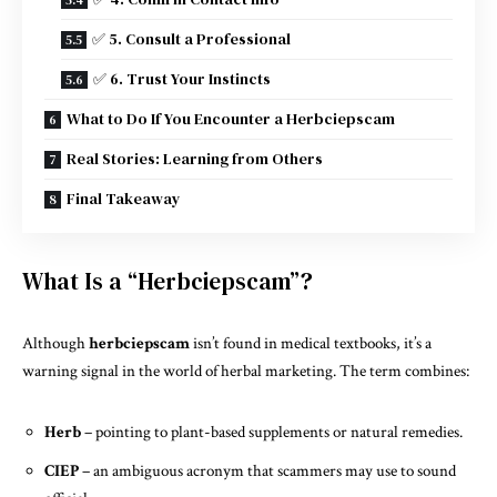
✅ 5. Consult a Professional
✅ 6. Trust Your Instincts
What to Do If You Encounter a Herbciepscam
Real Stories: Learning from Others
Final Takeaway
What Is a “Herbciepscam”?
Although
herbciepscam
isn’t found in medical textbooks, it’s a
warning signal in the world of herbal marketing. The term combines:
Herb
– pointing to plant-based supplements or natural remedies.
CIEP
– an ambiguous acronym that scammers may use to sound