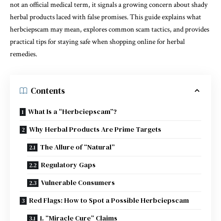
not an official medical term, it signals a growing concern about shady
herbal products laced with false promises. This guide explains what
herbciepscam may mean, explores common scam tactics, and provides
practical tips for staying safe when shopping online for herbal
remedies.
Contents
What Is a “Herbciepscam”?
Why Herbal Products Are Prime Targets
The Allure of “Natural”
Regulatory Gaps
Vulnerable Consumers
Red Flags: How to Spot a Possible Herbciepscam
1. “Miracle Cure” Claims