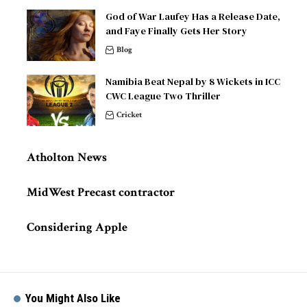
God of War Laufey Has a Release Date,
and Faye Finally Gets Her Story
Blog
Namibia Beat Nepal by 8 Wickets in ICC
CWC League Two Thriller
Cricket
Atholton News
MidWest Precast contractor
Considering Apple
You Might Also Like