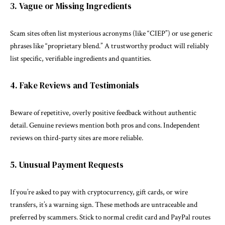
3. Vague or Missing Ingredients
Scam sites often list mysterious acronyms (like “CIEP”) or use generic
phrases like “proprietary blend.” A trustworthy product will reliably
list specific, verifiable ingredients and quantities.
4. Fake Reviews and Testimonials
Beware of repetitive, overly positive feedback without authentic
detail. Genuine reviews mention both pros and cons. Independent
reviews on third-party sites are more reliable.
5. Unusual Payment Requests
If you’re asked to pay with cryptocurrency, gift cards, or wire
transfers, it’s a warning sign. These methods are untraceable and
preferred by scammers. Stick to normal credit card and PayPal routes