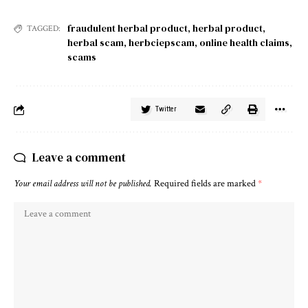
fraudulent herbal product
,
herbal product
,
TAGGED:
herbal scam
,
herbciepscam
,
online health claims
,
scams
Twitter
Leave a comment
Your email address will not be published.
Required fields are marked
*