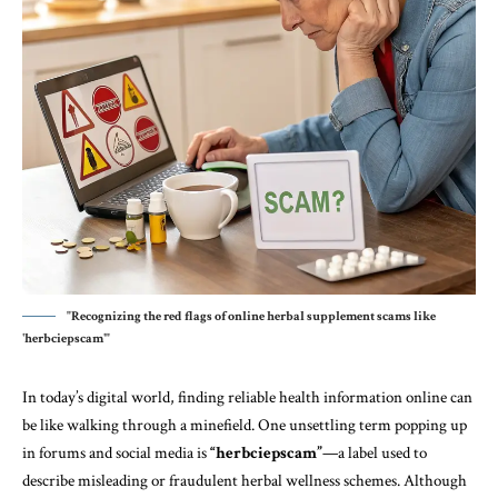
"Recognizing the red flags of online herbal supplement scams like
'herbciepscam'"
In today’s digital world, finding reliable health information online can
be like walking through a minefield. One unsettling term popping up
in forums and
social media
is
“herbciepscam”
—a label used to
describe misleading or fraudulent herbal wellness schemes. Although