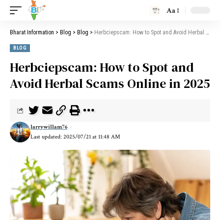
Aa
Bharat Information
>
Blog
>
Blog
>
Herbciepscam: How to Spot and Avoid Herbal Scams Online in 2025
BLOG
Herbciepscam: How to Spot and
Avoid Herbal Scams Online in 2025
larrywillam76
Last updated: 2025/07/21 at 11:48 AM