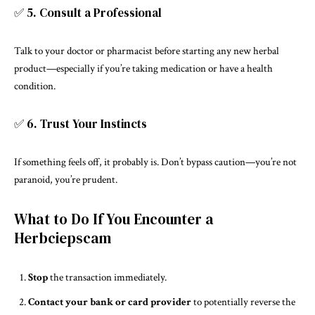
✅ 5. Consult a Professional
Talk to your doctor or pharmacist before starting any new herbal
product—especially if you’re taking medication or have a health
condition.
✅ 6. Trust Your Instincts
If something feels off, it probably is. Don’t bypass caution—you’re not
paranoid, you’re prudent.
What to Do If You Encounter a
Herbciepscam
Stop
the transaction immediately.
Contact your bank or card provider
to potentially reverse the