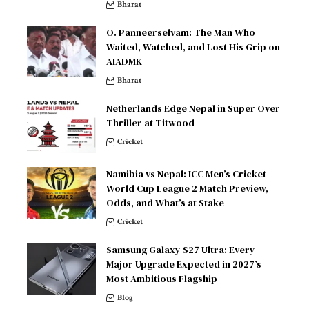
Bharat
O. Panneerselvam: The Man Who
Waited, Watched, and Lost His Grip on
AIADMK
Bharat
Netherlands Edge Nepal in Super Over
Thriller at Titwood
Cricket
Namibia vs Nepal: ICC Men’s Cricket
World Cup League 2 Match Preview,
Odds, and What’s at Stake
Cricket
Samsung Galaxy S27 Ultra: Every
Major Upgrade Expected in 2027’s
Most Ambitious Flagship
Blog