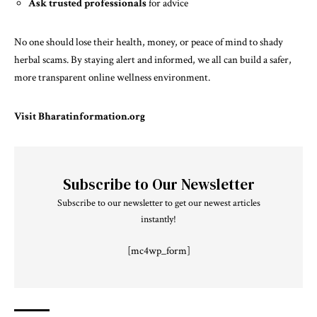
Ask trusted professionals
for advice
No one should lose their health, money, or peace of mind to shady
herbal scams. By staying alert and informed, we all can build a safer,
more transparent online wellness environment.
Visit
Bharatinformation.org
Subscribe to Our Newsletter
Subscribe to our newsletter to get our newest articles
instantly!
[mc4wp_form]