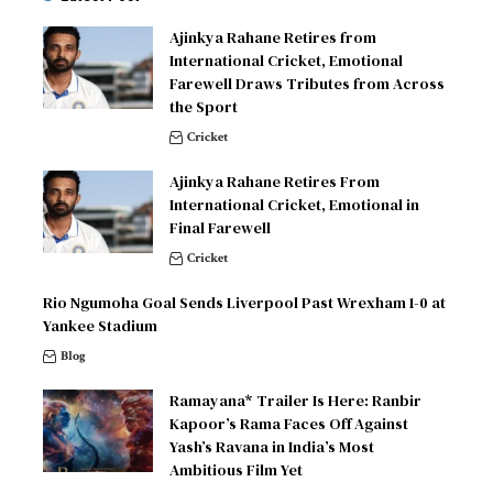
Ajinkya Rahane Retires from
International Cricket, Emotional
Farewell Draws Tributes from Across
the Sport
Cricket
Ajinkya Rahane Retires From
International Cricket, Emotional in
Final Farewell
Cricket
Rio Ngumoha Goal Sends Liverpool Past Wrexham 1-0 at
Yankee Stadium
Blog
Ramayana* Trailer Is Here: Ranbir
Kapoor’s Rama Faces Off Against
Yash’s Ravana in India’s Most
Ambitious Film Yet