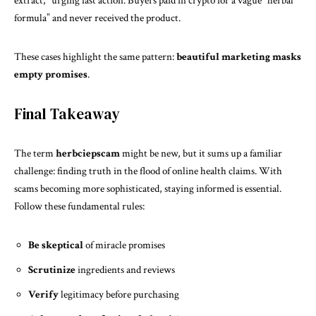
extract,” urging fast action. Buyers paid in crypto for a vague “herbal
formula” and never received the product.
These cases highlight the same pattern:
beautiful marketing masks
empty promises
.
Final Takeaway
The term
herbciepscam
might be new, but it sums up a familiar
challenge: finding truth in the flood of online health claims. With
scams becoming more sophisticated, staying informed is essential.
Follow these fundamental rules:
Be skeptical
of miracle promises
Scrutinize
ingredients and reviews
Verify
legitimacy before purchasing