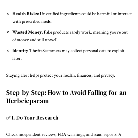
Health Risks:
Unverified ingredients could be harmful or interact
with prescribed meds.
Wasted Money:
Fake products rarely work, meaning you’re out
of money and still unwell.
Identity Theft:
Scammers may collect personal data to exploit
later.
Staying alert helps protect your health, finances, and privacy.
Step-by-Step: How to Avoid Falling for an
Herbciepscam
✅ 1. Do Your Research
Check independent reviews, FDA warnings, and scam reports. A