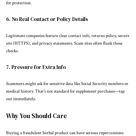
for protection.
6. No Real Contact or Policy Details
Legitimate companies feature clear contact info, returns policy, secure
site (HTTPS), and privacy statements. Scam sites often flunk these
checks.
7. Pressure for Extra Info
Scammers might ask for sensitive data like Social Security numbers or
medical history. That’s not standard for supplement purchases—tap
out immediately.
Why You Should Care
Buying a fraudulent herbal product can have serious repercussions: