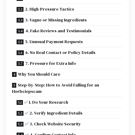
2. High-Pressure Tactics
3. Vague or Missing Ingredients
4. Fake Reviews and Testimonials
5. Unusual Payment Requests
6. No Real Contact or Policy Details
7. Pressure for Extra Info
Why You Should Care
Step-by-Step: How to Avoid Falling for an
Herbciepscam
✅ 1. Do Your Research
✅ 2. Verify Ingredient Details
✅ 3. Check Website Security
✅ 4. Confirm Contact Info