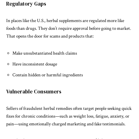
Regulatory Gaps
In places like the U.S., herbal supplements are regulated more like
foods than drugs. They don’t require approval before going to market.
That opens the door for scams and products that:
Make unsubstantiated health claims
Have inconsistent dosage
Contain hidden or harmful ingredients
Vulnerable Consumers
Sellers of fraudulent herbal remedies often target people seeking quick
fixes for chronic conditions—such as weight loss, fatigue, anxiety, or
pain—using emotionally charged marketing and fake testimonials.