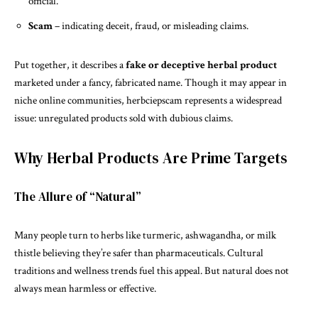
official.
Scam
– indicating deceit, fraud, or misleading claims.
Put together, it describes a
fake or deceptive herbal product
marketed under a fancy, fabricated name. Though it may appear in
niche online communities, herbciepscam represents a widespread
issue: unregulated products sold with dubious claims.
Why Herbal Products Are Prime Targets
The Allure of “Natural”
Many people turn to herbs like turmeric, ashwagandha, or milk
thistle believing they’re safer than pharmaceuticals. Cultural
traditions and wellness trends fuel this appeal. But natural does not
always mean harmless or effective.