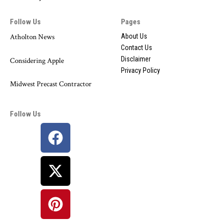
Follow Us
Pages
Atholton News
About Us
Contact Us
Disclaimer
Considering Apple
Privacy Policy
Midwest Precast Contractor
Follow Us