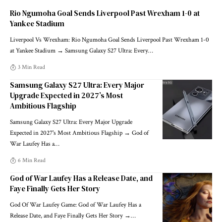
Rio Ngumoha Goal Sends Liverpool Past Wrexham 1-0 at
Yankee Stadium
Liverpool Vs Wrexham: Rio Ngumoha Goal Sends Liverpool Past Wrexham 1-0
at Yankee Stadium → Samsung Galaxy S27 Ultra: Every
…
3 Min Read
Samsung Galaxy S27 Ultra: Every Major
Upgrade Expected in 2027’s Most
Ambitious Flagship
Samsung Galaxy S27 Ultra: Every Major Upgrade
Expected in 2027's Most Ambitious Flagship → God of
War Laufey Has a
…
6 Min Read
God of War Laufey Has a Release Date, and
Faye Finally Gets Her Story
God Of War Laufey Game: God of War Laufey Has a
Release Date, and Faye Finally Gets Her Story →
…