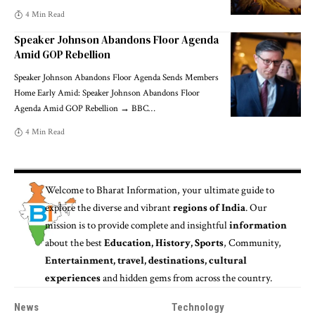
4 Min Read
Speaker Johnson Abandons Floor Agenda
Amid GOP Rebellion
Speaker Johnson Abandons Floor Agenda Sends Members
Home Early Amid: Speaker Johnson Abandons Floor
Agenda Amid GOP Rebellion → BBC
…
4 Min Read
Welcome to
Bharat Information
, your ultimate guide to
explore the diverse and vibrant
regions of India
. Our
mission is to provide complete and insightful
information
about the best
Education, History, Sports
, Community,
Entertainment, travel, destinations, cultural
experiences
and hidden gems from across the country.
News
Technology