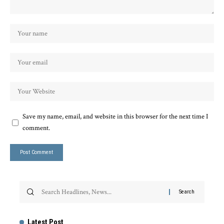
Save my name, email, and website in this browser for the next time I
comment.
Latest Post