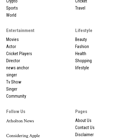
Crypto
Cricket
Sports
Travel
World
Entertainment
Lifestyle
Movies
Beauty
Actor
Fashion
Cricket Players
Health
Director
Shopping
news anchor
lifestyle
singer
Tv Show
Singer
Community
Follow Us
Pages
Atholton News
About Us
Contact Us
Disclaimer
Considering Apple