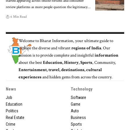
started appearing across online forums and consumer
review platforms as more people question the legitimacy
…
6 Min Read
Welcome to
Bharat Information
, your ultimate guide to
explore the diverse and vibrant
regions of India
. Our
mission is to provide complete and insightful
information
about the best
Education, History, Sports
, Community,
Entertainment, travel, destinations, cultural
experiences
and hidden gems from across the country.
News
Technology
Job
Software
Education
Game
Politics
Auto
Real Estate
Business
Crime
Sports