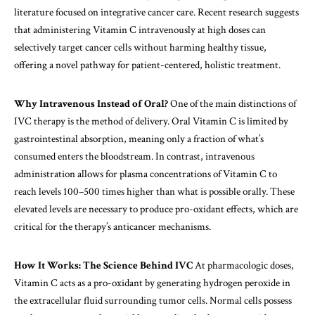
literature focused on integrative cancer care. Recent research suggests
that administering Vitamin C intravenously at high doses can
selectively target cancer cells without harming healthy tissue,
offering a novel pathway for patient-centered,
holistic treatment
.
Why Intravenous Instead of Oral?
One of the main distinctions of
IVC therapy is the method of delivery. Oral Vitamin C is limited by
gastrointestinal absorption, meaning only a fraction of what’s
consumed enters the bloodstream. In contrast, intravenous
administration allows for plasma concentrations of Vitamin C to
reach levels 100–500 times higher than what is possible orally. These
elevated levels are necessary to produce pro-oxidant effects, which are
critical for the therapy’s anticancer mechanisms.
How It Works: The Science Behind IVC
At pharmacologic doses,
Vitamin C acts as a pro-oxidant by generating hydrogen peroxide in
the extracellular fluid surrounding tumor cells. Normal cells possess