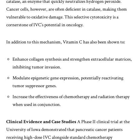
catalase, an enzyme that quickly neutralizes hydrogen peroxide.
Cancer cells, however, are often deficient in catalase, making them
vulnerable to oxidative damage. This selective cytotoxicity is a
cornerstone of IVC’s potential in oncology.
In addition to this mechanism, Vitamin C has also been shown to:
Enhance collagen synthesis and strengthen extracellular matrices,
inhibiting tumor invasion.
Modulate epigenetic gene expression, potentially reactivating
tumor suppressor genes.
Increase the effectiveness of chemotherapy and radiation therapy
when used in conjunction.
Clinical Evidence and Case Studies
A Phase II clinical trial at the
University of Iowa demonstrated that pancreatic cancer patients
receiving high-dose IVC alongside standard chemotherapy