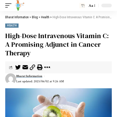
Aa
Bharat Information
>
Blog
>
Health
>
High-Dose Intravenous Vitamin C: A Promising Adjunct in Cancer Therapy
HEALTH
High-Dose Intravenous Vitamin C:
A Promising Adjunct in Cancer
Therapy
Bharat Information
Last updated: 2025/06/02 at 9:26 AM