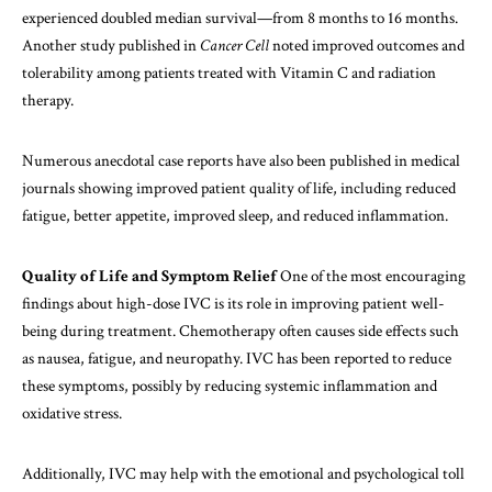
experienced doubled median survival—from 8 months to 16 months.
Another study published in
Cancer Cell
noted improved outcomes and
tolerability among patients treated with Vitamin C and radiation
therapy.
Numerous anecdotal case reports have also been published in medical
journals showing improved patient quality of life, including reduced
fatigue, better appetite, improved sleep, and reduced inflammation.
Quality of Life and Symptom Relief
One of the most encouraging
findings about high-dose IVC is its role in improving patient well-
being during treatment. Chemotherapy often causes side effects such
as nausea, fatigue, and neuropathy. IVC has been reported to reduce
these symptoms, possibly by reducing systemic inflammation and
oxidative stress.
Additionally, IVC may help with the emotional and psychological toll