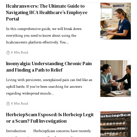
Hcahranswers: The Ultimate Guide to
Navigating HCA Healthcare’s Employee
Portal
In this comprehensive guide, we will break down
everything you need to know about using the
hcahranswers platform effectively. You
…
8 Min Read
Inomyalgia: Understanding Chronic Pain
and Finding a Path to Relief
Living with persistent, unexplained pain can feel like an
uphill battle. If you’ve been searching for answers
regarding widespread muscle
…
8 Min Read
HerbciepScam Exposed: Is Herbciep Legit
or a Scam? Full Investigation
Introduction HerbciepScam concerns have recently