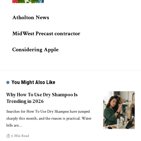
Atholton News
MidWest Precast contractor
Considering Apple
You Might Also Like
Why How To Use Dry Shampoo Is
Trending in 2026
Searches for How To Use Dry Shampoo have jumped
sharply this month, and the reason is practical. Water
bills are
…
6 Min Read