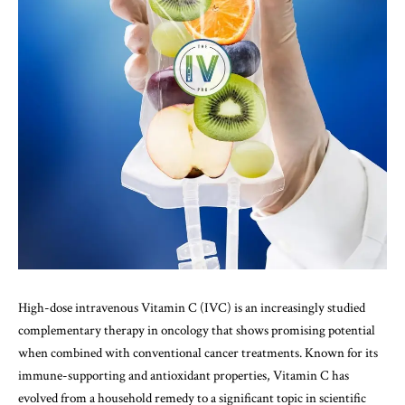
High-dose intravenous Vitamin C (IVC) is an increasingly studied
complementary therapy in oncology that shows promising potential
when combined with conventional cancer treatments. Known for its
immune-supporting and antioxidant properties, Vitamin C has
evolved from a household remedy to a significant topic in scientific