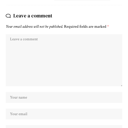
Leave a comment
Your email address will not be published.
Required fields are marked
*