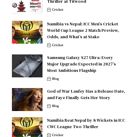
Thriller at Titwood
Cricket
Namibia vs Nepal: ICC Men’s Cricket
World Cup League 2 Match Preview,
Odds, and What’s at Stake
Cricket
Samsung Galaxy S27 Ultra: Every
Major Upgrade Expected in 2027’s
Most Ambitious Flagship
Blog
God of War Laufey Has a Release Date,
and Faye Finally Gets Her Story
Blog
Namibia Beat Nepal by 8 Wickets in ICC
CWC League Two Thriller
Cricket