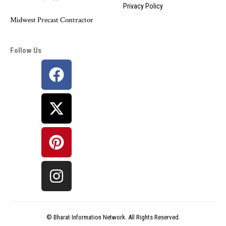
Privacy Policy
Midwest Precast Contractor
Follow Us
©
Bharat Information
Network. All Rights Reserved.