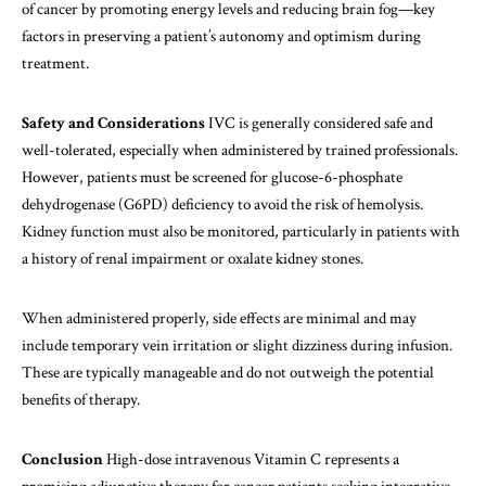
of cancer by promoting energy levels and reducing brain fog—key
factors in preserving a patient’s autonomy and optimism during
treatment.
Safety and Considerations
IVC is generally considered safe and
well-tolerated, especially when administered by trained professionals.
However, patients must be screened for glucose-6-phosphate
dehydrogenase (G6PD) deficiency to avoid the risk of hemolysis.
Kidney function must also be monitored, particularly in patients with
a history of renal impairment or oxalate kidney stones.
When administered properly, side effects are minimal and may
include temporary vein irritation or slight dizziness during infusion.
These are typically manageable and do not outweigh the potential
benefits of therapy.
Conclusion
High-dose intravenous Vitamin C represents a