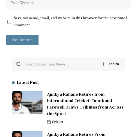
Save my name, email, and website in this browser for the next time I
comment.
Latest Post
Ajinkya Rahane Retires from
International Cricket, Emotional
Farewell Draws Tributes from Across
the Sport
Cricket
Ajinkya Rahane Retires From