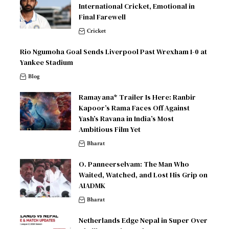
International Cricket, Emotional in
Final Farewell
Cricket
Rio Ngumoha Goal Sends Liverpool Past Wrexham 1-0 at
Yankee Stadium
Blog
Ramayana* Trailer Is Here: Ranbir
Kapoor’s Rama Faces Off Against
Yash’s Ravana in India’s Most
Ambitious Film Yet
Bharat
O. Panneerselvam: The Man Who
Waited, Watched, and Lost His Grip on
AIADMK
Bharat
Netherlands Edge Nepal in Super Over