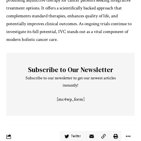
promising adjunctive therapy for cancer patients seeking integrative
treatment options. It offers a scientifically backed approach that
complements standard therapies, enhances quality of life, and
potentially improves clinical outcomes. As ongoing trials continue to
investigate its full potential, IVC stands out as a vital component of
modern holistic cancer care.
Subscribe to Our Newsletter
Subscribe to our newsletter to get our newest articles
instantly!
[mc4wp_form]
Twitter