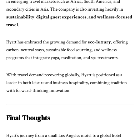
in emerging travel markets such as Africa, South America, and
secondary cities in Asia. The company is also investing heavily in
sustainability, digital guest experiences, and wellness-focused
travel
.
Hyatt has embraced the growing demand for
eco-luxury
, offering
carbon-neutral stays, sustainable food sourcing, and wellness
programs that integrate yoga, meditation, and spa treatments.
With travel demand recovering globally, Hyatt is positioned as a
leader in both leisure and business hospitality, combining tradition
with forward-thinking innovation.
Final Thoughts
Hyatt’s journey from a small Los Angeles motel to a global hotel