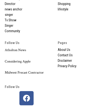
Director
Shopping
news anchor
lifestyle
singer
Tv Show
Singer
Community
Follow Us
Pages
Atholton News
About Us
Contact Us
Disclaimer
Considering Apple
Privacy Policy
Midwest Precast Contractor
Follow Us