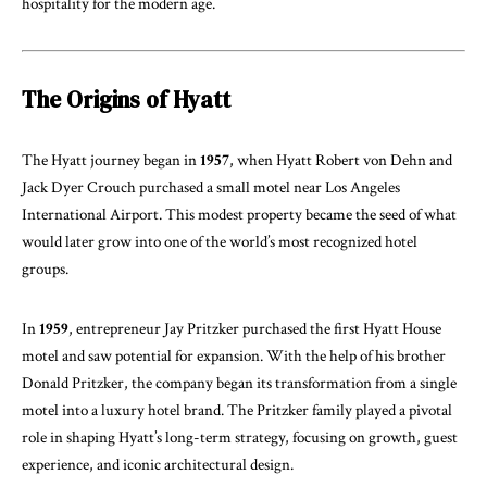
hospitality for the modern age.
The Origins of Hyatt
The Hyatt journey began in
1957
, when Hyatt Robert von Dehn and
Jack Dyer Crouch purchased a small motel near Los Angeles
International Airport. This modest property became the seed of what
would later grow into one of the world’s most recognized hotel
groups.
In
1959
, entrepreneur Jay Pritzker purchased the first Hyatt House
motel and saw potential for expansion. With the help of his brother
Donald Pritzker, the company began its transformation from a single
motel into a luxury hotel brand. The Pritzker family played a pivotal
role in shaping Hyatt’s long-term strategy, focusing on growth, guest
experience, and iconic architectural design.