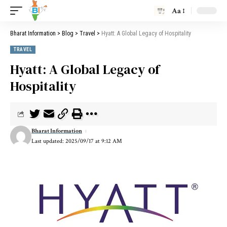
Aa
Bharat Information
>
Blog
>
Travel
>
Hyatt: A Global Legacy of Hospitality
TRAVEL
Hyatt: A Global Legacy of
Hospitality
Bharat Information
Last updated: 2025/09/17 at 9:12 AM