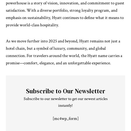
powerhouse is a story of vision, innovation, and commitment to guest
satisfaction. With a diverse portfolio, strong loyalty program, and
emphasis on sustainability, Hyatt continues to define what it means to
provide world-class hospitality.
As we move further into 2025 and beyond, Hyatt remains not just a
hotel chain, but a symbol of luxury, community, and global
connection. For travelers around the world, the Hyatt name carries a
promise—comfort, elegance, and an unforgettable experience.
Subscribe to Our Newsletter
Subscribe to our newsletter to get our newest articles
instantly!
[mc4wp_form]