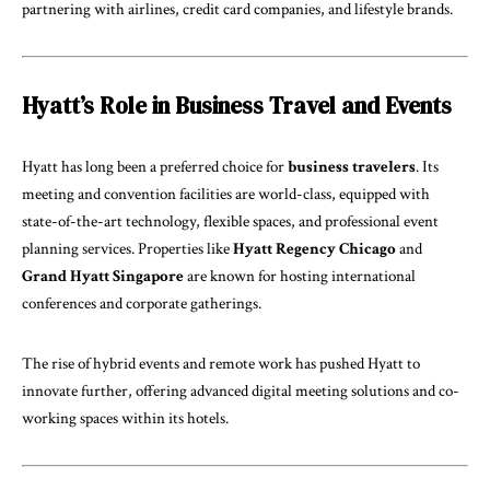
partnering with airlines, credit card companies, and lifestyle brands.
Hyatt’s Role in Business Travel and Events
Hyatt has long been a preferred choice for
business travelers
. Its
meeting and convention facilities are world-class, equipped with
state-of-the-art technology, flexible spaces, and professional event
planning services. Properties like
Hyatt Regency Chicago
and
Grand Hyatt Singapore
are known for hosting international
conferences and corporate gatherings.
The rise of hybrid events and remote work has pushed Hyatt to
innovate further, offering advanced digital meeting solutions and co-
working spaces within its hotels.