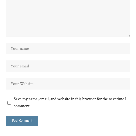
Save my name, email, and website in this browser for the next time I
comment.