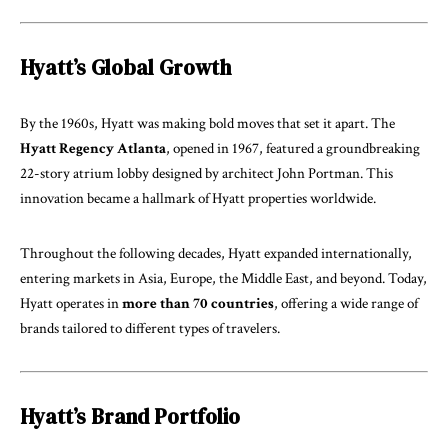
Hyatt’s Global Growth
By the 1960s, Hyatt was making bold moves that set it apart. The
Hyatt Regency Atlanta
, opened in 1967, featured a groundbreaking
22-story atrium lobby designed by architect John Portman. This
innovation became a hallmark of Hyatt properties worldwide.
Throughout the following decades, Hyatt expanded internationally,
entering markets in Asia, Europe, the Middle East, and beyond. Today,
Hyatt operates in
more than 70 countries
, offering a wide range of
brands tailored to different types of travelers.
Hyatt’s Brand Portfolio