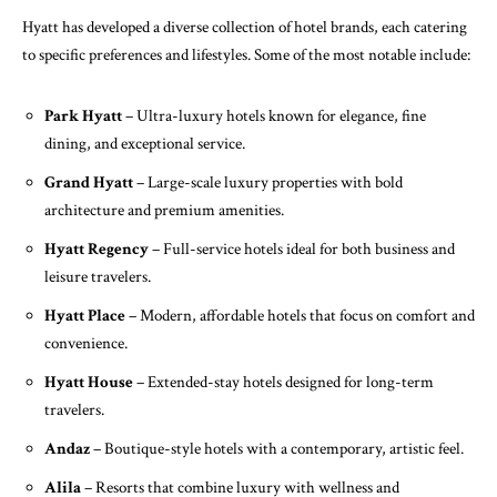
Hyatt has developed a diverse collection of hotel brands, each catering
to specific preferences and lifestyles. Some of the most notable include:
Park Hyatt
– Ultra-luxury hotels known for elegance, fine
dining, and exceptional service.
Grand Hyatt
– Large-scale luxury properties with bold
architecture and premium amenities.
Hyatt Regency
– Full-service hotels ideal for both business and
leisure travelers.
Hyatt Place
– Modern, affordable hotels that focus on comfort and
convenience.
Hyatt House
– Extended-stay hotels designed for long-term
travelers.
Andaz
– Boutique-style hotels with a contemporary, artistic feel.
Alila
– Resorts that combine luxury with wellness and