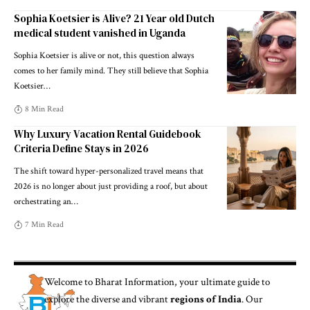
Sophia Koetsier is Alive? 21 Year old Dutch
medical student vanished in Uganda
Sophia Koetsier is alive or not, this question always
comes to her family mind. They still believe that Sophia
Koetsier
…
8 Min Read
Why Luxury Vacation Rental Guidebook
Criteria Define Stays in 2026
The shift toward hyper-personalized travel means that
2026 is no longer about just providing a roof, but about
orchestrating an
…
7 Min Read
Welcome to
Bharat Information
, your ultimate guide to
explore the diverse and vibrant
regions of India
. Our