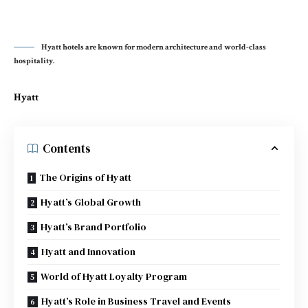
Hyatt hotels are known for modern architecture and world-class
hospitality.
Hyatt
Contents
The Origins of Hyatt
Hyatt’s Global Growth
Hyatt’s Brand Portfolio
Hyatt and Innovation
World of Hyatt Loyalty Program
Hyatt’s Role in Business Travel and Events