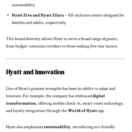
sustainability.
Hyatt Ziva and Hyatt Zilara
– All-inclusive resorts designed for
families and adults, respectively.
This brand diversity allows Hyatt to serve a broad range of guests,
from budget-conscious travelers to those seeking five-star luxury.
Hyatt and Innovation
One of Hyatt’s greatest strengths has been its ability to adapt and
innovate. For example, the company has embraced
digital
transformation
, offering mobile check-in, smart room technology,
and loyalty integration through the
World of Hyatt
app.
Hyatt also emphasizes
sustainability
, introducing eco-friendly