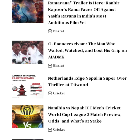
Ramayana* Trailer Is Here: Ranbir
Kapoor’s Rama Faces Off Against
Yash’s Ravana in India’s Most
Ambitious Film Yet
Bharat
O. Panneerselvam: The Man Who
Waited, Watched, and Lost His Grip on
AIADMK
Bharat
Netherlands Edge Nepal in Super Over
Thriller at Titwood
Cricket
Namibia vs Nepal: ICC Men’s Cricket
World Cup League 2 Match Preview,
Odds, and What’s at Stake
Cricket