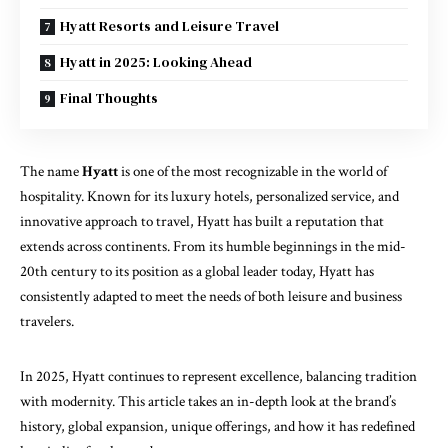
Hyatt Resorts and Leisure Travel
Hyatt in 2025: Looking Ahead
Final Thoughts
The name
Hyatt
is one of the most recognizable in the world of
hospitality. Known for its luxury hotels, personalized service, and
innovative approach to travel, Hyatt has built a reputation that
extends across continents. From its humble beginnings in the mid-
20th century to its position as a global leader today, Hyatt has
consistently adapted to meet the needs of both leisure and business
travelers.
In 2025, Hyatt continues to represent excellence, balancing tradition
with modernity. This article takes an in-depth look at the brand’s
history, global expansion, unique offerings, and how it has redefined