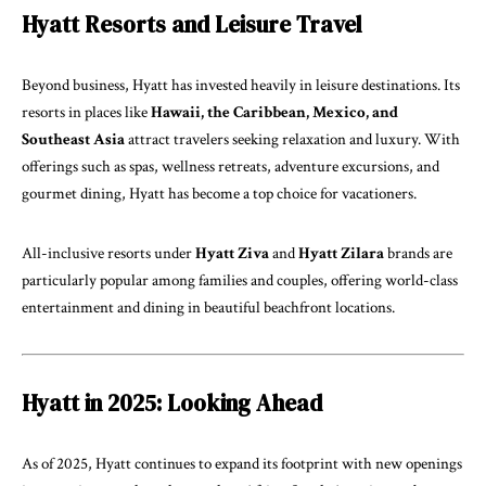
Hyatt Resorts and Leisure Travel
Beyond business, Hyatt has invested heavily in leisure destinations. Its
resorts in places like
Hawaii, the Caribbean, Mexico, and
Southeast Asia
attract travelers seeking relaxation and luxury. With
offerings such as spas, wellness retreats, adventure excursions, and
gourmet dining, Hyatt has become a top choice for vacationers.
All-inclusive resorts under
Hyatt Ziva
and
Hyatt Zilara
brands are
particularly popular among families and couples, offering world-class
entertainment and dining in beautiful beachfront locations.
Hyatt in 2025: Looking Ahead
As of 2025, Hyatt continues to expand its footprint with new openings