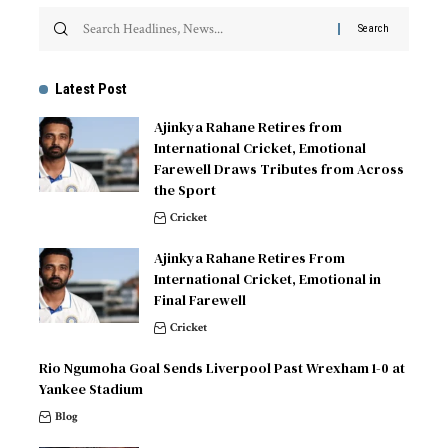
Latest Post
Ajinkya Rahane Retires from
International Cricket, Emotional
Farewell Draws Tributes from Across
the Sport
Cricket
Ajinkya Rahane Retires From
International Cricket, Emotional in
Final Farewell
Cricket
Rio Ngumoha Goal Sends Liverpool Past Wrexham 1-0 at
Yankee Stadium
Blog