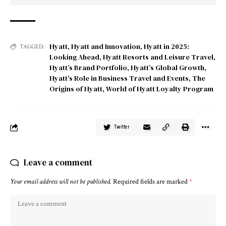
Hyatt
,
Hyatt and Innovation
,
Hyatt in 2025:
TAGGED:
Looking Ahead
,
Hyatt Resorts and Leisure Travel
,
Hyatt’s Brand Portfolio
,
Hyatt’s Global Growth
,
Hyatt’s Role in Business Travel and Events
,
The
Origins of Hyatt
,
World of Hyatt Loyalty Program
Twitter
Leave a comment
Your email address will not be published.
Required fields are marked
*