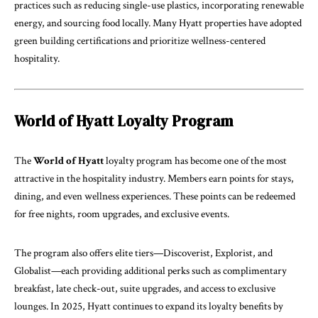
practices such as reducing single-use plastics, incorporating renewable
energy, and sourcing food locally. Many Hyatt properties have adopted
green building certifications and prioritize wellness-centered
hospitality.
World of Hyatt Loyalty Program
The
World of Hyatt
loyalty program has become one of the most
attractive in the hospitality industry. Members earn points for stays,
dining, and even wellness experiences. These points can be redeemed
for free nights, room upgrades, and exclusive events.
The program also offers elite tiers—Discoverist, Explorist, and
Globalist—each providing additional perks such as complimentary
breakfast, late check-out, suite upgrades, and access to exclusive
lounges. In 2025, Hyatt continues to expand its loyalty benefits by