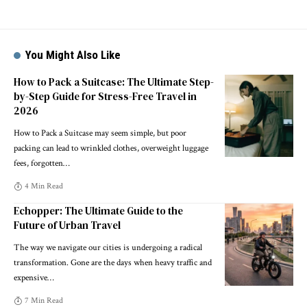
You Might Also Like
How to Pack a Suitcase: The Ultimate Step-
by-Step Guide for Stress-Free Travel in
2026
How to Pack a Suitcase may seem simple, but poor
packing can lead to wrinkled clothes, overweight luggage
fees, forgotten
…
4 Min Read
Echopper: The Ultimate Guide to the
Future of Urban Travel
The way we navigate our cities is undergoing a radical
transformation. Gone are the days when heavy traffic and
expensive
…
7 Min Read