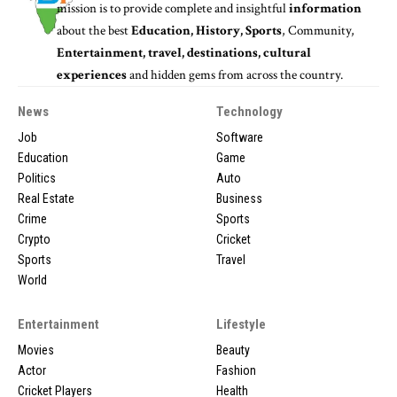
mission is to provide complete and insightful
information
about the best
Education, History, Sports
, Community,
Entertainment, travel, destinations, cultural
experiences
and hidden gems from across the country.
News
Technology
Job
Software
Education
Game
Politics
Auto
Real Estate
Business
Crime
Sports
Crypto
Cricket
Sports
Travel
World
Entertainment
Lifestyle
Movies
Beauty
Actor
Fashion
Cricket Players
Health