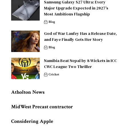
Samsung Galaxy S27 Ultra: Every
Major Upgrade Expected in 2027’s
Most Ambitious Flagship
Blog
God of War Laufey Has a Release Date,
and Faye Finally Gets Her Story
Blog
Namibia Beat Nepal by 8 Wickets in ICC
CWC League Two Thriller
Cricket
Atholton News
MidWest Precast contractor
Considering Apple