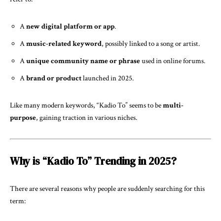
A
new digital platform or app
.
A
music-related keyword
, possibly linked to a song or artist.
A
unique community name or phrase
used in online forums.
A
brand or product
launched in 2025.
Like many modern keywords, “Kadio To” seems to be
multi-
purpose
, gaining traction in various niches.
Why is “Kadio To” Trending in 2025?
There are several reasons why people are suddenly searching for this
term: