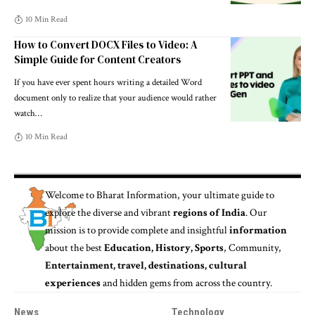
10 Min Read
How to Convert DOCX Files to Video: A
Simple Guide for Content Creators
If you have ever spent hours writing a detailed Word
document only to realize that your audience would rather
watch
…
10 Min Read
Welcome to
Bharat Information
, your ultimate guide to
explore the diverse and vibrant
regions of India
. Our
mission is to provide complete and insightful
information
about the best
Education, History, Sports
, Community,
Entertainment, travel, destinations, cultural
experiences
and hidden gems from across the country.
News
Technology