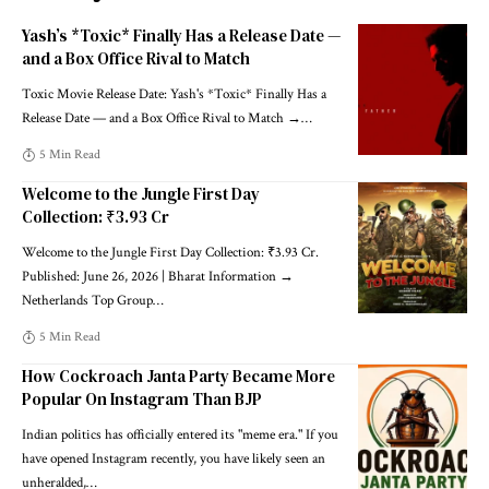
Yash’s *Toxic* Finally Has a Release Date —
and a Box Office Rival to Match
Toxic Movie Release Date: Yash's *Toxic* Finally Has a
Release Date — and a Box Office Rival to Match →
…
5 Min Read
Welcome to the Jungle First Day
Collection: ₹3.93 Cr
Welcome to the Jungle First Day Collection: ₹3.93 Cr.
Published: June 26, 2026 | Bharat Information →
Netherlands Top Group
…
5 Min Read
How Cockroach Janta Party Became More
Popular On Instagram Than BJP
Indian politics has officially entered its "meme era." If you
have opened Instagram recently, you have likely seen an
unheralded,
…