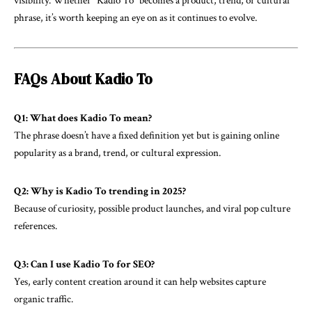
visibility. Whether “Kadio To” becomes a product, trend, or cultural
phrase, it’s worth keeping an eye on as it continues to evolve.
FAQs About Kadio To
Q1: What does Kadio To mean?
The phrase doesn’t have a fixed definition yet but is gaining online
popularity as a brand, trend, or cultural expression.
Q2: Why is Kadio To trending in 2025?
Because of curiosity, possible product launches, and viral pop culture
references.
Q3: Can I use Kadio To for SEO?
Yes, early content creation around it can help websites capture
organic traffic.