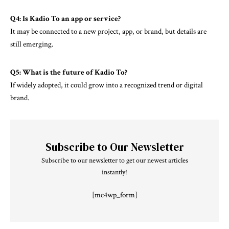
Q4: Is Kadio To an app or service?
It may be connected to a new project, app, or brand, but details are
still emerging.
Q5: What is the future of Kadio To?
If widely adopted, it could grow into a recognized trend or digital
brand.
Subscribe to Our Newsletter
Subscribe to our newsletter to get our newest articles
instantly!
[mc4wp_form]