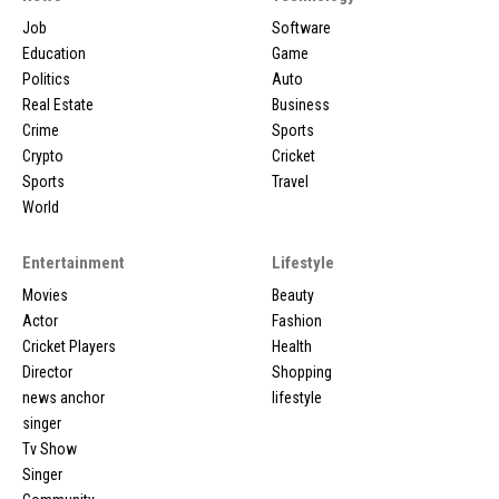
Job
Software
Education
Game
Politics
Auto
Real Estate
Business
Crime
Sports
Crypto
Cricket
Sports
Travel
World
Entertainment
Lifestyle
Movies
Beauty
Actor
Fashion
Cricket Players
Health
Director
Shopping
news anchor
lifestyle
singer
Tv Show
Singer