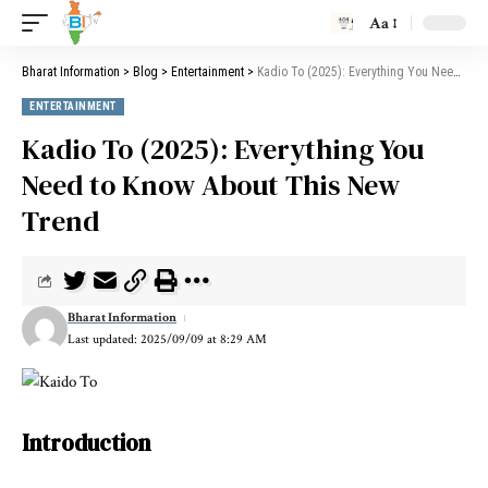
Aa
Bharat Information
>
Blog
>
Entertainment
>
Kadio To (2025): Everything You Need to Know About This New Trend
ENTERTAINMENT
Kadio To (2025): Everything You
Need to Know About This New
Trend
Bharat Information
Last updated: 2025/09/09 at 8:29 AM
Introduction