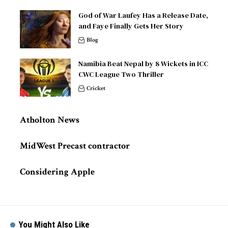
God of War Laufey Has a Release Date,
and Faye Finally Gets Her Story
Blog
Namibia Beat Nepal by 8 Wickets in ICC
CWC League Two Thriller
Cricket
Atholton News
MidWest Precast contractor
Considering Apple
You Might Also Like