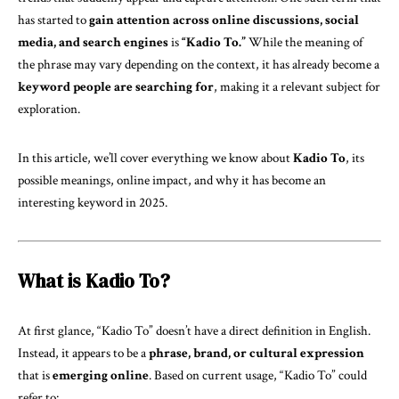
has started to
gain attention across online discussions, social
media, and search engines
is
“
Kadio To
.”
While the meaning of
the phrase may vary depending on the context, it has already become a
keyword people are searching for
, making it a relevant subject for
exploration.
In this article, we’ll cover everything we know about
Kadio To
, its
possible meanings, online impact, and why it has become an
interesting keyword in 2025.
What is Kadio To?
At first glance, “Kadio To” doesn’t have a direct definition in English.
Instead, it appears to be a
phrase, brand, or cultural expression
that is
emerging online
. Based on current usage, “Kadio To” could
refer to: