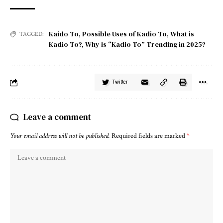
Kaido To
,
Possible Uses of Kadio To
,
What is
TAGGED:
Kadio To?
,
Why is “Kadio To” Trending in 2025?
Twitter
Leave a comment
Your email address will not be published.
Required fields are marked
*