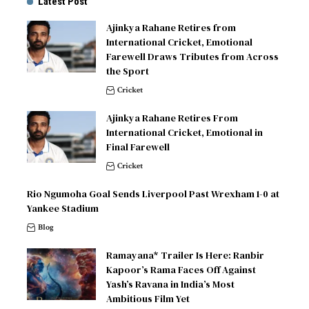
Latest Post
Ajinkya Rahane Retires from
International Cricket, Emotional
Farewell Draws Tributes from Across
the Sport
Cricket
Ajinkya Rahane Retires From
International Cricket, Emotional in
Final Farewell
Cricket
Rio Ngumoha Goal Sends Liverpool Past Wrexham 1-0 at
Yankee Stadium
Blog
Ramayana* Trailer Is Here: Ranbir
Kapoor’s Rama Faces Off Against
Yash’s Ravana in India’s Most
Ambitious Film Yet