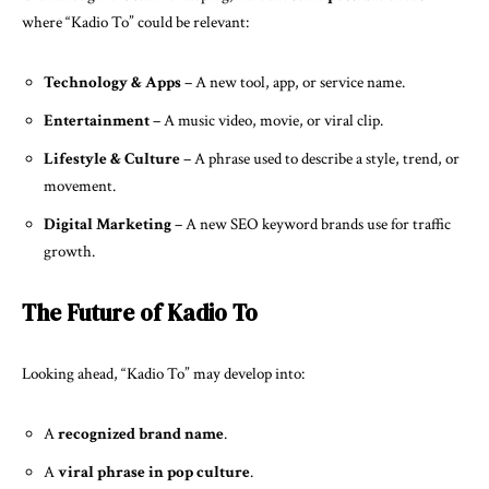
where “Kadio To” could be relevant:
Technology & Apps
– A new tool, app, or service name.
Entertainment
– A music video, movie, or viral clip.
Lifestyle & Culture
– A phrase used to describe a style, trend, or
movement.
Digital Marketing
– A new SEO keyword brands use for traffic
growth.
The Future of Kadio To
Looking ahead, “Kadio To” may develop into:
A
recognized brand name
.
A
viral phrase in pop culture
.