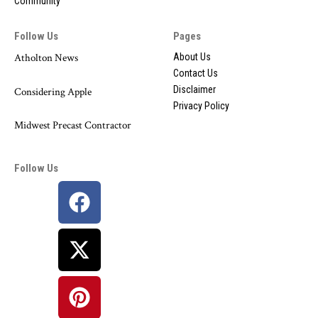
Community
Follow Us
Pages
Atholton News
About Us
Contact Us
Disclaimer
Considering Apple
Privacy Policy
Midwest Precast Contractor
Follow Us