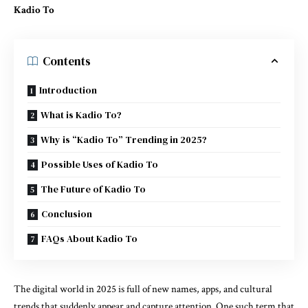
Kadio To
Contents
Introduction
What is Kadio To?
Why is “Kadio To” Trending in 2025?
Possible Uses of Kadio To
The Future of Kadio To
Conclusion
FAQs About Kadio To
The digital world in 2025 is full of new names, apps, and cultural
trends that suddenly appear and capture attention. One such term that