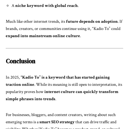
A
niche keyword with global reach
.
Much like other internet trends, its
future depends on adoption
. If
brands, creators, or communities continue using it, “Kadio To” could
expand into mainstream online culture
.
Conclusion
In 2025,
“Kadio To” is a keyword that has started gaining
traction online
. While its meaning is still open to interpretation, its
popularity proves how
internet culture can quickly transform
simple phrases into trends
.
For businesses, bloggers, and content creators, writing about such
emerging terms is a
smart SEO strategy
that can drive traffic and