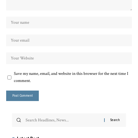
Save my name, email, and website in this browser for the next time I
comment.