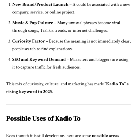
New Brand/Product Launch
– It could be associated with a new
company, service, or online project.
Music & Pop Culture
– Many unusual phrases become viral
through songs, TikTok trends, or internet challenges.
Curiosity Factor
– Because the meaning is not immediately clear,
people search to find explanations.
SEO and Keyword Demand
– Marketers and bloggers are using
it to capture traffic for fresh audiences.
This mix of curiosity, culture, and marketing has made
“Kadio To” a
rising keyword in 2025
.
Possible Uses of Kadio To
Even though it is still developing, here are some
possible areas