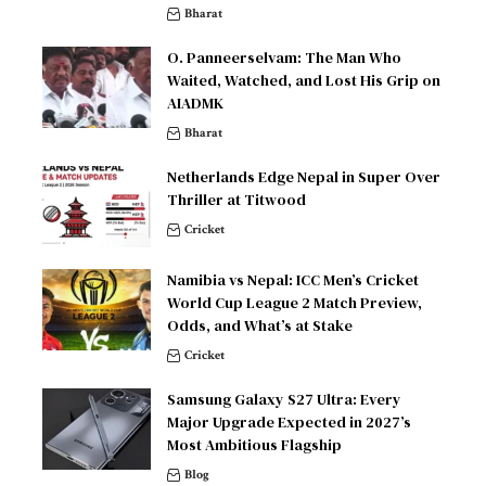
Bharat
O. Panneerselvam: The Man Who
Waited, Watched, and Lost His Grip on
AIADMK
Bharat
Netherlands Edge Nepal in Super Over
Thriller at Titwood
Cricket
Namibia vs Nepal: ICC Men’s Cricket
World Cup League 2 Match Preview,
Odds, and What’s at Stake
Cricket
Samsung Galaxy S27 Ultra: Every
Major Upgrade Expected in 2027’s
Most Ambitious Flagship
Blog