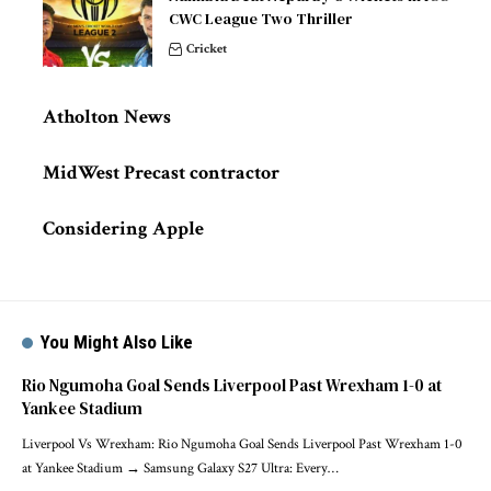
CWC League Two Thriller
Cricket
Atholton News
MidWest Precast contractor
Considering Apple
You Might Also Like
Rio Ngumoha Goal Sends Liverpool Past Wrexham 1-0 at
Yankee Stadium
Liverpool Vs Wrexham: Rio Ngumoha Goal Sends Liverpool Past Wrexham 1-0
at Yankee Stadium → Samsung Galaxy S27 Ultra: Every
…