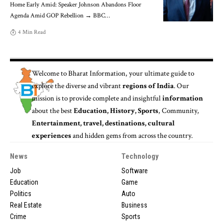
Home Early Amid: Speaker Johnson Abandons Floor
Agenda Amid GOP Rebellion → BBC
…
4 Min Read
Welcome to
Bharat Information
, your ultimate guide to
explore the diverse and vibrant
regions of India
. Our
mission is to provide complete and insightful
information
about the best
Education, History, Sports
, Community,
Entertainment, travel, destinations, cultural
experiences
and hidden gems from across the country.
News
Technology
Job
Software
Education
Game
Politics
Auto
Real Estate
Business
Crime
Sports