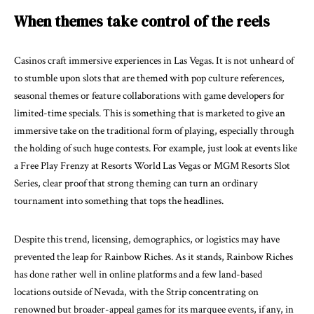
When themes take control of the reels
Casinos craft immersive experiences in Las Vegas. It is not unheard of
to stumble upon slots that are themed with pop culture references,
seasonal themes or feature collaborations with game developers for
limited-time specials. This is something that is marketed to give an
immersive take on the traditional form of playing, especially through
the holding of such huge contests. For example, just look at events like
a Free Play Frenzy at Resorts World Las Vegas or MGM Resorts Slot
Series, clear proof that strong theming can turn an ordinary
tournament into something that tops the headlines.
Despite this trend, licensing, demographics, or logistics may have
prevented the leap for Rainbow Riches. As it stands, Rainbow Riches
has done rather well in online platforms and a few land-based
locations outside of Nevada, with the Strip concentrating on
renowned but broader-appeal games for its marquee events, if any, in