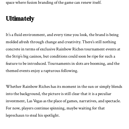
space where fusion branding of the game can renew itself.
Ultimately
It’s a fluid environment, and every time you look, the brand is being
molded afresh through change and creativity. There’s still nothing
concrete in terms of exclusive Rainbow Riches tournament events at
the Strip’s big casinos, but conditions could soon be ripe for such a
feature to be introduced. Tournaments in slots are booming, and
the
themed events
enjoy a rapturous following.
Whether Rainbow Riches has its moment in the sun or simply blends
into the background, the picture is still clear that it is a peculiar
investment, Las Vegas as the place of games, narratives, and spectacle.
For now, players continue spinning, maybe waiting for that
leprechaun to steal his spotlight.