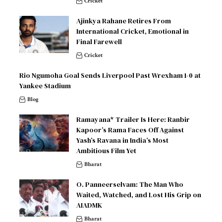
Cricket
Ajinkya Rahane Retires From
International Cricket, Emotional in
Final Farewell
Cricket
Rio Ngumoha Goal Sends Liverpool Past Wrexham 1-0 at
Yankee Stadium
Blog
Ramayana* Trailer Is Here: Ranbir
Kapoor’s Rama Faces Off Against
Yash’s Ravana in India’s Most
Ambitious Film Yet
Bharat
O. Panneerselvam: The Man Who
Waited, Watched, and Lost His Grip on
AIADMK
Bharat