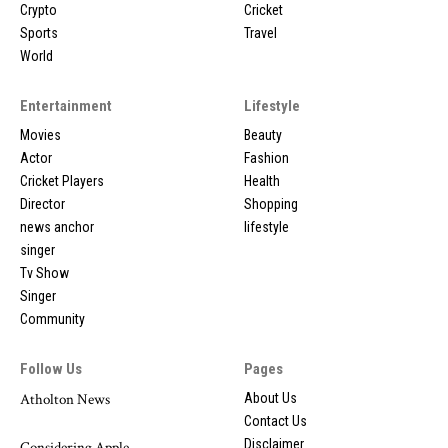
Crypto
Cricket
Sports
Travel
World
Entertainment
Lifestyle
Movies
Beauty
Actor
Fashion
Cricket Players
Health
Director
Shopping
news anchor
lifestyle
singer
Tv Show
Singer
Community
Follow Us
Pages
Atholton News
About Us
Contact Us
Disclaimer
Considering Apple