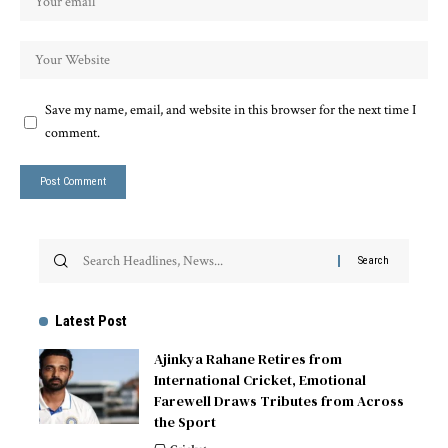
Save my name, email, and website in this browser for the next time I
comment.
Latest Post
Ajinkya Rahane Retires from
International Cricket, Emotional
Farewell Draws Tributes from Across
the Sport