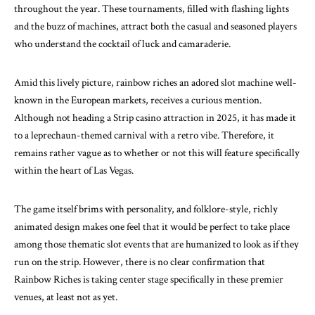
throughout the year. These tournaments, filled with flashing lights
and the buzz of machines, attract both the casual and seasoned players
who understand the cocktail of luck and camaraderie.
Amid this lively picture,
rainbow riches
an adored slot machine well-
known in the European markets, receives a curious mention.
Although not heading a Strip casino attraction in 2025, it has made it
to a leprechaun-themed carnival with a retro vibe. Therefore, it
remains rather vague as to whether or not this will feature specifically
within the heart of Las Vegas.
The game itself brims with personality, and folklore-style, richly
animated design makes one feel that it would be perfect to take place
among those thematic slot events that are humanized to look as if they
run on the strip. However, there is no clear confirmation that
Rainbow Riches is taking center stage specifically in these premier
venues, at least not as yet.