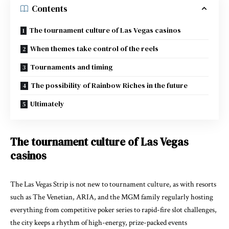
Contents
The tournament culture of Las Vegas casinos
When themes take control of the reels
Tournaments and timing
The possibility of Rainbow Riches in the future
Ultimately
The tournament culture of Las Vegas
casinos
The Las Vegas Strip is not new to tournament culture, as with resorts
such as The Venetian, ARIA, and the MGM family regularly hosting
everything from competitive poker series to rapid-fire slot challenges,
the city keeps a rhythm of high-energy, prize-packed events