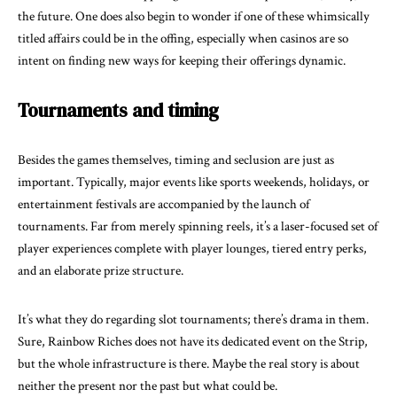
the future. One does also begin to wonder if one of these whimsically
titled affairs could be in the offing, especially when casinos are so
intent on finding
new ways for keeping their offerings dynamic
.
Tournaments and timing
Besides the games themselves, timing and seclusion are just as
important. Typically, major events like sports weekends, holidays, or
entertainment festivals are accompanied by the launch of
tournaments. Far from merely spinning reels, it’s a laser-focused set of
player experiences complete with player lounges, tiered entry perks,
and an elaborate prize structure.
It’s what they do regarding slot tournaments; there’s drama in them.
Sure, Rainbow Riches does not have its dedicated event on the Strip,
but the whole infrastructure is there. Maybe the real story is about
neither the present nor the past but what could be.