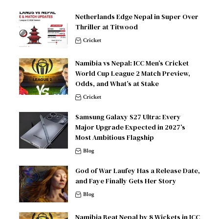
Netherlands Edge Nepal in Super Over
Thriller at Titwood
Cricket
Namibia vs Nepal: ICC Men’s Cricket
World Cup League 2 Match Preview,
Odds, and What’s at Stake
Cricket
Samsung Galaxy S27 Ultra: Every
Major Upgrade Expected in 2027’s
Most Ambitious Flagship
Blog
God of War Laufey Has a Release Date,
and Faye Finally Gets Her Story
Blog
Namibia Beat Nepal by 8 Wickets in ICC