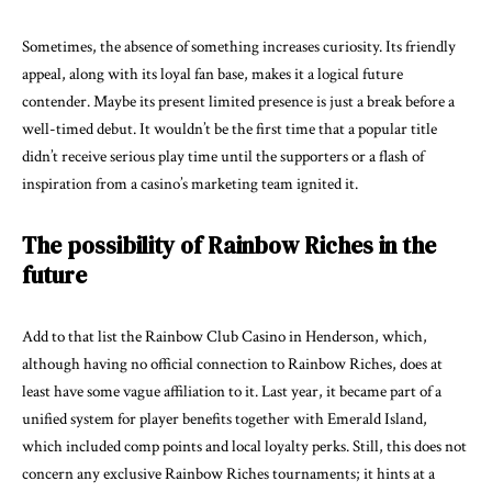
Sometimes, the absence of something increases curiosity. Its friendly
appeal, along with its loyal fan base, makes it a logical future
contender. Maybe its present limited presence is just a break before a
well-timed debut. It wouldn’t be the first time that a popular title
didn’t receive serious play time until the supporters or a flash of
inspiration from a casino’s marketing team ignited it.
The possibility of Rainbow Riches in the
future
Add to that list the Rainbow Club Casino in Henderson, which,
although having no official connection to Rainbow Riches, does at
least have some vague affiliation to it. Last year, it became part of a
unified system for player benefits together with Emerald Island,
which included comp points and local loyalty perks. Still, this does not
concern any exclusive Rainbow Riches tournaments; it hints at a