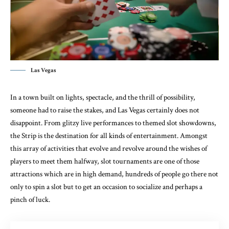
Las Vegas
In a town built on lights, spectacle, and the thrill of possibility,
someone had to raise the stakes, and Las Vegas certainly does not
disappoint. From glitzy live performances to themed slot showdowns,
the Strip is the destination for all kinds of entertainment. Amongst
this array of activities that evolve and revolve around the wishes of
players to meet them halfway, slot tournaments are one of those
attractions which are in high demand, hundreds of people go there not
only to spin a slot but to get an occasion to socialize and perhaps a
pinch of luck.