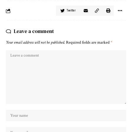
Twitter
Leave a comment
Your email address will not be published.
Required fields are marked
*