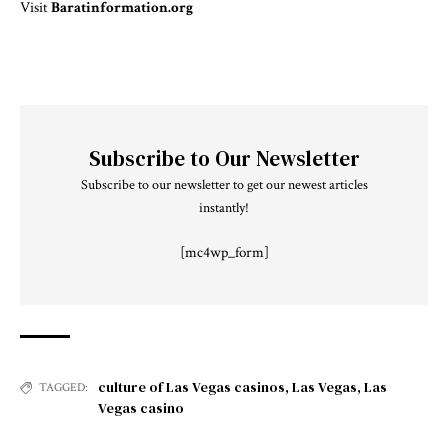
Visit
Baratinformation.org
Subscribe to Our Newsletter
Subscribe to our newsletter to get our newest articles
instantly!
[mc4wp_form]
culture of Las Vegas casinos
,
Las Vegas
,
Las
TAGGED:
Vegas casino