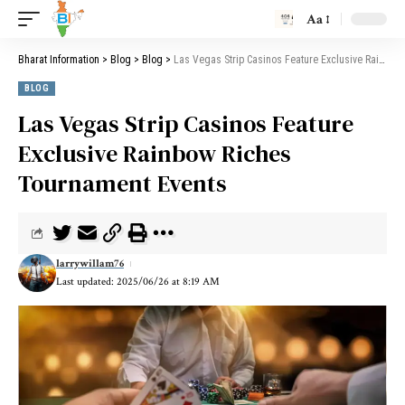
Aa
Bharat Information
>
Blog
>
Blog
>
Las Vegas Strip Casinos Feature Exclusive Rainbow Riches Tournament Events
BLOG
Las Vegas Strip Casinos Feature
Exclusive Rainbow Riches
Tournament Events
larrywillam76
Last updated: 2025/06/26 at 8:19 AM