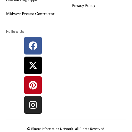
Privacy Policy
Midwest Precast Contractor
Follow Us
©
Bharat Information
Network. All Rights Reserved.