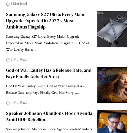
3 Min Read
Samsung Galaxy S27 Ultra: Every Major
Upgrade Expected in 2027’s Most
Ambitious Flagship
Samsung Galaxy S27 Ultra: Every Major Upgrade
Expected in 2027's Most Ambitious Flagship → God of
War Laufey Has a
…
6 Min Read
God of War Laufey Has a Release Date, and
Faye Finally Gets Her Story
God Of War Laufey Game: God of War Laufey Has a
Release Date, and Faye Finally Gets Her Story →
…
4 Min Read
Speaker Johnson Abandons Floor Agenda
Amid GOP Rebellion
Speaker Johnson Abandons Floor Agenda Sends Members