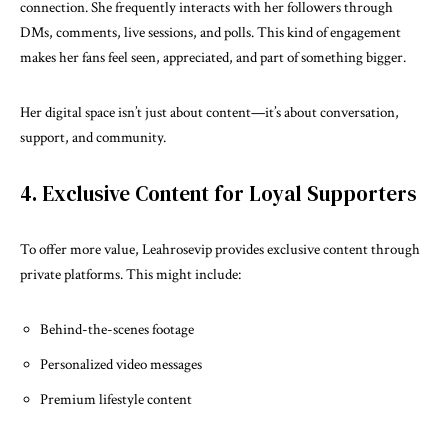
connection. She frequently interacts with her followers through
DMs, comments, live sessions, and polls. This kind of engagement
makes her fans feel seen, appreciated, and part of something bigger.
Her digital space isn’t just about content—it’s about conversation,
support, and community.
4. Exclusive Content for Loyal Supporters
To offer more value, Leahrosevip provides exclusive content through
private platforms. This might include:
Behind-the-scenes footage
Personalized video messages
Premium lifestyle content