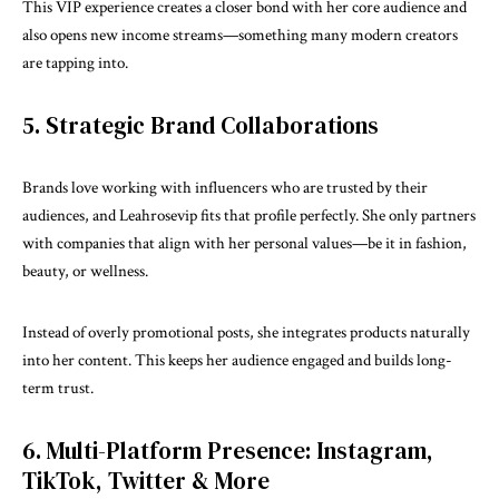
This VIP experience creates a closer bond with her core audience and
also opens new income streams—something many modern creators
are tapping into.
5. Strategic Brand Collaborations
Brands love working with influencers who are trusted by their
audiences, and Leahrosevip fits that profile perfectly. She only partners
with companies that align with her personal values—be it in fashion,
beauty, or wellness.
Instead of overly promotional posts, she integrates products naturally
into her content. This keeps her audience engaged and builds long-
term trust.
6. Multi-Platform Presence: Instagram,
TikTok, Twitter & More