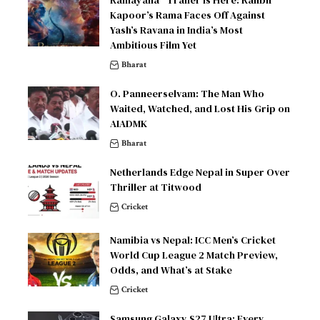
Kapoor’s Rama Faces Off Against
Yash’s Ravana in India’s Most
Ambitious Film Yet
Bharat
O. Panneerselvam: The Man Who
Waited, Watched, and Lost His Grip on
AIADMK
Bharat
Netherlands Edge Nepal in Super Over
Thriller at Titwood
Cricket
Namibia vs Nepal: ICC Men’s Cricket
World Cup League 2 Match Preview,
Odds, and What’s at Stake
Cricket
Samsung Galaxy S27 Ultra: Every