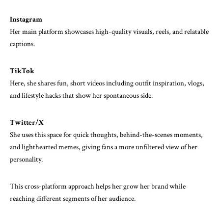
Instagram
Her main platform showcases high-quality visuals, reels, and relatable
captions.
TikTok
Here, she shares fun, short videos including outfit inspiration, vlogs,
and lifestyle hacks that show her spontaneous side.
Twitter/X
She uses this space for quick thoughts, behind-the-scenes moments,
and lighthearted memes, giving fans a more unfiltered view of her
personality.
This cross-platform approach helps her grow her brand while
reaching different segments of her audience.