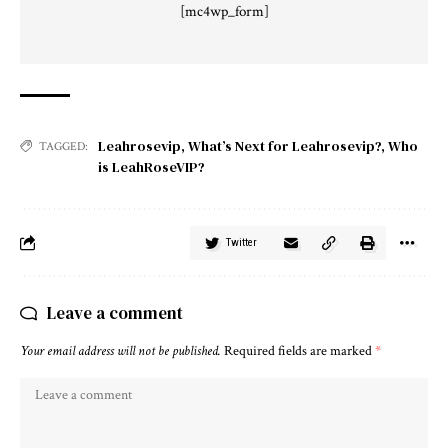
[mc4wp_form]
Leahrosevip
,
What’s Next for Leahrosevip?
,
Who
TAGGED:
is LeahRoseVIP?
Twitter
Leave a comment
Your email address will not be published.
Required fields are marked
*