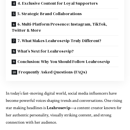
4. Exclusive Content for Loyal Supporters
5. Strategic Brand Collaborations
6. Multi-Platform Presence: Instagram, TikTok,
Twitter & More
7. What Makes Leahrosevip Truly Different?
What’s Next for Leahrosevip?
Conclusion: Why You Should Follow Leahrosevip
Frequently Asked Questions (FAQs)
In today’s fast-moving digital world, social media influencers have
become powerful voices shaping trends and conversations. One rising
star making headlines is
Leahrosevip
—a content creator known for
her authentic personality, visually striking content, and strong
connection with her audience.