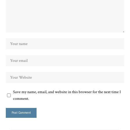
Save my name, email, and website in this browser for the next time I
comment.