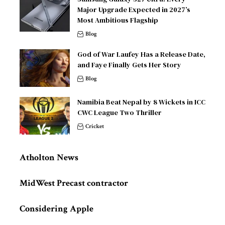
Major Upgrade Expected in 2027’s
Most Ambitious Flagship
Blog
God of War Laufey Has a Release Date,
and Faye Finally Gets Her Story
Blog
Namibia Beat Nepal by 8 Wickets in ICC
CWC League Two Thriller
Cricket
Atholton News
MidWest Precast contractor
Considering Apple