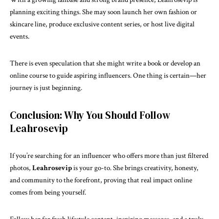
planning exciting things. She may soon launch her own fashion or
skincare line, produce exclusive content series, or host live digital
events.
There is even speculation that she might write a book or develop an
online course to guide aspiring influencers. One thing is certain—her
journey is just beginning.
Conclusion: Why You Should Follow
Leahrosevip
If you’re searching for an influencer who offers more than just filtered
photos,
Leahrosevip
is your go-to. She brings creativity, honesty,
and community to the forefront, proving that real impact online
comes from being yourself.