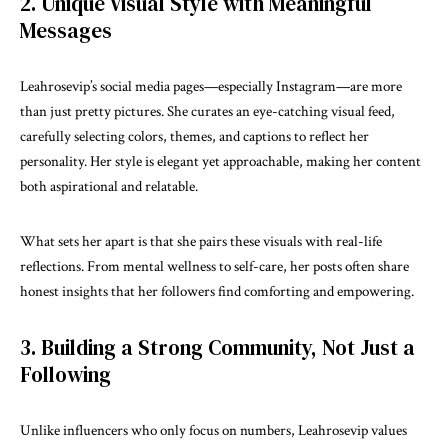
2. Unique Visual Style with Meaningful
Messages
Leahrosevip’s social media pages—especially Instagram—are more
than just pretty pictures. She curates an eye-catching visual feed,
carefully selecting colors, themes, and captions to reflect her
personality. Her style is elegant yet approachable, making her content
both aspirational and relatable.
What sets her apart is that she pairs these visuals with real-life
reflections. From mental wellness to self-care, her posts often share
honest insights that her followers find comforting and empowering.
3. Building a Strong Community, Not Just a
Following
Unlike influencers who only focus on numbers, Leahrosevip values