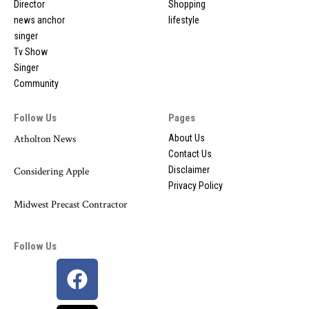
Director
Shopping
news anchor
lifestyle
singer
Tv Show
Singer
Community
Follow Us
Pages
Atholton News
About Us
Contact Us
Disclaimer
Considering Apple
Privacy Policy
Midwest Precast Contractor
Follow Us