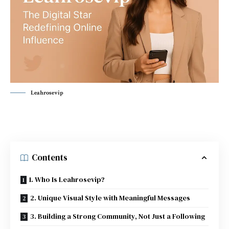
Leahrosevip
Contents
1. Who Is Leahrosevip?
2. Unique Visual Style with Meaningful Messages
3. Building a Strong Community, Not Just a Following