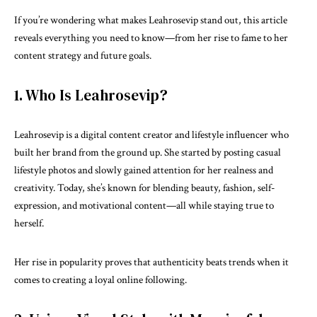
If you’re wondering what makes Leahrosevip stand out, this article
reveals everything you need to know—from her rise to fame to her
content strategy and future goals.
1. Who Is Leahrosevip?
Leahrosevip is a
digital content
creator and lifestyle influencer who
built her brand from the ground up. She started by posting casual
lifestyle photos and slowly gained attention for her realness and
creativity. Today, she’s known for blending beauty, fashion, self-
expression, and motivational content—all while staying true to
herself.
Her rise in popularity proves that authenticity beats trends when it
comes to creating a loyal online following.