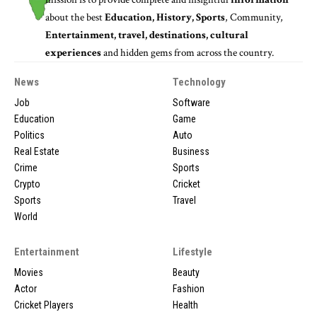
about the best
Education, History, Sports
, Community,
Entertainment, travel, destinations, cultural
experiences
and hidden gems from across the country.
News
Technology
Job
Software
Education
Game
Politics
Auto
Real Estate
Business
Crime
Sports
Crypto
Cricket
Sports
Travel
World
Entertainment
Lifestyle
Movies
Beauty
Actor
Fashion
Cricket Players
Health