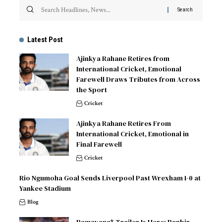
Latest Post
Ajinkya Rahane Retires from
International Cricket, Emotional
Farewell Draws Tributes from Across
the Sport
Cricket
Ajinkya Rahane Retires From
International Cricket, Emotional in
Final Farewell
Cricket
Rio Ngumoha Goal Sends Liverpool Past Wrexham 1-0 at
Yankee Stadium
Blog
Ramayana* Trailer Is Here: Ranbir