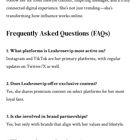
Follow her for fresh lifestyle content, inspiring messages, and a truly
connected digital experience. She’s not just trending—she’s
transforming how influence works online.
Frequently Asked Questions (FAQs)
1. What platforms is Leahrosevip most active on?
Instagram and TikTok are her primary platforms, with regular
updates on Twitter/X as well.
2. Does Leahrosevip offer exclusive content?
Yes, she shares premium content on select platforms for her most
loyal fans.
3. Is she involved in brand partnerships?
Yes, but only with brands that align with her values and lifestyle.