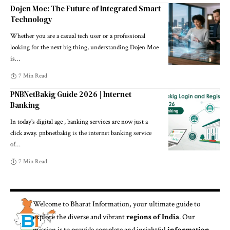
Dojen Moe: The Future of Integrated Smart
Technology
Whether you are a casual tech user or a professional
looking for the next big thing, understanding Dojen Moe
is
…
7 Min Read
PNBNetBakig Guide 2026 | Internet
Banking
In today's digital age , banking services are now just a
click away. pnbnetbakig is the internet banking service
of
…
7 Min Read
Welcome to
Bharat Information
, your ultimate guide to
explore the diverse and vibrant
regions of India
. Our
mission is to provide complete and insightful
information