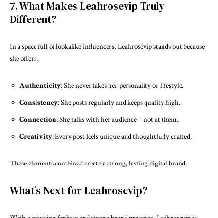
7. What Makes Leahrosevip Truly
Different?
In a space full of lookalike influencers, Leahrosevip stands out because
she offers:
Authenticity
: She never fakes her personality or lifestyle.
Consistency
: She posts regularly and keeps quality high.
Connection
: She talks with her audience—not at them.
Creativity
: Every post feels unique and thoughtfully crafted.
These elements combined create a strong, lasting digital brand.
What’s Next for Leahrosevip?
With a growing fanbase and strong brand presence, Leahrosevip is