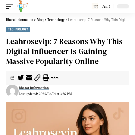
Aa
Bharat Information
>
Blog
>
Technology
>
Leahrosevip: 7 Reasons Why This Digital Influencer Is Gaining Massive Popularity Online
TECHNOLOGY
Leahrosevip: 7 Reasons Why This
Digital Influencer Is Gaining
Massive Popularity Online
Bharat Information
Last updated: 2025/06/01 at 3:36 PM