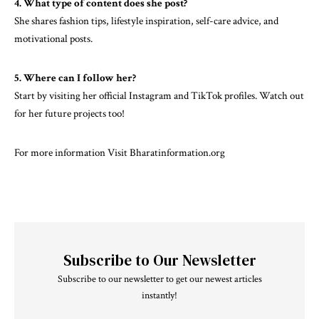
4. What type of content does she post?
She shares fashion tips, lifestyle inspiration, self-care advice, and
motivational posts.
5. Where can I follow her?
Start by visiting her official Instagram and TikTok profiles. Watch out
for her future projects too!
For more information Visit
Bharatinformation.org
Subscribe to Our Newsletter
Subscribe to our newsletter to get our newest articles
instantly!