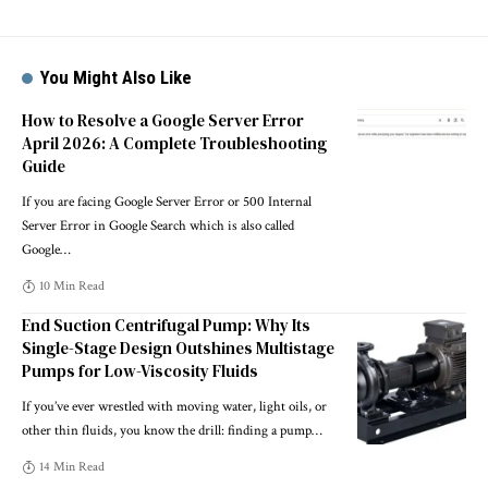
You Might Also Like
How to Resolve a Google Server Error
April 2026: A Complete Troubleshooting
Guide
If you are facing Google Server Error or 500 Internal
Server Error in Google Search which is also called
Google
…
10 Min Read
End Suction Centrifugal Pump: Why Its
Single-Stage Design Outshines Multistage
Pumps for Low-Viscosity Fluids
If you’ve ever wrestled with moving water, light oils, or
other thin fluids, you know the drill: finding a pump
…
14 Min Read