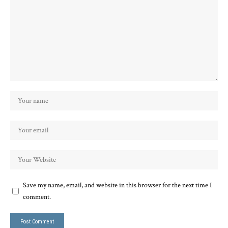
Save my name, email, and website in this browser for the next time I
comment.