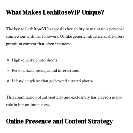
What Makes LeahRoseVIP Unique?
The key to LeahRoseVIP’s appeal is her ability to maintain a personal
connection with her followers. Unlike generic influencers, she offers
premium content that often includes:
High-quality photo shoots
Personalized messages and interactions
Lifestyle updates that go beyond curated photos
This combination of authenticity and exclusivity has played a major
role in her online success.
Online Presence and Content Strategy