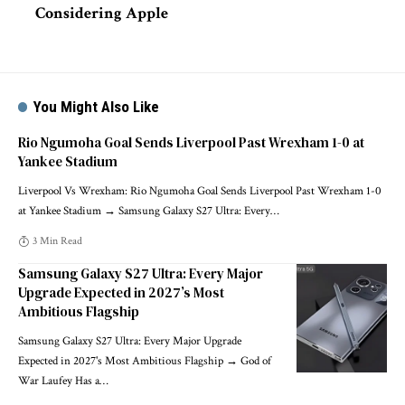
Considering Apple
You Might Also Like
Rio Ngumoha Goal Sends Liverpool Past Wrexham 1-0 at
Yankee Stadium
Liverpool Vs Wrexham: Rio Ngumoha Goal Sends Liverpool Past Wrexham 1-0
at Yankee Stadium → Samsung Galaxy S27 Ultra: Every
…
3 Min Read
Samsung Galaxy S27 Ultra: Every Major
Upgrade Expected in 2027’s Most
Ambitious Flagship
Samsung Galaxy S27 Ultra: Every Major Upgrade
Expected in 2027's Most Ambitious Flagship → God of
War Laufey Has a
…