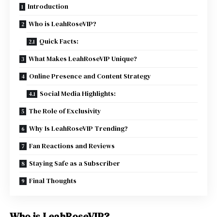
Introduction
Who is LeahRoseVIP?
Quick Facts:
What Makes LeahRoseVIP Unique?
Online Presence and Content Strategy
Social Media Highlights:
The Role of Exclusivity
Why Is LeahRoseVIP Trending?
Fan Reactions and Reviews
Staying Safe as a Subscriber
Final Thoughts
Who is LeahRoseVIP?