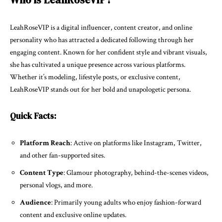
LeahRoseVIP is a digital influencer, content creator, and online
personality who has attracted a dedicated following through her
engaging content. Known for her confident style and vibrant visuals,
she has cultivated a unique presence across various platforms.
Whether it’s modeling, lifestyle posts, or exclusive content,
LeahRoseVIP stands out for her bold and unapologetic persona.
Quick Facts:
Platform Reach
: Active on platforms like Instagram, Twitter,
and other fan-supported sites.
Content Type
: Glamour photography, behind-the-scenes videos,
personal vlogs, and more.
Audience
: Primarily young adults who enjoy fashion-forward
content and exclusive online updates.