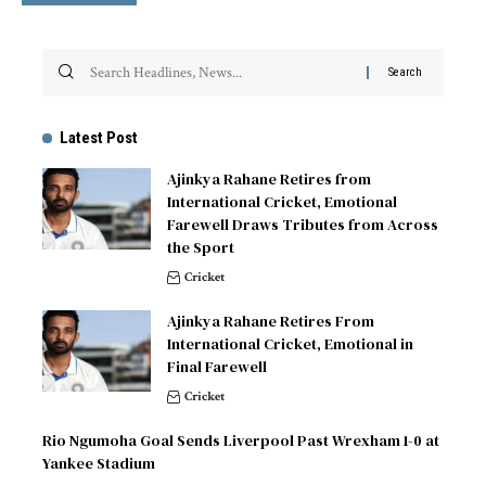
Latest Post
Ajinkya Rahane Retires from
International Cricket, Emotional
Farewell Draws Tributes from Across
the Sport
Cricket
Ajinkya Rahane Retires From
International Cricket, Emotional in
Final Farewell
Cricket
Rio Ngumoha Goal Sends Liverpool Past Wrexham 1-0 at
Yankee Stadium