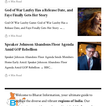
6 Min Read
God of War Laufey Has a Release Date, and
Faye Finally Gets Her Story
God Of War Laufey Game: God of War Laufey Has a
Release Date, and Faye Finally Gets Her Story →
…
4 Min Read
Speaker Johnson Abandons Floor Agenda
Amid GOP Rebellion
Speaker Johnson Abandons Floor Agenda Sends Members
Home Early Amid: Speaker Johnson Abandons Floor
Agenda Amid GOP Rebellion → BBC
…
4 Min Read
Welcome to
Bharat Information
, your ultimate guide to
explore the diverse and vibrant
regions of India
. Our