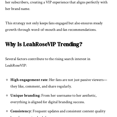
her subscribers, creating a VIP experience that aligns perfectly with
her brand name.
This strategy not only keeps fans engaged but also ensures steady
growth through word-of-mouth and fan recommendations.
Why Is LeahRoseVIP Trending?
Several factors contribute to the rising search interest in
LeahRoseVIP:
High engagement rate
: Her fans are not just passive viewers—
they like, comment, and share regularly.
Unique branding
: From her username to her aesthetic,
everything is aligned for digital branding success.
Consistency
: Frequent updates and consistent content quality