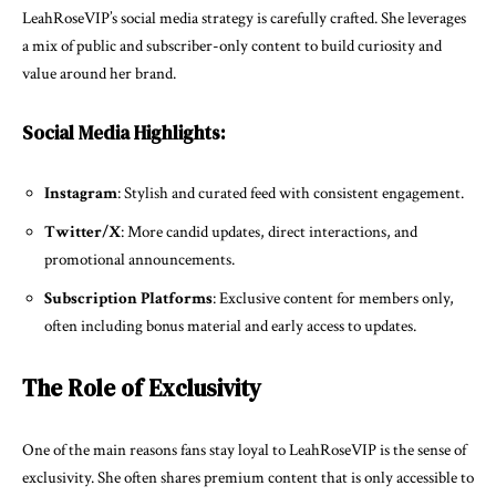
LeahRoseVIP’s social media strategy is carefully crafted. She leverages
a mix of public and subscriber-only content to build curiosity and
value around her brand.
Social Media Highlights:
Instagram
: Stylish and curated feed with consistent engagement.
Twitter/X
: More candid updates, direct interactions, and
promotional announcements.
Subscription Platforms
: Exclusive content for members only,
often including bonus material and early access to updates.
The Role of Exclusivity
One of the main reasons fans stay loyal to LeahRoseVIP is the sense of
exclusivity. She often shares premium content that is only accessible to