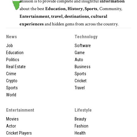
mission is to provide complete and insightful
information
about the best
Education, History, Sports
, Community,
Entertainment, travel, destinations, cultural
experiences
and hidden gems from across the country.
News
Technology
Job
Software
Education
Game
Politics
Auto
Real Estate
Business
Crime
Sports
Crypto
Cricket
Sports
Travel
World
Entertainment
Lifestyle
Movies
Beauty
Actor
Fashion
Cricket Players
Health