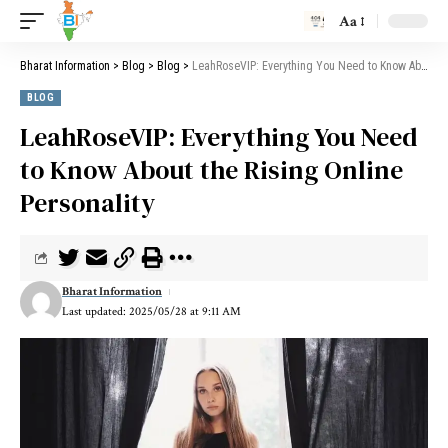
Aa
Bharat Information
>
Blog
>
Blog
>
LeahRoseVIP: Everything You Need to Know About the Rising Online Personality
BLOG
LeahRoseVIP: Everything You Need
to Know About the Rising Online
Personality
Bharat Information
Last updated: 2025/05/28 at 9:11 AM