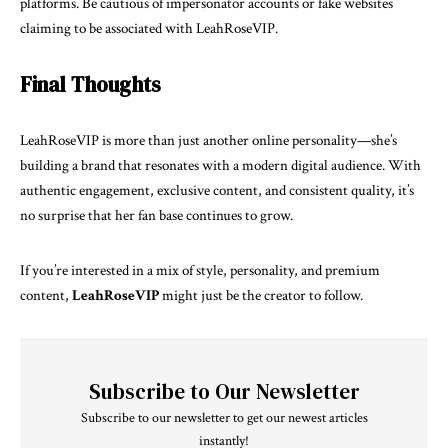
platforms. Be cautious of impersonator accounts or fake websites
claiming to be associated with LeahRoseVIP.
Final Thoughts
LeahRoseVIP is more than just another online personality—she’s
building a brand that resonates with a modern digital audience. With
authentic engagement, exclusive content, and consistent quality, it’s
no surprise that her fan base continues to grow.
If you’re interested in a mix of style, personality, and premium
content,
LeahRoseVI
P
might just be the creator to follow.
Subscribe to Our Newsletter
Subscribe to our newsletter to get our newest articles
instantly!