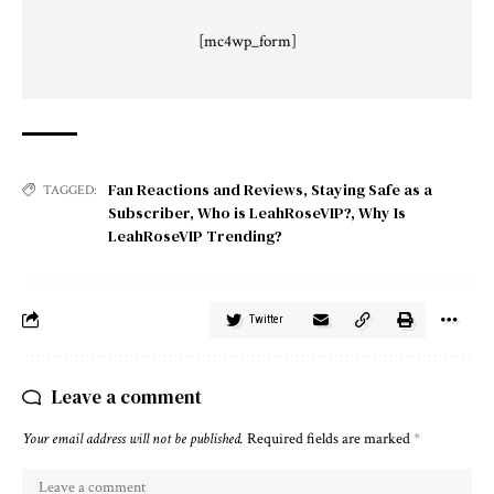
[mc4wp_form]
Fan Reactions and Reviews
,
Staying Safe as a
TAGGED:
Subscriber
,
Who is LeahRoseVIP?
,
Why Is
LeahRoseVIP Trending?
Twitter
Leave a comment
Your email address will not be published.
Required fields are marked
*