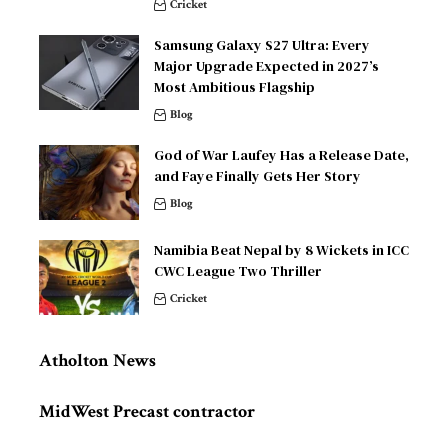
Cricket
Samsung Galaxy S27 Ultra: Every
Major Upgrade Expected in 2027’s
Most Ambitious Flagship
Blog
God of War Laufey Has a Release Date,
and Faye Finally Gets Her Story
Blog
Namibia Beat Nepal by 8 Wickets in ICC
CWC League Two Thriller
Cricket
Atholton News
MidWest Precast contractor