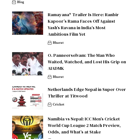
Blog
Ramayana* Trailer Is Here: Ranbir
Kapoor’s Rama Faces Off Against
Yash’s Ravana in India’s Most
Ambitious Film Yet
Bharat
O. Panneerselvam: The Man Who
Waited, Watched, and Lost His Grip on
AIADMK
Bharat
Netherlands Edge Nepal in Super Over
Thriller at Titwood
Cricket
Namibia vs Nepal: ICC Men’s Cricket
World Cup League 2 Match Preview,
Odds, and What’s at Stake