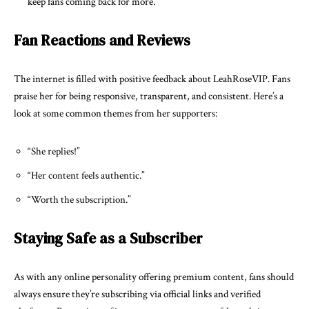
keep fans coming back for more.
Fan Reactions and Reviews
The internet is filled with positive feedback about LeahRoseVIP. Fans
praise her for being responsive, transparent, and consistent. Here’s a
look at some common themes from her supporters:
“She replies!”
“Her content feels authentic.”
“Worth the subscription.”
Staying Safe as a Subscriber
As with any online personality offering premium content, fans should
always ensure they’re subscribing via official links and verified