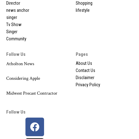
Director
Shopping
news anchor
lifestyle
singer
Tv Show
Singer
Community
Follow Us
Pages
Atholton News
About Us
Contact Us
Disclaimer
Considering Apple
Privacy Policy
Midwest Precast Contractor
Follow Us