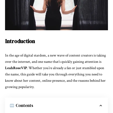
Introduction
In the age of digital stardom, a new wave of content creators is taking
over the internet, and one name that’s quickly gaining attention is
LeahRoseVIP
. Whether you’re already a fan or just stumbled upon
the name, this guide will take you through everything you need to
know about her content, online presence, and the reasons behind her
growing popularity.
Contents