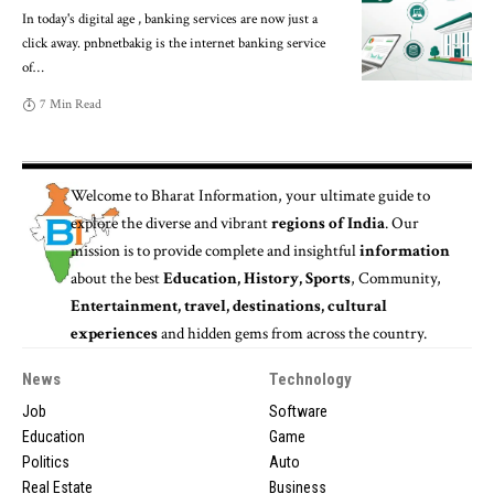
In today's digital age , banking services are now just a
click away. pnbnetbakig is the internet banking service
of
…
7 Min Read
Welcome to
Bharat Information
, your ultimate guide to
explore the diverse and vibrant
regions of India
. Our
mission is to provide complete and insightful
information
about the best
Education, History, Sports
, Community,
Entertainment, travel, destinations, cultural
experiences
and hidden gems from across the country.
News
Technology
Job
Software
Education
Game
Politics
Auto
Real Estate
Business