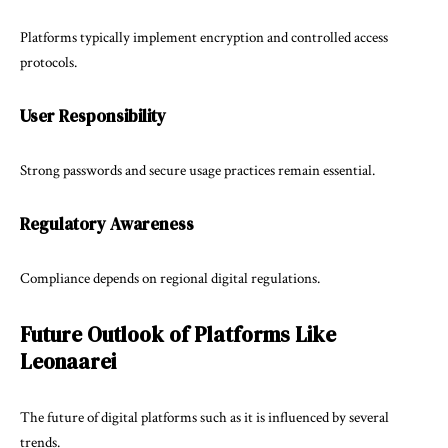
Platforms typically implement encryption and controlled access
protocols.
User Responsibility
Strong passwords and secure usage practices remain essential.
Regulatory Awareness
Compliance depends on regional digital regulations.
Future Outlook of Platforms Like
Leonaarei
The future of digital platforms such as it is influenced by several
trends.