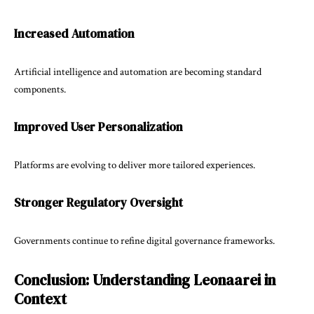
Increased Automation
Artificial intelligence and automation are becoming standard
components.
Improved User Personalization
Platforms are evolving to deliver more tailored experiences.
Stronger Regulatory Oversight
Governments continue to refine digital governance frameworks.
Conclusion: Understanding Leonaarei in
Context