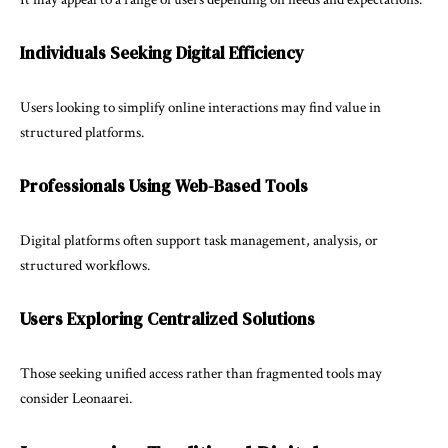
Individuals Seeking Digital Efficiency
Users looking to simplify online interactions may find value in
structured platforms.
Professionals Using Web-Based Tools
Digital platforms often support task management, analysis, or
structured workflows.
Users Exploring Centralized Solutions
Those seeking unified access rather than fragmented tools may
consider Leonaarei.