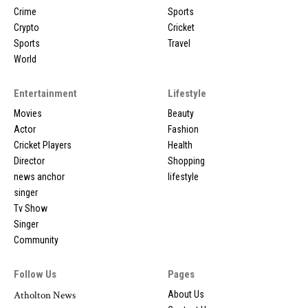
Crime
Sports
Crypto
Cricket
Sports
Travel
World
Entertainment
Lifestyle
Movies
Beauty
Actor
Fashion
Cricket Players
Health
Director
Shopping
news anchor
lifestyle
singer
Tv Show
Singer
Community
Follow Us
Pages
Atholton News
About Us