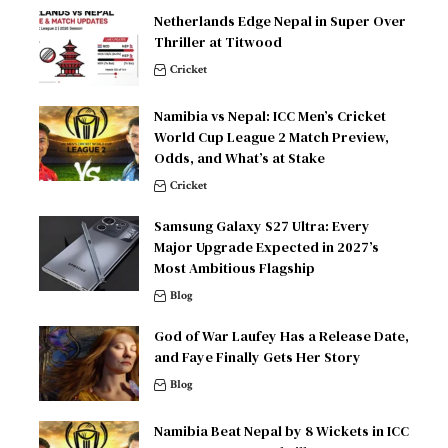
Netherlands Edge Nepal in Super Over
Thriller at Titwood
Cricket
Namibia vs Nepal: ICC Men’s Cricket
World Cup League 2 Match Preview,
Odds, and What’s at Stake
Cricket
Samsung Galaxy S27 Ultra: Every
Major Upgrade Expected in 2027’s
Most Ambitious Flagship
Blog
God of War Laufey Has a Release Date,
and Faye Finally Gets Her Story
Blog
Namibia Beat Nepal by 8 Wickets in ICC