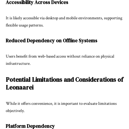
Accessibility Across Devices
It is likely accessible via desktop and mobile environments, supporting
flexible usage patterns.
Reduced Dependency on Offline Systems
Users benefit from web-based access without reliance on physical
infrastructure.
Potential Limitations and Considerations of
Leonaarei
While it offers convenience, it is important to evaluate limitations
objectively.
Platform Dependency