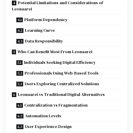
Potential Limitations and Considerations of
Leonaarei
Platform Dependency
Learning Curve
Data Responsibility
Who Can Benefit Most From Leonaarei
Individuals Seeking Digital Efficiency
Professionals Using Web-Based Tools
Users Exploring Centralized Solutions
Leonaarei vs Traditional Digital Alternatives
Centralization vs Fragmentation
Automation Levels
User Experience Design