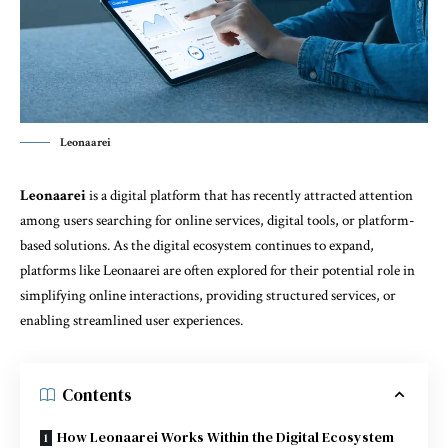
Leonaarei
Leonaarei
is a digital platform that has recently attracted attention
among users searching for online services, digital tools, or platform-
based solutions. As the digital ecosystem continues to expand,
platforms like Leonaarei are often explored for their potential role in
simplifying online interactions, providing structured services, or
enabling streamlined user experiences.
Contents
How Leonaarei Works Within the Digital Ecosystem