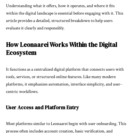
Understanding what it offers, how it operates, and where it fits
within the digital landscape is essential before engaging with it. This
article provides a detailed, structured breakdown to help users
evaluate it clearly and responsibly.
How Leonaarei Works Within the Digital
Ecosystem
It functions as a centralized
digital platform
that connects users with
tools, services, or structured online features. Like many modern
platforms, it emphasizes automation, interface simplicity, and user-
centric workflows.
User Access and Platform Entry
Most platforms similar to Leonaarei begin with user onboarding. This
process often includes account creation, basic verification, and