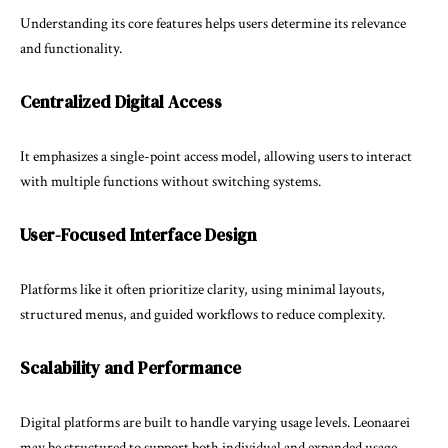
Understanding its core features helps users determine its relevance
and functionality.
Centralized Digital Access
It emphasizes a single-point access model, allowing users to interact
with multiple functions without switching systems.
User-Focused Interface Design
Platforms like it often prioritize clarity, using minimal layouts,
structured menus, and guided workflows to reduce complexity.
Scalability and Performance
Digital platforms are built to handle varying usage levels. Leonaarei
may be structured to support both individual and expanded usage