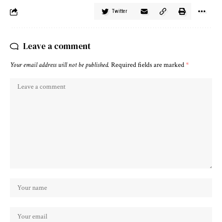
Twitter
Leave a comment
Your email address will not be published.
Required fields are marked
*