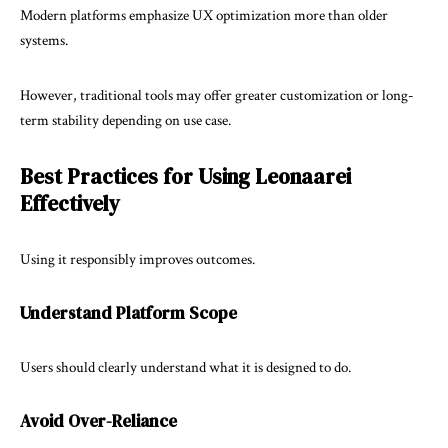
Modern platforms emphasize UX optimization more than older
systems.
However, traditional tools may offer greater customization or long-
term stability depending on use case.
Best Practices for Using Leonaarei
Effectively
Using it responsibly improves outcomes.
Understand Platform Scope
Users should clearly understand what it is designed to do.
Avoid Over-Reliance