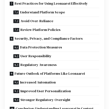
Best Practices for Using Leonaarei Effectively
Understand Platform Scope
Avoid Over-Reliance
Review Platform Policies
Security, Privacy, and Compliance Factors
Data Protection Measures
User Responsibility
Regulatory Awareness
Future Outlook of Platforms Like Leonaarei
Increased Automation
Improved User Personalization
Stronger Regulatory Oversight
Conclusion: Understanding Leonaarei in Context