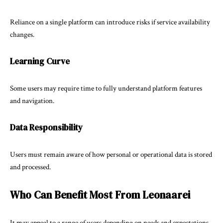
Reliance on a single platform can introduce risks if service availability
changes.
Learning Curve
Some users may require time to fully understand platform features
and navigation.
Data Responsibility
Users must remain aware of how personal or operational data is stored
and processed.
Who Can Benefit Most From Leonaarei
It may appeal to a range of users depending on needs and expectations.