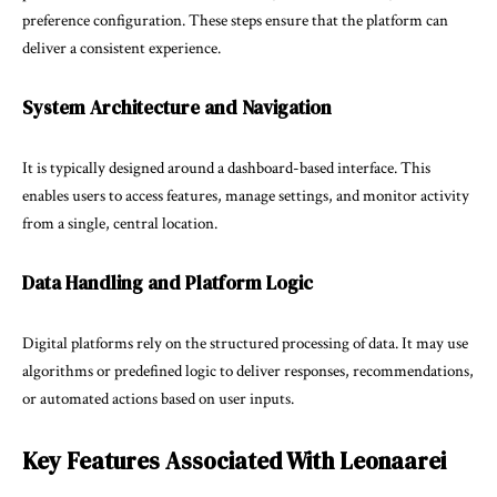
preference configuration. These steps ensure that the platform can
deliver a consistent experience.
System Architecture and Navigation
It is typically designed around a dashboard-based interface. This
enables users to access features, manage settings, and monitor activity
from a single, central location.
Data Handling and Platform Logic
Digital platforms
rely on the structured processing of data. It may use
algorithms or predefined logic to deliver responses, recommendations,
or automated actions based on user inputs.
Key Features Associated With Leonaarei