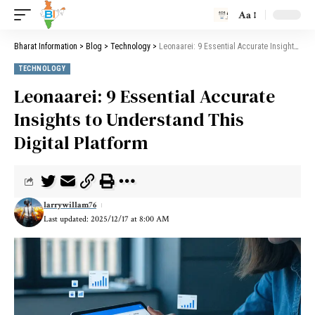
Aa
Bharat Information
>
Blog
>
Technology
>
Leonaarei: 9 Essential Accurate Insights to Understand This Digital Platform
TECHNOLOGY
Leonaarei: 9 Essential Accurate
Insights to Understand This
Digital Platform
larrywillam76
Last updated: 2025/12/17 at 8:00 AM