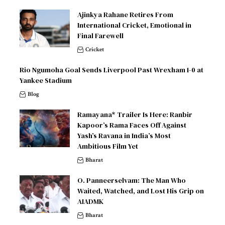
Ajinkya Rahane Retires From
International Cricket, Emotional in
Final Farewell
Cricket
Rio Ngumoha Goal Sends Liverpool Past Wrexham 1-0 at
Yankee Stadium
Blog
Ramayana* Trailer Is Here: Ranbir
Kapoor’s Rama Faces Off Against
Yash’s Ravana in India’s Most
Ambitious Film Yet
Bharat
O. Panneerselvam: The Man Who
Waited, Watched, and Lost His Grip on
AIADMK
Bharat