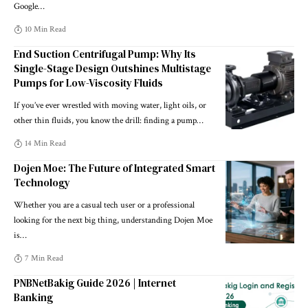
Google
…
10 Min Read
End Suction Centrifugal Pump: Why Its
Single-Stage Design Outshines Multistage
Pumps for Low-Viscosity Fluids
If you’ve ever wrestled with moving water, light oils, or
other thin fluids, you know the drill: finding a pump
…
14 Min Read
Dojen Moe: The Future of Integrated Smart
Technology
Whether you are a casual tech user or a professional
looking for the next big thing, understanding Dojen Moe
is
…
7 Min Read
PNBNetBakig Guide 2026 | Internet
Banking