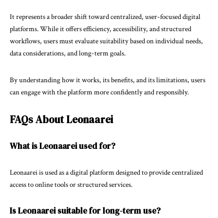
It represents a broader shift toward centralized, user-focused digital
platforms. While it offers efficiency, accessibility, and structured
workflows, users must evaluate suitability based on individual needs,
data considerations, and long-term goals.
By understanding how it works, its benefits, and its limitations, users
can engage with the platform more confidently and responsibly.
FAQs About Leonaarei
What is Leonaarei used for?
Leonaarei is used as a digital platform designed to provide centralized
access to online tools or structured services.
Is Leonaarei suitable for long-term use?