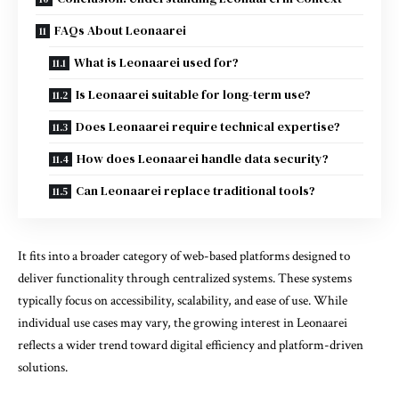
FAQs About Leonaarei
What is Leonaarei used for?
Is Leonaarei suitable for long-term use?
Does Leonaarei require technical expertise?
How does Leonaarei handle data security?
Can Leonaarei replace traditional tools?
It fits into a broader category of web-based platforms designed to
deliver functionality through centralized systems. These systems
typically focus on accessibility, scalability, and ease of use. While
individual use cases may vary, the growing interest in Leonaarei
reflects a wider trend toward digital efficiency and platform-driven
solutions.