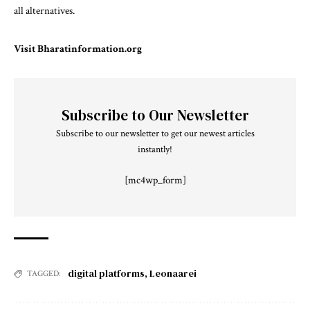
all alternatives.
Visit
Bharatinformation.org
Subscribe to Our Newsletter
Subscribe to our newsletter to get our newest articles
instantly!
[mc4wp_form]
digital platforms
,
Leonaarei
TAGGED: