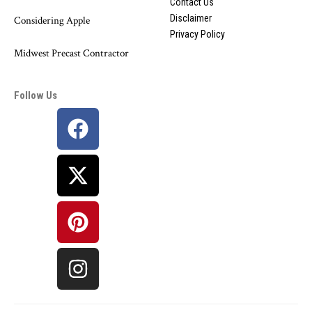
Contact Us
Disclaimer
Considering Apple
Privacy Policy
Midwest Precast Contractor
Follow Us