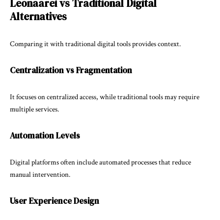
Leonaarei vs Traditional Digital
Alternatives
Comparing it with traditional digital tools provides context.
Centralization vs Fragmentation
It focuses on centralized access, while traditional tools may require
multiple services.
Automation Levels
Digital platforms often include automated processes that reduce
manual intervention.
User Experience Design