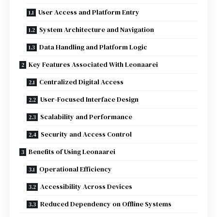
User Access and Platform Entry
System Architecture and Navigation
Data Handling and Platform Logic
Key Features Associated With Leonaarei
Centralized Digital Access
User-Focused Interface Design
Scalability and Performance
Security and Access Control
Benefits of Using Leonaarei
Operational Efficiency
Accessibility Across Devices
Reduced Dependency on Offline Systems