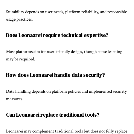
Suitability depends on user needs, platform reliability, and responsible
usage practices.
Does Leonaarei require technical expertise?
Most platforms aim for user-friendly design, though some learning
may be required.
How does Leonaarei handle data security?
Data handling depends on platform policies and implemented security
measures.
Can Leonaarei replace traditional tools?
Leonaarei may complement traditional tools but does not fully replace