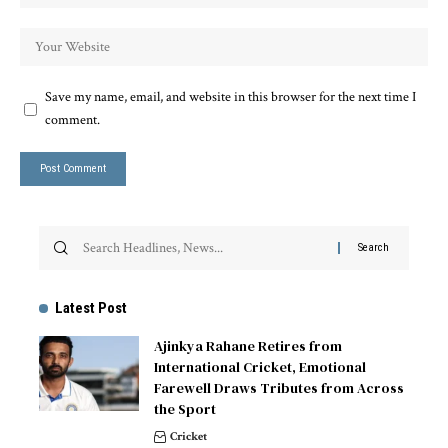
Save my name, email, and website in this browser for the next time I
comment.
Latest Post
Ajinkya Rahane Retires from
International Cricket, Emotional
Farewell Draws Tributes from Across
the Sport
Cricket