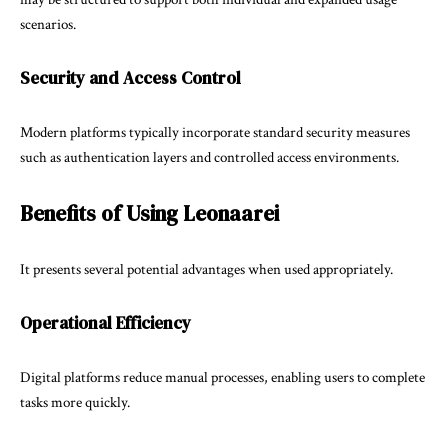
scenarios.
Security and Access Control
Modern platforms typically incorporate standard security measures
such as authentication layers and controlled access environments.
Benefits of Using Leonaarei
It presents several potential advantages when used appropriately.
Operational Efficiency
Digital platforms reduce manual processes, enabling users to complete
tasks more quickly.