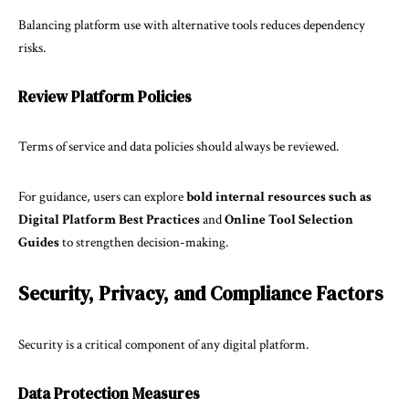
Balancing platform use with alternative tools reduces dependency
risks.
Review Platform Policies
Terms of service and data policies should always be reviewed.
For guidance, users can explore
bold internal resources such as
Digital Platform Best Practices
and
Online Tool Selection
Guides
to strengthen decision-making.
Security, Privacy, and Compliance Factors
Security is a critical component of any digital platform.
Data Protection Measures