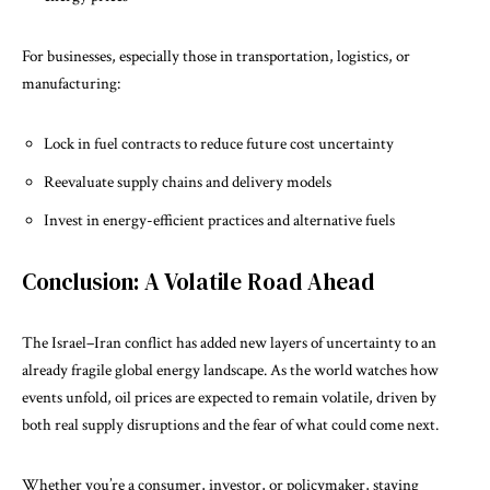
For businesses, especially those in transportation, logistics, or
manufacturing:
Lock in fuel contracts to reduce future cost uncertainty
Reevaluate supply chains and delivery models
Invest in energy-efficient practices and alternative fuels
Conclusion: A Volatile Road Ahead
The Israel–Iran conflict has added new layers of uncertainty to an
already fragile global energy landscape. As the world watches how
events unfold, oil prices are expected to remain volatile, driven by
both real supply disruptions and the fear of what could come next.
Whether you’re a consumer, investor, or policymaker, staying