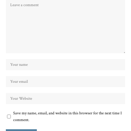
Save my name, email, and website in this browser for the next time I
comment.