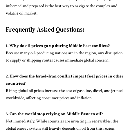
informed and prepared is the best way to navigate the complex and
volatile oil market.
Frequently Asked Questions:
1. Why do oil prices go up during Middle East conflicts?
Because many oil-producing nations are in the region, any disruption
to supply or shipping routes causes immediate global concern.
2. How does the Israel–Iran conflict impact fuel prices in other
countries?
Rising global oil prices increase the cost of gasoline, diesel, and jet fuel
worldwide, affecting consumer prices and inflation.
3. Can the world stop relying on Middle Eastern oil?
Not immediately. While countries are investing in renewables, the
global energy system still heavily depends on oil from this region.