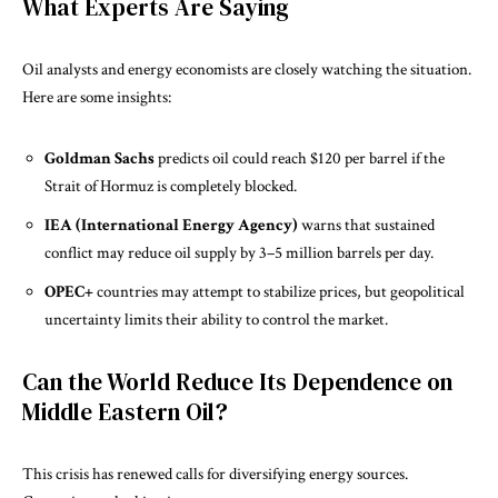
What Experts Are Saying
Oil analysts and energy economists are closely watching the situation.
Here are some insights:
Goldman Sachs
predicts oil could reach $120 per barrel if the
Strait of Hormuz is completely blocked.
IEA (International Energy Agency)
warns that sustained
conflict may reduce oil supply by 3–5 million barrels per day.
OPEC+
countries may attempt to stabilize prices, but geopolitical
uncertainty limits their ability to control the market.
Can the World Reduce Its Dependence on
Middle Eastern Oil?
This crisis has renewed calls for diversifying energy sources.