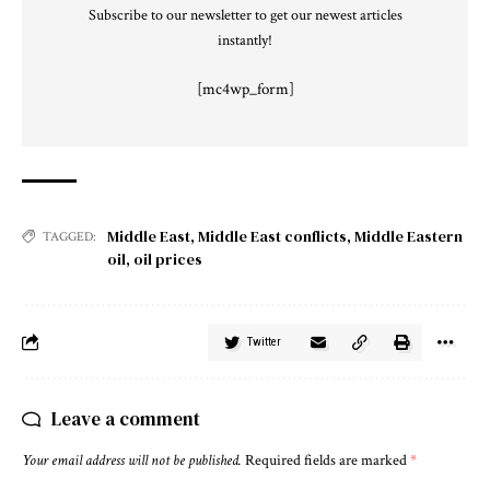
Subscribe to our newsletter to get our newest articles
instantly!
[mc4wp_form]
Middle East
,
Middle East conflicts
,
Middle Eastern
TAGGED:
oil
,
oil prices
Twitter
Leave a comment
Your email address will not be published.
Required fields are marked
*