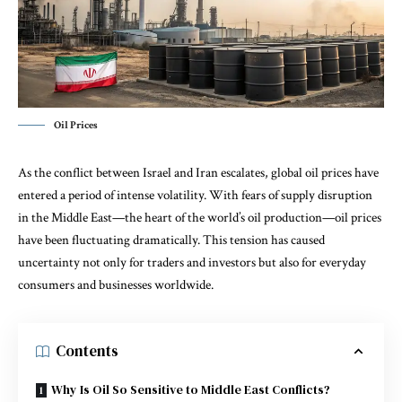
Oil Prices
As the conflict between Israel and Iran escalates, global oil prices have
entered a period of intense volatility. With fears of supply disruption
in the Middle East—the heart of the world’s oil production—oil prices
have been fluctuating dramatically. This tension has caused
uncertainty not only for traders and investors but also for everyday
consumers and businesses worldwide.
Contents
Why Is Oil So Sensitive to Middle East Conflicts?