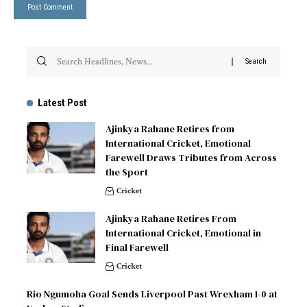
Latest Post
Ajinkya Rahane Retires from
International Cricket, Emotional
Farewell Draws Tributes from Across
the Sport
Cricket
Ajinkya Rahane Retires From
International Cricket, Emotional in
Final Farewell
Cricket
Rio Ngumoha Goal Sends Liverpool Past Wrexham 1-0 at