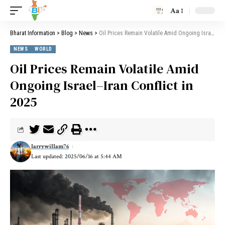
Aa
Bharat Information
>
Blog
>
News
>
Oil Prices Remain Volatile Amid Ongoing Israel–Iran Conflict in 2025
NEWS
WORLD
Oil Prices Remain Volatile Amid
Ongoing Israel–Iran Conflict in
2025
larrywillam76
Last updated: 2025/06/16 at 5:44 AM