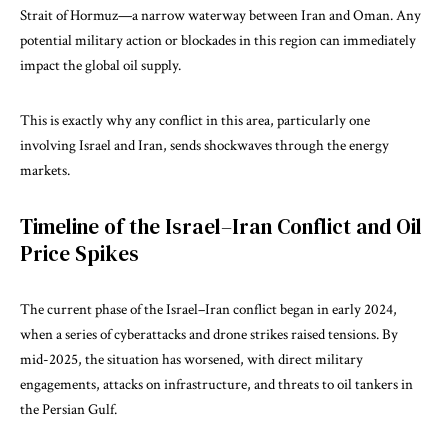
Strait of Hormuz—a narrow waterway between Iran and Oman. Any
potential military action or blockades in this region can immediately
impact the global oil supply.
This is exactly why any conflict in this area, particularly one
involving Israel and Iran, sends shockwaves through the energy
markets.
Timeline of the Israel–Iran Conflict and Oil
Price Spikes
The current phase of the Israel–Iran conflict began in early 2024,
when a series of cyberattacks and drone strikes raised tensions. By
mid-2025, the situation has worsened, with direct military
engagements, attacks on infrastructure, and threats to oil tankers in
the Persian Gulf.