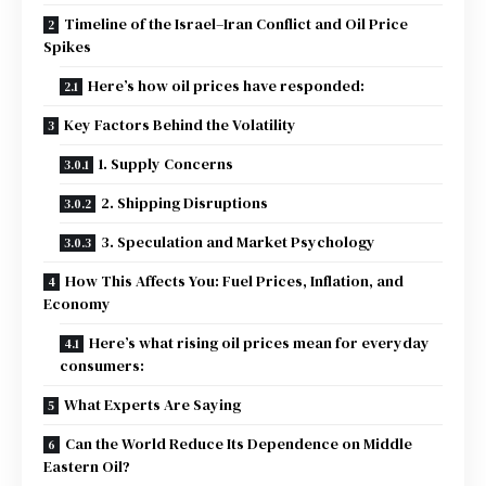
Timeline of the Israel–Iran Conflict and Oil Price
Spikes
Here’s how oil prices have responded:
Key Factors Behind the Volatility
1. Supply Concerns
2. Shipping Disruptions
3. Speculation and Market Psychology
How This Affects You: Fuel Prices, Inflation, and
Economy
Here’s what rising oil prices mean for everyday
consumers:
What Experts Are Saying
Can the World Reduce Its Dependence on Middle
Eastern Oil?