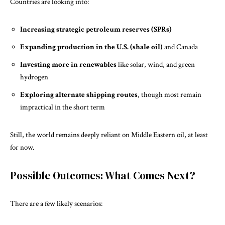
Countries are looking into:
Increasing strategic petroleum reserves (SPRs)
Expanding production in the U.S. (shale oil)
and Canada
Investing more in renewables
like solar, wind, and green
hydrogen
Exploring alternate shipping routes
, though most remain
impractical in the short term
Still, the world remains deeply reliant on Middle Eastern oil, at least
for now.
Possible Outcomes: What Comes Next?
There are a few likely scenarios: