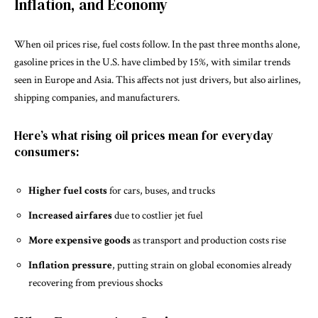
Inflation, and Economy
When oil prices rise, fuel costs follow. In the past three months alone,
gasoline prices in the U.S. have climbed by 15%, with similar trends
seen in Europe and Asia. This affects not just drivers, but also airlines,
shipping companies, and manufacturers.
Here’s what rising oil prices mean for everyday
consumers:
Higher fuel costs
for cars, buses, and trucks
Increased airfares
due to costlier jet fuel
More expensive goods
as transport and production costs rise
Inflation pressure
, putting strain on global economies already
recovering from previous shocks