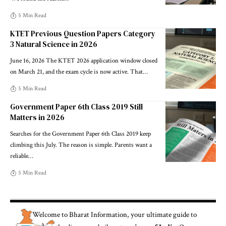
5 Min Read
KTET Previous Question Papers Category
3 Natural Science in 2026
June 16, 2026 The KTET 2026 application window closed
on March 21, and the exam cycle is now active. That
…
5 Min Read
Government Paper 6th Class 2019 Still
Matters in 2026
Searches for the Government Paper 6th Class 2019 keep
climbing this July. The reason is simple. Parents want a
reliable
…
5 Min Read
Welcome to
Bharat Information
, your ultimate guide to