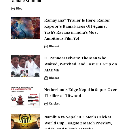
Yankee Stadium
Blog
Ramayana* Trailer Is Here: Ranbir
Kapoor’s Rama Faces Off Against
Yash’s Ravana in India’s Most
Ambitious Film Yet
Bharat
O. Panneerselvam: The Man Who
Waited, Watched, and Lost His Grip on
AIADMK
Bharat
Netherlands Edge Nepal in Super Over
Thriller at Titwood
Cricket
Namibia vs Nepal: ICC Men’s Cricket
World Cup League 2 Match Preview,
Odds, and What’s at Stake