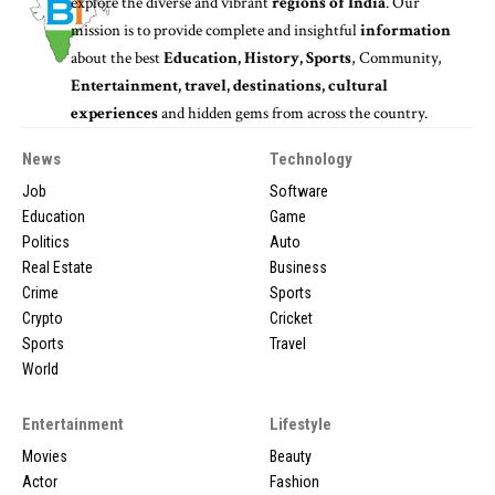
explore the diverse and vibrant
regions of India
. Our
mission is to provide complete and insightful
information
about the best
Education, History, Sports
, Community,
Entertainment, travel, destinations, cultural
experiences
and hidden gems from across the country.
News
Technology
Job
Software
Education
Game
Politics
Auto
Real Estate
Business
Crime
Sports
Crypto
Cricket
Sports
Travel
World
Entertainment
Lifestyle
Movies
Beauty
Actor
Fashion