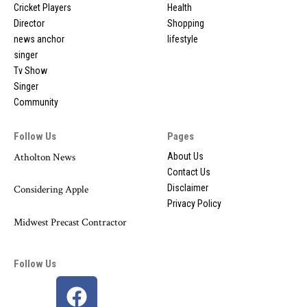
Cricket Players
Health
Director
Shopping
news anchor
lifestyle
singer
Tv Show
Singer
Community
Follow Us
Pages
Atholton News
About Us
Contact Us
Disclaimer
Considering Apple
Privacy Policy
Midwest Precast Contractor
Follow Us