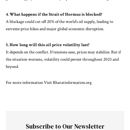
4. What happens if the Strait of Hormuz is blocked?
A blockage could cut off 20% of the world’s oil supply, leading to
extreme price hikes and major global economic disruption.
5. How long will this oil price volatility last?
It depends on the conflict. If tensions ease, prices may stabilize. But if
the situation worsens, volatility could persist throughout 2025 and
beyond.
For more information Visit
Bharatinformation.org
Subscribe to Our Newsletter