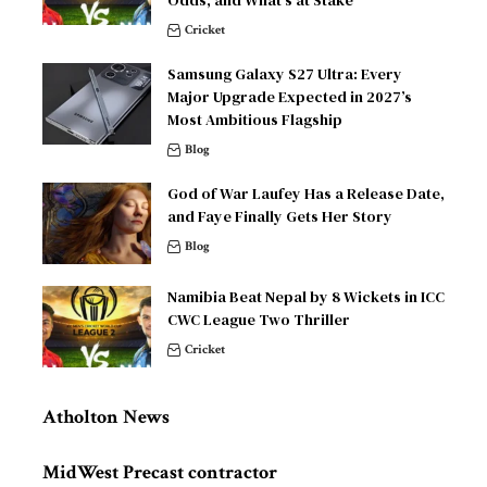
Cricket
Samsung Galaxy S27 Ultra: Every
Major Upgrade Expected in 2027’s
Most Ambitious Flagship
Blog
God of War Laufey Has a Release Date,
and Faye Finally Gets Her Story
Blog
Namibia Beat Nepal by 8 Wickets in ICC
CWC League Two Thriller
Cricket
Atholton News
MidWest Precast contractor