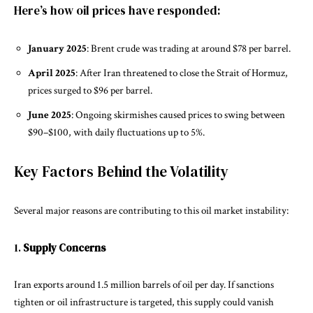
Here’s how oil prices have responded:
January 2025
: Brent crude was trading at around $78 per barrel.
April 2025
: After Iran threatened to close the Strait of Hormuz,
prices surged to $96 per barrel.
June 2025
: Ongoing skirmishes caused prices to swing between
$90–$100, with daily fluctuations up to 5%.
Key Factors Behind the Volatility
Several major reasons are contributing to this oil market instability:
1.
Supply Concerns
Iran exports around 1.5 million barrels of oil per day. If sanctions
tighten or oil infrastructure is targeted, this supply could vanish