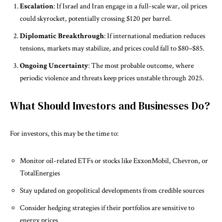
Escalation
: If Israel and Iran engage in a full-scale war, oil prices
could skyrocket, potentially crossing $120 per barrel.
Diplomatic Breakthrough
: If international mediation reduces
tensions, markets may stabilize, and prices could fall to $80–$85.
Ongoing Uncertainty
: The most probable outcome, where
periodic violence and threats keep prices unstable through 2025.
What Should Investors and Businesses Do?
For investors, this may be the time to:
Monitor oil-related ETFs or stocks like ExxonMobil, Chevron, or
TotalEnergies
Stay updated on geopolitical developments from credible sources
Consider hedging strategies if their portfolios are sensitive to
energy prices