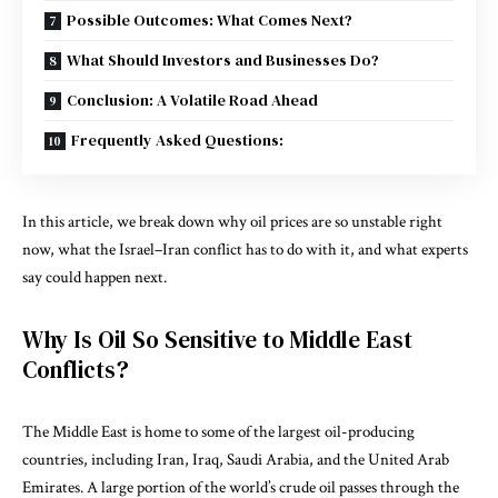
Possible Outcomes: What Comes Next?
What Should Investors and Businesses Do?
Conclusion: A Volatile Road Ahead
Frequently Asked Questions:
In this article, we break down why oil prices are so unstable right
now, what the Israel–Iran conflict has to do with it, and what experts
say could happen next.
Why Is Oil So Sensitive to Middle East
Conflicts?
The
Middle East
is home to some of the largest oil-producing
countries, including Iran, Iraq, Saudi Arabia, and the United Arab
Emirates. A large portion of the world’s crude oil passes through the