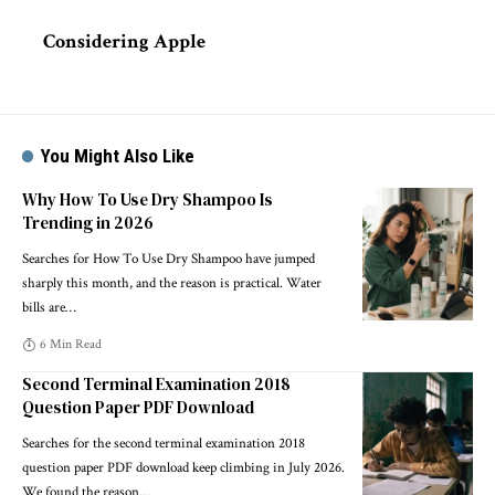
Considering Apple
You Might Also Like
Why How To Use Dry Shampoo Is
Trending in 2026
Searches for How To Use Dry Shampoo have jumped
sharply this month, and the reason is practical. Water
bills are
…
6 Min Read
Second Terminal Examination 2018
Question Paper PDF Download
Searches for the second terminal examination 2018
question paper PDF download keep climbing in July 2026.
We found the reason
…