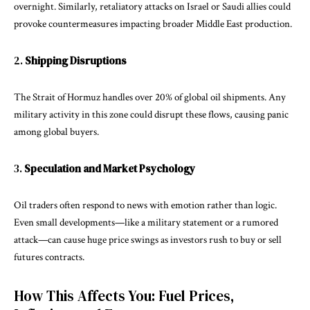
overnight. Similarly, retaliatory attacks on Israel or Saudi allies could
provoke countermeasures impacting broader Middle East production.
2.
Shipping Disruptions
The Strait of Hormuz handles over 20% of global oil shipments. Any
military activity in this zone could disrupt these flows, causing panic
among global buyers.
3.
Speculation and Market Psychology
Oil traders often respond to news with emotion rather than logic.
Even small developments—like a military statement or a rumored
attack—can cause huge price swings as investors rush to buy or sell
futures contracts.
How This Affects You: Fuel Prices,