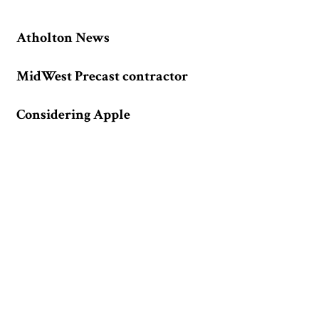
Atholton News
MidWest Precast contractor
Considering Apple