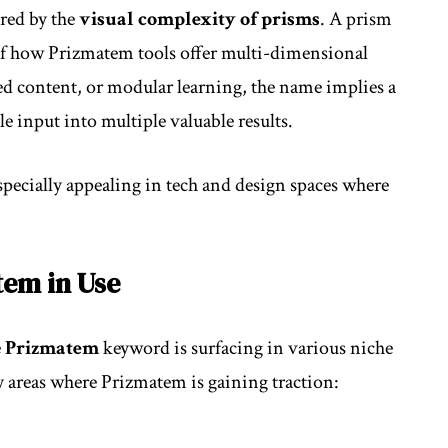
ired by the
visual complexity of prisms
. A prism
 of how Prizmatem tools offer multi-dimensional
ered content, or modular learning, the name implies a
e input into multiple valuable results.
pecially appealing in tech and design spaces where
tem in Use
e
Prizmatem
keyword is surfacing in various niche
ey areas where Prizmatem is gaining traction: