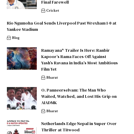
Final Farewell
Cricket
Rio Ngumoha Goal Sends Liverpool Past Wrexham 1-0 at
Yankee Stadium
Blog
Ramayana* Trailer Is Here: Ranbir
Kapoor’s Rama Faces Off Against
Yash’s Ravana in India’s Most Ambitious
Film Yet
Bharat
O. Panneerselvam: The Man Who
Waited, Watched, and Lost His Grip on
AIADMK
Bharat
Netherlands Edge Nepal in Super Over
Thriller at Titwood