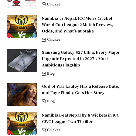
Cricket
Namibia vs Nepal: ICC Men’s Cricket
World Cup League 2 Match Preview,
Odds, and What’s at Stake
Cricket
Samsung Galaxy S27 Ultra: Every Major
Upgrade Expected in 2027’s Most
Ambitious Flagship
Blog
God of War Laufey Has a Release Date,
and Faye Finally Gets Her Story
Blog
Namibia Beat Nepal by 8 Wickets in ICC
CWC League Two Thriller
Cricket