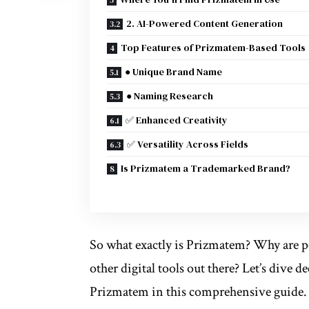
2. AI-Powered Content Generation
Top Features of Prizmatem-Based Tools
● Unique Brand Name
● Naming Research
✅ Enhanced Creativity
✅ Versatility Across Fields
Is Prizmatem a Trademarked Brand?
So what exactly is Prizmatem? Why are pe
other digital tools out there? Let’s dive
Prizmatem in this comprehensive guide.