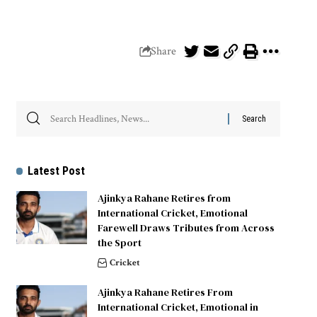
Share
Latest Post
Ajinkya Rahane Retires from
International Cricket, Emotional
Farewell Draws Tributes from Across
the Sport
Cricket
Ajinkya Rahane Retires From
International Cricket, Emotional in