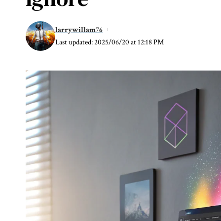
larrywillam76
Last updated: 2025/06/20 at 12:18 PM