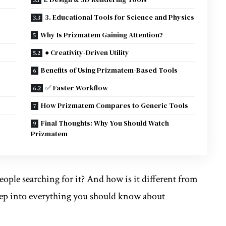
3. Educational Tools for Science and Physics
Why Is Prizmatem Gaining Attention?
● Creativity-Driven Utility
Benefits of Using Prizmatem-Based Tools
✅ Faster Workflow
How Prizmatem Compares to Generic Tools
Final Thoughts: Why You Should Watch
Prizmatem
ople searching for it? And how is it different from
 deep into everything you should know about