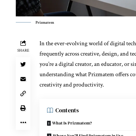
Prizmatem
In the ever-evolving world of digital tec
SHARE
frequently across creative, design, and 
you’re a digital creator, an educator, or
understanding what Prizmatem offers co
creativity and productivity.
Contents
What Is Prizmatem?
Where You’ll Find Prizmatem in Use