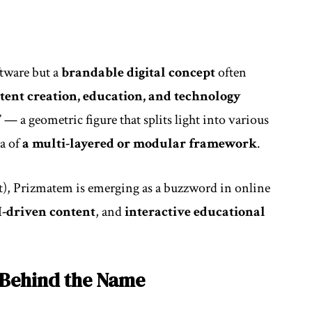
ftware but a
brandable digital concept
often
ntent creation, education, and technology
” — a geometric figure that splits light into various
ea of
a multi-layered or modular framework
.
t), Prizmatem is emerging as a buzzword in online
I-driven content
, and
interactive educational
 Behind the Name