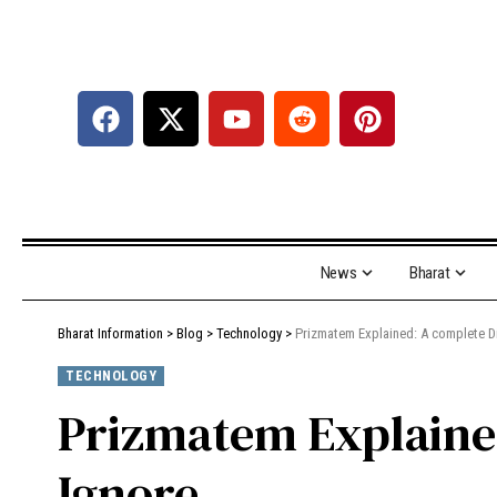
News
Bharat
Bharat Information
>
Blog
>
Technology
>
Prizmatem Explained: A complete Di
TECHNOLOGY
Prizmatem Explained
Ignore