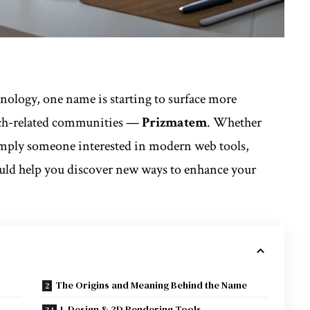
hnology, one name is starting to surface more
tech-related communities —
Prizmatem
. Whether
 simply someone interested in modern web tools,
uld help you discover new ways to enhance your
The Origins and Meaning Behind the Name
1. Design & 3D Rendering Tools