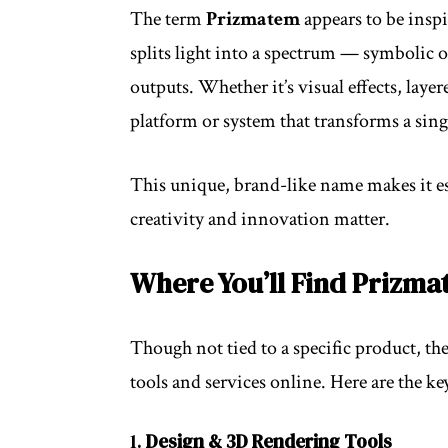
The term
Prizmatem
appears to be insp
splits light into a spectrum — symbolic
outputs. Whether it’s visual effects, lay
platform or system that transforms a singl
This unique, brand-like name makes it es
creativity and innovation matter.
Where You’ll Find Prizma
Though not tied to a specific product, th
tools and services online. Here are the k
1.
Design & 3D Rendering Tools