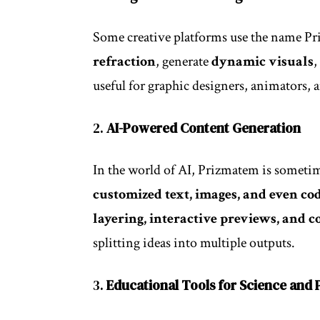
Some creative platforms use the name Pri
refraction
, generate
dynamic visuals
,
useful for graphic designers, animators, an
2.
AI-Powered Content Generation
In the world of AI, Prizmatem is sometime
customized text, images, and even co
layering, interactive previews, and 
splitting ideas into multiple outputs.
3.
Educational Tools for Science and 