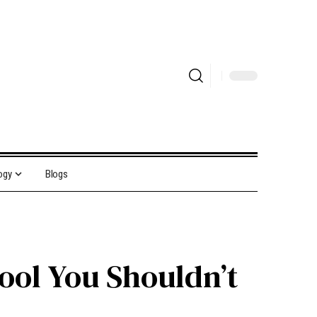
ogy
Blogs
ool You Shouldn’t