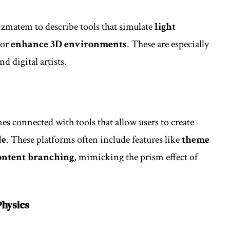
zmatem to describe tools that simulate
light
 or
enhance 3D environments
. These are especially
d digital artists.
s connected with tools that allow users to create
de
. These platforms often include features like
theme
content branching
, mimicking the prism effect of
Physics