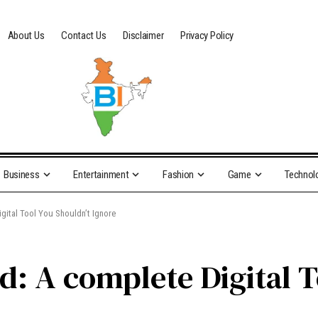
About Us
Contact Us
Disclaimer
Privacy Policy
Business
Entertainment
Fashion
Game
Technol
gital Tool You Shouldn’t Ignore
: A complete Digital T