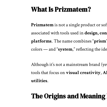
What Is Prizmatem?
Prizmatem
is not a single product or so
associated with tools used in
design, co
platforms
. The name combines “
prism
colors — and “
system
,” reflecting the id
Although it’s not a mainstream brand (ye
tools that focus on
visual creativity
,
A
utilities
.
The Origins and Meaning