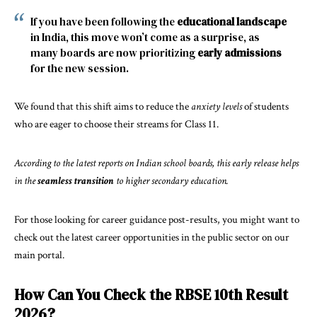
If you have been following the
educational landscape
in India, this move won’t come as a surprise, as
many boards are now prioritizing
early admissions
for the new session.
We found that this shift aims to reduce the
anxiety levels
of students
who are eager to choose their streams for Class 11.
According to the latest
reports on Indian school boards
, this early release helps
in the
seamless transition
to higher secondary education.
For those looking for career guidance post-results, you might want to
check out the latest
career opportunities in the public sector
on our
main portal.
How Can You Check the RBSE 10th Result
2026?