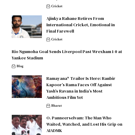
Cricket
Ajinkya Rahane Retires From
International Cricket, Emotional in
Final Farewell
Cricket
Rio Ngumoha Goal Sends Liverpool Past Wrexham 1-0 at
Yankee Stadium
Blog
Ramayana* Trailer Is Here: Ranbir
Kapoor’s Rama Faces Off Against
Yash’s Ravana in India’s Most
Ambitious Film Yet
Bharat
O. Panneerselvam: The Man Who
Waited, Watched, and Lost His Grip on
AIADMK