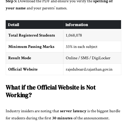
Step 5:
Download the PDF and ensure you verify the
spelling of
your name
and your parents’ names.
Detail
Information
Total Registered Students
1,068,078
Minimum Passing Marks
33% in each subject
Result Mode
Online / SMS / DigiLocker
Official Website
rajeduboard.rajasthan.gov.in
What if the Official Website is Not
Working?
Industry insiders are noting that
server latency
is the biggest hurdle
for students during the first
30 minutes
of the announcement.