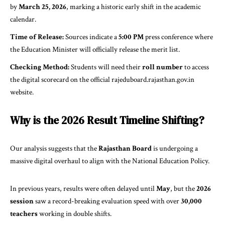
by
March 25, 2026
, marking a historic early shift in the academic
calendar.
Time of Release:
Sources indicate a
5:00 PM
press conference where
the Education Minister will officially release the merit list.
Checking Method:
Students will need their
roll number
to access
the digital scorecard on the official
rajeduboard.rajasthan.gov.in
website.
Why is the 2026 Result Timeline Shifting?
Our analysis suggests that the
Rajasthan Board
is undergoing a
massive digital overhaul to align with the
National Education Policy
.
In previous years, results were often delayed until
May
, but the
2026
session
saw a record-breaking evaluation speed with over
30,000
teachers
working in double shifts.