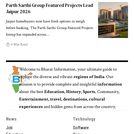
Parth Sarthi Group Featured Projects Lead
Jaipur 2026
Jaipur homebuyers now have fresh options to weigh
before booking. The Parth Sarthi Group Featured Projects
lineup has expanded across
…
4 Min Read
Welcome to
Bharat Information
, your ultimate guide to
explore the diverse and vibrant
regions of India
. Our
mission is to provide complete and insightful
information
about the best
Education, History, Sports
, Community,
Entertainment, travel, destinations, cultural
experiences
and hidden gems from across the country.
News
Technology
Job
Software