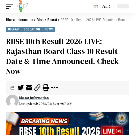
Aa
Bharat Information
>
Blog
>
Bharat
>
RBSE 10th Result 2026 LIVE: Rajasthan Board Class 10 Result Date & Time Announced, Check Now
BHARAT
EDUCATION
NEWS
RBSE 10th Result 2026 LIVE:
Rajasthan Board Class 10 Result
Date & Time Announced, Check
Now
Bharat Information
Last updated: 2026/03/23 at 9:17 AM