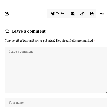
Twitter
Leave a comment
Your email address will not be published.
Required fields are marked
*