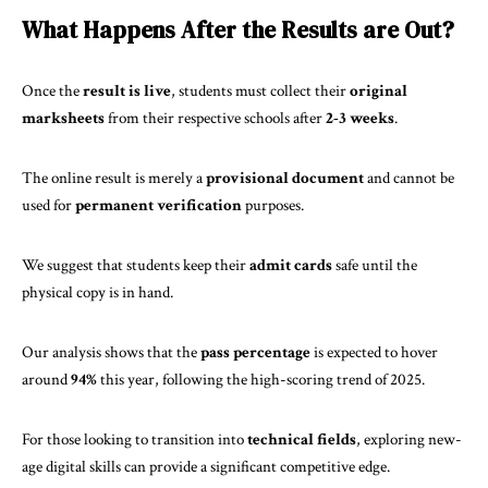
What Happens After the Results are Out?
Once the
result is live
, students must collect their
original
marksheets
from their respective schools after
2-3 weeks
.
The online result is merely a
provisional document
and cannot be
used for
permanent verification
purposes.
We suggest that students keep their
admit cards
safe until the
physical copy is in hand.
Our analysis shows that the
pass percentage
is expected to hover
around
94%
this year, following the high-scoring trend of 2025.
For those looking to transition into
technical fields
, exploring
new-
age digital skills
can provide a significant competitive edge.