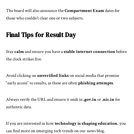
The board will also announce the
Compartment Exam
dates for
those who couldn’t clear one or two subjects.
Final Tips for Result Day
Stay
calm
and ensure you have a
stable internet connection
before
the clock strikes five.
Avoid clicking on
unverified links
on social media that promise
“early access” to results, as these are often
phishing attempts
.
Always verify the URL and ensure it ends in
.gov.in
or
.nic.in
for
authentic data.
If you are interested in how
technology is shaping education
, you
can find more on
emerging tech trends
on our news blog.