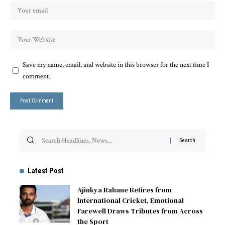
Save my name, email, and website in this browser for the next time I
comment.
Latest Post
Ajinkya Rahane Retires from
International Cricket, Emotional
Farewell Draws Tributes from Across
the Sport