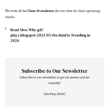
We wish all the
Class 10 students
the very best for their upcoming
results.
Read Also:
Why gd7
playz.blogspot/2025/03/rbs.html is Trending in
2026
Subscribe to Our Newsletter
Subscribe to our newsletter to get our newest articles
instantly!
[mc4wp_form]