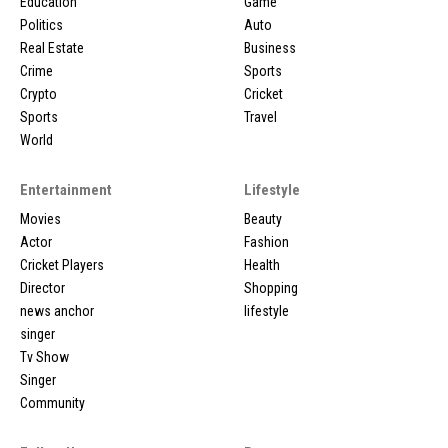
Education
Game
Politics
Auto
Real Estate
Business
Crime
Sports
Crypto
Cricket
Sports
Travel
World
Entertainment
Lifestyle
Movies
Beauty
Actor
Fashion
Cricket Players
Health
Director
Shopping
news anchor
lifestyle
singer
Tv Show
Singer
Community