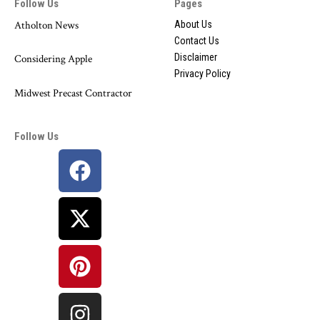
Follow Us
Pages
Atholton News
About Us
Contact Us
Disclaimer
Considering Apple
Privacy Policy
Midwest Precast Contractor
Follow Us