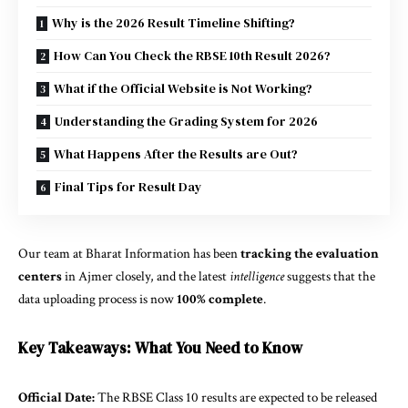
Why is the 2026 Result Timeline Shifting?
How Can You Check the RBSE 10th Result 2026?
What if the Official Website is Not Working?
Understanding the Grading System for 2026
What Happens After the Results are Out?
Final Tips for Result Day
Our team at Bharat Information has been
tracking the evaluation
centers
in Ajmer closely, and the latest
intelligence
suggests that the
data uploading process is now
100% complete
.
Key Takeaways: What You Need to Know
Official Date:
The RBSE Class 10 results are expected to be released