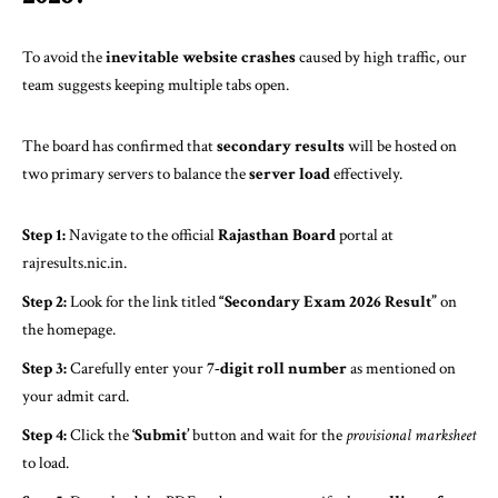
To avoid the
inevitable website crashes
caused by high traffic, our
team suggests keeping multiple tabs open.
The board has confirmed that
secondary results
will be hosted on
two primary servers to balance the
server load
effectively.
Step 1:
Navigate to the official
Rajasthan Board
portal at
rajresults.nic.in
.
Step 2:
Look for the link titled
“Secondary Exam 2026 Result”
on
the homepage.
Step 3:
Carefully enter your
7-digit roll number
as mentioned on
your admit card.
Step 4:
Click the
‘Submit’
button and wait for the
provisional marksheet
to load.