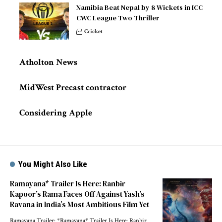
Namibia Beat Nepal by 8 Wickets in ICC
CWC League Two Thriller
Cricket
Atholton News
MidWest Precast contractor
Considering Apple
You Might Also Like
Ramayana* Trailer Is Here: Ranbir
Kapoor’s Rama Faces Off Against Yash’s
Ravana in India’s Most Ambitious Film Yet
Ramayana Trailer: *Ramayana* Trailer Is Here: Ranbir