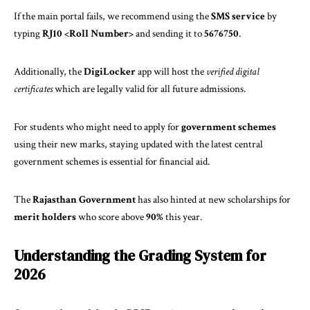
If the main portal fails, we recommend using the
SMS service
by
typing
RJ10 <Roll Number>
and sending it to
5676750
.
Additionally, the
DigiLocker
app will host the
verified digital
certificates
which are legally valid for all future admissions.
For students who might need to apply for
government schemes
using their new marks, staying updated with the
latest central
government schemes
is essential for financial aid.
The
Rajasthan Government
has also hinted at new scholarships for
merit holders
who score above
90%
this year.
Understanding the Grading System for
2026