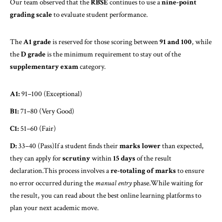
Our team observed that the
RBSE
continues to use a
nine-point
grading scale
to evaluate student performance.
The
A1 grade
is reserved for those scoring between
91 and 100
, while
the
D grade
is the minimum requirement to stay out of the
supplementary exam
category.
A1:
91–100 (Exceptional)
B1:
71–80 (Very Good)
C1:
51–60 (Fair)
D:
33–40 (Pass)If a student finds their
marks lower
than expected,
they can apply for
scrutiny
within
15 days
of the result
declaration.This process involves a
re-totaling of marks
to ensure
no error occurred during the
manual entry
phase.While waiting for
the result, you can read about the best
online learning
platforms to
plan your next academic move.