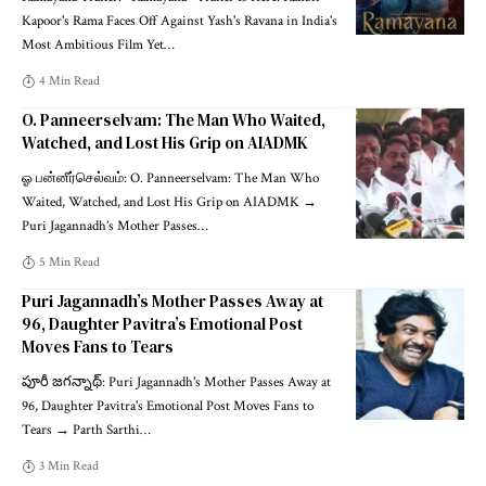
Kapoor's Rama Faces Off Against Yash's Ravana in India's
Most Ambitious Film Yet
…
4 Min Read
O. Panneerselvam: The Man Who Waited,
Watched, and Lost His Grip on AIADMK
ஓ பன்னீர்செல்வம்: O. Panneerselvam: The Man Who
Waited, Watched, and Lost His Grip on AIADMK →
Puri Jagannadh’s Mother Passes
…
5 Min Read
Puri Jagannadh’s Mother Passes Away at
96, Daughter Pavitra’s Emotional Post
Moves Fans to Tears
పూరీ జగన్నాథ్: Puri Jagannadh's Mother Passes Away at
96, Daughter Pavitra's Emotional Post Moves Fans to
Tears → Parth Sarthi
…
3 Min Read