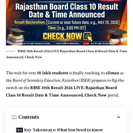
RBSE 10th Result 2026 LIVE Rajasthan Board Class 10 Result Date & Time
Announced, Check Now
The wait for over
10 lakh students
is finally reaching its
climax
as
the
Board of Secondary
Education
, Rajasthan (BSER)
prepares to flip the
switch on the
RBSE 10th Result 2026 LIVE: Rajasthan Board
Class 10 Result Date & Time Announced, Check Now
portal.
Contents
Key Takeaways: What You Need to Know