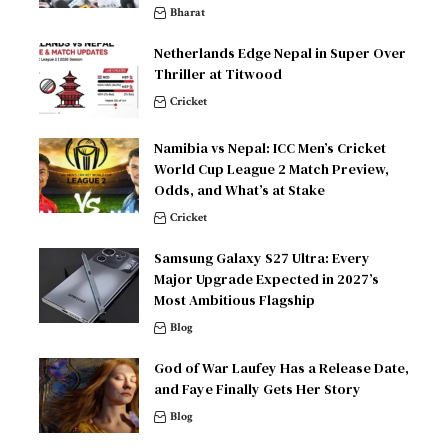
Bharat
Netherlands Edge Nepal in Super Over
Thriller at Titwood
Cricket
Namibia vs Nepal: ICC Men’s Cricket
World Cup League 2 Match Preview,
Odds, and What’s at Stake
Cricket
Samsung Galaxy S27 Ultra: Every
Major Upgrade Expected in 2027’s
Most Ambitious Flagship
Blog
God of War Laufey Has a Release Date,
and Faye Finally Gets Her Story
Blog