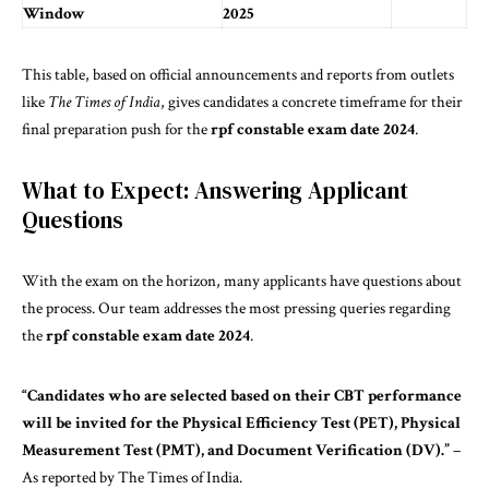
Window
2025
This table, based on official announcements and reports from outlets
like
The Times of India
, gives candidates a concrete timeframe for their
final preparation push for the
rpf constable exam date 2024
.
What to Expect: Answering Applicant
Questions
With the exam on the horizon, many applicants have questions about
the process. Our team addresses the most pressing queries regarding
the
rpf constable exam date 2024
.
“Candidates who are
selected
based on their CBT performance
will be invited for the Physical Efficiency Test (PET), Physical
Measurement Test (PMT), and Document Verification (DV).”
–
As reported by The Times of India.