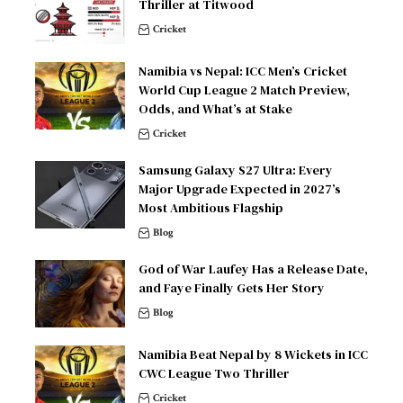
Thriller at Titwood
Cricket
Namibia vs Nepal: ICC Men’s Cricket
World Cup League 2 Match Preview,
Odds, and What’s at Stake
Cricket
Samsung Galaxy S27 Ultra: Every
Major Upgrade Expected in 2027’s
Most Ambitious Flagship
Blog
God of War Laufey Has a Release Date,
and Faye Finally Gets Her Story
Blog
Namibia Beat Nepal by 8 Wickets in ICC
CWC League Two Thriller
Cricket