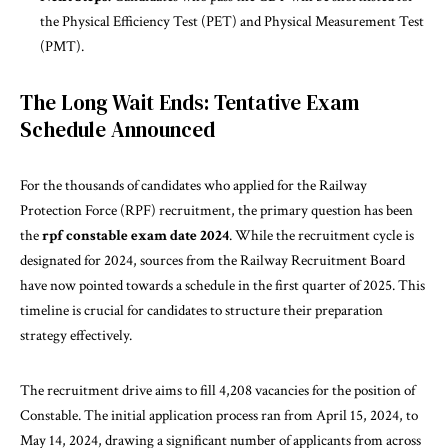
the Physical Efficiency Test (PET) and Physical Measurement Test
(PMT).
The Long Wait Ends: Tentative Exam
Schedule Announced
For the
thousands
of candidates who applied for the Railway
Protection Force (RPF) recruitment, the primary question has been
the
rpf constable exam date 2024
. While the recruitment cycle is
designated for 2024, sources from the Railway Recruitment Board
have now pointed towards a schedule in the first quarter of 2025. This
timeline is crucial for candidates to structure their preparation
strategy effectively.
The
recruitment
drive aims to fill 4,208 vacancies for the position of
Constable. The initial application process ran from April 15, 2024, to
May 14, 2024, drawing a significant number of applicants from across