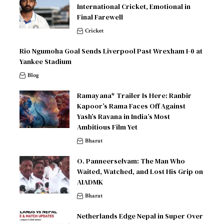
International Cricket, Emotional in
Final Farewell
Cricket
Rio Ngumoha Goal Sends Liverpool Past Wrexham 1-0 at
Yankee Stadium
Blog
Ramayana* Trailer Is Here: Ranbir
Kapoor’s Rama Faces Off Against
Yash’s Ravana in India’s Most
Ambitious Film Yet
Bharat
O. Panneerselvam: The Man Who
Waited, Watched, and Lost His Grip on
AIADMK
Bharat
Netherlands Edge Nepal in Super Over