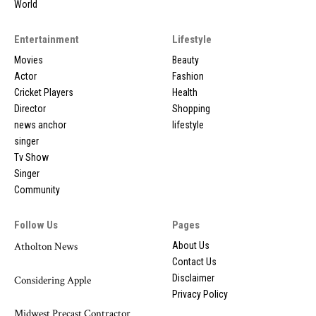
World
Entertainment
Lifestyle
Movies
Beauty
Actor
Fashion
Cricket Players
Health
Director
Shopping
news anchor
lifestyle
singer
Tv Show
Singer
Community
Follow Us
Pages
Atholton News
About Us
Contact Us
Disclaimer
Considering Apple
Privacy Policy
Midwest Precast Contractor