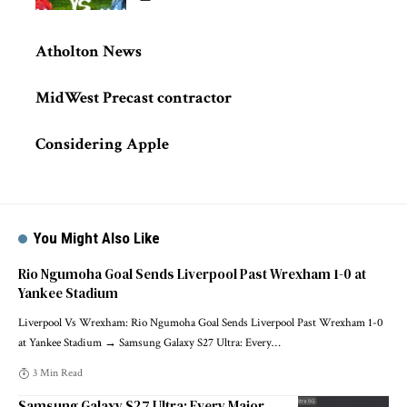
Atholton News
MidWest Precast contractor
Considering Apple
You Might Also Like
Rio Ngumoha Goal Sends Liverpool Past Wrexham 1-0 at
Yankee Stadium
Liverpool Vs Wrexham: Rio Ngumoha Goal Sends Liverpool Past Wrexham 1-0
at Yankee Stadium → Samsung Galaxy S27 Ultra: Every
…
3 Min Read
Samsung Galaxy S27 Ultra: Every Major