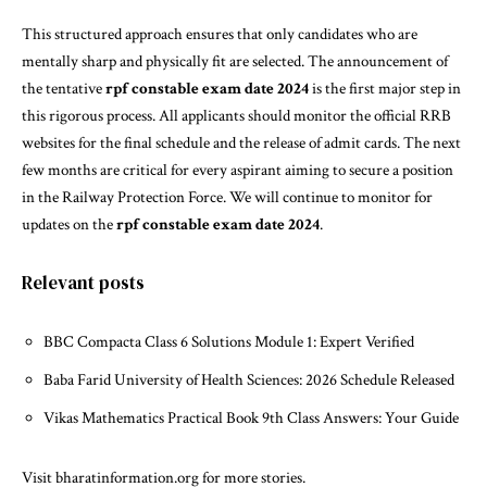
This structured approach ensures that only candidates who are
mentally sharp and physically fit are selected. The announcement of
the tentative
rpf constable exam date 2024
is the first major step in
this rigorous process. All applicants should monitor the official RRB
websites for the final schedule and the release of admit cards. The next
few months are critical for every aspirant aiming to secure a position
in the Railway Protection Force. We will continue to monitor for
updates on the
rpf constable exam date 2024
.
Relevant posts
BBC Compacta Class 6 Solutions Module 1: Expert Verified
Baba Farid University of Health Sciences: 2026 Schedule Released
Vikas Mathematics Practical Book 9th Class Answers: Your Guide
Visit
bharatinformation.org
for more stories.