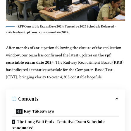
RPF Constable Exam Date 2024: Tentative 2025 Schedule Released –
article about rpf constable exam date 2024.
After months of anticipation following the closure of the application
window, our team has confirmed the latest updates on the
rpf
constable exam date 2024
. The Railway Recruitment Board (RRB)
has indicated a tentative schedule for the Computer-Based Test
(CBT), bringing clarity to over 4,208 constable hopefuls.
Contents
Key Takeaways
The Long Wait Ends: Tentative Exam Schedule
Announced