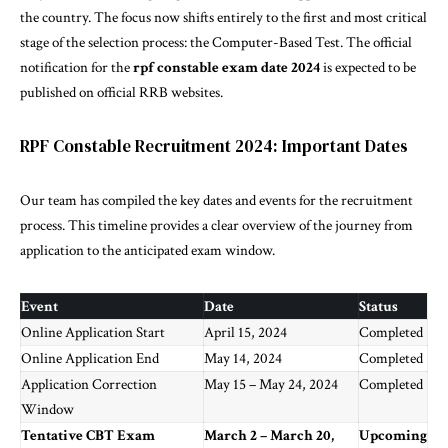
the country. The focus now shifts entirely to the first and most critical
stage of the selection process: the Computer-Based Test. The official
notification for the
rpf constable exam date 2024
is expected to be
published on official RRB websites.
RPF Constable Recruitment 2024: Important Dates
Our team has
compiled
the key dates and events for the recruitment
process. This timeline provides a clear overview of the journey from
application to the anticipated exam window.
Event
Date
Status
Online Application Start
April 15, 2024
Completed
Online Application End
May 14, 2024
Completed
Application Correction
May 15 – May 24, 2024
Completed
Window
Tentative CBT Exam
March 2 – March 20,
Upcoming