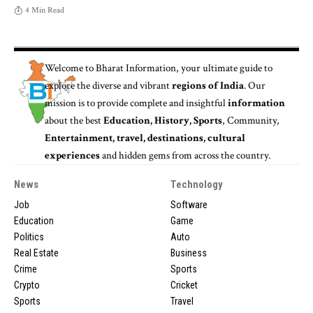
4 Min Read
Welcome to
Bharat Information
, your ultimate guide to
explore the diverse and vibrant
regions of India
. Our
mission is to provide complete and insightful
information
about the best
Education, History, Sports
, Community,
Entertainment, travel, destinations, cultural
experiences
and hidden gems from across the country.
News
Technology
Job
Software
Education
Game
Politics
Auto
Real Estate
Business
Crime
Sports
Crypto
Cricket
Sports
Travel