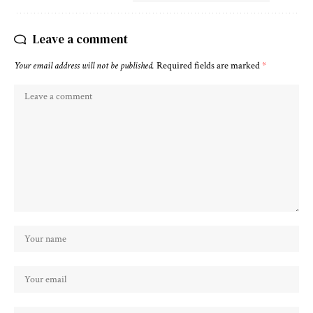
Leave a comment
Your email address will not be published.
Required fields are marked
*