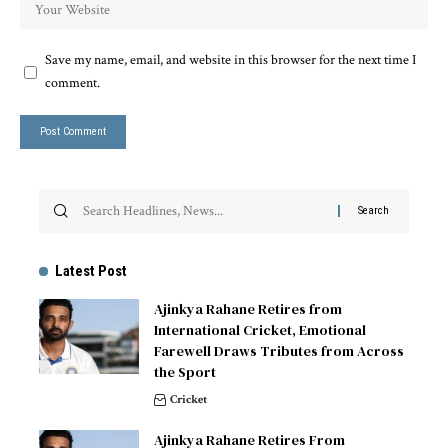
Save my name, email, and website in this browser for the next time I
comment.
Latest Post
Ajinkya Rahane Retires from
International Cricket, Emotional
Farewell Draws Tributes from Across
the Sport
Cricket
Ajinkya Rahane Retires From