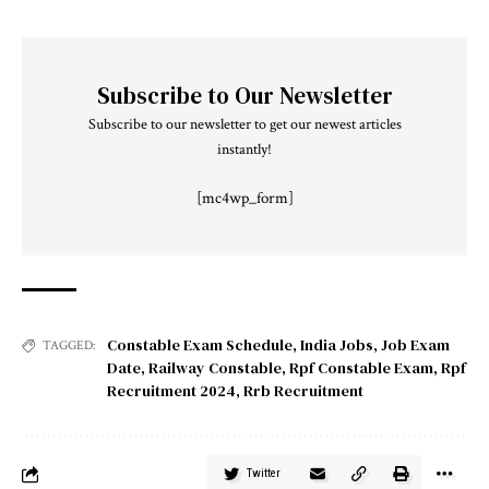
Subscribe to Our Newsletter
Subscribe to our newsletter to get our newest articles
instantly!
[mc4wp_form]
Constable Exam Schedule
,
India Jobs
,
Job Exam
TAGGED:
Date
,
Railway Constable
,
Rpf Constable Exam
,
Rpf
Recruitment 2024
,
Rrb Recruitment
Twitter