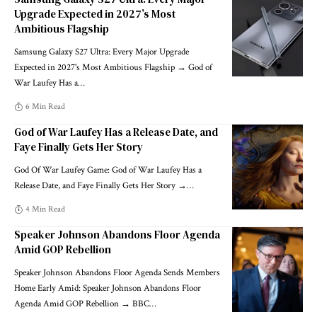
Upgrade Expected in 2027’s Most
Ambitious Flagship
Samsung Galaxy S27 Ultra: Every Major Upgrade
Expected in 2027's Most Ambitious Flagship → God of
War Laufey Has a
…
6 Min Read
God of War Laufey Has a Release Date, and
Faye Finally Gets Her Story
God Of War Laufey Game: God of War Laufey Has a
Release Date, and Faye Finally Gets Her Story →
…
4 Min Read
Speaker Johnson Abandons Floor Agenda
Amid GOP Rebellion
Speaker Johnson Abandons Floor Agenda Sends Members
Home Early Amid: Speaker Johnson Abandons Floor
Agenda Amid GOP Rebellion → BBC
…