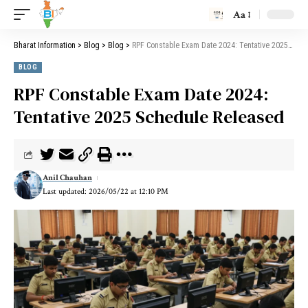
Aa
Bharat Information
>
Blog
>
Blog
>
RPF Constable Exam Date 2024: Tentative 2025 Schedule Released
BLOG
RPF Constable Exam Date 2024:
Tentative 2025 Schedule Released
Anil Chauhan
Last updated: 2026/05/22 at 12:10 PM