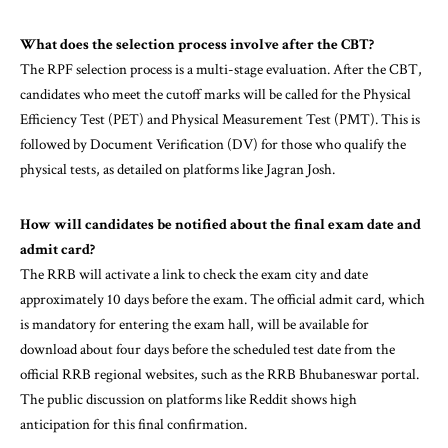
What does the
selection
process involve after the CBT?
The RPF selection process is a multi-stage evaluation. After the CBT,
candidates who meet the cutoff marks will be called for the Physical
Efficiency Test (PET) and Physical Measurement Test (PMT). This is
followed by Document Verification (DV) for those who qualify the
physical tests, as detailed on platforms like Jagran Josh.
How will
candidates
be notified about the final exam date and
admit card?
The RRB will activate a link to check the exam city and date
approximately 10 days before the exam. The official admit card, which
is mandatory for entering the exam hall, will be available for
download about four days before the scheduled test date from the
official RRB regional websites, such as the RRB Bhubaneswar portal.
The public discussion on platforms like Reddit shows high
anticipation for this final confirmation.