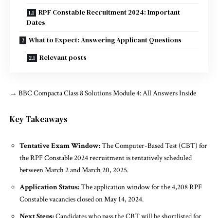
RPF Constable Recruitment 2024: Important
Dates
What to Expect: Answering Applicant Questions
Relevant posts
→
BBC Compacta Class 8 Solutions Module 4: All Answers Inside
Key Takeaways
Tentative Exam Window:
The Computer-Based Test (CBT) for
the RPF Constable 2024 recruitment is tentatively scheduled
between March 2 and March 20, 2025.
Application Status:
The application window for the 4,208 RPF
Constable vacancies closed on May 14, 2024.
Next Steps:
Candidates who pass the CBT will be shortlisted for