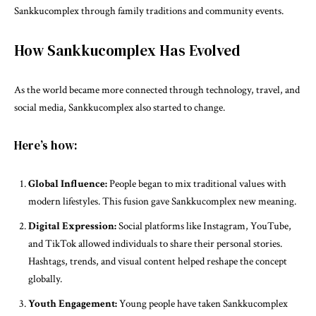
Sankkucomplex through family traditions and community events.
How Sankkucomplex Has Evolved
As the world became more connected through technology, travel, and
social media, Sankkucomplex also started to change.
Here’s how:
Global Influence:
People began to mix traditional values with
modern lifestyles. This fusion gave Sankkucomplex new meaning.
Digital Expression:
Social platforms like Instagram, YouTube,
and TikTok allowed individuals to share their personal stories.
Hashtags, trends, and visual content helped reshape the concept
globally.
Youth Engagement:
Young people have taken Sankkucomplex