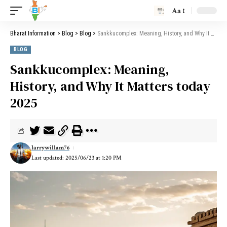
Aa
Bharat Information
>
Blog
>
Blog
>
Sankkucomplex: Meaning, History, and Why It Matters today 2025
BLOG
Sankkucomplex: Meaning,
History, and Why It Matters today
2025
larrywillam76
Last updated: 2025/06/23 at 1:20 PM