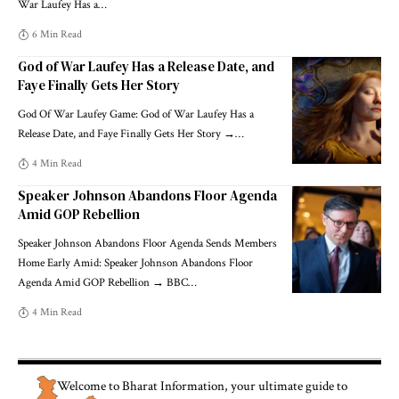
War Laufey Has a
…
6 Min Read
God of War Laufey Has a Release Date, and
Faye Finally Gets Her Story
God Of War Laufey Game: God of War Laufey Has a
Release Date, and Faye Finally Gets Her Story →
…
4 Min Read
Speaker Johnson Abandons Floor Agenda
Amid GOP Rebellion
Speaker Johnson Abandons Floor Agenda Sends Members
Home Early Amid: Speaker Johnson Abandons Floor
Agenda Amid GOP Rebellion → BBC
…
4 Min Read
Welcome to
Bharat Information
, your ultimate guide to