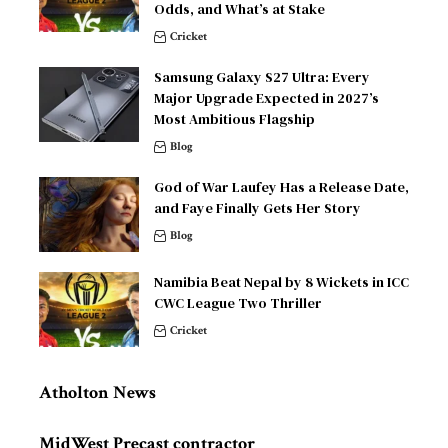
Odds, and What’s at Stake
Cricket
Samsung Galaxy S27 Ultra: Every
Major Upgrade Expected in 2027’s
Most Ambitious Flagship
Blog
God of War Laufey Has a Release Date,
and Faye Finally Gets Her Story
Blog
Namibia Beat Nepal by 8 Wickets in ICC
CWC League Two Thriller
Cricket
Atholton News
MidWest Precast contractor