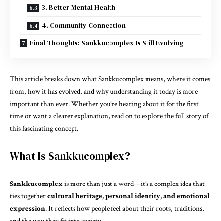
3. Better Mental Health
4. Community Connection
Final Thoughts: Sankkucomplex Is Still Evolving
This article breaks down what Sankkucomplex means, where it comes
from, how it has evolved, and why understanding it today is more
important than ever. Whether you’re hearing about it for the first
time or want a clearer explanation, read on to explore the full story of
this fascinating concept.
What Is Sankkucomplex?
Sankkucomplex
is more than just a word—it’s a complex idea that
ties together
cultural heritage
, personal identity, and emotional
expression
. It reflects how people feel about their roots, traditions,
and the way they fit into society.