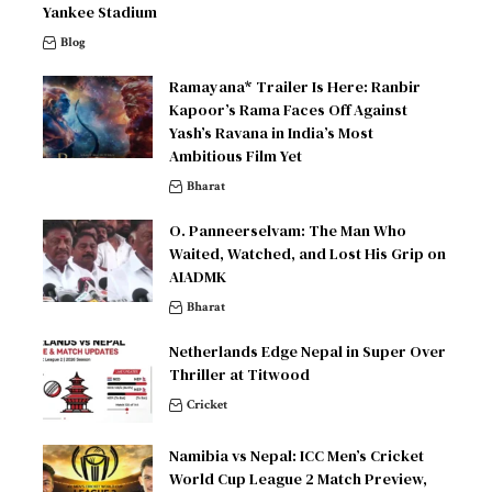
Yankee Stadium
Blog
Ramayana* Trailer Is Here: Ranbir
Kapoor’s Rama Faces Off Against
Yash’s Ravana in India’s Most
Ambitious Film Yet
Bharat
O. Panneerselvam: The Man Who
Waited, Watched, and Lost His Grip on
AIADMK
Bharat
Netherlands Edge Nepal in Super Over
Thriller at Titwood
Cricket
Namibia vs Nepal: ICC Men’s Cricket
World Cup League 2 Match Preview,