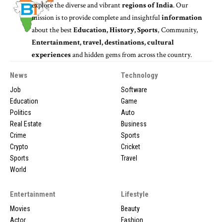
explore the diverse and vibrant
regions of India
. Our
mission is to provide complete and insightful
information
about the best
Education, History, Sports
, Community,
Entertainment, travel, destinations, cultural
experiences
and hidden gems from across the country.
News
Technology
Job
Software
Education
Game
Politics
Auto
Real Estate
Business
Crime
Sports
Crypto
Cricket
Sports
Travel
World
Entertainment
Lifestyle
Movies
Beauty
Actor
Fashion