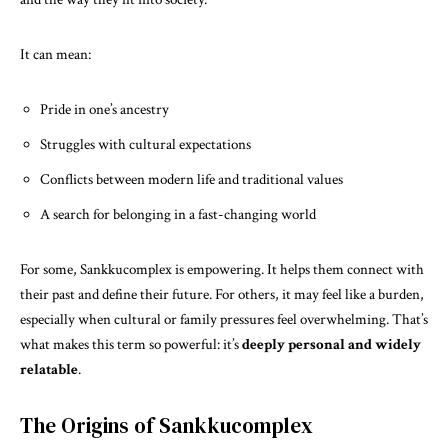
It can mean:
Pride in one’s ancestry
Struggles with cultural expectations
Conflicts between modern life and traditional values
A search for belonging in a fast-changing world
For some, Sankkucomplex is empowering. It helps them connect with
their past and define their future. For others, it may feel like a burden,
especially when cultural or family pressures feel overwhelming. That’s
what makes this term so powerful: it’s
deeply personal and widely
relatable
.
The Origins of Sankkucomplex