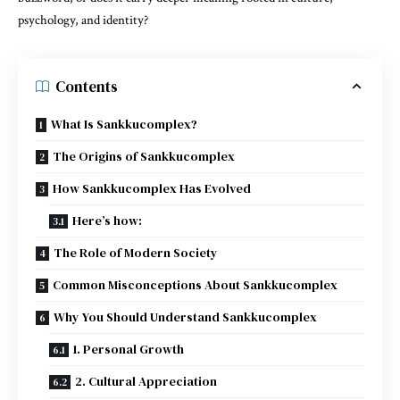
psychology, and identity?
Contents
What Is Sankkucomplex?
The Origins of Sankkucomplex
How Sankkucomplex Has Evolved
Here’s how:
The Role of Modern Society
Common Misconceptions About Sankkucomplex
Why You Should Understand Sankkucomplex
1. Personal Growth
2. Cultural Appreciation