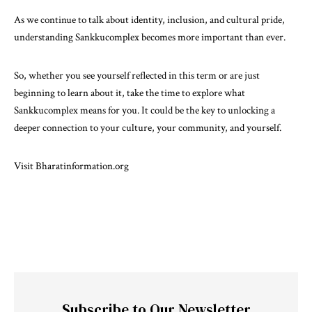
As we continue to talk about identity, inclusion, and cultural pride,
understanding Sankkucomplex becomes more important than ever.
So, whether you see yourself reflected in this term or are just
beginning to learn about it, take the time to explore what
Sankkucomplex means for you. It could be the key to unlocking a
deeper connection to your culture, your community, and yourself.
Visit
Bharatinformation.org
Subscribe to Our Newsletter