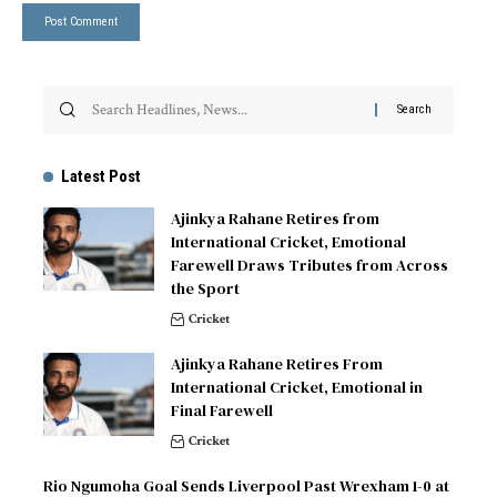
Latest Post
Ajinkya Rahane Retires from
International Cricket, Emotional
Farewell Draws Tributes from Across
the Sport
Cricket
Ajinkya Rahane Retires From
International Cricket, Emotional in
Final Farewell
Cricket
Rio Ngumoha Goal Sends Liverpool Past Wrexham 1-0 at