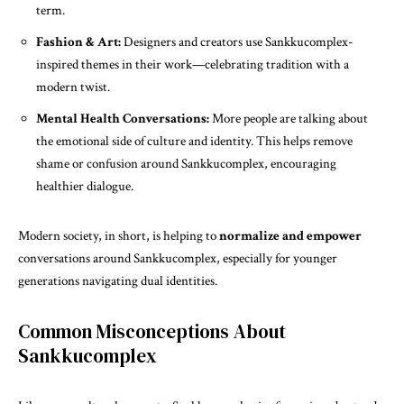
term.
Fashion & Art:
Designers and creators use Sankkucomplex-
inspired themes in their work—celebrating tradition with a
modern twist.
Mental Health Conversations:
More people are talking about
the emotional side of culture and identity. This helps remove
shame or confusion around Sankkucomplex, encouraging
healthier dialogue.
Modern society, in short, is helping to
normalize and empower
conversations around Sankkucomplex, especially for younger
generations navigating dual identities.
Common Misconceptions About
Sankkucomplex