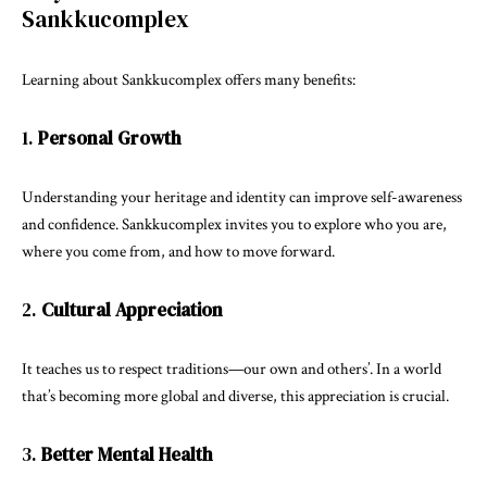
Sankkucomplex
Learning about Sankkucomplex offers many benefits:
1.
Personal Growth
Understanding your heritage and identity can improve self-awareness
and confidence. Sankkucomplex invites you to explore who you are,
where you come from, and how to move forward.
2.
Cultural Appreciation
It teaches us to respect traditions—our own and others’. In a world
that’s becoming more global and diverse, this appreciation is crucial.
3.
Better Mental Health