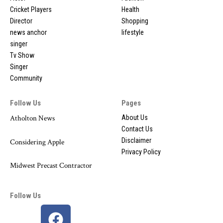
Cricket Players
Health
Director
Shopping
news anchor
lifestyle
singer
Tv Show
Singer
Community
Follow Us
Pages
Atholton News
About Us
Contact Us
Disclaimer
Considering Apple
Privacy Policy
Midwest Precast Contractor
Follow Us