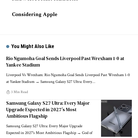
Considering Apple
You Might Also Like
Rio Ngumoha Goal Sends Liverpool Past Wrexham 1-0 at
Yankee Stadium
Liverpool Vs Wrexham: Rio Ngumoha Goal Sends Liverpool Past Wrexham 1-0
at Yankee Stadium → Samsung Galaxy S27 Ultra: Every
…
3 Min Read
Samsung Galaxy S27 Ultra: Every Major
Upgrade Expected in 2027’s Most
Ambitious Flagship
Samsung Galaxy S27 Ultra: Every Major Upgrade
Expected in 2027's Most Ambitious Flagship → God of