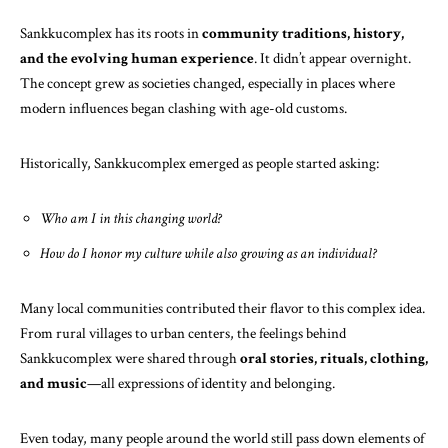
Sankkucomplex has its roots in
community traditions, history,
and the evolving human experience
. It didn’t appear overnight.
The concept grew as societies changed, especially in places where
modern influences began clashing with age-old customs.
Historically, Sankkucomplex emerged as people started asking:
Who am I in this changing world?
How do I honor my culture while also growing as an individual?
Many local communities contributed their flavor to this complex idea.
From rural villages to urban centers, the feelings behind
Sankkucomplex were shared through
oral stories, rituals, clothing,
and music
—all expressions of identity and belonging.
Even today, many people around the world still pass down elements of