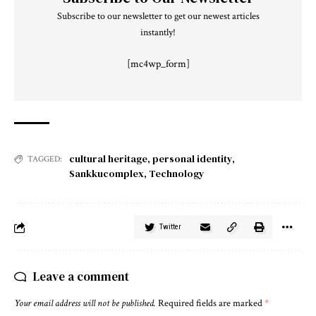
Subscribe to our newsletter to get our newest articles
instantly!
[mc4wp_form]
cultural heritage
,
personal identity
,
TAGGED:
Sankkucomplex
,
Technology
Twitter
Leave a comment
Your email address will not be published.
Required fields are marked
*