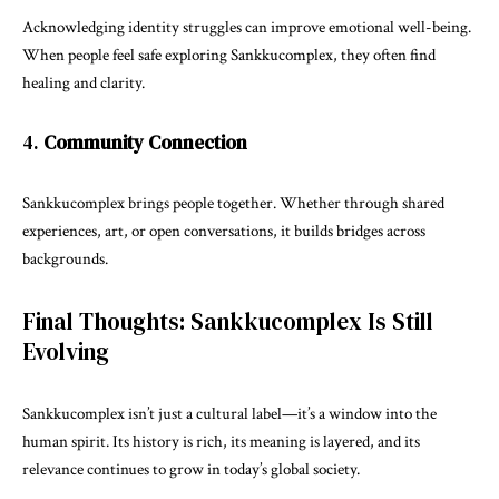
Acknowledging identity struggles can improve emotional well-being.
When people feel safe exploring Sankkucomplex, they often find
healing and clarity.
4.
Community Connection
Sankkucomplex brings people together. Whether through shared
experiences, art, or open conversations, it builds bridges across
backgrounds.
Final Thoughts: Sankkucomplex Is Still
Evolving
Sankkucomplex isn’t just a cultural label—it’s a window into the
human spirit. Its history is rich, its meaning is layered, and its
relevance continues to grow in today’s global society.