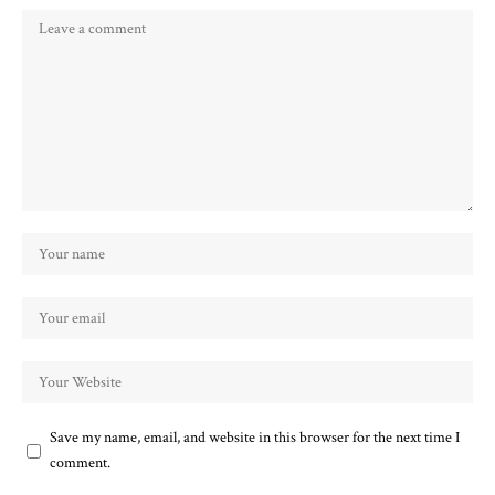
Save my name, email, and website in this browser for the next time I
comment.