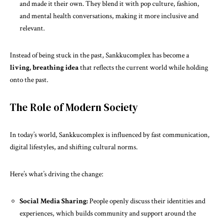
and made it their own. They blend it with pop culture, fashion,
and mental health conversations, making it more inclusive and
relevant.
Instead of being stuck in the past, Sankkucomplex has become a
living, breathing idea
that reflects the current world while holding
onto the past.
The Role of Modern Society
In today’s world, Sankkucomplex is influenced by fast communication,
digital lifestyles, and shifting cultural norms.
Here’s what’s driving the change:
Social Media Sharing:
People openly discuss their identities and
experiences, which builds community and support around the