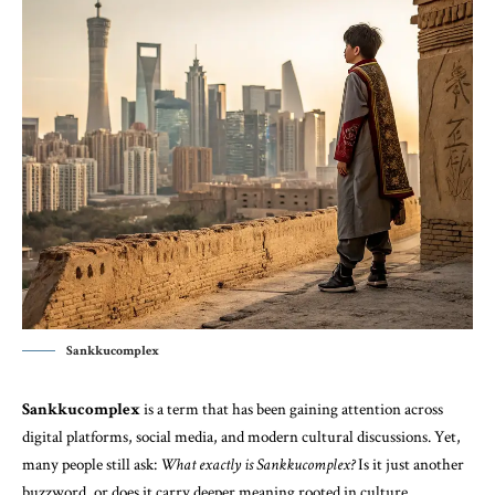
Sankkucomplex
Sankkucomplex
is a term that has been gaining attention across
digital platforms, social media, and modern cultural discussions. Yet,
many people still ask:
What exactly is Sankkucomplex?
Is it just another
buzzword, or does it carry deeper meaning rooted in culture,