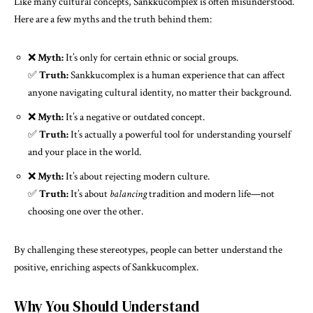
Like many cultural concepts, Sankkucomplex is often misunderstood.
Here are a few myths and the truth behind them:
❌
Myth:
It’s only for certain ethnic or social groups.
✅
Truth:
Sankkucomplex is a human experience that can affect
anyone navigating cultural identity, no matter their background.
❌
Myth:
It’s a negative or outdated concept.
✅
Truth:
It’s actually a powerful tool for understanding yourself
and your place in the world.
❌
Myth:
It’s about rejecting modern culture.
✅
Truth:
It’s about
balancing
tradition and modern life—not
choosing one over the other.
By challenging these stereotypes, people can better understand the
positive, enriching aspects of Sankkucomplex.
Why You Should Understand