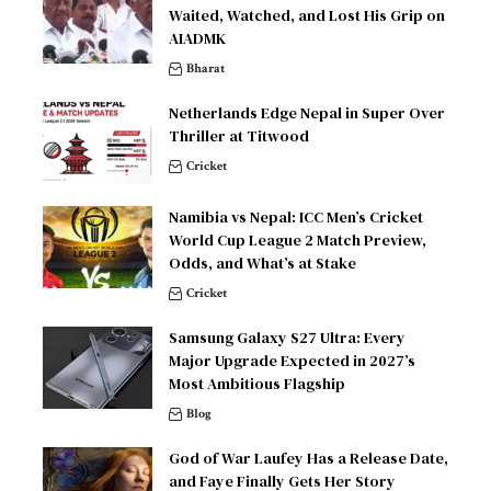
Waited, Watched, and Lost His Grip on
AIADMK
Bharat
Netherlands Edge Nepal in Super Over
Thriller at Titwood
Cricket
Namibia vs Nepal: ICC Men’s Cricket
World Cup League 2 Match Preview,
Odds, and What’s at Stake
Cricket
Samsung Galaxy S27 Ultra: Every
Major Upgrade Expected in 2027’s
Most Ambitious Flagship
Blog
God of War Laufey Has a Release Date,
and Faye Finally Gets Her Story