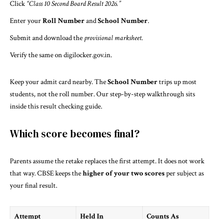
Click
“Class 10 Second Board Result 2026.”
Enter your
Roll Number
and
School Number
.
Submit and download the
provisional marksheet
.
Verify the same on
digilocker.gov.in
.
Keep your admit card nearby. The
School Number
trips up most
students, not the roll number. Our step-by-step walkthrough sits
inside
this result checking guide
.
Which score becomes final?
Parents assume the retake replaces the first attempt. It does not work
that way. CBSE keeps the
higher of your two scores
per subject as
your final result.
Attempt
Held In
Counts As