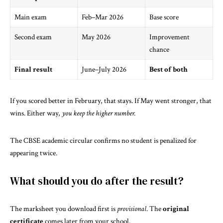
Main exam
Feb–Mar 2026
Base score
Second exam
May 2026
Improvement
chance
Final result
June–July 2026
Best of both
If you scored better in February, that stays. If May went stronger, that
wins. Either way,
you keep the higher number.
The
CBSE academic circular
confirms no student is penalized for
appearing twice.
What should you do after the result?
The marksheet you download first is
provisional
. The
original
certificate
comes later from your school.