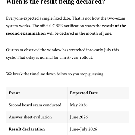
When is the result being declared?
Everyone expected a single fixed date. That is not how the two-exam
system works. The
official CBSE notification
states the
result of the
second examination
will be declared in the month of June.
Our team observed the window has stretched into early July this
cycle. That delay is normal for a first-year rollout.
We break the timeline down below so you stop guessing.
Event
Expected Date
Second board exam conducted
May 2026
Answer sheet evaluation
June 2026
Result declaration
June–July 2026