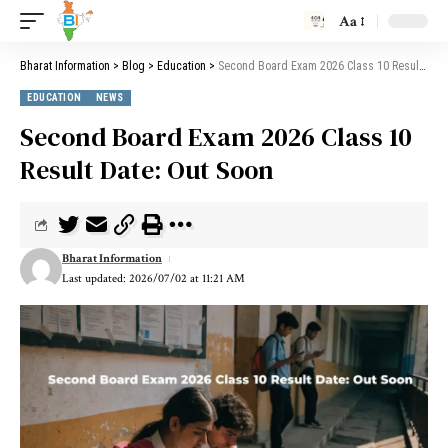
Aa
Bharat Information
>
Blog
>
Education
>
Second Board Exam 2026 Class 10 Result Date: Out Soon
EDUCATION
NEWS
Second Board Exam 2026 Class 10
Result Date: Out Soon
Bharat Information
Last updated: 2026/07/02 at 11:21 AM