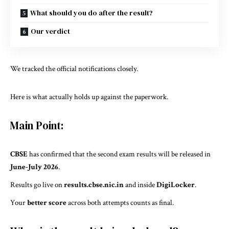
What should you do after the result?
Our verdict
We tracked the official notifications closely.
Here is what actually holds up against the paperwork.
Main Point:
CBSE
has confirmed that the second exam results will be released in
June-July 2026
.
Results go live on
results.cbse.nic.in
and inside
DigiLocker
.
Your
better score
across both attempts counts as final.