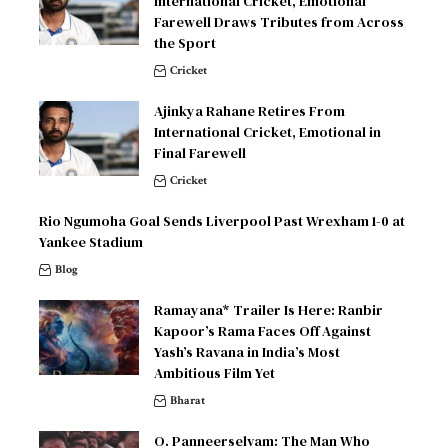
International Cricket, Emotional
Farewell Draws Tributes from Across
the Sport
Cricket
Ajinkya Rahane Retires From
International Cricket, Emotional in
Final Farewell
Cricket
Rio Ngumoha Goal Sends Liverpool Past Wrexham 1-0 at
Yankee Stadium
Blog
Ramayana* Trailer Is Here: Ranbir
Kapoor’s Rama Faces Off Against
Yash’s Ravana in India’s Most
Ambitious Film Yet
Bharat
O. Panneerselvam: The Man Who