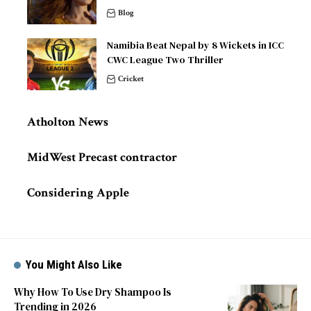
Blog
Namibia Beat Nepal by 8 Wickets in ICC
CWC League Two Thriller
Cricket
Atholton News
MidWest Precast contractor
Considering Apple
You Might Also Like
Why How To Use Dry Shampoo Is
Trending in 2026