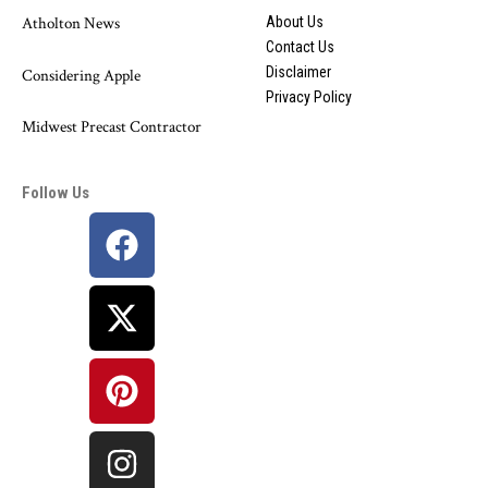
Atholton News
About Us
Contact Us
Disclaimer
Considering Apple
Privacy Policy
Midwest Precast Contractor
Follow Us