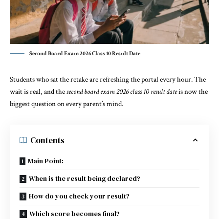
Second Board Exam 2026 Class 10 Result Date
Students who sat the retake are refreshing the portal every hour. The
wait is real, and the
second board exam 2026 class 10 result date
is now the
biggest question on every parent’s mind.
Contents
Main Point:
When is the result being declared?
How do you check your result?
Which score becomes final?