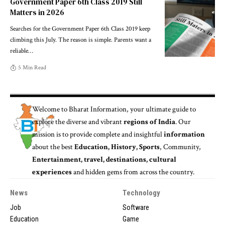
Government Paper 6th Class 2019 Still
Matters in 2026
Searches for the Government Paper 6th Class 2019 keep
climbing this July. The reason is simple. Parents want a
reliable
…
5 Min Read
Welcome to
Bharat Information
, your ultimate guide to
explore the diverse and vibrant
regions of India
. Our
mission is to provide complete and insightful
information
about the best
Education, History, Sports
, Community,
Entertainment, travel, destinations, cultural
experiences
and hidden gems from across the country.
News
Technology
Job
Software
Education
Game