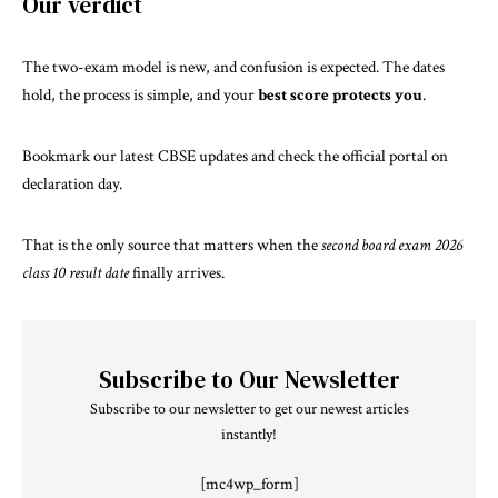
Our verdict
The two-exam model is new, and confusion is expected. The dates
hold, the process is simple, and your
best score protects you
.
Bookmark
our latest CBSE updates
and check the official portal on
declaration day.
That is the only source that matters when the
second board exam 2026
class 10 result date
finally arrives.
Subscribe to Our Newsletter
Subscribe to our newsletter to get our newest articles
instantly!
[mc4wp_form]