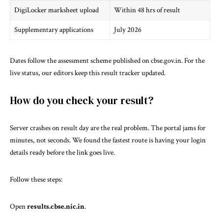
DigiLocker marksheet upload
Within 48 hrs of result
Supplementary applications
July 2026
Dates follow the assessment scheme published on
cbse.gov.in
. For the
live status, our editors keep
this result tracker
updated.
How do you check your result?
Server crashes on result day are the real problem. The portal jams for
minutes, not seconds. We found the fastest route is having your login
details ready before the link goes live.
Follow these steps:
Open
results.cbse.nic.in
.