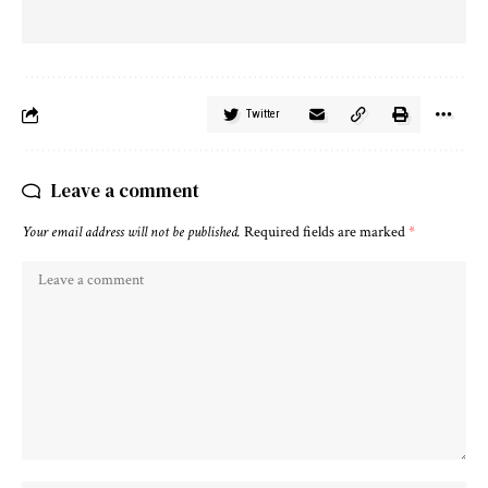
Twitter
Leave a comment
Your email address will not be published.
Required fields are marked
*