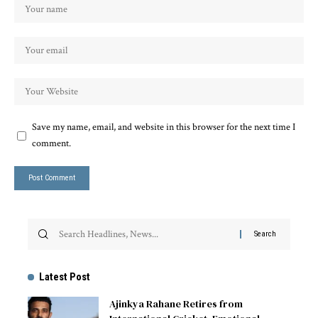
Save my name, email, and website in this browser for the next time I
comment.
Latest Post
Ajinkya Rahane Retires from