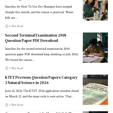
Searches for How To Use Dry Shampoo have jumped
sharply this month, and the reason is practical. Water
bills are
…
6 Min Read
Second Terminal Examination 2018
Question Paper PDF Download
Searches for the second terminal examination 2018
question paper PDF download keep climbing in July 2026.
We found the reason
…
5 Min Read
KTET Previous Question Papers Category
3 Natural Science in 2026
June 16, 2026 The KTET 2026 application window closed
on March 21, and the exam cycle is now active. That
…
5 Min Read