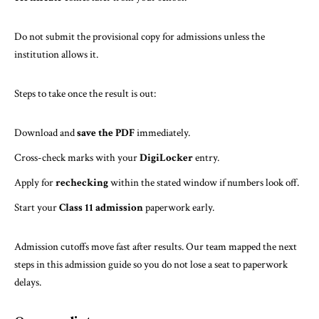
Do not submit the provisional copy for admissions unless the
institution allows it.
Steps to take once the result is out:
Download and
save the PDF
immediately.
Cross-check marks with your
DigiLocker
entry.
Apply for
rechecking
within the stated window if numbers look off.
Start your
Class 11 admission
paperwork early.
Admission cutoffs move fast after results. Our team mapped the next
steps in
this admission guide
so you do not lose a seat to paperwork
delays.