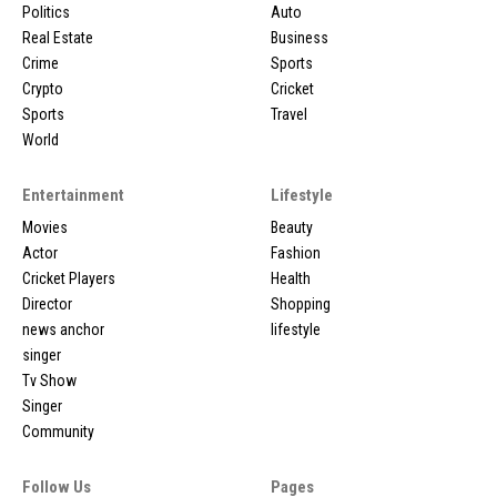
Politics
Auto
Real Estate
Business
Crime
Sports
Crypto
Cricket
Sports
Travel
World
Entertainment
Lifestyle
Movies
Beauty
Actor
Fashion
Cricket Players
Health
Director
Shopping
news anchor
lifestyle
singer
Tv Show
Singer
Community
Follow Us
Pages