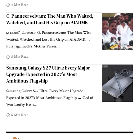
4 Min Read
O. Panneerselvam: The Man Who Waited,
Watched, and Lost His Grip on AIADMK
ஓ பன்னீர்செல்வம்: O. Panneerselvam: The Man Who
Waited, Watched, and Lost His Grip on AIADMK →
Puri Jagannadh’s Mother Passes
…
5 Min Read
Samsung Galaxy S27 Ultra: Every Major
Upgrade Expected in 2027’s Most
Ambitious Flagship
Samsung Galaxy S27 Ultra: Every Major Upgrade
Expected in 2027's Most Ambitious Flagship → God of
War Laufey Has a
…
6 Min Read