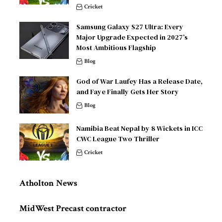
Cricket
Samsung Galaxy S27 Ultra: Every
Major Upgrade Expected in 2027’s
Most Ambitious Flagship
Blog
God of War Laufey Has a Release Date,
and Faye Finally Gets Her Story
Blog
Namibia Beat Nepal by 8 Wickets in ICC
CWC League Two Thriller
Cricket
Atholton News
MidWest Precast contractor