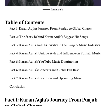
karan aujla
Table of Contents
Fact 1: Karan Aujla’s Journey From Punjab to Global Charts
Fact 2: The Story Behind Karan Aujla’s Biggest Hit Songs
Fact 3: Karan Aujla and His Rivalry in the Punjabi Music Industry
Fact 4: Karan Aujla’s Unique Style and Influence on Punjabi Music
Fact 5: Karan Aujla’s YouTube Music Domination
Fact 6: Karan Aujla’s Concerts and Global Fan Base
Fact 7: Karan Aujla’s Evolution and Upcoming Music
Conclusion
Fact 1: Karan Aujla’s Journey From Punjab