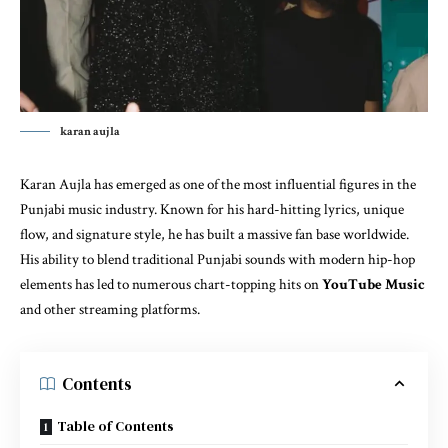
karan aujla
Karan Aujla has emerged as one of the most influential figures in the
Punjabi music industry. Known for his hard-hitting lyrics, unique
flow, and signature style, he has built a massive fan base worldwide.
His ability to blend traditional Punjabi sounds with modern hip-hop
elements has led to numerous chart-topping hits on
YouTube Music
and other streaming platforms.
Contents
Table of Contents