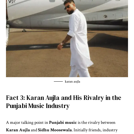
karan aujla
Fact 3: Karan Aujla and His Rivalry in the
Punjabi Music Industry
A major talking point in
Punjabi music
is the rivalry between
Karan Aujla
and
Sidhu Moosewala
. Initially friends, industry