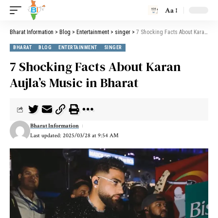
Aa
Bharat Information
>
Blog
>
Entertainment
>
singer
>
7 Shocking Facts About Karan Aujla’s Music in Bharat
BHARAT
BLOG
ENTERTAINMENT
SINGER
7 Shocking Facts About Karan
Aujla’s Music in Bharat
Bharat Information
Last updated: 2025/03/28 at 9:54 AM