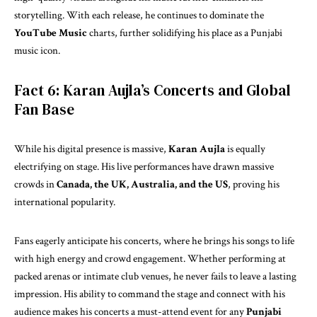
storytelling. With each release, he continues to dominate the
YouTube Music
charts, further solidifying his place as a Punjabi
music icon.
Fact 6: Karan Aujla’s Concerts and Global
Fan Base
While his digital presence is massive,
Karan Aujla
is equally
electrifying on stage. His live performances have drawn massive
crowds in
Canada, the UK, Australia, and the US
, proving his
international popularity.
Fans eagerly anticipate his concerts, where he brings his songs to life
with high energy and crowd engagement. Whether performing at
packed arenas or intimate club venues, he never fails to leave a lasting
impression. His ability to command the stage and connect with his
audience makes his concerts a must-attend event for any
Punjabi