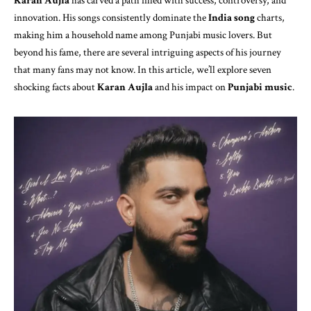
Karan Aujla
has carved a path filled with success, controversy, and
innovation. His songs consistently dominate the
India song
charts,
making him a household name among Punjabi music lovers. But
beyond his fame, there are several intriguing aspects of his journey
that many fans may not know. In this article, we’ll explore seven
shocking facts about
Karan Aujla
and his impact on
Punjabi music
.