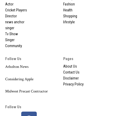
Actor
Fashion
Cricket Players
Health
Director
Shopping
news anchor
lifestyle
singer
Tv Show
Singer
Community
Follow Us
Pages
Atholton News
About Us
Contact Us
Disclaimer
Considering Apple
Privacy Policy
Midwest Precast Contractor
Follow Us