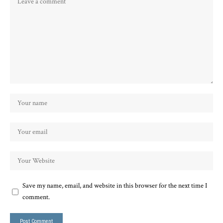
Save my name, email, and website in this browser for the next time I
comment.