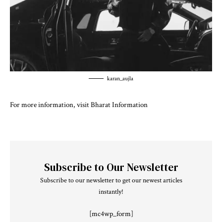
karan_aujla
For more information, visit
Bharat Information
Subscribe to Our Newsletter
Subscribe to our newsletter to get our newest articles
instantly!
[mc4wp_form]