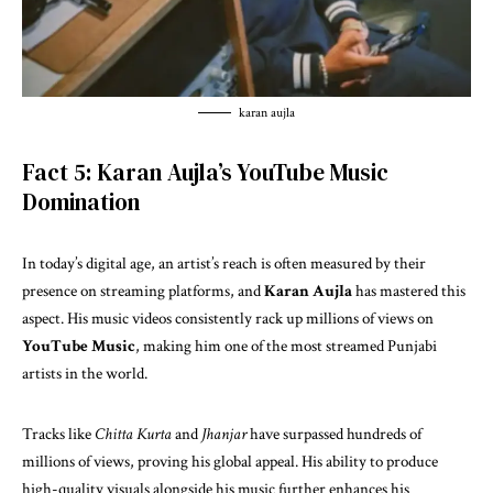
karan aujla
Fact 5: Karan Aujla’s YouTube Music
Domination
In today’s digital age, an artist’s reach is often measured by their
presence on streaming platforms, and
Karan Aujla
has mastered this
aspect. His music videos consistently rack up millions of views on
YouTube Music
, making him one of the most streamed Punjabi
artists in the world.
Tracks like
Chitta Kurta
and
Jhanjar
have surpassed hundreds of
millions of views, proving his global appeal. His ability to produce
high-quality visuals alongside his music further enhances his