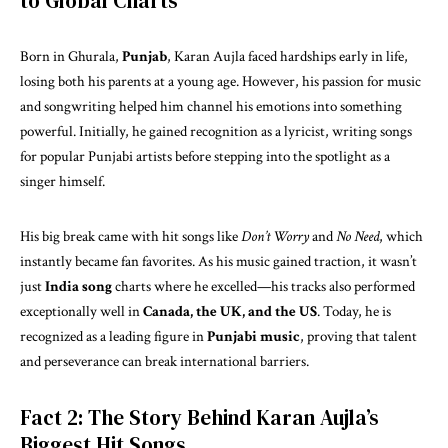
to Global Charts
Born in Ghurala,
Punjab
, Karan Aujla faced hardships early in life,
losing both his parents at a young age. However, his passion for music
and songwriting helped him channel his emotions into something
powerful. Initially, he gained recognition as a lyricist, writing songs
for popular Punjabi artists before stepping into the spotlight as a
singer himself.
His big break came with hit songs like
Don’t Worry
and
No Need
, which
instantly became fan favorites. As his music gained traction, it wasn’t
just
India song
charts where he excelled—his tracks also performed
exceptionally well in
Canada, the UK, and the US
. Today, he is
recognized as a leading figure in
Punjabi music
, proving that talent
and perseverance can break international barriers.
Fact 2: The Story Behind Karan Aujla’s
Biggest Hit Songs