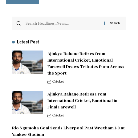
Latest Post
Ajinkya Rahane Retires from
International Cricket, Emotional
Farewell Draws Tributes from Across
the Sport
Cricket
Ajinkya Rahane Retires From
International Cricket, Emotional in
Final Farewell
Cricket
Rio Ngumoha Goal Sends Liverpool Past Wrexham 1-0 at
Yankee Stadium