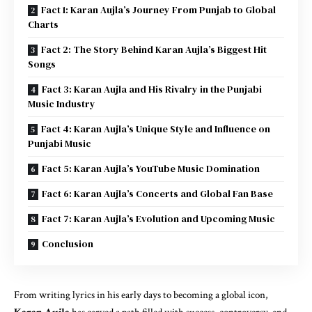
Fact 1: Karan Aujla’s Journey From Punjab to Global
Charts
Fact 2: The Story Behind Karan Aujla’s Biggest Hit
Songs
Fact 3: Karan Aujla and His Rivalry in the Punjabi
Music Industry
Fact 4: Karan Aujla’s Unique Style and Influence on
Punjabi Music
Fact 5: Karan Aujla’s YouTube Music Domination
Fact 6: Karan Aujla’s Concerts and Global Fan Base
Fact 7: Karan Aujla’s Evolution and Upcoming Music
Conclusion
From writing lyrics in his early days to becoming a global icon,