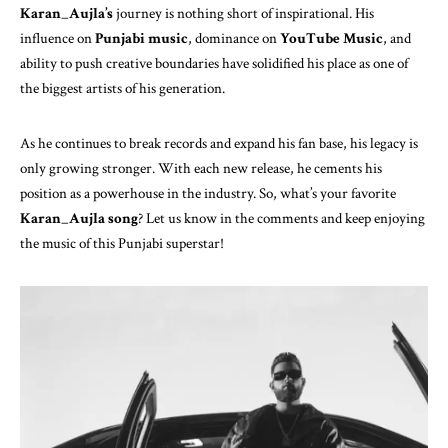
Karan_Aujla’s
journey is nothing short of inspirational. His
influence on
Punjabi music
, dominance on
YouTube Music
, and
ability to push creative boundaries have solidified his place as one of
the biggest artists of his generation.
As he continues to break records and expand his fan base, his legacy is
only growing stronger. With each new release, he cements his
position as a powerhouse in the industry. So, what’s your favorite
Karan_Aujla song
? Let us know in the comments and keep enjoying
the music of this Punjabi superstar!