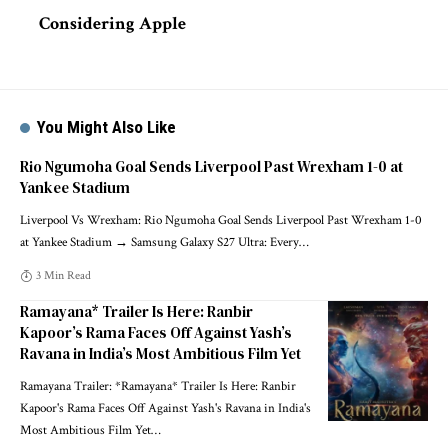
Considering Apple
You Might Also Like
Rio Ngumoha Goal Sends Liverpool Past Wrexham 1-0 at
Yankee Stadium
Liverpool Vs Wrexham: Rio Ngumoha Goal Sends Liverpool Past Wrexham 1-0
at Yankee Stadium → Samsung Galaxy S27 Ultra: Every
…
3 Min Read
Ramayana* Trailer Is Here: Ranbir
Kapoor’s Rama Faces Off Against Yash’s
Ravana in India’s Most Ambitious Film Yet
Ramayana Trailer: *Ramayana* Trailer Is Here: Ranbir
Kapoor's Rama Faces Off Against Yash's Ravana in India's
Most Ambitious Film Yet
…