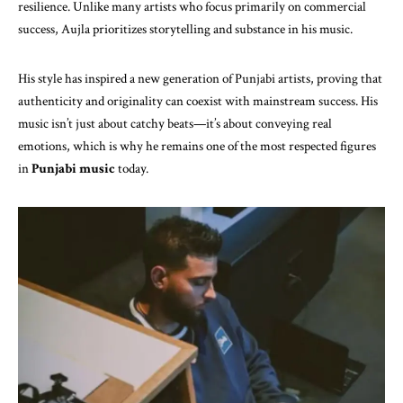
resilience. Unlike many artists who focus primarily on commercial
success, Aujla prioritizes storytelling and substance in his music.
His style has inspired a new generation of Punjabi artists, proving that
authenticity and originality can coexist with mainstream success. His
music isn’t just about catchy beats—it’s about conveying real
emotions, which is why he remains one of the most respected figures
in
Punjabi music
today.