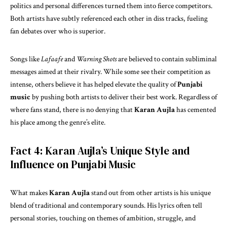
politics and personal differences turned them into fierce competitors.
Both artists have subtly referenced each other in diss tracks, fueling
fan debates over who is superior.
Songs like
Lafaafe
and
Warning Shots
are believed to contain subliminal
messages aimed at their rivalry. While some see their competition as
intense, others believe it has helped elevate the quality of
Punjabi
music
by pushing both artists to deliver their best work. Regardless of
where fans stand, there is no denying that
Karan Aujla
has cemented
his place among the genre’s elite.
Fact 4: Karan Aujla’s Unique Style and
Influence on Punjabi Music
What makes
Karan Aujla
stand out from other artists is his unique
blend of traditional and contemporary sounds. His lyrics often tell
personal stories, touching on themes of ambition, struggle, and