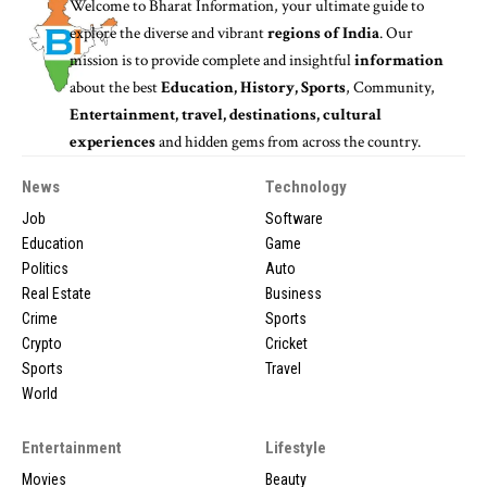
Welcome to
Bharat Information
, your ultimate guide to
explore the diverse and vibrant
regions of India
. Our
mission is to provide complete and insightful
information
about the best
Education, History, Sports
, Community,
Entertainment, travel, destinations, cultural
experiences
and hidden gems from across the country.
News
Technology
Job
Software
Education
Game
Politics
Auto
Real Estate
Business
Crime
Sports
Crypto
Cricket
Sports
Travel
World
Entertainment
Lifestyle
Movies
Beauty