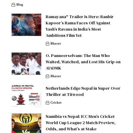
Blog
Ramayana* Trailer Is Here: Ranbir
Kapoor’s Rama Faces Off Against
Yash’s Ravana in India’s Most
Ambitious Film Yet
Bharat
O. Panneerselvam: The Man Who
Waited, Watched, and Lost His Grip on
AIADMK
Bharat
Netherlands Edge Nepal in Super Over
Thriller at Titwood
Cricket
Namibia vs Nepal: ICC Men’s Cricket
World Cup League 2 Match Preview,
Odds, and What’s at Stake