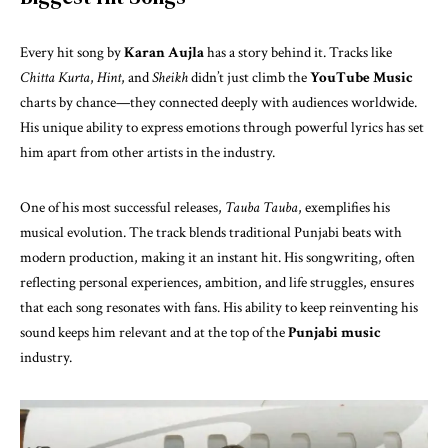
Every hit song by
Karan Aujla
has a story behind it. Tracks like
Chitta Kurta
,
Hint
, and
Sheikh
didn’t just climb the
YouTube Music
charts by chance—they connected deeply with audiences worldwide.
His unique ability to express emotions through powerful lyrics has set
him apart from other artists in the industry.
One of his most successful releases,
Tauba Tauba
, exemplifies his
musical evolution. The track blends traditional Punjabi beats with
modern production, making it an instant hit. His songwriting, often
reflecting personal experiences, ambition, and life struggles, ensures
that each song resonates with fans. His ability to keep reinventing his
sound keeps him relevant and at the top of the
Punjabi music
industry.