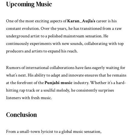
Upcoming Music
One of the most exciting aspects of
Karan_Aujla’s
career is his
constant evolution. Over the years, he has transitioned from a raw
underground artist to a polished mainstream sensation. He
continuously experiments with new sounds, collaborating with top
producers and artists to expand his reach.
Rumors of international collaborations have fans eagerly waiting for
what’s next. His ability to adapt and innovate ensures that he remains
at the forefront of the
Punjabi music
industry. Whether it’s a hard-
hitting rap track or a soulful melody, he consistently surprises
listeners with fresh music.
Conclusion
From a small-town lyricist to a global music sensation,