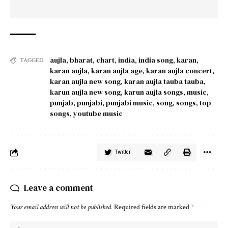
aujla
,
bharat
,
chart
,
india
,
india song
,
karan
,
TAGGED:
karan aujla
,
karan aujla age
,
karan aujla concert
,
karan aujla new song
,
karan aujla tauba tauba
,
karun aujla new song
,
karun aujla songs
,
music
,
punjab
,
punjabi
,
punjabi music
,
song
,
songs
,
top
songs
,
youtube music
Twitter
Leave a comment
Your email address will not be published.
Required fields are marked
*