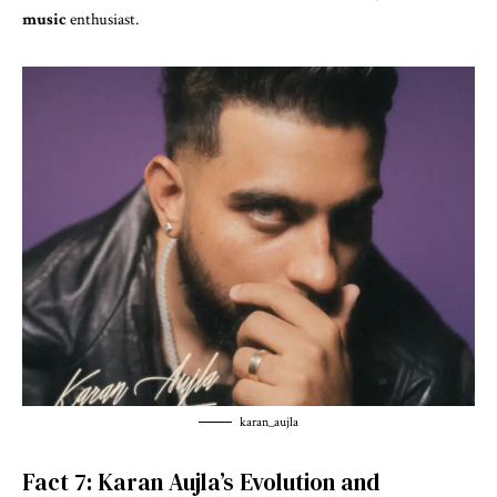
music
enthusiast.
karan_aujla
Fact 7: Karan Aujla’s Evolution and