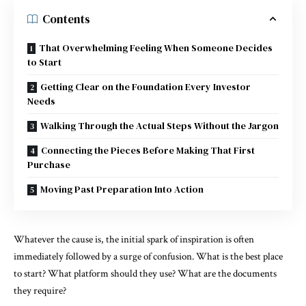
Contents
That Overwhelming Feeling When Someone Decides
to Start
Getting Clear on the Foundation Every Investor
Needs
Walking Through the Actual Steps Without the Jargon
Connecting the Pieces Before Making That First
Purchase
Moving Past Preparation Into Action
Whatever the cause is, the initial spark of inspiration is often
immediately followed by a surge of confusion. What is the best place
to start? What platform should they use? What are the documents
they require?