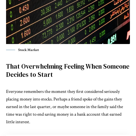
Stock Market
That Overwhelming Feeling When Someone
Decides to Start
Everyone remembers the moment they first considered seriously
placing money into stocks. Perhaps a friend spoke of the gains they
earned in the last quarter, or maybe someone in the family said the
time was right to end saving money in a bank account that earned
little interest.