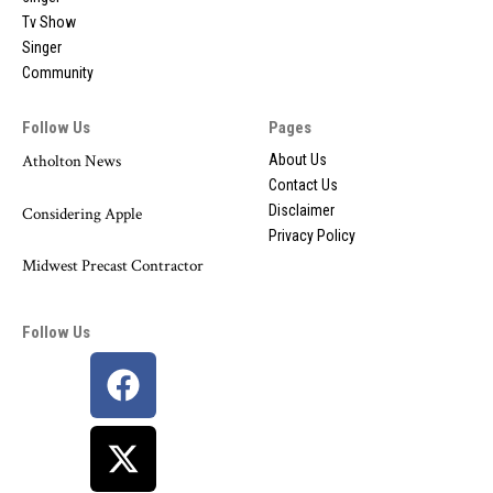
Tv Show
Singer
Community
Follow Us
Pages
Atholton News
About Us
Contact Us
Disclaimer
Considering Apple
Privacy Policy
Midwest Precast Contractor
Follow Us