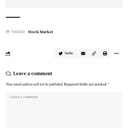
Stock Market
TAGGED:
Twitter
Leave a comment
Your email address will not be published.
Required fields are marked
*