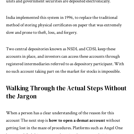
units and government securities are deposited electronically.
India implemented this system in 1996, to replace the traditional
method of storing physical certificates on paper that was extremely
slow and prone to theft, loss, and forgery.
Two central depositories known as NSDL and CDSL keep these
accounts in place, and investors can access these accounts through
registered intermediaries referred to as depository participant. With
no such account taking part on the market for stocks is impossible.
Walking Through the Actual Steps Without
the Jargon
When a person has a clear understanding of the reason for this
account The next step is
how to open a demat account
without
getting lost in the maze of procedures. Platforms such as Angel One