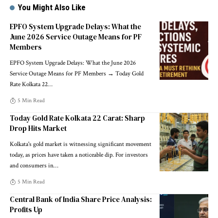
You Might Also Like
EPFO System Upgrade Delays: What the
June 2026 Service Outage Means for PF
Members
EPFO System Upgrade Delays: What the June 2026
Service Outage Means for PF Members → Today Gold
Rate Kolkata 22
…
5 Min Read
Today Gold Rate Kolkata 22 Carat: Sharp
Drop Hits Market
Kolkata's gold market is witnessing significant movement
today, as prices have taken a noticeable dip. For investors
and consumers in
…
5 Min Read
Central Bank of India Share Price Analysis:
Profits Up