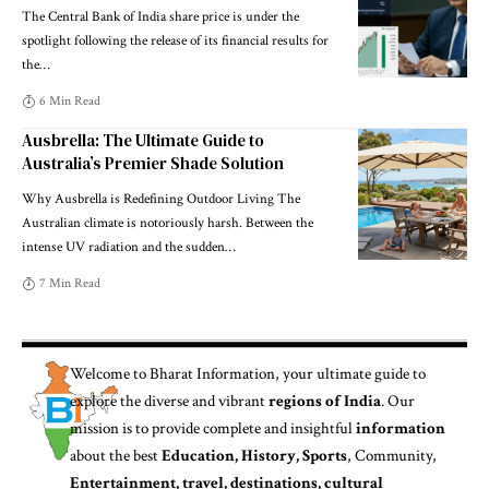
The Central Bank of India share price is under the
spotlight following the release of its financial results for
the
…
6 Min Read
Ausbrella: The Ultimate Guide to
Australia’s Premier Shade Solution
Why Ausbrella is Redefining Outdoor Living The
Australian climate is notoriously harsh. Between the
intense UV radiation and the sudden
…
7 Min Read
Welcome to
Bharat Information
, your ultimate guide to
explore the diverse and vibrant
regions of India
. Our
mission is to provide complete and insightful
information
about the best
Education, History, Sports
, Community,
Entertainment, travel, destinations, cultural