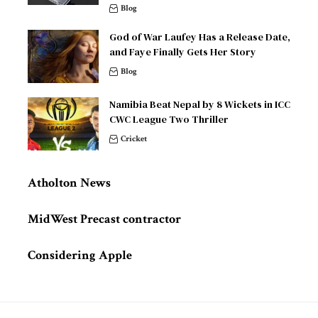
Blog
God of War Laufey Has a Release Date,
and Faye Finally Gets Her Story
Blog
Namibia Beat Nepal by 8 Wickets in ICC
CWC League Two Thriller
Cricket
Atholton News
MidWest Precast contractor
Considering Apple