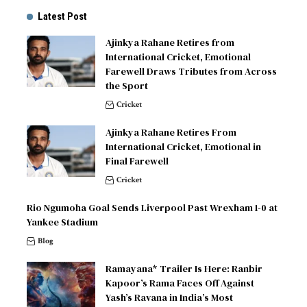
Latest Post
Ajinkya Rahane Retires from
International Cricket, Emotional
Farewell Draws Tributes from Across
the Sport
Cricket
Ajinkya Rahane Retires From
International Cricket, Emotional in
Final Farewell
Cricket
Rio Ngumoha Goal Sends Liverpool Past Wrexham 1-0 at
Yankee Stadium
Blog
Ramayana* Trailer Is Here: Ranbir
Kapoor’s Rama Faces Off Against
Yash’s Ravana in India’s Most