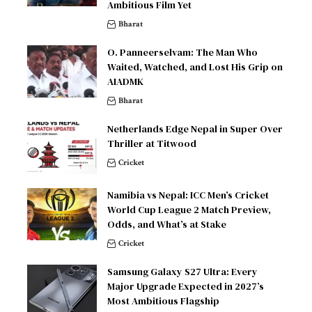
Ambitious Film Yet
Bharat
O. Panneerselvam: The Man Who
Waited, Watched, and Lost His Grip on
AIADMK
Bharat
Netherlands Edge Nepal in Super Over
Thriller at Titwood
Cricket
Namibia vs Nepal: ICC Men’s Cricket
World Cup League 2 Match Preview,
Odds, and What’s at Stake
Cricket
Samsung Galaxy S27 Ultra: Every
Major Upgrade Expected in 2027’s
Most Ambitious Flagship