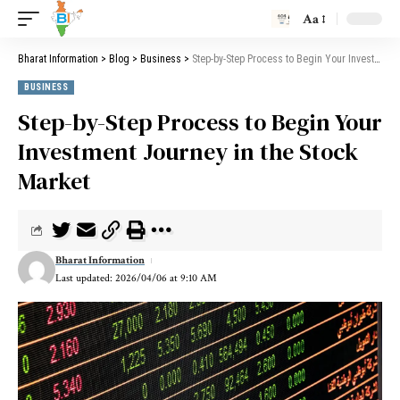
Aa
Bharat Information
>
Blog
>
Business
>
Step-by-Step Process to Begin Your Investment Journey in the Stock Market
BUSINESS
Step-by-Step Process to Begin Your
Investment Journey in the Stock
Market
Bharat Information
Last updated: 2026/04/06 at 9:10 AM