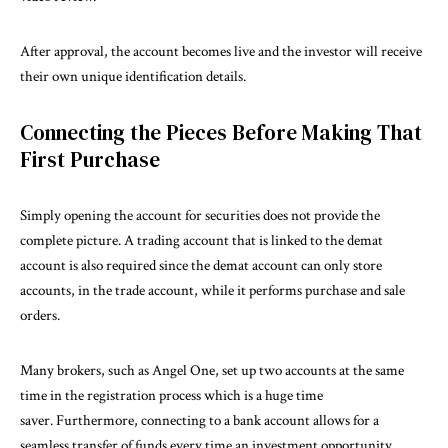
After approval, the account becomes live and the investor will receive
their own unique identification details.
Connecting the Pieces Before Making That
First Purchase
Simply opening the account for securities does not provide the
complete picture. A trading account that is linked to the demat
account is also required since the demat account can only store
accounts, in the trade account, while it performs purchase and sale
orders.
Many brokers, such as Angel One, set up two accounts at the same
time in the registration process which is a huge time
saver. Furthermore, connecting to a bank account allows for a
seamless transfer of funds every time an investment opportunity