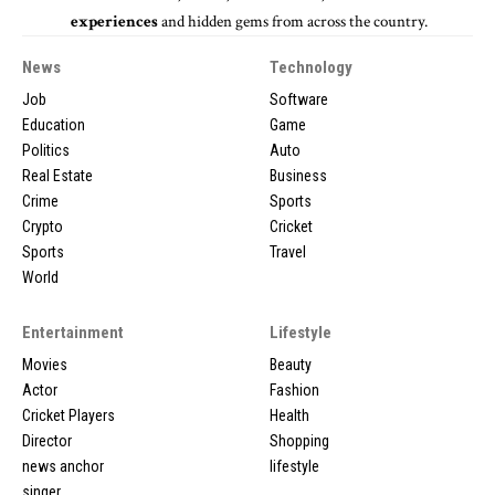
experiences
and hidden gems from across the country.
News
Technology
Job
Software
Education
Game
Politics
Auto
Real Estate
Business
Crime
Sports
Crypto
Cricket
Sports
Travel
World
Entertainment
Lifestyle
Movies
Beauty
Actor
Fashion
Cricket Players
Health
Director
Shopping
news anchor
lifestyle
singer