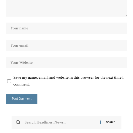
Save my name, email, and website in this browser for the next time I
comment.