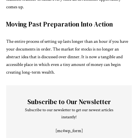
comes up.
Moving Past Preparation Into Action
The entire process of setting up lasts longer than an hour if you have
your documents in order. The market for stocks is no longer an
abstract idea that is discussed over dinner. It is now a tangible and
accessible place in which even a tiny amount of money can begin
creating long-term wealth.
Subscribe to Our Newsletter
Subscribe to our newsletter to get our newest articles
instantly!
[mc4wp_form]