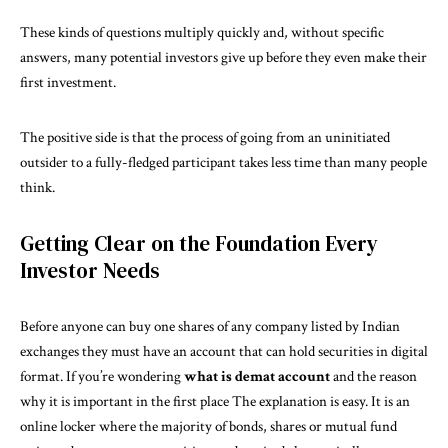
These kinds of questions multiply quickly and, without specific
answers, many potential investors give up before they even make their
first investment.
The positive side is that the process of going from an uninitiated
outsider to a fully-fledged participant takes less time than many people
think.
Getting Clear on the Foundation Every
Investor Needs
Before anyone can buy one shares of any company listed by Indian
exchanges they must have an account that can hold securities in digital
format. If you’re wondering
what is demat account
and the reason
why it is important in the first place The explanation is easy. It is an
online locker where the majority of bonds, shares or mutual fund