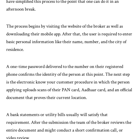
have simplified this process to the point that one can do it in an
afternoon break.
The process begins by visiting the website of the broker as well as
downloading their mobile app. After that, the user is required to enter
basic personal information like their name, number, and the city of
residence.
A one-time password delivered to the number on their registered
phone confirms the identity of the person at this point. The next step
is the electronic know your customer procedure in which the person
applying uploads scans of their PAN card, Aadhaar card, and an official
document that proves their current location.
A bank statements or utility bills usually will satisfy that
requirement. After the submission the team of the broker reviews the
entire document and might conduct a short confirmation call, or
video review.