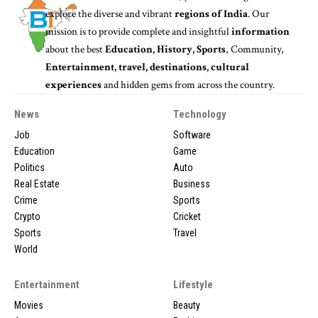
explore the diverse and vibrant
regions of India
. Our
mission is to provide complete and insightful
information
about the best
Education, History, Sports
, Community,
Entertainment, travel, destinations, cultural
experiences
and hidden gems from across the country.
News
Technology
Job
Software
Education
Game
Politics
Auto
Real Estate
Business
Crime
Sports
Crypto
Cricket
Sports
Travel
World
Entertainment
Lifestyle
Movies
Beauty