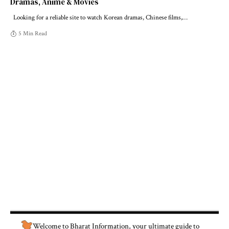
Dramas, Anime & Movies
Looking for a reliable site to watch Korean dramas, Chinese films,
…
5 Min Read
Welcome to
Bharat Information
, your ultimate guide to