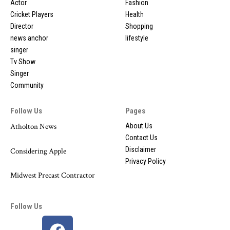
Actor
Fashion
Cricket Players
Health
Director
Shopping
news anchor
lifestyle
singer
Tv Show
Singer
Community
Follow Us
Pages
Atholton News
About Us
Contact Us
Disclaimer
Considering Apple
Privacy Policy
Midwest Precast Contractor
Follow Us