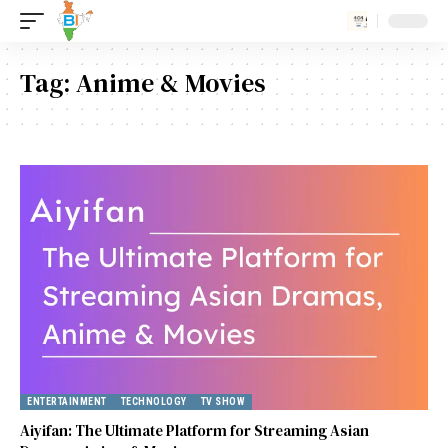
Tag:
Anime & Movies
ENTERTAINMENT
TECHNOLOGY
TV SHOW
Aiyifan: The Ultimate Platform for Streaming Asian