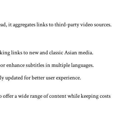
ad, it aggregates links to third-party video sources.
king links to new and classic Asian media.
 or enhance subtitles in multiple languages.
rly updated for better user experience.
o offer a wide range of content while keeping costs