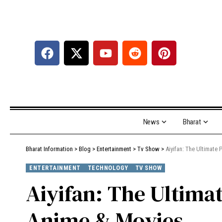
News
Bharat
Bharat Information
>
Blog
>
Entertainment
>
Tv Show
>
Aiyifan: The Ultimate
ENTERTAINMENT
TECHNOLOGY
TV SHOW
Aiyifan: The Ultima
Anime & Movies