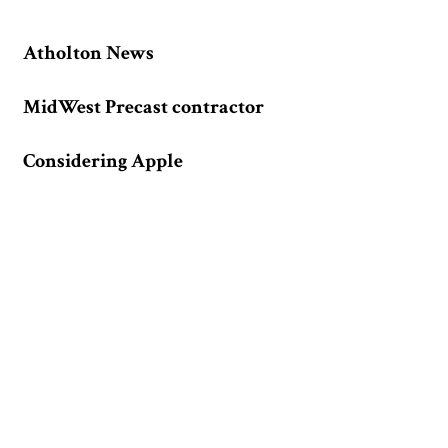
Atholton News
MidWest Precast contractor
Considering Apple