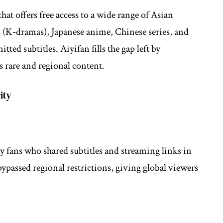
hat offers free access to a wide range of Asian
 (K-dramas), Japanese anime, Chinese series, and
ed subtitles. Aiyifan fills the gap left by
s rare and regional content.
ity
 by fans who shared subtitles and streaming links in
ypassed regional restrictions, giving global viewers