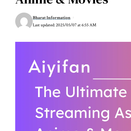
Bharat Information
Last updated: 2025/05/07 at 6:55 AM