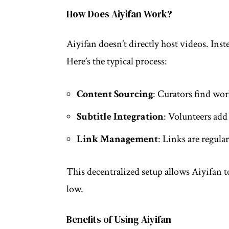
How Does Aiyifan Work?
Aiyifan doesn’t directly host videos. Inste
Here’s the typical process:
Content Sourcing
: Curators find wor
Subtitle Integration
: Volunteers add
Link Management
: Links are regula
This decentralized setup allows Aiyifan t
low.
Benefits of Using Aiyifan