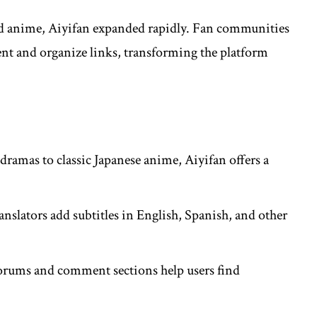
d anime, Aiyifan expanded rapidly. Fan communities
ent and organize links, transforming the platform
.
ramas to classic Japanese anime, Aiyifan offers a
ranslators add subtitles in English, Spanish, and other
orums and comment sections help users find