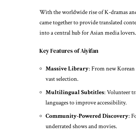
With the worldwide rise of K-dramas an
came together to provide translated cont
into a central hub for Asian media lovers
Key Features of Aiyifan
Massive Library
: From new Korean d
vast selection.
Multilingual Subtitles
: Volunteer t
languages to improve accessibility.
Community-Powered Discovery
: F
underrated shows and movies.