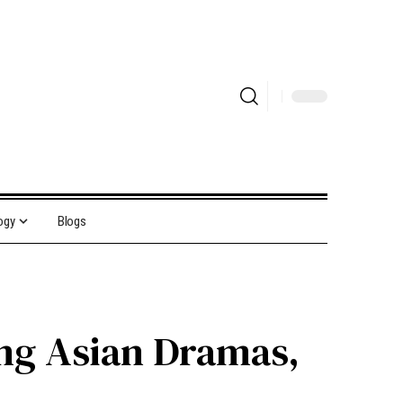
ogy
Blogs
ing Asian Dramas,