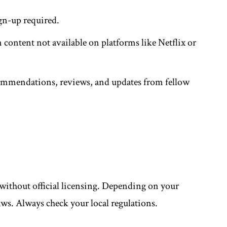
ign-up required.
 content not available on platforms like Netflix or
ommendations, reviews, and updates from fellow
without official licensing. Depending on your
aws. Always check your local regulations.