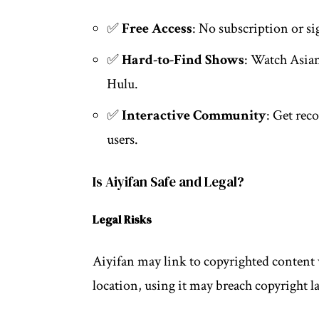
✅
Free Access
: No subscription or s
✅
Hard-to-Find Shows
: Watch Asian
Hulu.
✅
Interactive Community
: Get rec
users.
Is Aiyifan Safe and Legal?
Legal Risks
Aiyifan may link to copyrighted content 
location, using it may breach copyright l