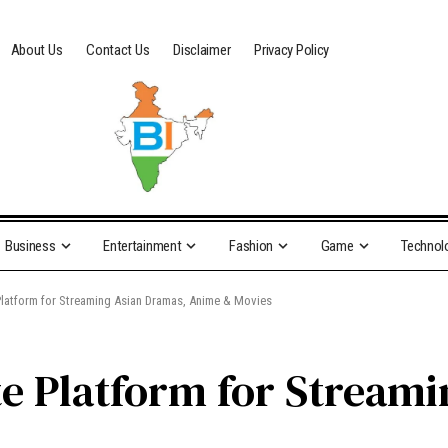
About Us
Contact Us
Disclaimer
Privacy Policy
Business
Entertainment
Fashion
Game
Technol
 Platform for Streaming Asian Dramas, Anime & Movies
te Platform for Stream