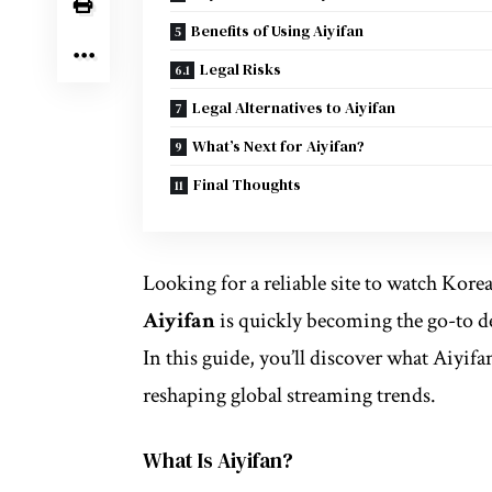
Benefits of Using Aiyifan
Legal Risks
Legal Alternatives to Aiyifan
What’s Next for Aiyifan?
Final Thoughts
Looking for a reliable site to watch Kore
Aiyifan
is quickly becoming the go-to d
In this guide, you’ll discover what Aiyifa
reshaping global streaming trends.
What Is Aiyifan?