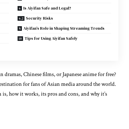
Is Aiyifan Safe and Legal?
Security Risks
Aiyifan’s Role in Shaping Streaming Trends
Tips for Using Aiyifan Safely
an dramas, Chinese films, or Japanese anime for free?
estination for fans of Asian media around the world.
n is, how it works, its pros and cons, and why it’s