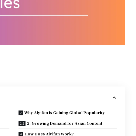
Why Aiyifan Is Gaining Global Popularity
2. Growing Demand for Asian Content
How Does Aiyifan Work?