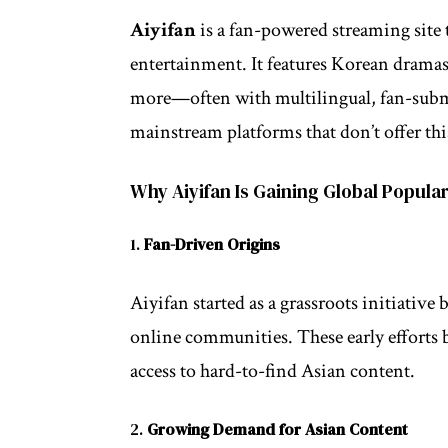
Aiyifan
is a fan-powered streaming site t
entertainment. It features Korean dramas
more—often with multilingual, fan-submitt
mainstream platforms that don’t offer thi
Why Aiyifan Is Gaining Global Popular
1.
Fan-Driven Origins
Aiyifan started as a grassroots initiative
online communities. These early efforts b
access to hard-to-find Asian content.
2.
Growing Demand for Asian Content