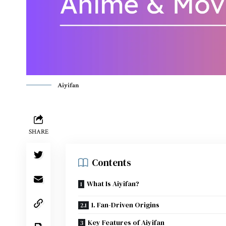
Aiyifan
SHARE
Contents
What Is Aiyifan?
1. Fan-Driven Origins
Key Features of Aiyifan