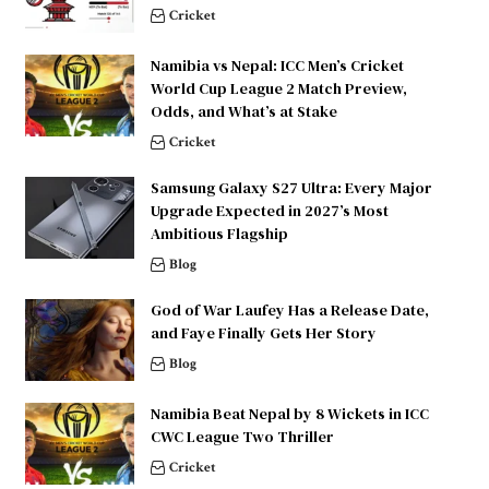
Cricket
Namibia vs Nepal: ICC Men’s Cricket
World Cup League 2 Match Preview,
Odds, and What’s at Stake
Cricket
Samsung Galaxy S27 Ultra: Every Major
Upgrade Expected in 2027’s Most
Ambitious Flagship
Blog
God of War Laufey Has a Release Date,
and Faye Finally Gets Her Story
Blog
Namibia Beat Nepal by 8 Wickets in ICC
CWC League Two Thriller
Cricket