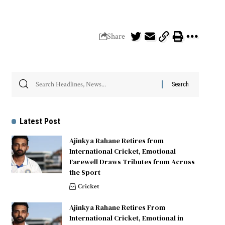
Share
Latest Post
Ajinkya Rahane Retires from
International Cricket, Emotional
Farewell Draws Tributes from Across
the Sport
Cricket
Ajinkya Rahane Retires From
International Cricket, Emotional in