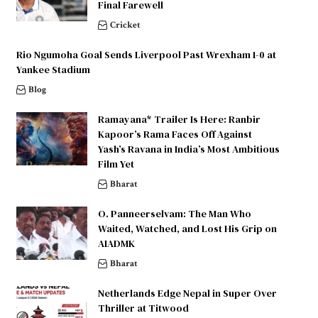
Final Farewell
Cricket
Rio Ngumoha Goal Sends Liverpool Past Wrexham 1-0 at
Yankee Stadium
Blog
Ramayana* Trailer Is Here: Ranbir
Kapoor’s Rama Faces Off Against
Yash’s Ravana in India’s Most Ambitious
Film Yet
Bharat
O. Panneerselvam: The Man Who
Waited, Watched, and Lost His Grip on
AIADMK
Bharat
Netherlands Edge Nepal in Super Over
Thriller at Titwood