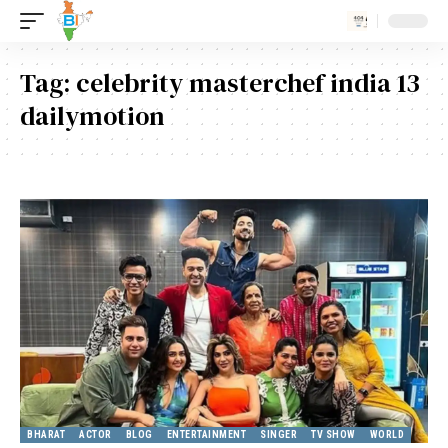
Tag:
celebrity masterchef india 13
dailymotion
BHARAT
ACTOR
BLOG
ENTERTAINMENT
SINGER
TV SHOW
WORLD