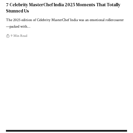
7 Celebrity MasterChef India 2025 Moments That Totally
Stunned Us
The 2025 edition of Celebrity MasterChef India was an emotional rollercoaster
—packed with
…
9 Min Read