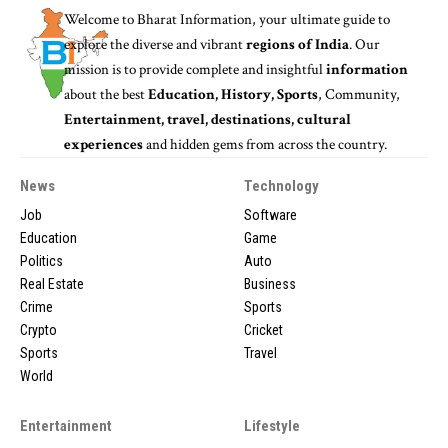
Welcome to
Bharat Information
, your ultimate guide to
explore the diverse and vibrant
regions of India
. Our
mission is to provide complete and insightful
information
about the best
Education, History, Sports
, Community,
Entertainment, travel, destinations, cultural
experiences
and hidden gems from across the country.
News
Technology
Job
Software
Education
Game
Politics
Auto
Real Estate
Business
Crime
Sports
Crypto
Cricket
Sports
Travel
World
Entertainment
Lifestyle