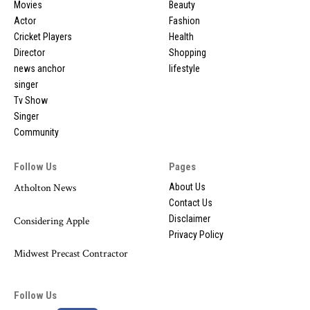
Movies
Beauty
Actor
Fashion
Cricket Players
Health
Director
Shopping
news anchor
lifestyle
singer
Tv Show
Singer
Community
Follow Us
Pages
Atholton News
About Us
Contact Us
Disclaimer
Considering Apple
Privacy Policy
Midwest Precast Contractor
Follow Us