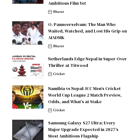
Ambitious Film Yet
Bharat
O. Panneerselvam: The Man Who
Waited, Watched, and Lost His Grip on
AIADMK
Bharat
Netherlands Edge Nepal in Super Over
Thriller at Titwood
Cricket
Namibia vs Nepal: ICC Men’s Cricket
World Cup League 2 Match Preview,
Odds, and What’s at Stake
Cricket
Samsung Galaxy S27 Ultra: Every
Major Upgrade Expected in 2027’s
Most Ambitious Flagship