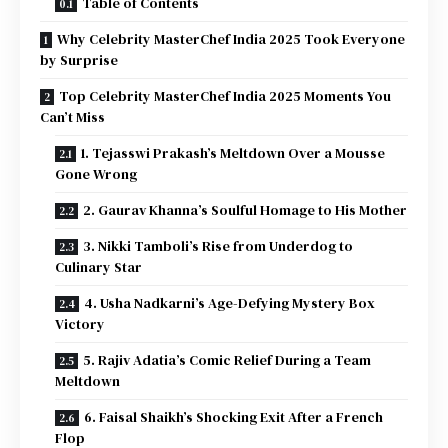
Table of Contents
Why Celebrity MasterChef India 2025 Took Everyone
by Surprise
Top Celebrity MasterChef India 2025 Moments You
Can’t Miss
1. Tejasswi Prakash’s Meltdown Over a Mousse
Gone Wrong
2. Gaurav Khanna’s Soulful Homage to His Mother
3. Nikki Tamboli’s Rise from Underdog to
Culinary Star
4. Usha Nadkarni’s Age-Defying Mystery Box
Victory
5. Rajiv Adatia’s Comic Relief During a Team
Meltdown
6. Faisal Shaikh’s Shocking Exit After a French
Flop