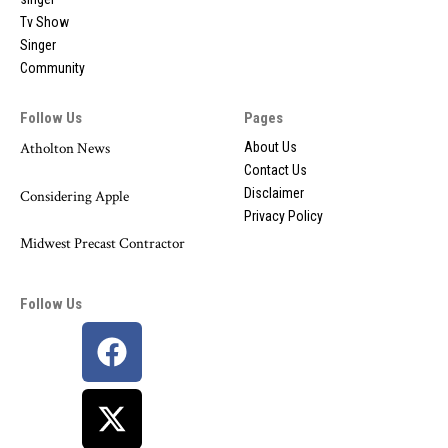
Tv Show
Singer
Community
Follow Us
Pages
Atholton News
About Us
Contact Us
Disclaimer
Considering Apple
Privacy Policy
Midwest Precast Contractor
Follow Us