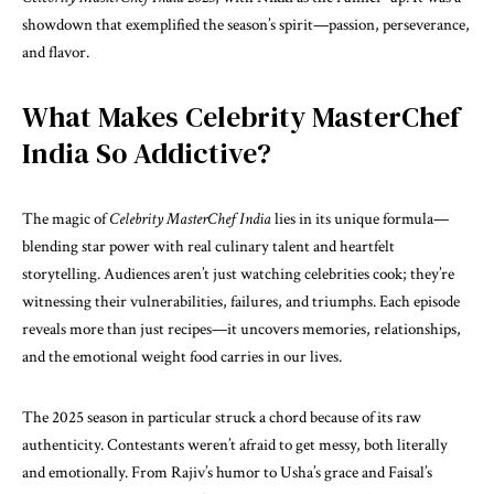
showdown that exemplified the season’s spirit—passion, perseverance,
and flavor.
What Makes Celebrity MasterChef
India So Addictive?
The magic of
Celebrity MasterChef India
lies in its unique formula—
blending star power with real culinary talent and heartfelt
storytelling. Audiences aren’t just watching celebrities cook; they’re
witnessing their vulnerabilities, failures, and triumphs. Each episode
reveals more than just recipes—it uncovers memories, relationships,
and the emotional weight food carries in our lives.
The 2025 season in particular struck a chord because of its raw
authenticity. Contestants weren’t afraid to get messy, both literally
and emotionally. From Rajiv’s humor to Usha’s grace and Faisal’s