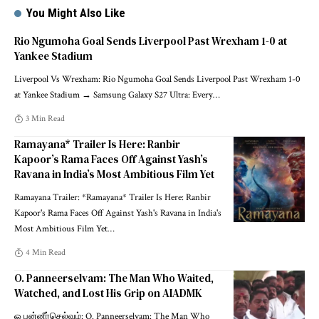
You Might Also Like
Rio Ngumoha Goal Sends Liverpool Past Wrexham 1-0 at
Yankee Stadium
Liverpool Vs Wrexham: Rio Ngumoha Goal Sends Liverpool Past Wrexham 1-0
at Yankee Stadium → Samsung Galaxy S27 Ultra: Every
…
3 Min Read
Ramayana* Trailer Is Here: Ranbir
Kapoor’s Rama Faces Off Against Yash’s
Ravana in India’s Most Ambitious Film Yet
Ramayana Trailer: *Ramayana* Trailer Is Here: Ranbir
Kapoor's Rama Faces Off Against Yash's Ravana in India's
Most Ambitious Film Yet
…
4 Min Read
O. Panneerselvam: The Man Who Waited,
Watched, and Lost His Grip on AIADMK
ஓ பன்னீர்செல்வம்: O. Panneerselvam: The Man Who