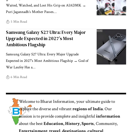
Waited, Watched, and Lost His Grip on AIADMK →
Puri Jagannadh’s Mother Passes
…
5 Min Read
Samsung Galaxy S27 Ultra: Every Major
Upgrade Expected in 2027’s Most
Ambitious Flagship
Samsung Galaxy S27 Ultra: Every Major Upgrade
Expected in 2027's Most Ambitious Flagship → God of
War Laufey Has a
…
6 Min Read
Welcome to
Bharat Information
, your ultimate guide to
explore the diverse and vibrant
regions of India
. Our
mission is to provide complete and insightful
information
about the best
Education, History, Sports
, Community,
Entertainment, travel, destinations, cultural