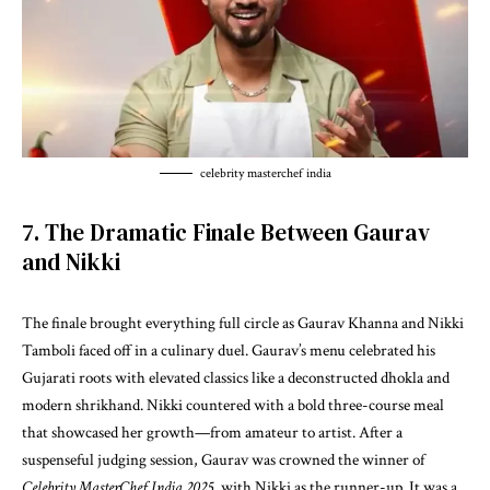
celebrity masterchef india
7. The Dramatic Finale Between Gaurav
and Nikki
The finale brought everything full circle as Gaurav Khanna and Nikki
Tamboli faced off in a culinary duel. Gaurav’s menu celebrated his
Gujarati roots with elevated classics like a deconstructed dhokla and
modern shrikhand. Nikki countered with a bold three-course meal
that showcased her growth—from amateur to artist. After a
suspenseful judging session, Gaurav was crowned the winner of
Celebrity MasterChef India 2025
, with Nikki as the runner-up. It was a