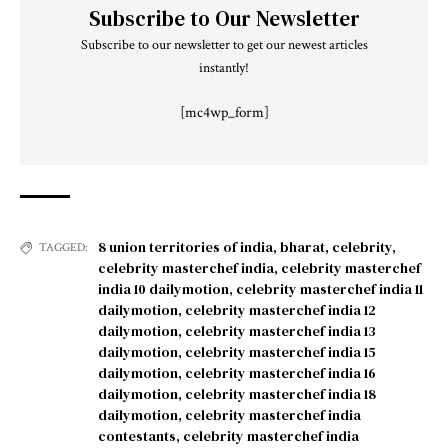
Subscribe to Our Newsletter
Subscribe to our newsletter to get our newest articles
instantly!
[mc4wp_form]
8 union territories of india
,
bharat
,
celebrity
,
TAGGED:
celebrity masterchef india
,
celebrity masterchef
india 10 dailymotion
,
celebrity masterchef india 11
dailymotion
,
celebrity masterchef india 12
dailymotion
,
celebrity masterchef india 13
dailymotion
,
celebrity masterchef india 15
dailymotion
,
celebrity masterchef india 16
dailymotion
,
celebrity masterchef india 18
dailymotion
,
celebrity masterchef india
contestants
,
celebrity masterchef india