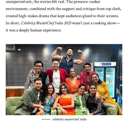
unexpected exit, the stories felt real. The pressure-cooker
environment, combined with the support and critique from top chefs,
created high-stakes drama that kept audiences glued to their screens.
In short,
Celebrity MasterChef India 2025
wasn’t just a cooking show—
it was a deeply human experience.
celebrity masterchef india