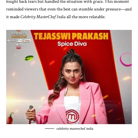
fought back tears but handled the situation with grace. This moment
reminded viewers that even the best can stumble under pressure—and
it made
Celebrity MasterChef India
all the more relatable.
celebrity masterchef india