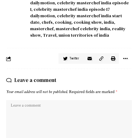
dailymotion
,
celebrity masterchef india episode
1
,
celebrity masterchef india episode 17
dailymotion
,
celebrity masterchef india start
date
,
chefs
,
cooking
,
cooking show
,
india
,
masterchef
,
masterchef celebrity india
,
reality
show
,
Travel
,
union territories of india
Twitter
Leave a comment
Your email address will not be published.
Required fields are marked
*