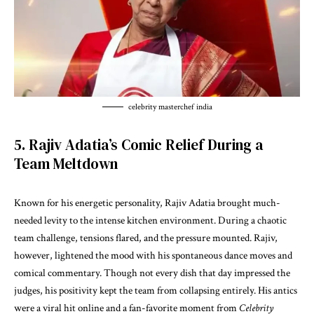
celebrity masterchef india
5. Rajiv Adatia’s Comic Relief During a
Team Meltdown
Known for his energetic personality, Rajiv Adatia brought much-
needed levity to the intense kitchen environment. During a chaotic
team challenge, tensions flared, and the pressure mounted. Rajiv,
however, lightened the mood with his spontaneous dance moves and
comical commentary. Though not every dish that day impressed the
judges, his positivity kept the team from collapsing entirely. His antics
were a viral hit online and a fan-favorite moment from
Celebrity