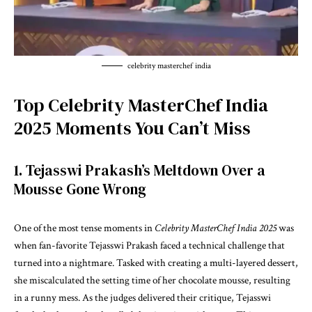
celebrity masterchef india
Top Celebrity MasterChef India
2025 Moments You Can’t Miss
1. Tejasswi Prakash’s Meltdown Over a
Mousse Gone Wrong
One of the most tense moments in
Celebrity MasterChef India 2025
was
when fan-favorite Tejasswi Prakash faced a technical challenge that
turned into a nightmare. Tasked with creating a multi-layered dessert,
she miscalculated the setting time of her chocolate mousse, resulting
in a runny mess. As the judges delivered their critique, Tejasswi