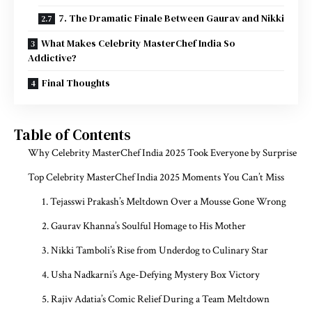
7. The Dramatic Finale Between Gaurav and Nikki
What Makes Celebrity MasterChef India So
Addictive?
Final Thoughts
Table of Contents
Why Celebrity MasterChef India 2025 Took Everyone by Surprise
Top Celebrity MasterChef India 2025 Moments You Can’t Miss
1. Tejasswi Prakash’s Meltdown Over a Mousse Gone Wrong
2. Gaurav Khanna’s Soulful Homage to His Mother
3. Nikki Tamboli’s Rise from Underdog to Culinary Star
4. Usha Nadkarni’s Age-Defying Mystery Box Victory
5. Rajiv Adatia’s Comic Relief During a Team Meltdown