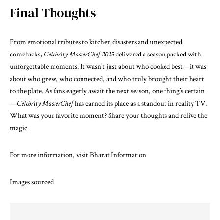
Final Thoughts
From emotional tributes to kitchen disasters and unexpected
comebacks,
Celebrity MasterChef 2025
delivered a season packed with
unforgettable moments. It wasn’t just about who cooked best—it was
about who grew, who connected, and who truly brought their heart
to the plate. As fans eagerly await the next season, one thing’s certain
—
Celebrity MasterChef
has earned its place as a standout in reality TV.
What was your favorite moment? Share your thoughts and relive the
magic.
For more information, visit
Bharat Information
Images sourced