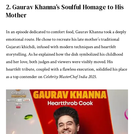
2. Gaurav Khanna’s Soulful Homage to His
Mother
In an episode dedicated to comfort food, Gaurav Khanna took a deeply
emotional route. He chose to recreate his late mother’s traditional
Gujarati khichdi, infused with modern techniques and heartfelt
storytelling. As he explained how the dish symbolized his childhood
and her love, both judges and viewers were visibly moved. His
heartfelt tribute, coupled with a flawless execution, solidified his place
as a top contender on
Celebrity MasterChef India 2025
.