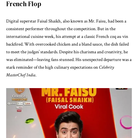
French Flop
Digital superstar Faisal Shaikh, also known as Mr. Faisu, had been a
consistent performer throughout the competition. But in the
international cuisine week, his attempt at a classic French coq au vin
backfired. With overcooked chicken and a bland sauce, the dish failed
to meet the judges’ standards. Despite his charisma and creativity, he
was eliminated—leaving fans stunned. His unexpected departure was a
stark reminder of the high culinary expectations on
Celebrity
MasterChef India
.