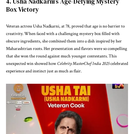
4. Usha Nadkarni’s Age-Defying Mystery
Box Victory
Veteran actress Usha Nadkarni, at 78, proved that age is no barrier to
creativity. When faced with a challenging mystery box filled with
obscure ingredients, she combined them into a dish inspired by her
Maharashtrian roots. Her presentation and flavors were so compelling
that she won the round against much younger contestants. This
unexpected win showed how
Celebrity MasterChef India 2025
celebrated
experience and instinct just as much as flair.