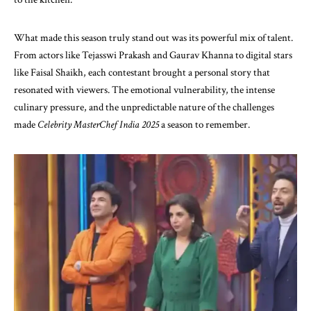
What made this season truly stand out was its powerful mix of talent.
From actors like Tejasswi Prakash and Gaurav Khanna to digital stars
like Faisal Shaikh, each contestant brought a personal story that
resonated with viewers. The emotional vulnerability, the intense
culinary pressure, and the unpredictable nature of the challenges
made
Celebrity MasterChef India 2025
a season to remember.