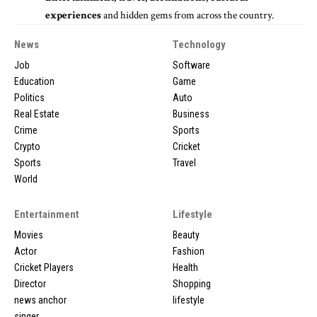
experiences
and hidden gems from across the country.
News
Technology
Job
Software
Education
Game
Politics
Auto
Real Estate
Business
Crime
Sports
Crypto
Cricket
Sports
Travel
World
Entertainment
Lifestyle
Movies
Beauty
Actor
Fashion
Cricket Players
Health
Director
Shopping
news anchor
lifestyle
singer