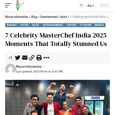
Aa
Bharat Information
>
Blog
>
Entertainment
>
Actor
>
7 Celebrity MasterChef India 2025 Moments That Totally Stunned Us
BHARAT
ACTOR
BLOG
ENTERTAINMENT
SINGER
TV SHOW
WORLD
7 Celebrity MasterChef India 2025
Moments That Totally Stunned Us
Bharat Information
Last updated: 2025/04/14 at 12:45 PM