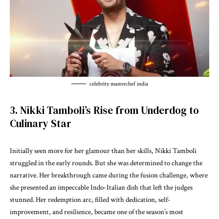
celebrity masterchef india
3. Nikki Tamboli’s Rise from Underdog to
Culinary Star
Initially seen more for her glamour than her skills, Nikki Tamboli
struggled in the early rounds. But she was determined to change the
narrative. Her breakthrough came during the fusion challenge, where
she presented an impeccable Indo-Italian dish that left the judges
stunned. Her redemption arc, filled with dedication, self-
improvement, and resilience, became one of the season’s most