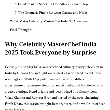
6. Faisal Shaikh’s Shocking Exit After a French Flop
7. The Dramatic Finale Between Gaurav and Nikki
What Makes Celebrity MasterChef India So Addictive?
Final Thoughts
Why Celebrity MasterChef India
2025 Took Everyone by Surprise
Celebrity MasterChef India 2025
redefined culinary reality television in
India by turning the spotlight on celebrities who dared to cook their
way to glory. With 12 popular personalities from different
entertainment spheres—television, social media, and film—the show
created a unique blend of fame and food. Judged by culinary icons
Vikas Khanna and Ranveer Brar and hosted by the ever-charming
Farah Khan, this season brought humor, heart, and a whole lot of heat
to the kitchen.