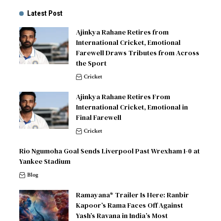
Latest Post
Ajinkya Rahane Retires from
International Cricket, Emotional
Farewell Draws Tributes from Across
the Sport
Cricket
Ajinkya Rahane Retires From
International Cricket, Emotional in
Final Farewell
Cricket
Rio Ngumoha Goal Sends Liverpool Past Wrexham 1-0 at
Yankee Stadium
Blog
Ramayana* Trailer Is Here: Ranbir
Kapoor’s Rama Faces Off Against
Yash’s Ravana in India’s Most