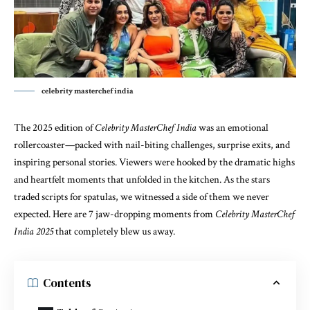
celebrity masterchef india
The 2025 edition of
Celebrity MasterChef India
was an emotional
rollercoaster—packed with nail-biting challenges, surprise exits, and
inspiring personal stories. Viewers were hooked by the dramatic highs
and heartfelt moments that unfolded in the kitchen. As the stars
traded scripts for spatulas, we witnessed a side of them we never
expected. Here are 7 jaw-dropping moments from
Celebrity MasterChef
India 2025
that completely blew us away.
Contents