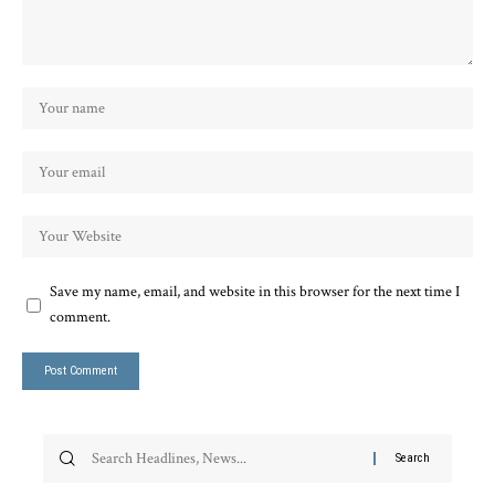
Save my name, email, and website in this browser for the next time I
comment.