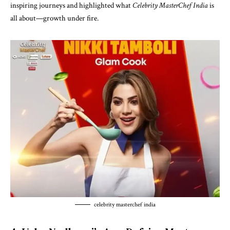
inspiring journeys and highlighted what
Celebrity MasterChef India
is
all about—growth under fire.
celebrity masterchef india