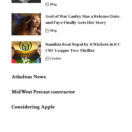
Blog
God of War Laufey Has a Release Date,
and Faye Finally Gets Her Story
Blog
Namibia Beat Nepal by 8 Wickets in ICC
CWC League Two Thriller
Cricket
Atholton News
MidWest Precast contractor
Considering Apple