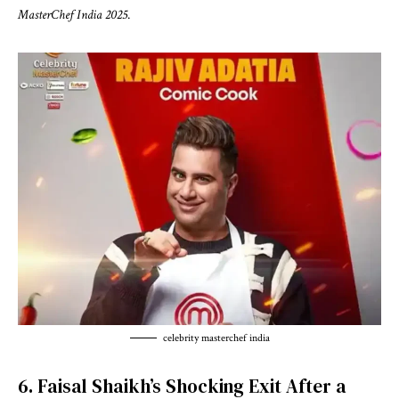
MasterChef India 2025
.
celebrity masterchef india
6. Faisal Shaikh’s Shocking Exit After a