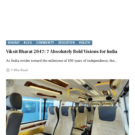
BHARAT
BLOG
COMMUNITY
EDUCATION
HEALTH
Viksit Bharat 2047: 7 Absolutely Bold Visions for India
As India strides toward the milestone of 100 years of independence, the
…
9 Min Read