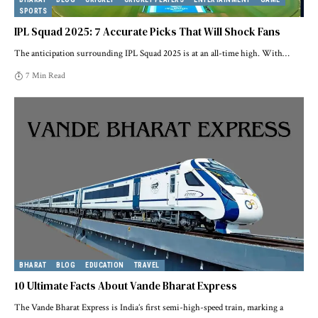
SPORTS
IPL Squad 2025: 7 Accurate Picks That Will Shock Fans
The anticipation surrounding IPL Squad 2025 is at an all-time high. With
…
7 Min Read
BHARAT
BLOG
EDUCATION
TRAVEL
10 Ultimate Facts About Vande Bharat Express
The Vande Bharat Express is India’s first semi-high-speed train, marking a