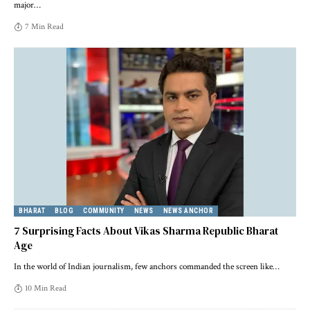
major
…
7 Min Read
BHARAT
BLOG
COMMUNITY
NEWS
NEWS ANCHOR
7 Surprising Facts About Vikas Sharma Republic Bharat
Age
In the world of Indian journalism, few anchors commanded the screen like
…
10 Min Read