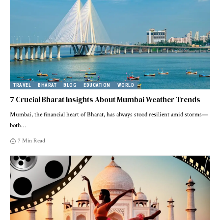
TRAVEL
BHARAT
BLOG
EDUCATION
WORLD
7 Crucial Bharat Insights About Mumbai Weather Trends
Mumbai, the financial heart of Bharat, has always stood resilient amid storms—
both
…
7 Min Read