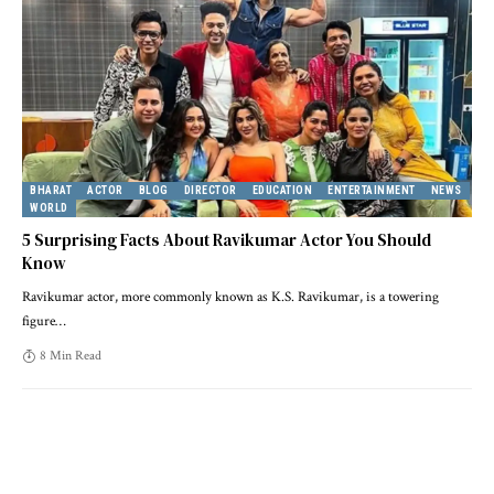
BHARAT
ACTOR
BLOG
DIRECTOR
EDUCATION
ENTERTAINMENT
NEWS
WORLD
5 Surprising Facts About Ravikumar Actor You Should
Know
Ravikumar actor, more commonly known as K.S. Ravikumar, is a towering
figure
…
8 Min Read