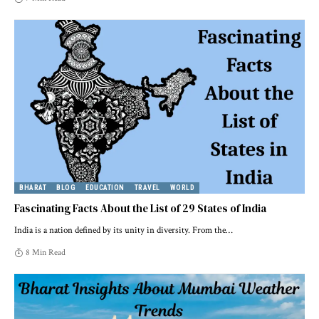
BHARAT
BLOG
EDUCATION
TRAVEL
WORLD
Fascinating Facts About the List of 29 States of India
India is a nation defined by its unity in diversity. From the
…
8 Min Read