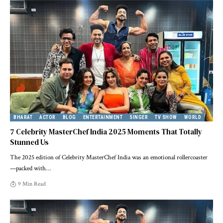
BHARAT
ACTOR
BLOG
ENTERTAINMENT
SINGER
TV SHOW
WORLD
7 Celebrity MasterChef India 2025 Moments That Totally
Stunned Us
The 2025 edition of Celebrity MasterChef India was an emotional rollercoaster
—packed with
…
9 Min Read