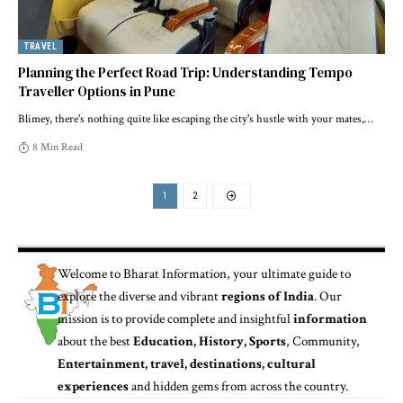
TRAVEL
Planning the Perfect Road Trip: Understanding Tempo
Traveller Options in Pune
Blimey, there's nothing quite like escaping the city's hustle with your mates,
…
8 Min Read
1
2
Welcome to
Bharat Information
, your ultimate guide to
explore the diverse and vibrant
regions of India
. Our
mission is to provide complete and insightful
information
about the best
Education, History, Sports
, Community,
Entertainment, travel, destinations, cultural
experiences
and hidden gems from across the country.