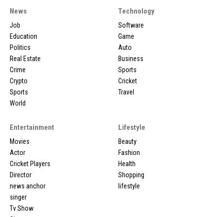
News
Technology
Job
Software
Education
Game
Politics
Auto
Real Estate
Business
Crime
Sports
Crypto
Cricket
Sports
Travel
World
Entertainment
Lifestyle
Movies
Beauty
Actor
Fashion
Cricket Players
Health
Director
Shopping
news anchor
lifestyle
singer
Tv Show