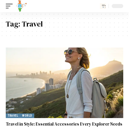
Tag:
Travel
TRAVEL
WORLD
Travel in Style: Essential Accessories Every Explorer Needs