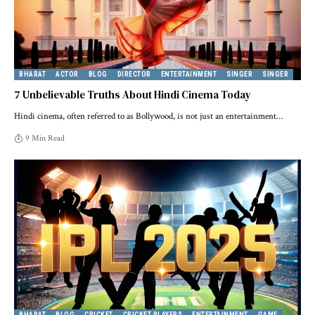
BHARAT
ACTOR
BLOG
DIRECTOR
ENTERTAINMENT
SINGER
SINGER
7 Unbelievable Truths About Hindi Cinema Today
Hindi cinema, often referred to as Bollywood, is not just an entertainment
…
9 Min Read
BHARAT
BLOG
CRICKET
CRICKET PLAYERS
ENTERTAINMENT
GAME