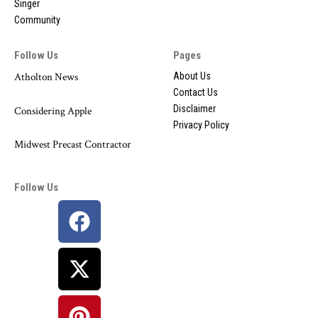
Singer
Community
Follow Us
Pages
Atholton News
About Us
Contact Us
Disclaimer
Considering Apple
Privacy Policy
Midwest Precast Contractor
Follow Us