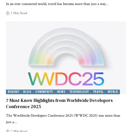
In an ever-connected world, travel has become more than just a way
…
5 Min Read
BHARAT
BLOG
COMMUNITY
NEWS
TECHNOLOGY
TRAVEL
WORLD
7 Must-Know Highlights from Worldwide Developers
Conference 2025
The Worldwide Developers Conference 2025 (WWDC 2025) was more than
just a
…
7 Min Read