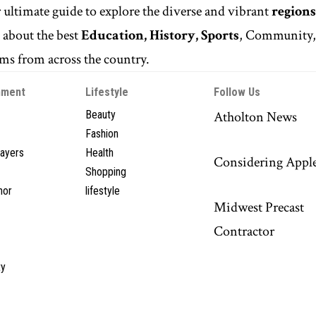
r ultimate guide to explore the diverse and vibrant
regions
n
about the best
Education, History, Sports
, Community
s from across the country.
nment
Lifestyle
Follow Us
Beauty
Atholton News
Fashion
layers
Health
Considering Appl
Shopping
hor
lifestyle
Midwest Precast
Contractor
y