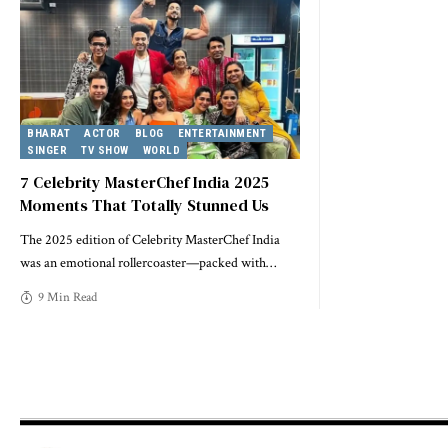
BHARAT
ACTOR
BLOG
ENTERTAINMENT
SINGER
TV SHOW
WORLD
7 Celebrity MasterChef India 2025
Moments That Totally Stunned Us
The 2025 edition of Celebrity MasterChef India
was an emotional rollercoaster—packed with
…
9 Min Read