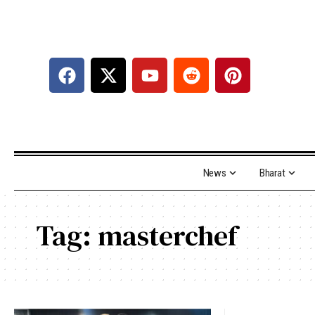
News
Bharat
Tag:
masterchef