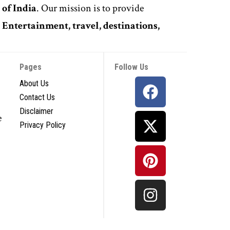
 of India
. Our mission is to provide
,
Entertainment, travel, destinations,
Pages
Follow Us
About Us
Contact Us
Disclaimer
e
Privacy Policy