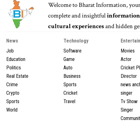
Welcome to
Bharat Information
, you
complete and insightful
informatio
cultural experiences
and hidden gem
News
Technology
Entertai
Job
Software
Movies
Education
Game
Actor
Politics
Auto
Cricket P
Real Estate
Business
Director
Crime
Sports
news anc
Crypto
Cricket
singer
Sports
Travel
Tv Show
World
Singer
Communit