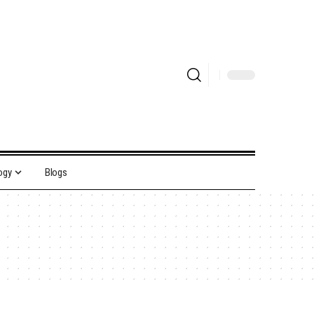
ogy
Blogs