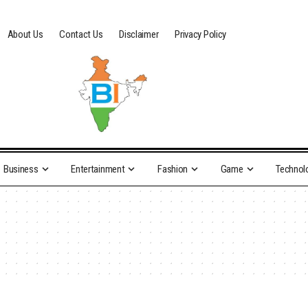
About Us
Contact Us
Disclaimer
Privacy Policy
Business
Entertainment
Fashion
Game
Technol