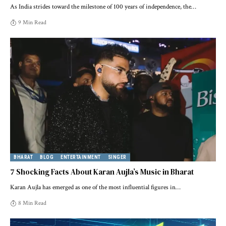
As India strides toward the milestone of 100 years of independence, the
…
9 Min Read
BHARAT
BLOG
ENTERTAINMENT
SINGER
7 Shocking Facts About Karan Aujla’s Music in Bharat
Karan Aujla has emerged as one of the most influential figures in
…
8 Min Read