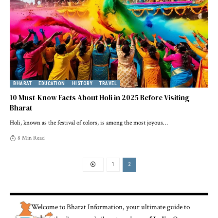
BHARAT
EDUCATION
HISTORY
TRAVEL
10 Must-Know Facts About Holi in 2025 Before Visiting
Bharat
Holi, known as the festival of colors, is among the most joyous
…
8 Min Read
1
2
Welcome to
Bharat Information
, your ultimate guide to