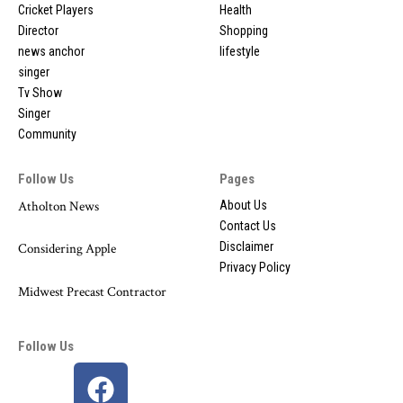
Cricket Players
Health
Director
Shopping
news anchor
lifestyle
singer
Tv Show
Singer
Community
Follow Us
Pages
Atholton News
About Us
Contact Us
Disclaimer
Considering Apple
Privacy Policy
Midwest Precast Contractor
Follow Us