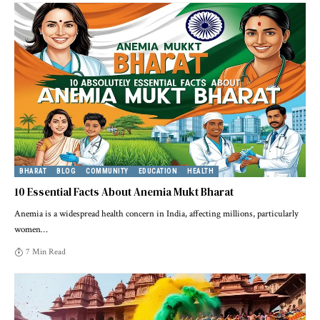
BHARAT
BLOG
COMMUNITY
EDUCATION
HEALTH
10 Essential Facts About Anemia Mukt Bharat
Anemia is a widespread health concern in India, affecting millions, particularly
women
…
7 Min Read