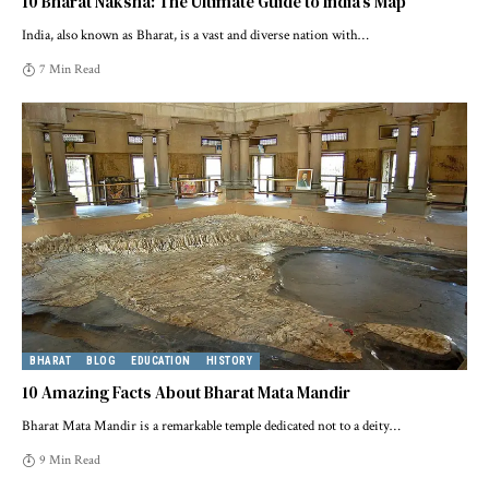
10 Bharat Naksha: The Ultimate Guide to India’s Map
India, also known as Bharat, is a vast and diverse nation with
…
7 Min Read
BHARAT
BLOG
EDUCATION
HISTORY
10 Amazing Facts About Bharat Mata Mandir
Bharat Mata Mandir is a remarkable temple dedicated not to a deity
…
9 Min Read