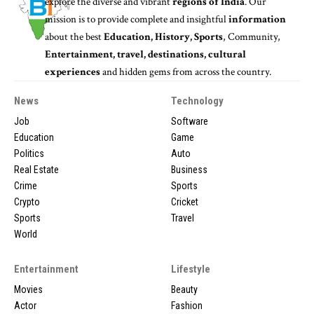
explore the diverse and vibrant
regions of India
. Our
mission is to provide complete and insightful
information
about the best
Education, History, Sports
, Community,
Entertainment, travel, destinations, cultural
experiences
and hidden gems from across the country.
News
Technology
Job
Software
Education
Game
Politics
Auto
Real Estate
Business
Crime
Sports
Crypto
Cricket
Sports
Travel
World
Entertainment
Lifestyle
Movies
Beauty
Actor
Fashion