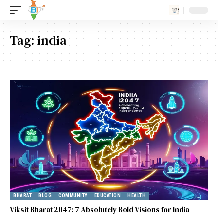
Tag:
india
BHARAT
BLOG
COMMUNITY
EDUCATION
HEALTH
Viksit Bharat 2047: 7 Absolutely Bold Visions for India