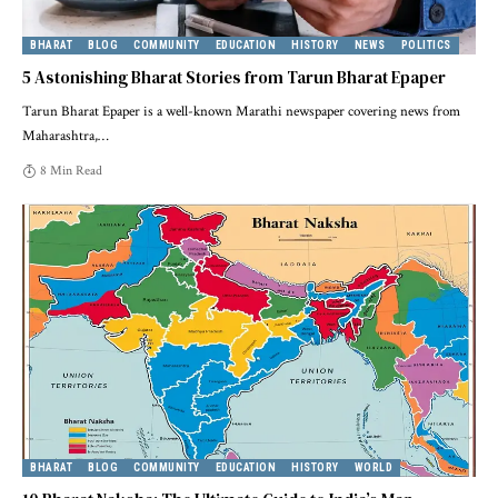
BHARAT
BLOG
COMMUNITY
EDUCATION
HISTORY
NEWS
POLITICS
5 Astonishing Bharat Stories from Tarun Bharat Epaper
Tarun Bharat Epaper is a well-known Marathi newspaper covering news from
Maharashtra,
…
8 Min Read
BHARAT
BLOG
COMMUNITY
EDUCATION
HISTORY
WORLD