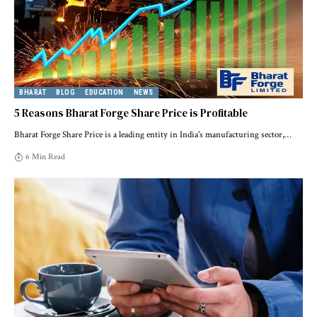
BHARAT
BLOG
EDUCATION
NEWS
5 Reasons Bharat Forge Share Price is Profitable
Bharat Forge Share Price is a leading entity in India's manufacturing sector,
…
6 Min Read