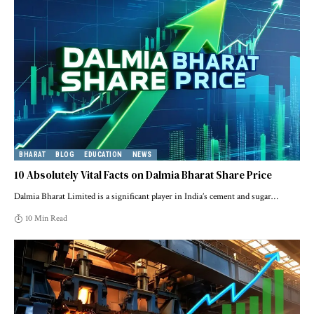
BHARAT
BLOG
EDUCATION
NEWS
10 Absolutely Vital Facts on Dalmia Bharat Share Price
Dalmia Bharat Limited is a significant player in India’s cement and sugar
…
10 Min Read