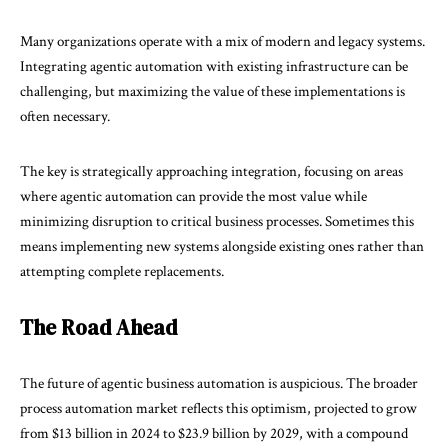
Many organizations operate with a mix of modern and legacy systems.
Integrating agentic automation with existing infrastructure can be
challenging, but maximizing the value of these implementations is
often necessary.
The key is strategically approaching integration, focusing on areas
where agentic automation can provide the most value while
minimizing disruption to critical business processes. Sometimes this
means implementing new systems alongside existing ones rather than
attempting complete replacements.
The Road Ahead
The future of agentic business automation is auspicious. The broader
process automation market reflects this optimism, projected to grow
from $13 billion in 2024 to $23.9 billion by 2029, with a compound