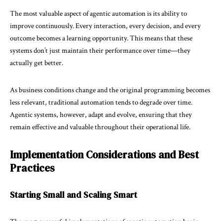
The most valuable aspect of agentic automation is its ability to
improve continuously. Every interaction, every decision, and every
outcome becomes a learning opportunity. This means that these
systems don’t just maintain their performance over time—they
actually get better.
As business conditions change and the original programming becomes
less relevant, traditional automation tends to degrade over time.
Agentic systems, however, adapt and evolve, ensuring that they
remain effective and valuable throughout their operational life.
Implementation Considerations and Best
Practices
Starting Small and Scaling Smart