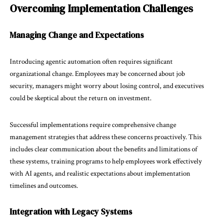
Overcoming Implementation Challenges
Managing Change and Expectations
Introducing agentic automation often requires significant
organizational change. Employees may be concerned about job
security, managers might worry about losing control, and executives
could be skeptical about the return on investment.
Successful implementations require comprehensive change
management strategies that address these concerns proactively. This
includes clear communication about the benefits and limitations of
these systems, training programs to help employees work effectively
with AI agents, and realistic expectations about implementation
timelines and outcomes.
Integration with Legacy Systems