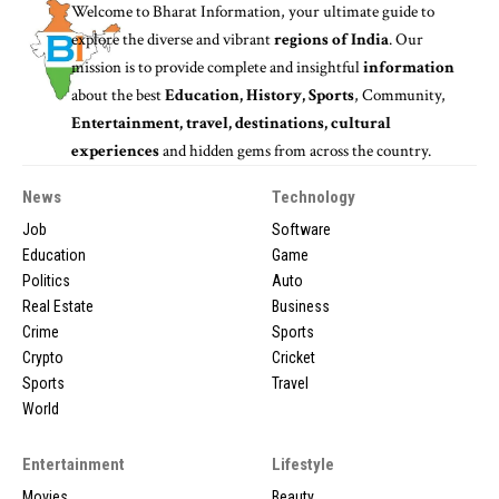
Welcome to
Bharat Information
, your ultimate guide to
explore the diverse and vibrant
regions of India
. Our
mission is to provide complete and insightful
information
about the best
Education, History, Sports
, Community,
Entertainment, travel, destinations, cultural
experiences
and hidden gems from across the country.
News
Technology
Job
Software
Education
Game
Politics
Auto
Real Estate
Business
Crime
Sports
Crypto
Cricket
Sports
Travel
World
Entertainment
Lifestyle
Movies
Beauty