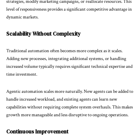
strategies, modify marketing campaigns, or reallocate resources. This
level of responsiveness provides a significant competitive advantage in
dynamic markets.
Scalability Without Complexity
Traditional automation often becomes more complex as it scales.
Adding new processes, integrating additional systems, or handling
increased volume typically requires significant technical expertise and
time investment.
Agentic automation scales more naturally. New agents can be added to
handle increased workload, and existing agents can learn new
capabilities without requiring complete system overhauls. This makes
growth more manageable and less disruptive to ongoing operations.
Continuous Improvement