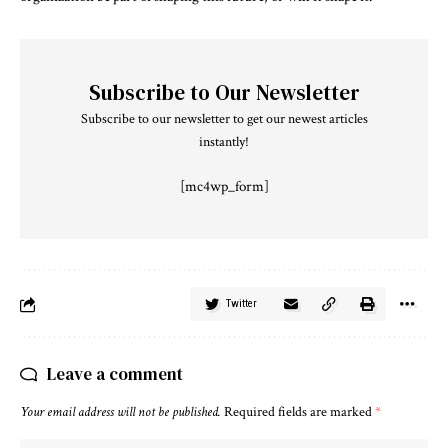
Subscribe to Our Newsletter
Subscribe to our newsletter to get our newest articles
instantly!
[mc4wp_form]
Twitter
Leave a comment
Your email address will not be published.
Required fields are marked
*