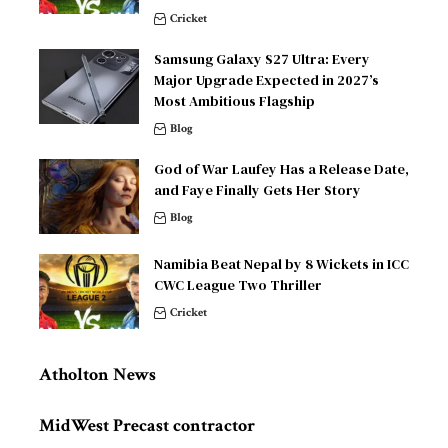
Cricket
Samsung Galaxy S27 Ultra: Every
Major Upgrade Expected in 2027’s
Most Ambitious Flagship
Blog
God of War Laufey Has a Release Date,
and Faye Finally Gets Her Story
Blog
Namibia Beat Nepal by 8 Wickets in ICC
CWC League Two Thriller
Cricket
Atholton News
MidWest Precast contractor