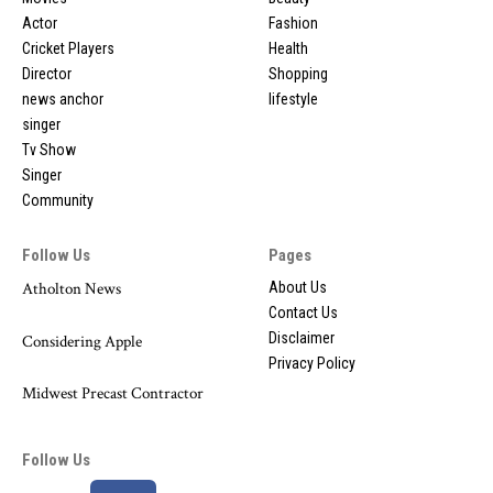
Actor
Fashion
Cricket Players
Health
Director
Shopping
news anchor
lifestyle
singer
Tv Show
Singer
Community
Follow Us
Pages
Atholton News
About Us
Contact Us
Disclaimer
Considering Apple
Privacy Policy
Midwest Precast Contractor
Follow Us