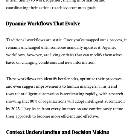
is their ability to work together, sharing information and
coordinating their actions to achieve common goals.
Dynamic Workflows That Evolve
Traditional workflows are static. Once you’ve mapped out a process, it
remains unchanged until someone manually updates it. Agentic
workflows, however, are living entities that can modify themselves
based on changing conditions and new information.
These workflows can identify bottlenecks, optimize their processes,
and even suggest improvements to human managers. This trend
toward intelligent automation is accelerating rapidly, with research
showing that
80%
of organizations will adopt intelligent automation
by 2025. They learn from every interaction and continuously refine
their approach to become more efficient and effective.
Context Understanding and Decision Making