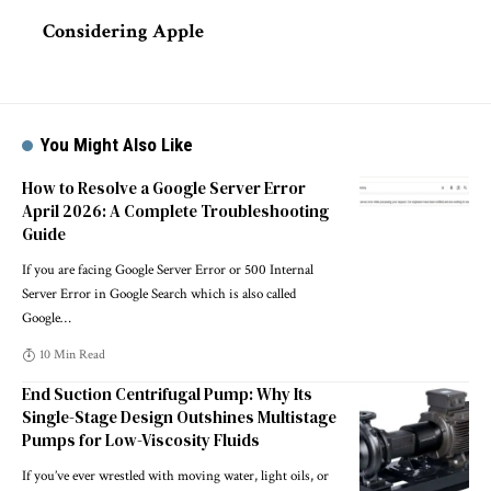
Considering Apple
You Might Also Like
How to Resolve a Google Server Error
April 2026: A Complete Troubleshooting
Guide
If you are facing Google Server Error or 500 Internal
Server Error in Google Search which is also called
Google
…
10 Min Read
End Suction Centrifugal Pump: Why Its
Single-Stage Design Outshines Multistage
Pumps for Low-Viscosity Fluids
If you’ve ever wrestled with moving water, light oils, or