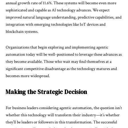
annual growth rate of
11.6%
. These systems will become even more
sophisticated and capable as AI technology advances. We expect
improved natural language understanding, predictive capabilities, and
integration with emerging technologies like IoT devices and
blockchain systems.
Organizations that begin exploring and implementing agentic
automation today will be well-positioned to leverage these advances as
they become available. Those who wait may find themselves at a
significant competitive disadvantage as the technology matures and
becomes more widespread.
Making the Strategic Decision
For business leaders considering agentic automation, the question isn’t
whether this technology will transform their industry—it’s whether
they’ll be leaders or followers in this transformation. The successful