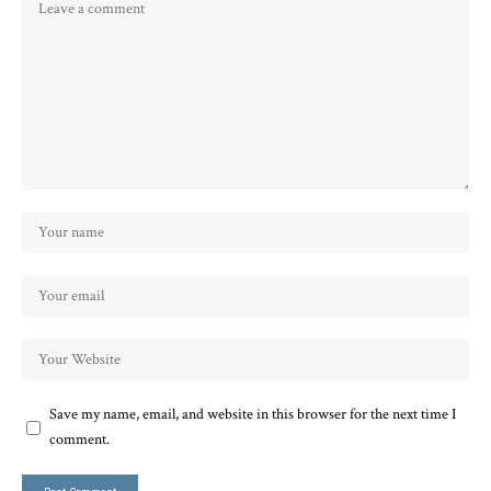
Save my name, email, and website in this browser for the next time I
comment.