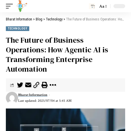
Aa
Bharat Information
>
Blog
>
Technology
>
The Future of Business Operations: How Agentic AI is Transforming Enterprise Automation
TECHNOLOGY
The Future of Business
Operations: How Agentic AI is
Transforming Enterprise
Automation
Bharat Information
Last updated: 2025/07/04 at 5:45 AM