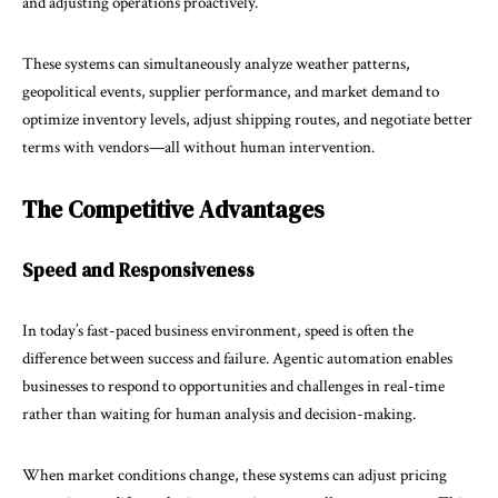
and adjusting operations proactively.
These systems can simultaneously analyze weather patterns,
geopolitical events, supplier performance, and market demand to
optimize inventory levels, adjust shipping routes, and negotiate better
terms with vendors—all without human intervention.
The Competitive Advantages
Speed and Responsiveness
In today’s fast-paced business environment, speed is often the
difference between success and failure. Agentic automation enables
businesses to respond to opportunities and challenges in real-time
rather than waiting for human analysis and decision-making.
When market conditions change, these systems can adjust pricing