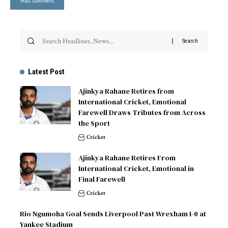
Latest Post
Ajinkya Rahane Retires from
International Cricket, Emotional
Farewell Draws Tributes from Across
the Sport
Cricket
Ajinkya Rahane Retires From
International Cricket, Emotional in
Final Farewell
Cricket
Rio Ngumoha Goal Sends Liverpool Past Wrexham 1-0 at
Yankee Stadium