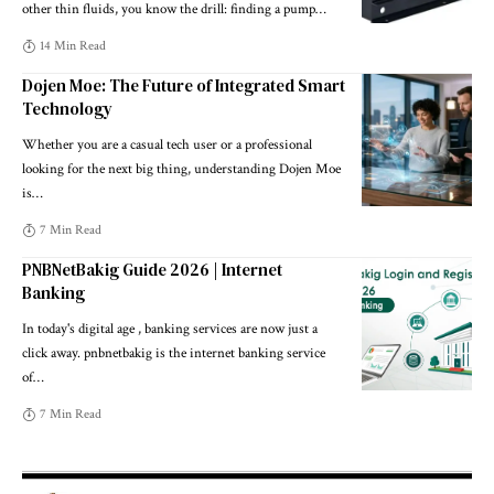
other thin fluids, you know the drill: finding a pump
…
14 Min Read
Dojen Moe: The Future of Integrated Smart
Technology
Whether you are a casual tech user or a professional
looking for the next big thing, understanding Dojen Moe
is
…
7 Min Read
PNBNetBakig Guide 2026 | Internet
Banking
In today's digital age , banking services are now just a
click away. pnbnetbakig is the internet banking service
of
…
7 Min Read