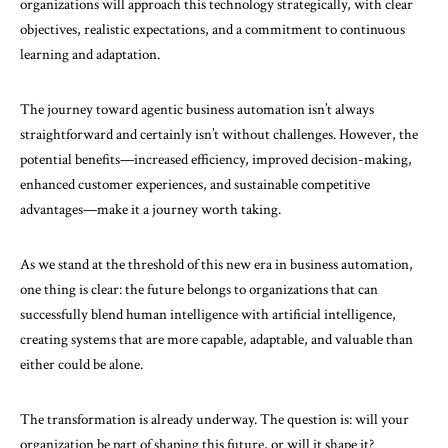
organizations will approach this technology strategically, with clear
objectives, realistic expectations, and a commitment to continuous
learning and adaptation.
The journey toward agentic business automation isn’t always
straightforward and certainly isn’t without challenges. However, the
potential benefits—increased efficiency, improved decision-making,
enhanced customer experiences, and sustainable competitive
advantages—make it a journey worth taking.
As we stand at the threshold of this new era in business automation,
one thing is clear: the future belongs to organizations that can
successfully blend human intelligence with artificial intelligence,
creating systems that are more capable, adaptable, and valuable than
either could be alone.
The transformation is already underway. The question is: will your
organization be part of shaping this future, or will it shape it?