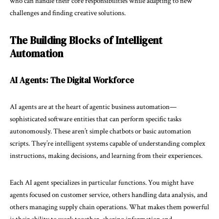
who can handle their core responsibilities while adapting to new
challenges and finding creative solutions.
The Building Blocks of Intelligent
Automation
AI Agents: The Digital Workforce
AI agents are at the heart of agentic business automation—
sophisticated software entities that can perform specific tasks
autonomously. These aren’t simple chatbots or basic automation
scripts. They’re intelligent systems capable of understanding complex
instructions, making decisions, and learning from their experiences.
Each AI agent specializes in particular functions. You might have
agents focused on customer service, others handling data analysis, and
others managing supply chain operations. What makes them powerful