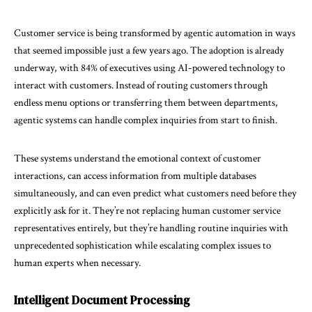
Customer service is being transformed by agentic automation in ways
that seemed impossible just a few years ago. The adoption is already
underway, with 84% of executives using AI-powered technology to
interact with customers. Instead of routing customers through
endless menu options or transferring them between departments,
agentic systems can handle complex inquiries from start to finish.
These systems understand the emotional context of customer
interactions, can access information from multiple databases
simultaneously, and can even predict what customers need before they
explicitly ask for it. They’re not replacing human customer service
representatives entirely, but they’re handling routine inquiries with
unprecedented sophistication while escalating complex issues to
human experts when necessary.
Intelligent Document Processing