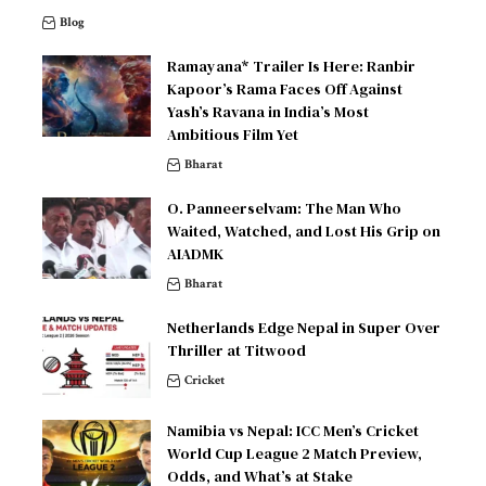
Blog
Ramayana* Trailer Is Here: Ranbir
Kapoor’s Rama Faces Off Against
Yash’s Ravana in India’s Most
Ambitious Film Yet
Bharat
O. Panneerselvam: The Man Who
Waited, Watched, and Lost His Grip on
AIADMK
Bharat
Netherlands Edge Nepal in Super Over
Thriller at Titwood
Cricket
Namibia vs Nepal: ICC Men’s Cricket
World Cup League 2 Match Preview,
Odds, and What’s at Stake