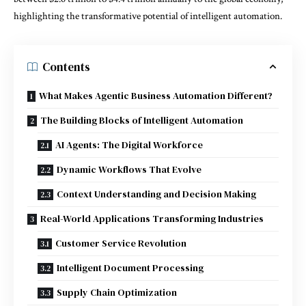
highlighting the transformative potential of intelligent automation.
Contents
What Makes Agentic Business Automation Different?
The Building Blocks of Intelligent Automation
AI Agents: The Digital Workforce
Dynamic Workflows That Evolve
Context Understanding and Decision Making
Real-World Applications Transforming Industries
Customer Service Revolution
Intelligent Document Processing
Supply Chain Optimization