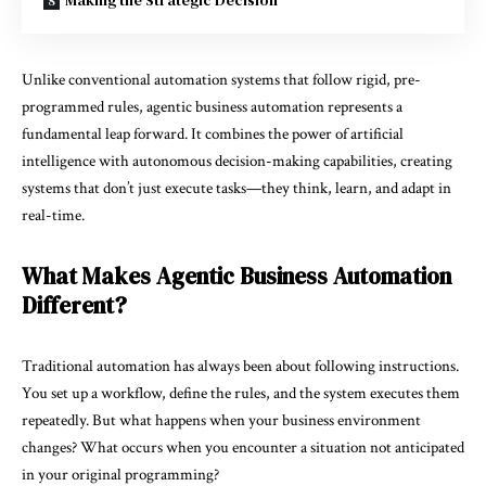
Making the Strategic Decision
Unlike conventional automation systems that follow rigid, pre-
programmed rules, agentic business automation represents a
fundamental leap forward. It combines the power of artificial
intelligence with autonomous decision-making capabilities, creating
systems that don’t just execute tasks—they think, learn, and adapt in
real-time.
What Makes Agentic Business Automation
Different?
Traditional automation has always been about following instructions.
You set up a workflow, define the rules, and the system executes them
repeatedly. But what happens when your business environment
changes? What occurs when you encounter a situation not anticipated
in your original programming?