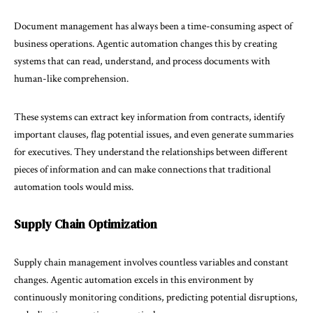
Document management has always been a time-consuming aspect of
business operations. Agentic automation changes this by creating
systems that can read, understand, and process documents with
human-like comprehension.
These systems can extract key information from contracts, identify
important clauses, flag potential issues, and even generate summaries
for executives. They understand the relationships between different
pieces of information and can make connections that traditional
automation tools would miss.
Supply Chain Optimization
Supply chain management involves countless variables and constant
changes. Agentic automation excels in this environment by
continuously monitoring conditions, predicting potential disruptions,