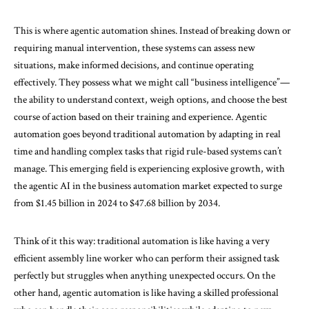
This is where agentic automation shines. Instead of breaking down or
requiring manual intervention, these systems can assess new
situations, make informed decisions, and continue operating
effectively. They possess what we might call “business intelligence”—
the ability to understand context, weigh options, and choose the best
course of action based on their training and experience. Agentic
automation goes beyond traditional automation by adapting in real
time and handling complex tasks that rigid rule-based systems can’t
manage. This emerging field is experiencing explosive growth, with
the agentic AI in the business automation market expected to surge
from
$1.45 billion in 2024 to $47.68 billion by 2034
.
Think of it this way: traditional automation is like having a very
efficient assembly line worker who can perform their assigned task
perfectly but struggles when anything unexpected occurs. On the
other hand, agentic automation is like having a skilled professional