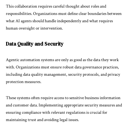
This collaboration requires careful thought about roles and
responsibilities. Organizations must define clear boundaries between
what AI agents should handle independently and what requires
human oversight or intervention.
Data Quality and Security
Agentic automation systems are only as good as the data they work
with. Organizations must ensure robust data governance practices,
including data quality management, security protocols, and privacy
protection measures.
These systems often require access to sensitive business information
and customer data. Implementing appropriate security measures and
ensuring compliance with relevant regulations is crucial for
maintaining trust and avoiding legal issues.