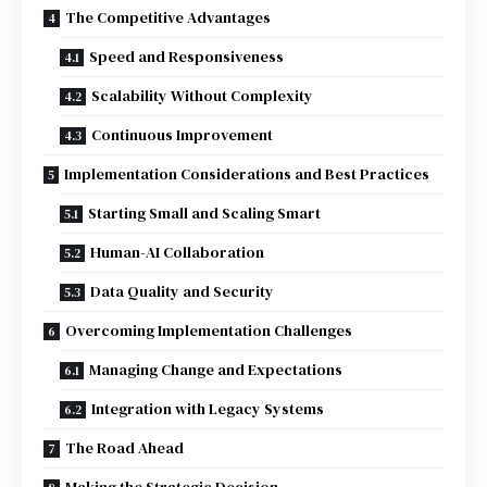
The Competitive Advantages
Speed and Responsiveness
Scalability Without Complexity
Continuous Improvement
Implementation Considerations and Best Practices
Starting Small and Scaling Smart
Human-AI Collaboration
Data Quality and Security
Overcoming Implementation Challenges
Managing Change and Expectations
Integration with Legacy Systems
The Road Ahead