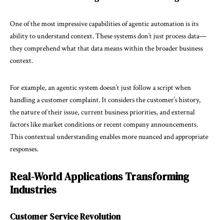
One of the most impressive capabilities of agentic automation is its
ability to understand context. These systems don’t just process data—
they comprehend what that data means within the broader business
context.
For example, an agentic system doesn’t just follow a script when
handling a customer complaint. It considers the customer’s history,
the nature of their issue, current business priorities, and external
factors like market conditions or recent company announcements.
This contextual understanding enables more nuanced and appropriate
responses.
Real-World Applications Transforming
Industries
Customer Service Revolution