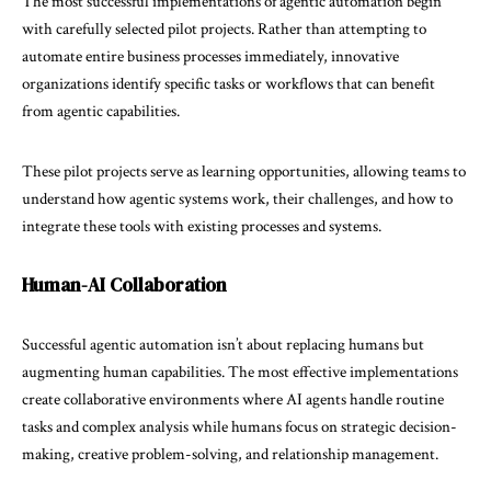
The most successful implementations of agentic automation begin
with carefully selected pilot projects. Rather than attempting to
automate entire business processes immediately, innovative
organizations identify specific tasks or workflows that can benefit
from agentic capabilities.
These pilot projects serve as learning opportunities, allowing teams to
understand how agentic systems work, their challenges, and how to
integrate these tools with existing processes and systems.
Human-AI Collaboration
Successful agentic automation isn’t about replacing humans but
augmenting human capabilities. The most effective implementations
create collaborative environments where AI agents handle routine
tasks and complex analysis while humans focus on strategic decision-
making, creative problem-solving, and relationship management.