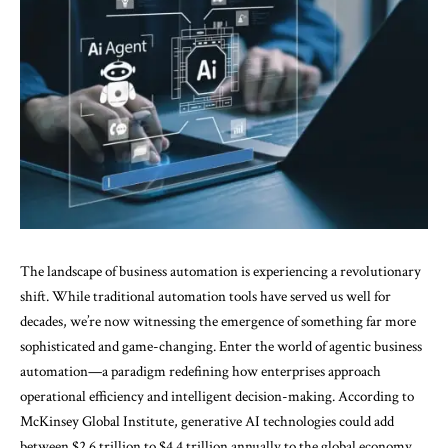
The landscape of business automation is experiencing a revolutionary
shift. While traditional automation tools have served us well for
decades, we’re now witnessing the emergence of something far more
sophisticated and game-changing. Enter the world of
agentic
business
automation—a paradigm redefining how enterprises approach
operational efficiency and intelligent decision-making. According to
McKinsey Global Institute
, generative AI technologies could add
between $2.6 trillion to $4.4 trillion annually to the global economy,