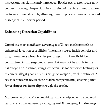
inspections has significantly improved. Border patrol agents can now
conduct thorough inspections in a fraction of the time it would take to
perform a physical search, allowing them to process more vehicles and
passengers in a shorter period.
Enhancing Detection Capabilities
One of the most significant advantages of X-ray machines is their
enhanced detection capabilities. The ability to see inside vehicles and
cargo containers allows border patrol agents to identify hidden
compartments and suspicious items that may not be visible to the
naked eye. For instance, smugglers often use sophisticated techniques
to conceal illegal goods, such as drugs or weapons, within vehicles. X-
ray machines can reveal these hidden compartments, ensuring that
fewer dangerous items slip through the cracks.
Moreover, modern X-ray machines can be equipped with advanced
features such as dual-energy imaging and 3D imaging. Dual-energy