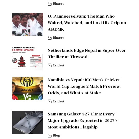
Bharat
O. Panneerselvam: The Man Who
Waited, Watched, and Lost His Grip on
AIADMK
Bharat
Netherlands Edge Nepal in Super Over
Thriller at Titwood
Cricket
Namibia vs Nepal: ICC Men’s Cricket
World Cup League 2 Match Preview,
Odds, and What’s at Stake
Cricket
Samsung Galaxy S27 Ultra: Every
Major Upgrade Expected in 2027’s
Most Ambitious Flagship
Blog