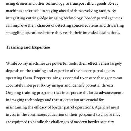
using drones and other technology to transport illicit goods. X-ray
machines are crucial in staying ahead of these evolving tactics. By
integrating cutting-edge imaging technology, border patrol agencies
can improve their chances of detecting concealed items and thwarting
smuggling operations before they reach their intended destinations.
Training and Expertise
While X-ray machines are powerful tools, their effectiveness largely
depends on the training and expertise of the border patrol agents
operating them. Proper training is essential to ensure that agents can
accurately interpret X-ray images and identify potential threats.
Ongoing training programs that incorporate the latest advancements
in imaging technology and threat detection are crucial for
maintaining the efficacy of border patrol operations. Agencies must
invest in the continuous education of their personnel to ensure they
are equipped to handle the challenges of modern border security.