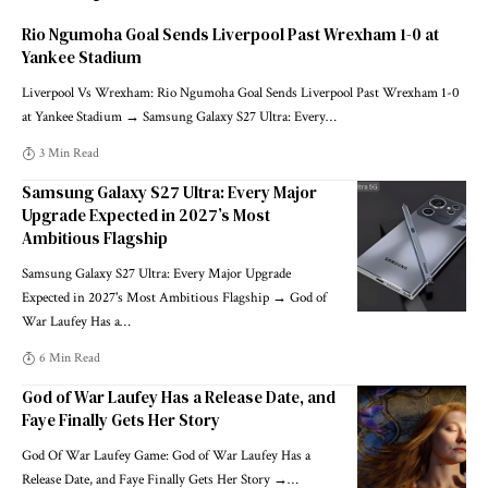
Rio Ngumoha Goal Sends Liverpool Past Wrexham 1-0 at
Yankee Stadium
Liverpool Vs Wrexham: Rio Ngumoha Goal Sends Liverpool Past Wrexham 1-0
at Yankee Stadium → Samsung Galaxy S27 Ultra: Every
…
3 Min Read
Samsung Galaxy S27 Ultra: Every Major
Upgrade Expected in 2027’s Most
Ambitious Flagship
Samsung Galaxy S27 Ultra: Every Major Upgrade
Expected in 2027's Most Ambitious Flagship → God of
War Laufey Has a
…
6 Min Read
God of War Laufey Has a Release Date, and
Faye Finally Gets Her Story
God Of War Laufey Game: God of War Laufey Has a
Release Date, and Faye Finally Gets Her Story →
…