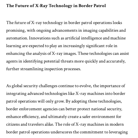
The Future of X-Ray Technology in Border Patrol
The future of X-ray technology in border patrol operations looks
promising, with ongoing advancements in imaging capabilities and
automation. Innovations such as artificial intelligence and machine
learning are expected to play an increasingly significant role in
enhancing the analysis of X-ray images. These technologies can assist
agents in identifying potential threats more quickly and accurately,
further streamlining inspection processes.
As global security challenges continue to evolve, the importance of
integrating advanced technologies like X-ray machines into border
patrol operations will only grow. By adopting these technologies,
border enforcement agencies can better protect national security,
enhance efficiency, and ultimately create a safer environment for
citizens and travelers alike. The role of X-ray machines in modern
border patrol operations underscores the commitment to leveraging