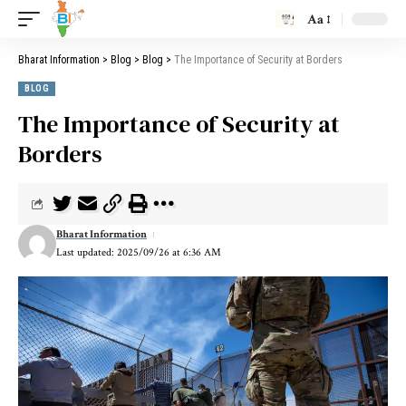
Aa
Bharat Information
>
Blog
>
Blog
>
The Importance of Security at Borders
BLOG
The Importance of Security at
Borders
Bharat Information
Last updated: 2025/09/26 at 6:36 AM