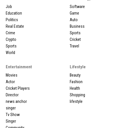
Job
Software
Education
Game
Politics
Auto
Real Estate
Business
Crime
Sports
Crypto
Cricket
Sports
Travel
World
Entertainment
Lifestyle
Movies
Beauty
Actor
Fashion
Cricket Players
Health
Director
Shopping
news anchor
lifestyle
singer
Tv Show
Singer
Community