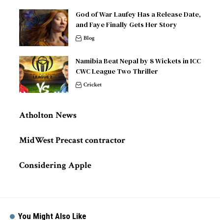
God of War Laufey Has a Release Date,
and Faye Finally Gets Her Story
Blog
Namibia Beat Nepal by 8 Wickets in ICC
CWC League Two Thriller
Cricket
Atholton News
MidWest Precast contractor
Considering Apple
You Might Also Like