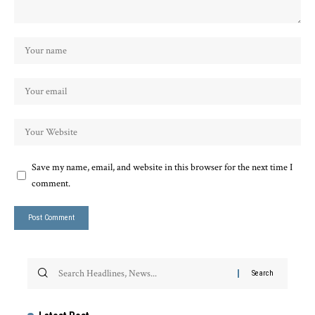
Save my name, email, and website in this browser for the next time I
comment.