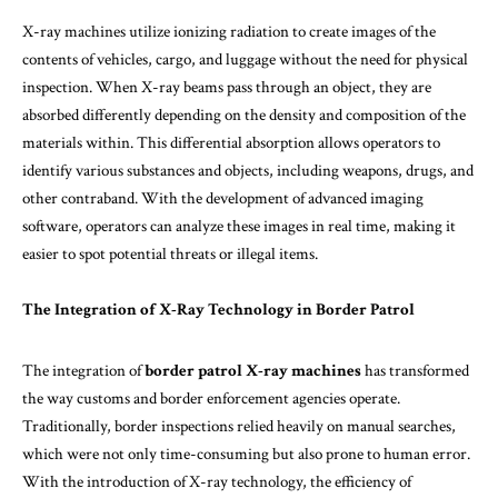
X-ray machines utilize ionizing radiation to create images of the
contents of vehicles, cargo, and luggage without the need for physical
inspection. When X-ray beams pass through an object, they are
absorbed differently depending on the density and composition of the
materials within. This differential absorption allows operators to
identify various substances and objects, including weapons, drugs, and
other contraband. With the development of advanced imaging
software, operators can analyze these images in real time, making it
easier to spot potential threats or illegal items.
The Integration of X-Ray Technology in Border Patrol
The integration of
border patrol X-ray machines
has transformed
the way customs and border enforcement agencies operate.
Traditionally, border inspections relied heavily on manual searches,
which were not only time-consuming but also prone to human error.
With the introduction of X-ray technology, the efficiency of