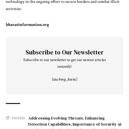
technology in the ongoing effort to secure borders and combat illicit
activities.
bharatinformation.org
Subscribe to Our Newsletter
Subscribe to our newsletter to get our newest articles
instantly!
[mc4wp_form]
Addressing Evolving Threats
,
Enhancing
TAGGED:
Detection Capabilities
,
Importance of Security at