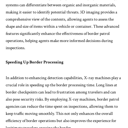
systems can differentiate between organic and inorganic materials,
making it easier to identify potential threats. 3D imaging provides a
comprehensive view of the contents, allowing agents to assess the
shape and size of items within a vehicle or container. These advanced
features significantly enhance the effectiveness of border patrol
operations, helping agents make more informed decisions during
inspections.
Speeding Up Border Processing
In addition to enhancing detection capabilities, X-ray machines play a
crucial role in speeding up the border processing time. Long lines at
border checkpoints can lead to frustration among travelers and can
also pose security risks. By employing X-ray machines, border patrol
agencies can reduce the time spent on inspections, allowing them to
keep traffic moving smoothly. This not only enhances the overall
efficiency of border operations but also improves the experience for
legitimate travelers crossing the border.