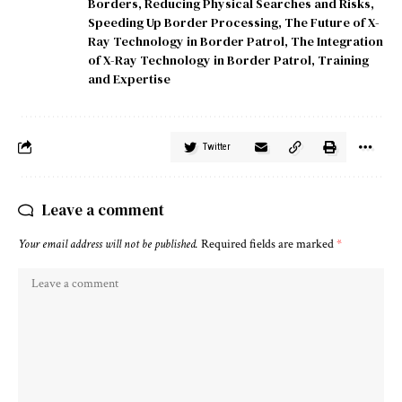
Borders
,
Reducing Physical Searches and Risks
,
Speeding Up Border Processing
,
The Future of X-
Ray Technology in Border Patrol
,
The Integration
of X-Ray Technology in Border Patrol
,
Training
and Expertise
Twitter
Leave a comment
Your email address will not be published.
Required fields are marked
*