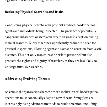
Reducing Physical Searches and Risks
Conducting physical searches can pose risks to both border patrol
agents and individuals being inspected. The presence of potentially
dangerous substances or items can create an unsafe situation during
manual searches. X-ray machines significantly reduce the need for
physical inspections, allowing agents to assess the situation from a safe
distance. This not only minimizes the risk to personnel but also
protects the rights and dignity of travelers, as they are less likely to
undergo intrusive searches.
Addressing Evolving Threats
As criminal organizations become more sophisticated, border patrol
operations must continually adapt to new threats. Smugglers are
increasingly using advanced methods to evade detection, including