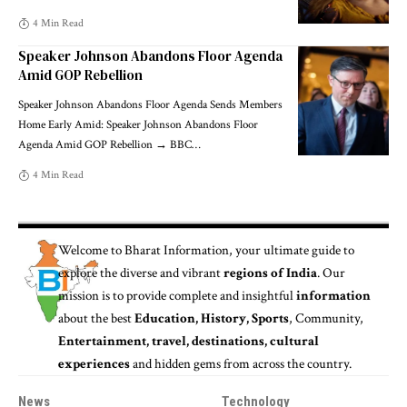
4 Min Read
Speaker Johnson Abandons Floor Agenda
Amid GOP Rebellion
Speaker Johnson Abandons Floor Agenda Sends Members
Home Early Amid: Speaker Johnson Abandons Floor
Agenda Amid GOP Rebellion → BBC
…
4 Min Read
Welcome to
Bharat Information
, your ultimate guide to
explore the diverse and vibrant
regions of India
. Our
mission is to provide complete and insightful
information
about the best
Education, History, Sports
, Community,
Entertainment, travel, destinations, cultural
experiences
and hidden gems from across the country.
News
Technology