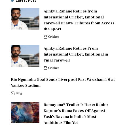
Latest Post
Ajinkya Rahane Retires from
International Cricket, Emotional
Farewell Draws Tributes from Across
the Sport
Cricket
Ajinkya Rahane Retires From
International Cricket, Emotional in
Final Farewell
Cricket
Rio Ngumoha Goal Sends Liverpool Past Wrexham 1-0 at
Yankee Stadium
Blog
Ramayana* Trailer Is Here: Ranbir
Kapoor’s Rama Faces Off Against
Yash’s Ravana in India’s Most
Ambitious Film Yet