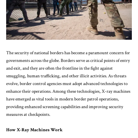
The security of national borders has become a paramount concern for
governments across the globe. Borders serve as critical points of entry
and exit, and they are often the frontline in the fight against
smuggling, human trafficking, and other illicit activities. As threats
evolve, border control agencies must adopt advanced technologies to
enhance their operations. Among these technologies, X-ray machines
have emerged as vital tools in modern border patrol operations,
providing enhanced screening capabilities and improving security
measures at checkpoints.
How X-Ray Machines Work