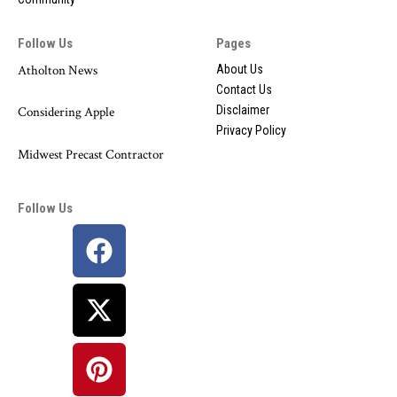
Follow Us
Pages
Atholton News
About Us
Contact Us
Disclaimer
Considering Apple
Privacy Policy
Midwest Precast Contractor
Follow Us