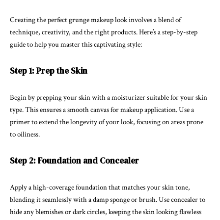
Creating the perfect grunge makeup look involves a blend of
technique, creativity, and the right products. Here’s a step-by-step
guide to help you master this captivating style:
Step 1: Prep the Skin
Begin by prepping your skin with a moisturizer suitable for your skin
type. This ensures a smooth canvas for makeup application. Use a
primer to extend the longevity of your look, focusing on areas prone
to oiliness.
Step 2: Foundation and Concealer
Apply a high-coverage foundation that matches your skin tone,
blending it seamlessly with a damp sponge or brush. Use concealer to
hide any blemishes or dark circles, keeping the skin looking flawless