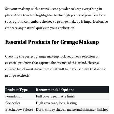
Set your makeup with a translucent powder to keep everything in
place. Add a touch of highlighter to the high points of your face for a
subtle glow. Remember, the key to grunge makeup is imperfection, so
embrace any natural quirks in your application.
Essential Products for Grunge Makeup
Creating the perfect grunge makeup look requires a selection of
essential products that capture the essence of this trend. Here’s a
curated list of must-have items that will help you achieve that iconic
grunge aesthetic:
Product Type
Recommended Options
Foundation
Full coverage, matte finish
Concealer
High coverage, long-lasting
Eyeshadow Palette
Dark, smoky shades, matte and shimmer finishes