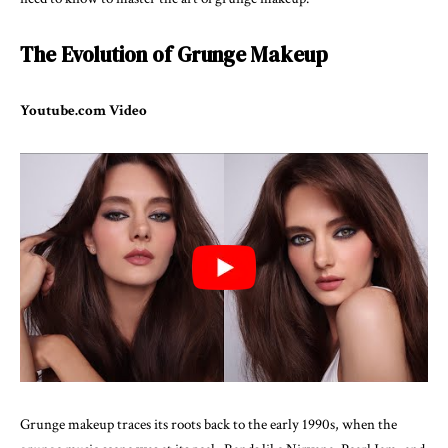
The Evolution of Grunge Makeup
Youtube.com Video
Grunge makeup traces its roots back to the early 1990s, when the