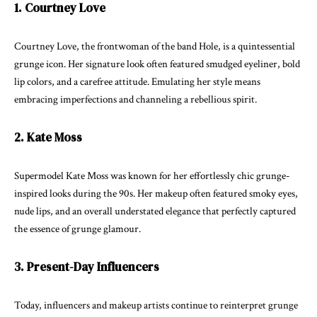
1. Courtney Love
Courtney Love, the frontwoman of the band Hole, is a quintessential
grunge icon. Her signature look often featured smudged eyeliner, bold
lip colors, and a carefree attitude. Emulating her style means
embracing imperfections and channeling a rebellious spirit.
2. Kate Moss
Supermodel Kate Moss was known for her effortlessly chic grunge-
inspired looks during the 90s. Her makeup often featured smoky eyes,
nude lips, and an overall understated elegance that perfectly captured
the essence of grunge glamour.
3. Present-Day Influencers
Today, influencers and makeup artists continue to reinterpret grunge