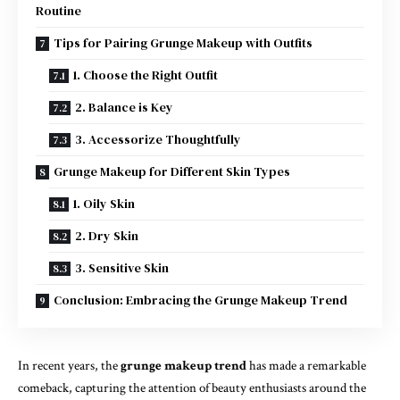
Routine
Tips for Pairing Grunge Makeup with Outfits
1. Choose the Right Outfit
2. Balance is Key
3. Accessorize Thoughtfully
Grunge Makeup for Different Skin Types
1. Oily Skin
2. Dry Skin
3. Sensitive Skin
Conclusion: Embracing the Grunge Makeup Trend
In recent years, the
grunge makeup trend
has made a remarkable
comeback, capturing the attention of beauty enthusiasts around the