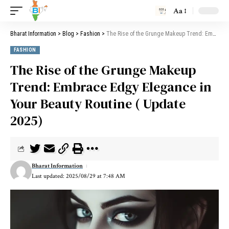
Aa
Bharat Information
>
Blog
>
Fashion
>
The Rise of the Grunge Makeup Trend: Embrace Edgy Elegance in Your Beauty Routine ( Update 2025)
FASHION
The Rise of the Grunge Makeup
Trend: Embrace Edgy Elegance in
Your Beauty Routine ( Update
2025)
Bharat Information
Last updated: 2025/08/29 at 7:48 AM