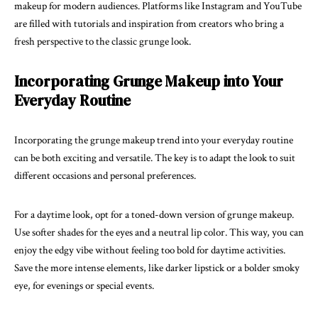
makeup for modern audiences. Platforms like Instagram and YouTube
are filled with tutorials and inspiration from creators who bring a
fresh perspective to the classic grunge look.
Incorporating Grunge Makeup into Your
Everyday Routine
Incorporating the grunge makeup trend into your everyday routine
can be both exciting and versatile. The key is to adapt the look to suit
different occasions and personal preferences.
For a daytime look, opt for a toned-down version of grunge makeup.
Use softer shades for the eyes and a neutral lip color. This way, you can
enjoy the edgy vibe without feeling too bold for daytime activities.
Save the more intense elements, like darker lipstick or a bolder smoky
eye, for evenings or special events.