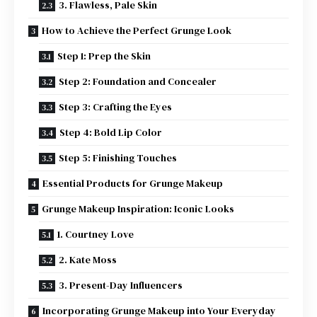
3. Flawless, Pale Skin
How to Achieve the Perfect Grunge Look
Step 1: Prep the Skin
Step 2: Foundation and Concealer
Step 3: Crafting the Eyes
Step 4: Bold Lip Color
Step 5: Finishing Touches
Essential Products for Grunge Makeup
Grunge Makeup Inspiration: Iconic Looks
1. Courtney Love
2. Kate Moss
3. Present-Day Influencers
Incorporating Grunge Makeup into Your Everyday