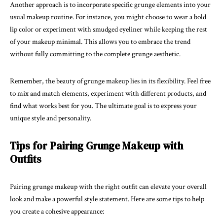
Another approach is to incorporate specific grunge elements into your
usual makeup routine. For instance, you might choose to wear a bold
lip color or experiment with smudged eyeliner while keeping the rest
of your makeup minimal. This allows you to embrace the trend
without fully committing to the complete grunge aesthetic.
Remember, the beauty of grunge makeup lies in its flexibility. Feel free
to mix and match elements, experiment with different products, and
find what works best for you. The ultimate goal is to express your
unique style and personality.
Tips for Pairing Grunge Makeup with
Outfits
Pairing grunge makeup with the right outfit can elevate your overall
look and make a powerful style statement. Here are some tips to help
you create a cohesive appearance: