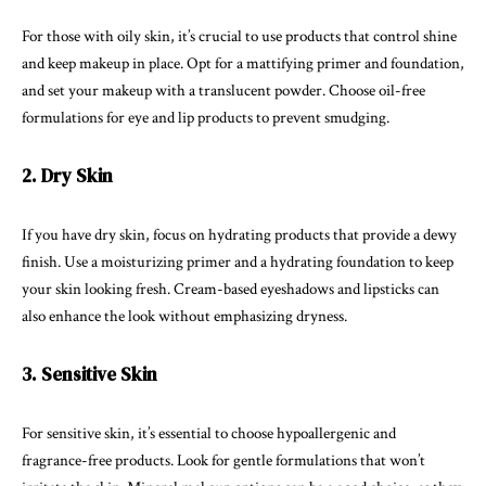
For those with oily skin, it’s crucial to use products that control shine
and keep makeup in place. Opt for a mattifying primer and foundation,
and set your makeup with a translucent powder. Choose oil-free
formulations for eye and lip products to prevent smudging.
2. Dry Skin
If you have dry skin, focus on hydrating products that provide a dewy
finish. Use a moisturizing primer and a hydrating foundation to keep
your skin looking fresh. Cream-based eyeshadows and lipsticks can
also enhance the look without emphasizing dryness.
3. Sensitive Skin
For sensitive skin, it’s essential to choose hypoallergenic and
fragrance-free products. Look for gentle formulations that won’t