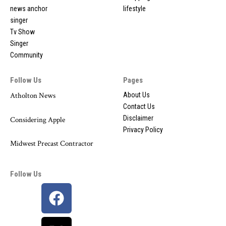
news anchor
lifestyle
singer
Tv Show
Singer
Community
Follow Us
Pages
Atholton News
About Us
Contact Us
Disclaimer
Considering Apple
Privacy Policy
Midwest Precast Contractor
Follow Us