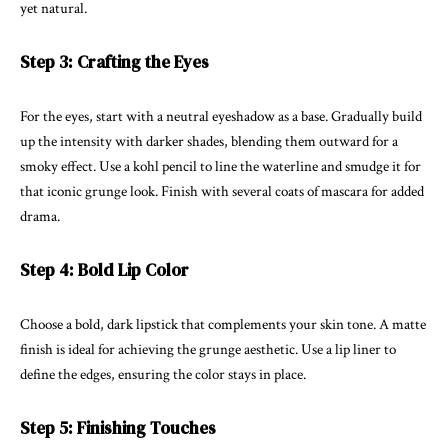
yet natural.
Step 3: Crafting the Eyes
For the eyes, start with a neutral eyeshadow as a base. Gradually build
up the intensity with darker shades, blending them outward for a
smoky effect. Use a kohl pencil to line the waterline and smudge it for
that iconic grunge look. Finish with several coats of mascara for added
drama.
Step 4: Bold Lip Color
Choose a bold, dark lipstick that complements your skin tone. A matte
finish is ideal for achieving the grunge aesthetic. Use a lip liner to
define the edges, ensuring the color stays in place.
Step 5: Finishing Touches