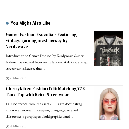
You Might Also Like
Gamer Fashion Essentials Featuring
vintage gaming mesh jersey by
Nerdywave
Introduction to Gamer Fashion by Nerdywave Gamer
fashion has evolved from niche fandom style into a major
streetwear influence that
…
6 Min Read
Cherrykitten Fashion Edit: Matching Y2K
Tank Top with Retro Streetwear
Fashion trends from the early 2000s are dominating
modern streetwear once again, bringing oversized
silhouettes, sporty layers, bold graphics, and
…
8 Min Read