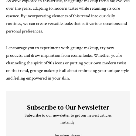
As we’ve explored in this article, the grunge makeup trend has evolved
over the years, adapting to modern tastes while retaining its core
essence. By incorporating elements of this trend into our daily
routines, we can create versatile looks that suit various occasions and
personal preferences.
I encourage you to experiment with grunge makeup, try new
products, and draw inspiration from iconic looks. Whether you’re
channeling the spirit of 90s icons or putting your own modern twist
on the trend, grunge makeup is all about embracing your unique style
and feeling empowered in your skin.
Subscribe to Our Newsletter
Subscribe to our newsletter to get our newest articles
instantly!
[mc4wp_form]