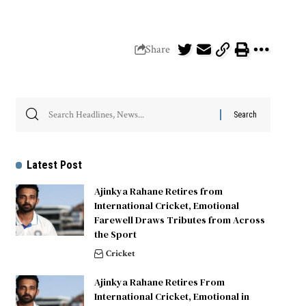
Share
Latest Post
Ajinkya Rahane Retires from
International Cricket, Emotional
Farewell Draws Tributes from Across
the Sport
Cricket
Ajinkya Rahane Retires From
International Cricket, Emotional in