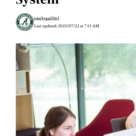
emilygail263
Last updated: 2025/07/22 at 7:13 AM