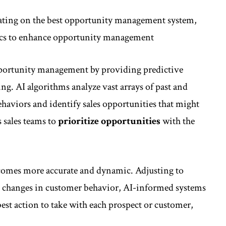
orating on the best opportunity management system,
ytics to enhance opportunity management
opportunity management by providing predictive
ting. AI algorithms analyze vast arrays of past and
ehaviors and identify sales opportunities that might
 sales teams to
prioritize opportunities
with the
becomes more accurate and dynamic. Adjusting to
nd changes in customer behavior, AI-informed systems
est action to take with each prospect or customer,