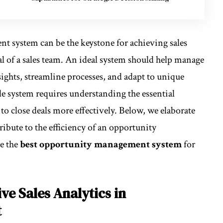
t system can be the keystone for achieving sales
al of a sales team. An ideal system should help manage
sights, streamline processes, and adapt to unique
le system requires understanding the essential
to close deals more effectively. Below, we elaborate
tribute to the efficiency of an opportunity
e the
best opportunity management system
for
ive Sales Analytics in
t