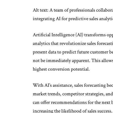
Alt text: A team of professionals collab
integrating AI for predictive sales anal
Artificial Intelligence (AI) transforms 
analytics that revolutionize sales forecas
present data to predict future customer b
not be immediately apparent. This allows
highest conversion potential.
With AI’s assistance, sales forecasting 
market trends, competitor strategies, a
can offer recommendations for the next b
increasing the likelihood of sales success.