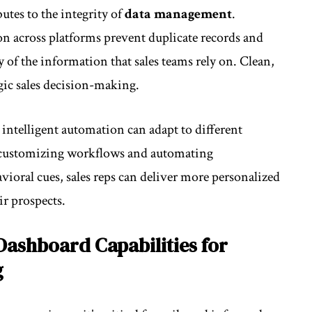
tes to the integrity of
data management
.
n across platforms prevent duplicate records and
y of the information that sales teams rely on. Clean,
egic sales decision-making.
; intelligent automation can adapt to different
y customizing workflows and automating
ioral cues, sales reps can deliver more personalized
ir prospects.
Dashboard Capabilities for
g