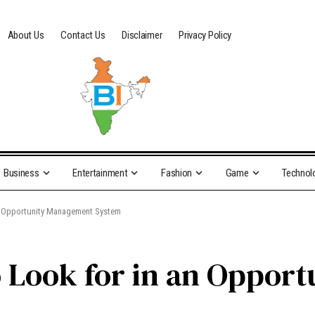
About Us
Contact Us
Disclaimer
Privacy Policy
Business
Entertainment
Fashion
Game
Technol
an Opportunity Management System
o Look for in an Oppor