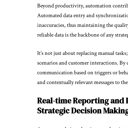
Beyond productivity, automation contribu
Automated data entry and synchronizatio
inaccuracies, thus maintaining the qualit
reliable data is the backbone of any strat
It’s not just about replacing manual tasks
scenarios and customer interactions. B
communication based on triggers or behav
and contextually relevant messages to the
Real-time Reporting and 
Strategic Decision Makin