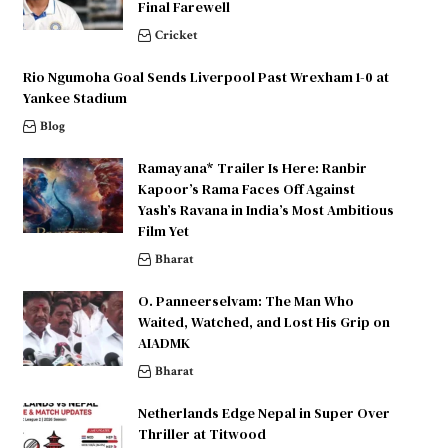
Final Farewell
Cricket
Rio Ngumoha Goal Sends Liverpool Past Wrexham 1-0 at
Yankee Stadium
Blog
Ramayana* Trailer Is Here: Ranbir
Kapoor’s Rama Faces Off Against
Yash’s Ravana in India’s Most Ambitious
Film Yet
Bharat
O. Panneerselvam: The Man Who
Waited, Watched, and Lost His Grip on
AIADMK
Bharat
Netherlands Edge Nepal in Super Over
Thriller at Titwood