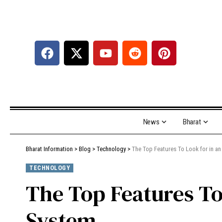
News
Bharat
Bharat Information
>
Blog
>
Technology
>
The Top Features To Look for in 
TECHNOLOGY
The Top Features T
System