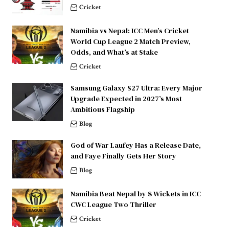
Cricket
Namibia vs Nepal: ICC Men’s Cricket
World Cup League 2 Match Preview,
Odds, and What’s at Stake
Cricket
Samsung Galaxy S27 Ultra: Every Major
Upgrade Expected in 2027’s Most
Ambitious Flagship
Blog
God of War Laufey Has a Release Date,
and Faye Finally Gets Her Story
Blog
Namibia Beat Nepal by 8 Wickets in ICC
CWC League Two Thriller
Cricket