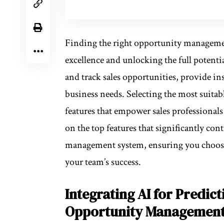
Finding the right opportunity managemen
excellence and unlocking the full potenti
and track sales opportunities, provide in
business needs. Selecting the most suitab
features that empower sales professionals 
on the top features that significantly con
management system, ensuring you choos
your team’s success.
Integrating AI for Predict
Opportunity Managemen