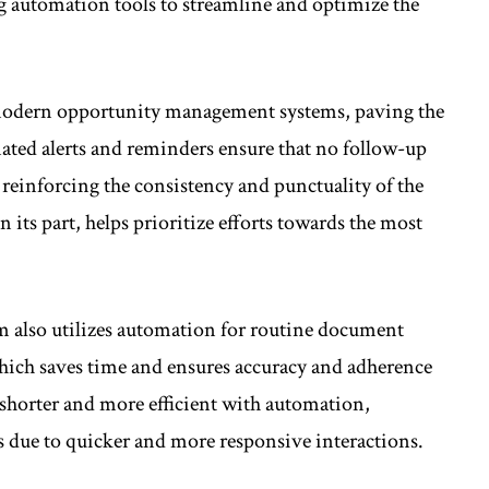
g automation tools to streamline and optimize the
 modern opportunity management systems, paving the
ated alerts and reminders ensure that no follow-up
, reinforcing the consistency and punctuality of the
 its part, helps prioritize efforts towards the most
 also utilizes automation for routine document
which saves time and ensures accuracy and adherence
 shorter and more efficient with automation,
es due to quicker and more responsive interactions.