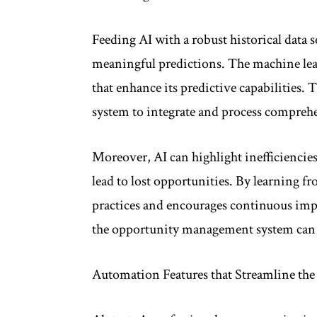
Feeding AI with a robust historical data s
meaningful predictions. The machine lea
that enhance its predictive capabilities.
system to integrate and process comprehens
Moreover, AI can highlight inefficiencies 
lead to lost opportunities. By learning f
practices and encourages continuous imp
the opportunity management system can b
Automation Features that Streamline the 