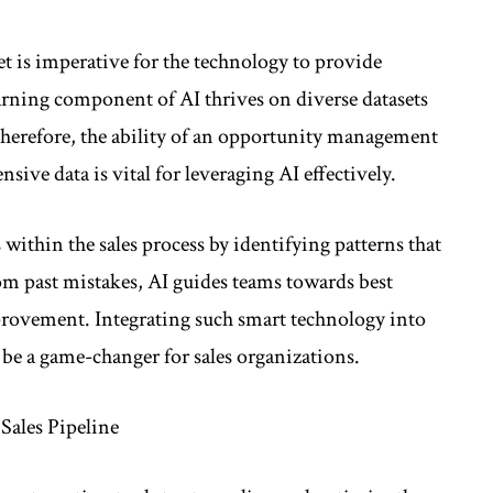
et is imperative for the technology to provide
rning component of AI thrives on diverse datasets
 Therefore, the ability of an opportunity management
ive data is vital for leveraging AI effectively.
within the sales process by identifying patterns that
rom past mistakes, AI guides teams towards best
rovement. Integrating such smart technology into
e a game-changer for sales organizations.
Sales Pipeline