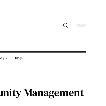
ogy
Blogs
tunity Management