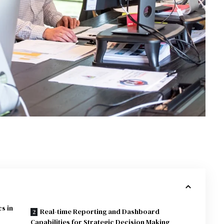
cs in
Real-time Reporting and Dashboard
Capabilities for Strategic Decision Making