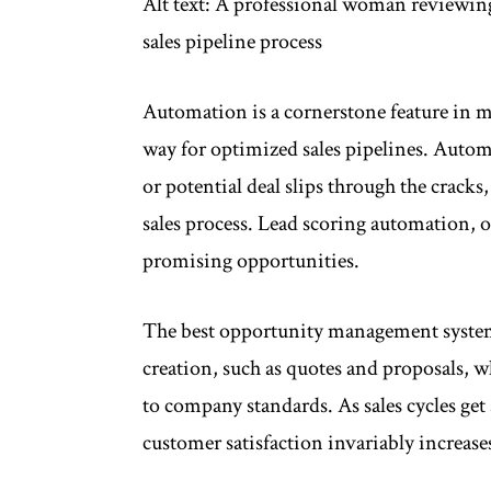
Alt text: A professional woman reviewin
sales pipeline process
Automation is a cornerstone feature in
way for optimized sales pipelines. Autom
or potential deal slips through the cracks
sales process. Lead scoring automation, on
promising opportunities.
The best opportunity management system
creation, such as quotes and proposals, 
to company standards. As sales cycles get
customer satisfaction invariably increas