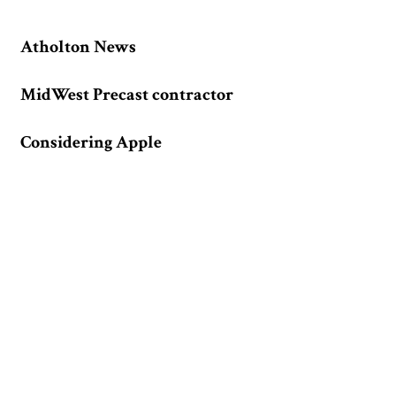
Atholton News
MidWest Precast contractor
Considering Apple