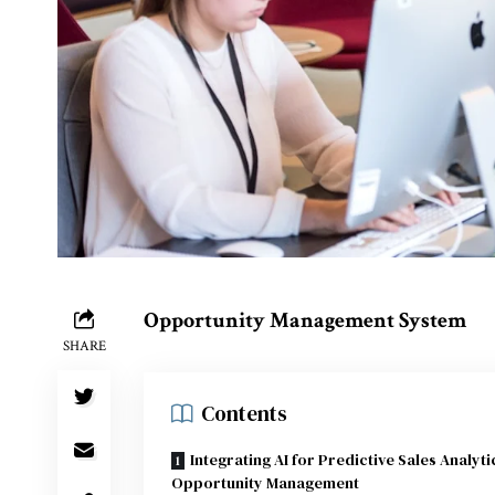
Opportunity Management System
SHARE
Contents
Integrating AI for Predictive Sales Analyti
Opportunity Management