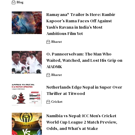
Blog
Ramayana* Trailer Is Here: Ranbir
Kapoor’s Rama Faces Off Against
Yash’s Ravana in India’s Most
Ambitious Film Yet
Bharat
O. Panneerselvam: The Man Who
Waited, Watched, and Lost His Grip on
AIADMK
Bharat
Netherlands Edge Nepal in Super Over
Thriller at Titwood
Cricket
Namibia vs Nepal: ICC Men’s Cricket
World Cup League 2 Match Preview,
Odds, and What’s at Stake