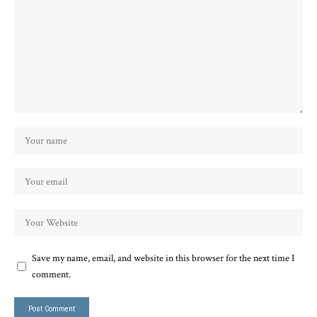
Save my name, email, and website in this browser for the next time I
comment.