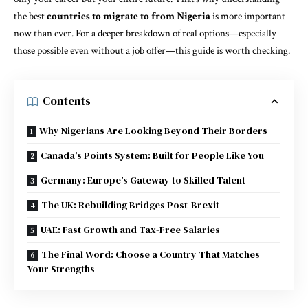
the best
countries to migrate to from Nigeria
is more important
now than ever. For a deeper breakdown of real options—especially
those possible even without a job offer—this guide is worth checking.
Contents
Why Nigerians Are Looking Beyond Their Borders
Canada’s Points System: Built for People Like You
Germany: Europe’s Gateway to Skilled Talent
The UK: Rebuilding Bridges Post-Brexit
UAE: Fast Growth and Tax-Free Salaries
The Final Word: Choose a Country That Matches
Your Strengths