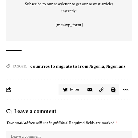
Subscribe to our newsletter to get our newest articles
instantly!
[mc4wp_form]
countries to migrate to from Nigeria
,
Nigerians
TAGGED:
Twitter
Leave a comment
Your email address will not be published.
Required fields are marked
*