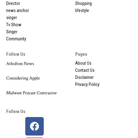
Director
Shopping
news anchor
lifestyle
singer
Tv Show
Singer
Community
Follow Us
Pages
Atholton News
About Us
Contact Us
Disclaimer
Considering Apple
Privacy Policy
Midwest Precast Contractor
Follow Us