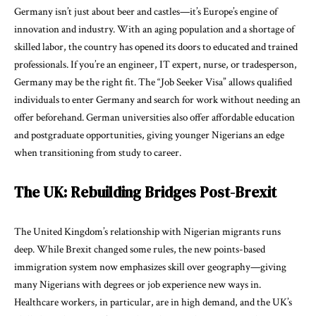
Germany isn’t just about beer and castles—it’s Europe’s engine of
innovation and industry. With an aging population and a shortage of
skilled labor, the country has opened its doors to educated and trained
professionals. If you’re an engineer, IT expert, nurse, or tradesperson,
Germany may be the right fit. The “Job Seeker Visa” allows qualified
individuals to enter Germany and search for work without needing an
offer beforehand. German universities also offer affordable education
and postgraduate opportunities, giving younger Nigerians an edge
when transitioning from study to career.
The UK: Rebuilding Bridges Post-Brexit
The United Kingdom’s relationship with Nigerian migrants runs
deep. While Brexit changed some rules, the new points-based
immigration system now emphasizes skill over geography—giving
many Nigerians with degrees or job experience new ways in.
Healthcare workers, in particular, are in high demand, and the UK’s