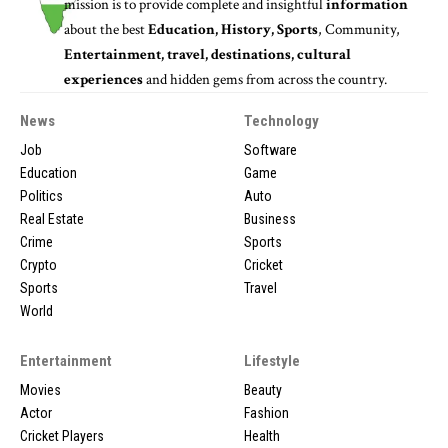
mission is to provide complete and insightful
information
about the best
Education, History, Sports
, Community,
Entertainment, travel, destinations, cultural
experiences
and hidden gems from across the country.
News
Technology
Job
Software
Education
Game
Politics
Auto
Real Estate
Business
Crime
Sports
Crypto
Cricket
Sports
Travel
World
Entertainment
Lifestyle
Movies
Beauty
Actor
Fashion
Cricket Players
Health