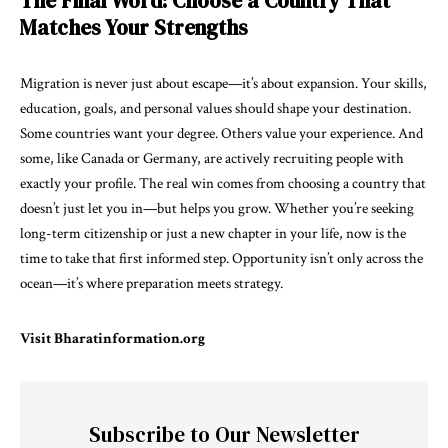
The Final Word: Choose a Country That
Matches Your Strengths
Migration is never just about escape—it’s about expansion. Your skills,
education, goals, and personal values should shape your destination.
Some countries want your degree. Others value your experience. And
some, like Canada or Germany, are actively recruiting people with
exactly your profile. The real win comes from choosing a country that
doesn’t just let you in—but helps you grow. Whether you’re seeking
long-term citizenship or just a new chapter in your life, now is the
time to take that first informed step. Opportunity isn’t only across the
ocean—it’s where preparation meets strategy.
Visit
Bharatinformation.org
Subscribe to Our Newsletter