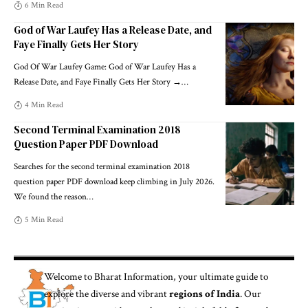
6 Min Read
God of War Laufey Has a Release Date, and
Faye Finally Gets Her Story
God Of War Laufey Game: God of War Laufey Has a
Release Date, and Faye Finally Gets Her Story →
…
4 Min Read
Second Terminal Examination 2018
Question Paper PDF Download
Searches for the second terminal examination 2018
question paper PDF download keep climbing in July 2026.
We found the reason
…
5 Min Read
Welcome to
Bharat Information
, your ultimate guide to
explore the diverse and vibrant
regions of India
. Our