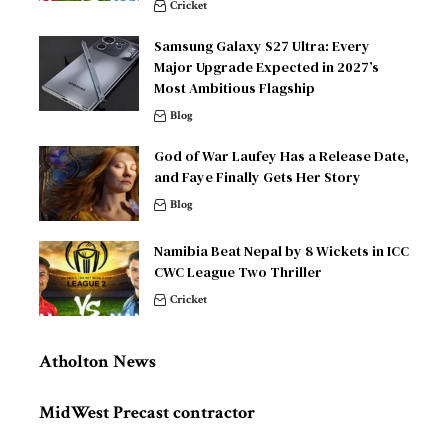
Cricket
Samsung Galaxy S27 Ultra: Every
Major Upgrade Expected in 2027’s
Most Ambitious Flagship
Blog
God of War Laufey Has a Release Date,
and Faye Finally Gets Her Story
Blog
Namibia Beat Nepal by 8 Wickets in ICC
CWC League Two Thriller
Cricket
Atholton News
MidWest Precast contractor