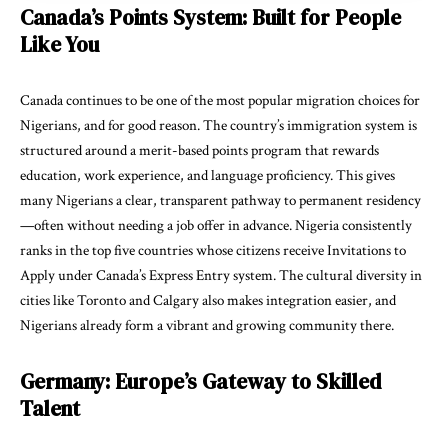
Canada’s Points System: Built for People
Like You
Canada continues to be one of the most popular migration choices for
Nigerians, and for good reason. The country’s immigration system is
structured around a merit-based points program that rewards
education, work experience, and language proficiency. This gives
many Nigerians a clear, transparent pathway to permanent residency
—often without needing a job offer in advance. Nigeria consistently
ranks in the top five countries whose citizens receive Invitations to
Apply under Canada’s Express Entry system. The cultural diversity in
cities like Toronto and Calgary also makes integration easier, and
Nigerians already form a vibrant and growing community there.
Germany: Europe’s Gateway to Skilled
Talent