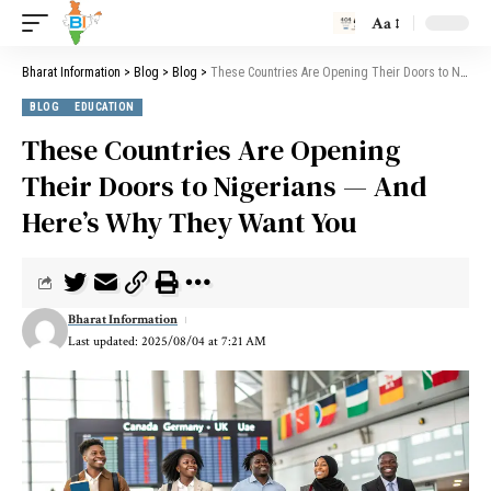
Aa
Bharat Information
>
Blog
>
Blog
>
These Countries Are Opening Their Doors to Nigerians — And Here’s Why They Want You
BLOG
EDUCATION
These Countries Are Opening
Their Doors to Nigerians — And
Here’s Why They Want You
Bharat Information
Last updated: 2025/08/04 at 7:21 AM