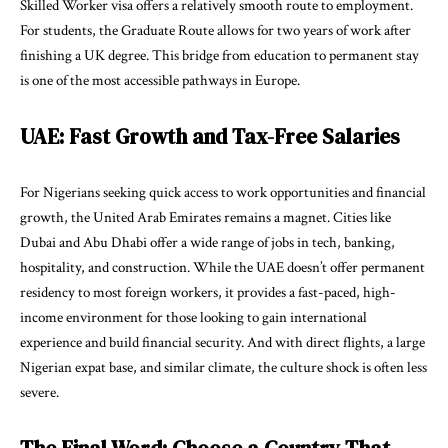
Skilled Worker visa offers a relatively smooth route to employment.
For students, the Graduate Route allows for two years of work after
finishing a UK degree. This bridge from education to permanent stay
is one of the most accessible pathways in Europe.
UAE: Fast Growth and Tax-Free Salaries
For Nigerians seeking quick access to work opportunities and financial
growth, the United Arab Emirates remains a magnet. Cities like
Dubai and Abu Dhabi offer a wide range of jobs in tech, banking,
hospitality, and construction. While the UAE doesn’t offer permanent
residency to most foreign workers, it provides a fast-paced, high-
income environment for those looking to gain international
experience and build financial security. And with direct flights, a large
Nigerian expat base, and similar climate, the culture shock is often less
severe.