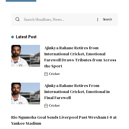
Latest Post
Ajinkya Rahane Retires from
International Cricket, Emotional
Farewell Draws Tributes from Across
the Sport
Cricket
Ajinkya Rahane Retires From
International Cricket, Emotional in
Final Farewell
Cricket
Rio Ngumoha Goal Sends Liverpool Past Wrexham 1-0 at
Yankee Stadium