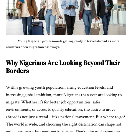
Young Nigerian professionals getting ready to travel abroad as more
countries open migration pathways.
Why Nigerians Are Looking Beyond Their
Borders
With a growing youth population, rising education levels, and
increasing global ambition, more Nigerians than ever are looking to
migrate. Whether it’s for better job opportunities, safer
environments, or access to quality education, the desire to move
abroad is not just a trend—it’s a national movement. But where to go?
The world is wide, and choosing the right destination can shape not
only your career but your entire future. That’s why understanding