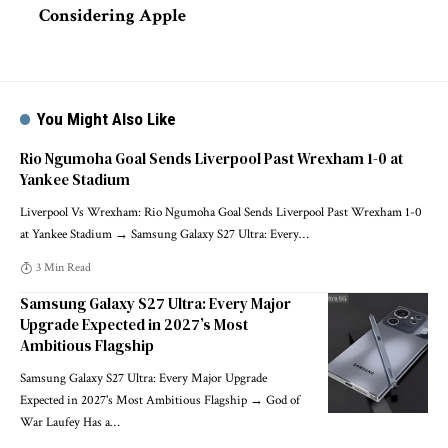
Considering Apple
You Might Also Like
Rio Ngumoha Goal Sends Liverpool Past Wrexham 1-0 at
Yankee Stadium
Liverpool Vs Wrexham: Rio Ngumoha Goal Sends Liverpool Past Wrexham 1-0
at Yankee Stadium → Samsung Galaxy S27 Ultra: Every
…
3 Min Read
Samsung Galaxy S27 Ultra: Every Major
Upgrade Expected in 2027’s Most
Ambitious Flagship
Samsung Galaxy S27 Ultra: Every Major Upgrade
Expected in 2027's Most Ambitious Flagship → God of
War Laufey Has a
…