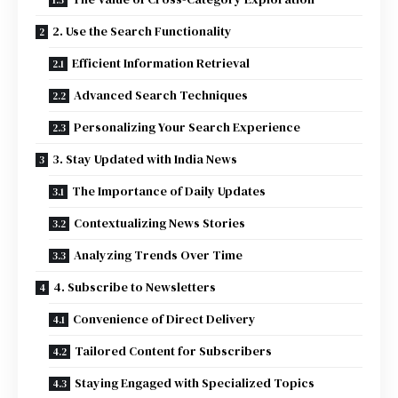
2. Use the Search Functionality
Efficient Information Retrieval
Advanced Search Techniques
Personalizing Your Search Experience
3. Stay Updated with India News
The Importance of Daily Updates
Contextualizing News Stories
Analyzing Trends Over Time
4. Subscribe to Newsletters
Convenience of Direct Delivery
Tailored Content for Subscribers
Staying Engaged with Specialized Topics