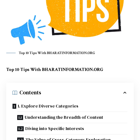
Top 10 Tips With BHARATINFORMATION.ORG
Top 10 Tips With BHARATINFORMATION.ORG
Contents
1. Explore Diverse Categories
Understanding the Breadth of Content
Diving into Specific Interests
The Value of Cross-Category Exploration