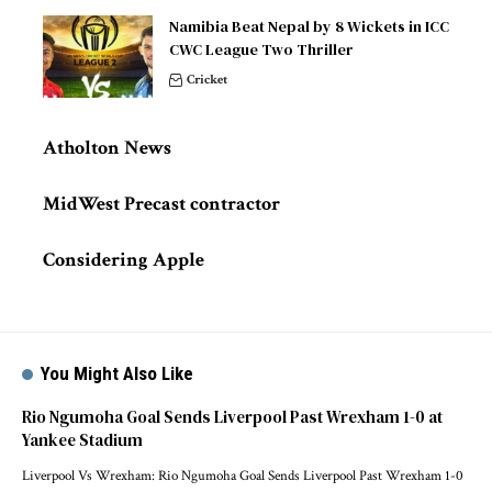
Namibia Beat Nepal by 8 Wickets in ICC
CWC League Two Thriller
Cricket
Atholton News
MidWest Precast contractor
Considering Apple
You Might Also Like
Rio Ngumoha Goal Sends Liverpool Past Wrexham 1-0 at
Yankee Stadium
Liverpool Vs Wrexham: Rio Ngumoha Goal Sends Liverpool Past Wrexham 1-0