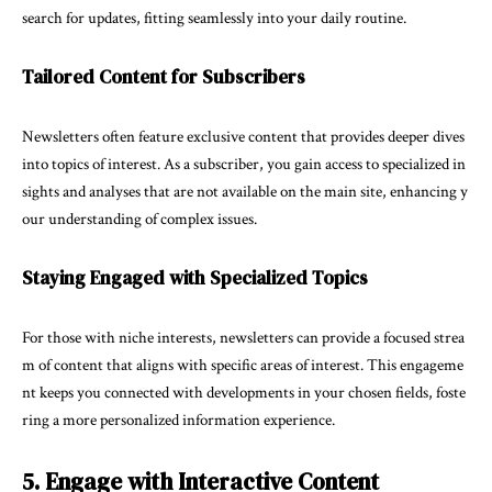
search for updates, fitting seamlessly into your daily routine.
Tailored Content for Subscribers
Newsletters often feature exclusive content that provides deeper dives
into topics of interest. As a subscriber, you gain access to specialized in
sights and analyses that are not available on the main site, enhancing y
our understanding of complex issues.
Staying Engaged with Specialized Topics
For those with niche interests, newsletters can provide a focused strea
m of content that aligns with specific areas of interest. This engageme
nt keeps you connected with developments in your chosen fields, foste
ring a more personalized information experience.
5. Engage with Interactive Content