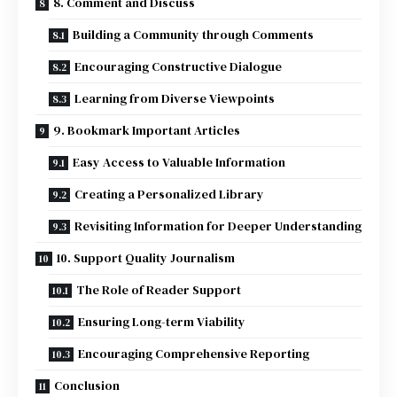
8. Comment and Discuss
Building a Community through Comments
Encouraging Constructive Dialogue
Learning from Diverse Viewpoints
9. Bookmark Important Articles
Easy Access to Valuable Information
Creating a Personalized Library
Revisiting Information for Deeper Understanding
10. Support Quality Journalism
The Role of Reader Support
Ensuring Long-term Viability
Encouraging Comprehensive Reporting
Conclusion