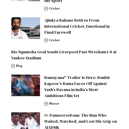
the Sport
Cricket
Ajinkya Rahane Retires From
International Cricket, Emotional in
Final Farewell
Cricket
Rio Ngumoha Goal Sends Liverpool Past Wrexham 1-0 at
Yankee Stadium
Blog
Ramayana* Trailer Is Here: Ranbir
Kapoor’s Rama Faces Off Against
Yash’s Ravana in India’s Most
Ambitious Film Yet
Bharat
O. Panneerselvam: The Man Who
Waited, Watched, and Lost His Grip on
AIADMK