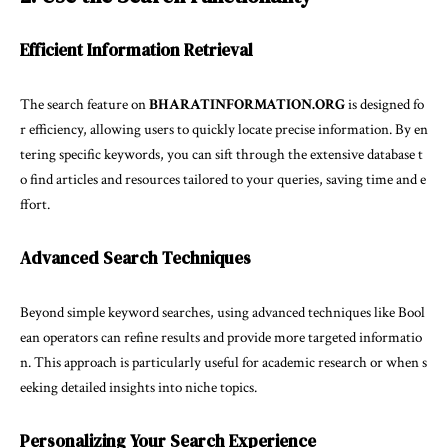
Efficient Information Retrieval
The search feature on
BHARATINFORMATION.ORG
is designed fo
r efficiency, allowing users to quickly locate precise information. By en
tering specific keywords, you can sift through the extensive database t
o find articles and resources tailored to your queries, saving time and e
ffort.
Advanced Search Techniques
Beyond simple keyword searches, using advanced techniques like Bool
ean operators can refine results and provide more targeted informatio
n. This approach is particularly useful for academic research or when s
eeking detailed insights into niche topics.
Personalizing Your Search Experience