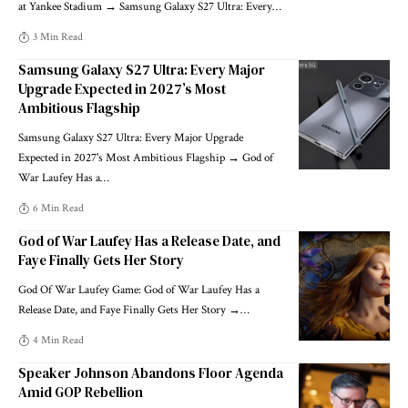
at Yankee Stadium → Samsung Galaxy S27 Ultra: Every
…
3 Min Read
Samsung Galaxy S27 Ultra: Every Major
Upgrade Expected in 2027’s Most
Ambitious Flagship
Samsung Galaxy S27 Ultra: Every Major Upgrade
Expected in 2027's Most Ambitious Flagship → God of
War Laufey Has a
…
6 Min Read
God of War Laufey Has a Release Date, and
Faye Finally Gets Her Story
God Of War Laufey Game: God of War Laufey Has a
Release Date, and Faye Finally Gets Her Story →
…
4 Min Read
Speaker Johnson Abandons Floor Agenda
Amid GOP Rebellion