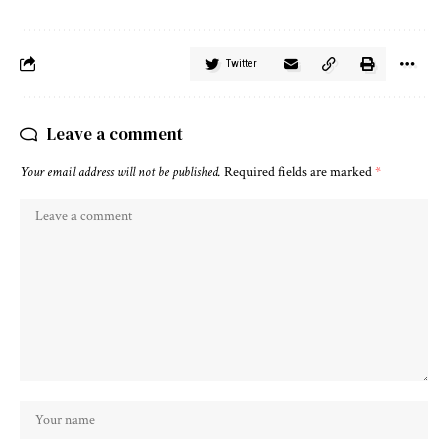
Twitter
Leave a comment
Your email address will not be published.
Required fields are marked
*