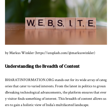
by Markus Winkler (https://unsplash.com/@markuswinkler)
Understanding the Breadth of Content
BHARATINFORMATION.ORG stands out for its wide array of categ
ories that cater to varied interests. From the latest in politics to groun
dbreaking technological advancements, the platform ensures that ever
y visitor finds something of interest. This breadth of content allows us
ers to gain a holistic view of India’s multifaceted landscape.