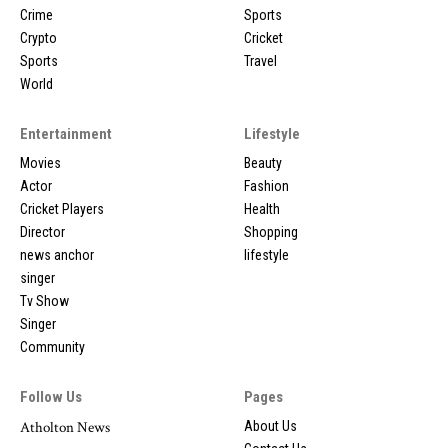
Crime
Sports
Crypto
Cricket
Sports
Travel
World
Entertainment
Lifestyle
Movies
Beauty
Actor
Fashion
Cricket Players
Health
Director
Shopping
news anchor
lifestyle
singer
Tv Show
Singer
Community
Follow Us
Pages
Atholton News
About Us