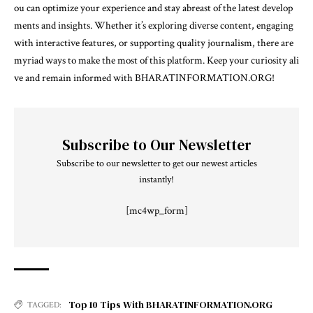
ou can optimize your experience and stay abreast of the latest develop
ments and insights. Whether it’s exploring diverse content, engaging
with interactive features, or supporting quality journalism, there are
myriad ways to make the most of this platform. Keep your curiosity ali
ve and remain informed with BHARATINFORMATION.ORG!
Subscribe to Our Newsletter
Subscribe to our newsletter to get our newest articles
instantly!
[mc4wp_form]
Top 10 Tips With BHARATINFORMATION.ORG
TAGGED: