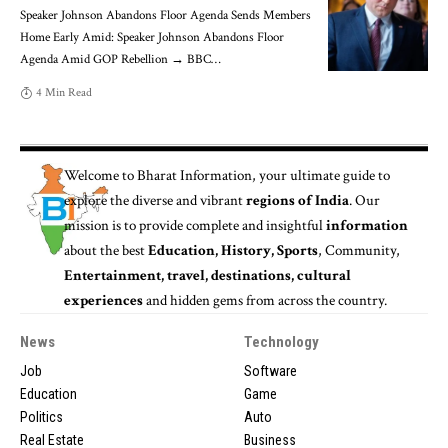
Speaker Johnson Abandons Floor Agenda Sends Members
Home Early Amid: Speaker Johnson Abandons Floor
Agenda Amid GOP Rebellion → BBC
…
4 Min Read
Welcome to
Bharat Information
, your ultimate guide to
explore the diverse and vibrant
regions of India
. Our
mission is to provide complete and insightful
information
about the best
Education, History, Sports
, Community,
Entertainment, travel, destinations, cultural
experiences
and hidden gems from across the country.
News
Technology
Job
Software
Education
Game
Politics
Auto
Real Estate
Business