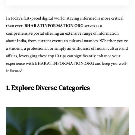
In today’s fast-paced digital world, staying informed is more critical
than ever.
BHARATINFORMATION.ORG
serves as a
comprehensive portal offering an extensive range of information
about India, from current events to cultural nuances. Whether you’re
a student, a professional, or simply an enthusiast of Indian culture and
affairs, leveraging these top 10 tips can significantly enhance your
experience with BHARATINFORMATION.ORG and keep you well-
informed.
1. Explore Diverse Categories