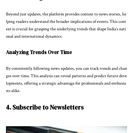
Beyond just updates, the platform provides context to news stories, he
lping readers understand the broader implications of events. This cont
ext is crucial for grasping the underlying trends that shape India’s nati
onal and international dynamics.
Analyzing Trends Over Time
By consistently following news updates, you can track trends and chan
ges over time. This analysis can reveal patterns and predict future deve
lopments, offering a strategic advantage for professionals and enthusia
sts alike.
4. Subscribe to Newsletters