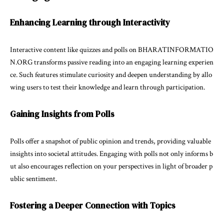
Enhancing Learning through Interactivity
Interactive content like quizzes and polls on BHARATINFORMATIO
N.ORG transforms passive reading into an engaging learning experien
ce. Such features stimulate curiosity and deepen understanding by allo
wing users to test their knowledge and learn through participation.
Gaining Insights from Polls
Polls offer a snapshot of public opinion and trends, providing valuable
insights into societal attitudes. Engaging with polls not only informs b
ut also encourages reflection on your perspectives in light of broader p
ublic sentiment.
Fostering a Deeper Connection with Topics