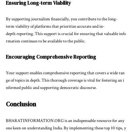
Ensuring Long-term Viability
By supporting journalism financially, you contribute to the long-
term viability of platforms that prioritize accurate and in-
depth reporting. This support is crucial for ensuring that valuable info
rmation continues to be available to the public.
Encouraging Comprehensive Reporting
Your support enables comprehensive reporting that covers a wide ran
ge of topics in depth. This thorough coverage is vital for fostering an i
nformed public and supporting democratic discourse.
Conclusion
BHARATINFORMATION.ORG is an indispensable resource for any
one keen on understanding India. By implementing these top 10 tips, y