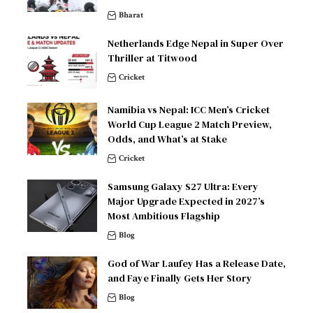
Bharat
Netherlands Edge Nepal in Super Over
Thriller at Titwood
Cricket
Namibia vs Nepal: ICC Men’s Cricket
World Cup League 2 Match Preview,
Odds, and What’s at Stake
Cricket
Samsung Galaxy S27 Ultra: Every
Major Upgrade Expected in 2027’s
Most Ambitious Flagship
Blog
God of War Laufey Has a Release Date,
and Faye Finally Gets Her Story
Blog