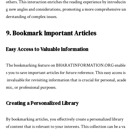
others. This interaction enriches the reading experience by introducin
g new angles and considerations, promoting a more comprehensive un
derstanding of complex issues.
9. Bookmark Important Articles
Easy Access to Valuable Information
The bookmarking feature on BHARATINFORMATION.ORG enable
s you to save important articles for future reference. This easy access is
invaluable for revisiting information that is crucial for personal, acade
mic, or professional purposes.
Creating a Personalized Library
By bookmarking articles, you effectively create a personalized library
of content that is relevant to your interests. This collection can be a va