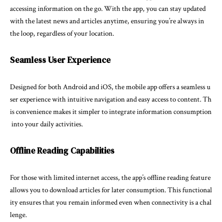
accessing information on the go. With the app, you can stay updated
with the latest news and articles anytime, ensuring you’re always in
the loop, regardless of your location.
Seamless User Experience
Designed for both Android and iOS, the mobile app offers a seamless u
ser experience with intuitive navigation and easy access to content. Th
is convenience makes it simpler to integrate information consumption
into your daily activities.
Offline Reading Capabilities
For those with limited internet access, the app’s offline reading feature
allows you to download articles for later consumption. This functional
ity ensures that you remain informed even when connectivity is a chal
lenge.