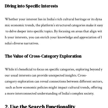
Diving into Specific Interests
Whether your interest lies in India’s rich cultural heritage or its dyna
mic economic trends, the platform’s structured categories make it easy
to delve deeper into specific topics. By focusing on areas that align wit
h your interests, you can enrich your knowledge and appreciation of I
ndia’s diverse narratives.
The Value of Cross-Category Exploration
While it’s beneficial to focus on specific categories, exploring beyond y
our usual interests can provide unexpected insights. Cross-
category exploration can reveal connections between different sectors,
such as how economic policies might impact cultural trends, offering
a more interconnected understanding of India’s complex society.
2. Use the Search Functionality