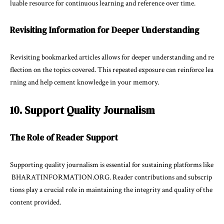
luable resource for continuous learning and reference over time.
Revisiting Information for Deeper Understanding
Revisiting bookmarked articles allows for deeper understanding and re
flection on the topics covered. This repeated exposure can reinforce lea
rning and help cement knowledge in your memory.
10. Support Quality Journalism
The Role of Reader Support
Supporting quality journalism is essential for sustaining platforms like
BHARATINFORMATION.ORG. Reader contributions and subscrip
tions play a crucial role in maintaining the integrity and quality of the
content provided.