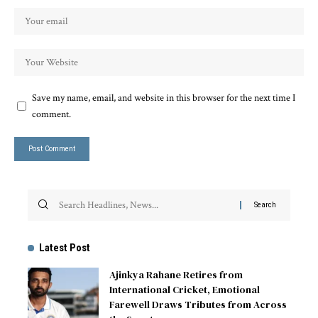
Save my name, email, and website in this browser for the next time I
comment.
Latest Post
Ajinkya Rahane Retires from
International Cricket, Emotional
Farewell Draws Tributes from Across