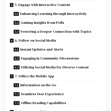
5. Engage with Interactive Content
Enhancing Learning through Interactivity
Gaining Insights from Polls
Fostering a Deeper Connection with Topics
6. Follow on Social Media
Instant Updates and Alerts
Engaging in Community Discussions
Utilizing Social Media for Diverse Content
7. Utilize the Mobile App
Information on the Go
Seamless User Experience
Offline Reading Capabilities