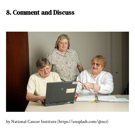
8. Comment and Discuss
by National Cancer Institute (https://unsplash.com/@nci)