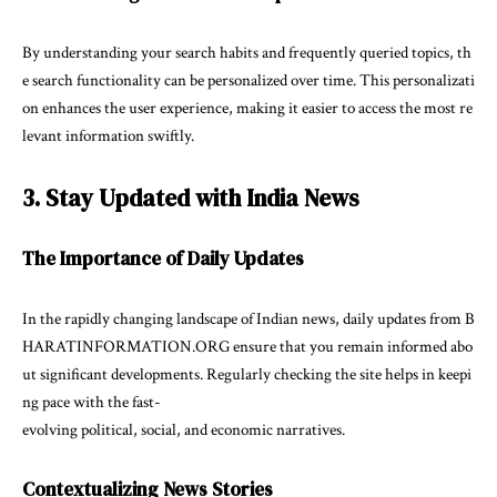
By understanding your search habits and frequently queried topics, th
e search functionality can be personalized over time. This personalizati
on enhances the user experience, making it easier to access the most re
levant information swiftly.
3. Stay Updated with India News
The Importance of Daily Updates
In the rapidly changing landscape of Indian news, daily updates from B
HARATINFORMATION.ORG ensure that you remain informed abo
ut significant developments. Regularly checking the site helps in keepi
ng pace with the fast-
evolving political, social, and economic narratives.
Contextualizing News Stories