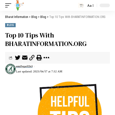
Aa
Bharat Information
>
Blog
>
Blog
>
Top 10 Tips With BHARATINFORMATION.ORG
BLOG
Top 10 Tips With
BHARATINFORMATION.ORG
emilygail263
Last updated: 2025/06/17 at 7:52 AM