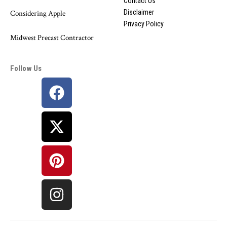
Contact Us
Disclaimer
Considering Apple
Privacy Policy
Midwest Precast Contractor
Follow Us