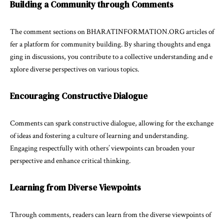
Building a Community through Comments
The comment sections on BHARATINFORMATION.ORG articles of
fer a platform for community building. By sharing thoughts and enga
ging in discussions, you contribute to a collective understanding and e
xplore diverse perspectives on various topics.
Encouraging Constructive Dialogue
Comments can spark constructive dialogue, allowing for the exchange
of ideas and fostering a culture of learning and understanding.
Engaging respectfully with others’ viewpoints can broaden your
perspective and enhance critical thinking.
Learning from Diverse Viewpoints
Through comments, readers can learn from the diverse viewpoints of