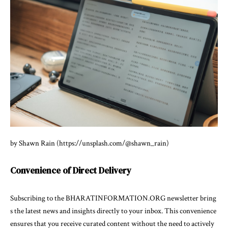
by Shawn Rain (https://unsplash.com/@shawn_rain)
Convenience of Direct Delivery
Subscribing to the BHARATINFORMATION.ORG newsletter bring
s the latest news and insights directly to your inbox. This convenience
ensures that you receive curated content without the need to actively