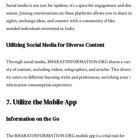
Social media is not just for updates; it’s a space for engagement and disc
ussion. Joining conversations on these platforms allows you to share in
sights, exchange ideas, and connect with a community of like-
minded individuals interested in India.
Utilizing Social Media for Diverse Content
Through social media, BHARATINFORMATION.ORG shares a vari
ety of content, including videos, infographics, and articles. This divers
ity caters to different learning styles and preferences, enriching your i
nformation consumption experience.
7. Utilize the Mobile App
Information on the Go
The BHARATINFORMATION.ORG mobile app is a vital tool for