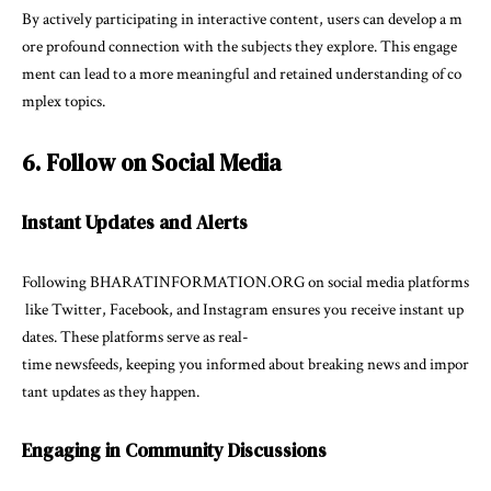
By actively participating in interactive content, users can develop a m
ore profound connection with the subjects they explore. This engage
ment can lead to a more meaningful and retained understanding of co
mplex topics.
6. Follow on Social Media
Instant Updates and Alerts
Following BHARATINFORMATION.ORG on social media platforms
like Twitter, Facebook, and Instagram ensures you receive instant up
dates. These platforms serve as real-
time newsfeeds, keeping you informed about breaking news and impor
tant updates as they happen.
Engaging in Community Discussions