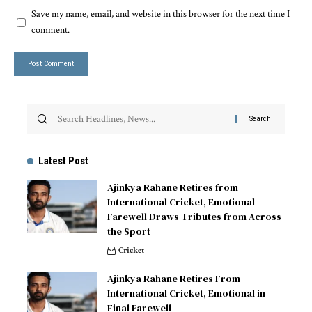
Save my name, email, and website in this browser for the next time I
comment.
Latest Post
Ajinkya Rahane Retires from
International Cricket, Emotional
Farewell Draws Tributes from Across
the Sport
Cricket
Ajinkya Rahane Retires From
International Cricket, Emotional in
Final Farewell