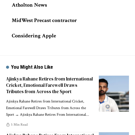
Atholton News
MidWest Precast contractor
Considering Apple
You Might Also Like
Ajinkya Rahane Retires from International
Cricket, Emotional Farewell Draws
Tributes from Across the Sport
Ajinkya Rahane Retires from International Cricket,
Emotional Farewell Draws Tributes from Across the
Sport → Ajinkya Rahane Retires From International
…
5 Min Read