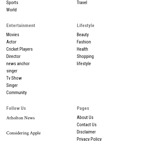
Sports
Travel
World
Entertainment
Lifestyle
Movies
Beauty
Actor
Fashion
Cricket Players
Health
Director
Shopping
news anchor
lifestyle
singer
Tv Show
Singer
Community
Follow Us
Pages
Atholton News
About Us
Contact Us
Disclaimer
Considering Apple
Privacy Policy