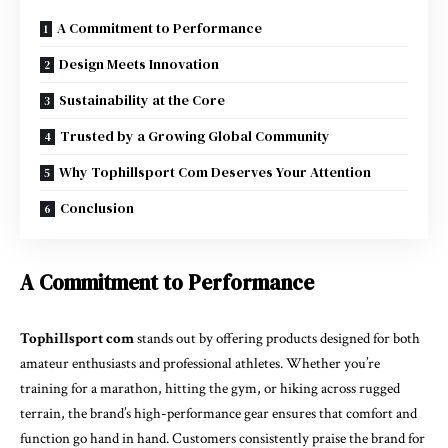
A Commitment to Performance
Design Meets Innovation
Sustainability at the Core
Trusted by a Growing Global Community
Why Tophillsport Com Deserves Your Attention
Conclusion
A Commitment to Performance
Tophillsport com
stands out by offering products designed for both
amateur enthusiasts and professional athletes. Whether you’re
training for a marathon, hitting the gym, or hiking across rugged
terrain, the brand’s high-performance gear ensures that comfort and
function go hand in hand. Customers consistently praise the brand for