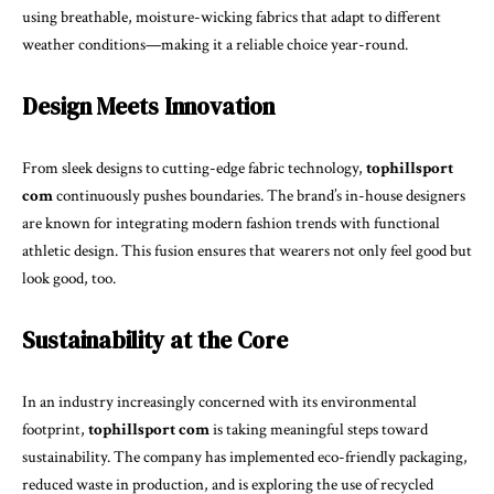
using breathable, moisture-wicking fabrics that adapt to different
weather conditions—making it a reliable choice year-round.
Design Meets Innovation
From sleek designs to cutting-edge fabric technology,
tophillsport
com
continuously pushes boundaries. The brand’s in-house designers
are known for integrating modern fashion trends with functional
athletic design. This fusion ensures that wearers not only feel good but
look good, too.
Sustainability at the Core
In an industry increasingly concerned with its environmental
footprint,
tophillsport com
is taking meaningful steps toward
sustainability. The company has implemented eco-friendly packaging,
reduced waste in production, and is exploring the use of recycled