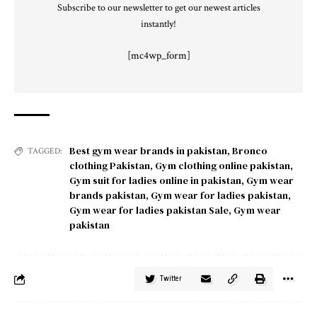
Subscribe to our newsletter to get our newest articles
instantly!
[mc4wp_form]
Best gym wear brands in pakistan
,
Bronco
TAGGED:
clothing Pakistan
,
Gym clothing online pakistan
,
Gym suit for ladies online in pakistan
,
Gym wear
brands pakistan
,
Gym wear for ladies pakistan
,
Gym wear for ladies pakistan Sale
,
Gym wear
pakistan
Twitter