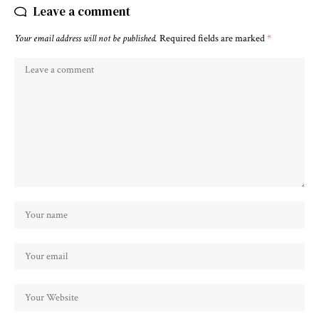
Leave a comment
Your email address will not be published.
Required fields are marked
*