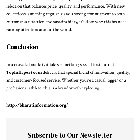
selection that balances price, quality, and performance. With new
collections launching regularly and a strong commitment to both
customer satisfaction and sustainability, it’s clear why this brand is
earning attention around the world.
Conclusion
In a crowded market, it takes something special to stand out.
Tophillsport com
delivers that special blend of innovation, quality,
and customer-focused service. Whether you’re a casual jogger or a
professional athlete, this is a brand worth exploring.
http://bharatinformation.org/
Subscribe to Our Newsletter