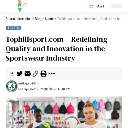
Aa
Bharat Information
>
Blog
>
Sports
>
Tophillsport.com – Redefining Quality and Innovation in the Sportswear Industry
SPORTS
Tophillsport.com – Redefining
Quality and Innovation in the
Sportswear Industry
emilygail263
Last updated: 2025/08/02 at 12:40 PM