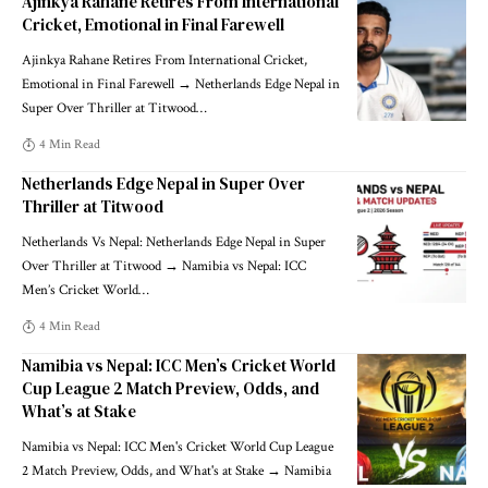
Ajinkya Rahane Retires From International
Cricket, Emotional in Final Farewell
Ajinkya Rahane Retires From International Cricket,
Emotional in Final Farewell → Netherlands Edge Nepal in
Super Over Thriller at Titwood
…
4 Min Read
Netherlands Edge Nepal in Super Over
Thriller at Titwood
Netherlands Vs Nepal: Netherlands Edge Nepal in Super
Over Thriller at Titwood → Namibia vs Nepal: ICC
Men’s Cricket World
…
4 Min Read
Namibia vs Nepal: ICC Men’s Cricket World
Cup League 2 Match Preview, Odds, and
What’s at Stake
Namibia vs Nepal: ICC Men's Cricket World Cup League
2 Match Preview, Odds, and What's at Stake → Namibia