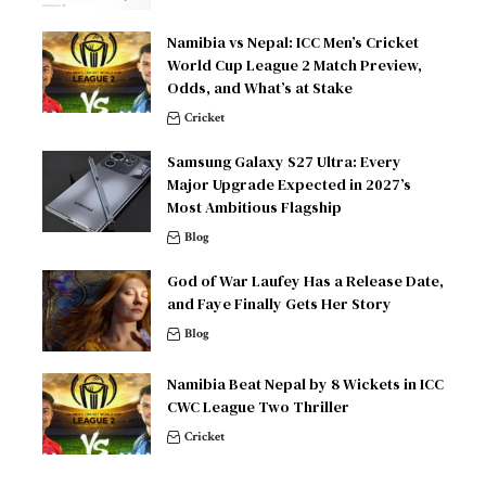
Namibia vs Nepal: ICC Men’s Cricket
World Cup League 2 Match Preview,
Odds, and What’s at Stake
Cricket
Samsung Galaxy S27 Ultra: Every
Major Upgrade Expected in 2027’s
Most Ambitious Flagship
Blog
God of War Laufey Has a Release Date,
and Faye Finally Gets Her Story
Blog
Namibia Beat Nepal by 8 Wickets in ICC
CWC League Two Thriller
Cricket