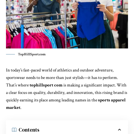
TopHillSport.com
In today’s fast-paced world of athletics and outdoor adventure,
sportswear needs to be more than just stylish—it has to perform.
That’s where
tophillsport com
is making a significant impact. With
a clear focus on quality, durability, and innovation, this rising brand is
quickly earning its place among leading names in the
sports apparel
market
.
Contents