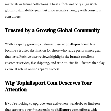
materials in future collections. These efforts not only align with
global sustainability goals but also resonate strongly with conscious
consumers.
Trusted by a Growing Global Community
With a rapidly growing customer base,
tophillsport com
has
become a trusted destination for those who value performance gear
that lasts. Positive user reviews highlight the brand’s excellent
customer service, fast shipping, and true-to-size fit—factors that play
a crucial role in online apparel success.
Why Tophillsport Com Deserves Your
Attention
If you’re looking to upgrade your activewear wardrobe or find gear
that supports your fitness goals,
tophillsport com
offers a wide