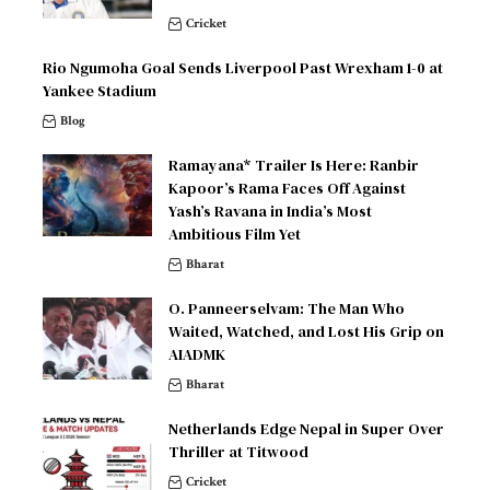
Cricket
Rio Ngumoha Goal Sends Liverpool Past Wrexham 1-0 at
Yankee Stadium
Blog
Ramayana* Trailer Is Here: Ranbir
Kapoor’s Rama Faces Off Against
Yash’s Ravana in India’s Most
Ambitious Film Yet
Bharat
O. Panneerselvam: The Man Who
Waited, Watched, and Lost His Grip on
AIADMK
Bharat
Netherlands Edge Nepal in Super Over
Thriller at Titwood
Cricket