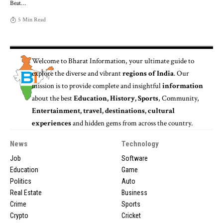
Beat
…
5 Min Read
Welcome to
Bharat Information
, your ultimate guide to
explore the diverse and vibrant
regions of India
. Our
mission is to provide complete and insightful
information
about the best
Education, History, Sports
, Community,
Entertainment, travel, destinations, cultural
experiences
and hidden gems from across the country.
News
Technology
Job
Software
Education
Game
Politics
Auto
Real Estate
Business
Crime
Sports
Crypto
Cricket