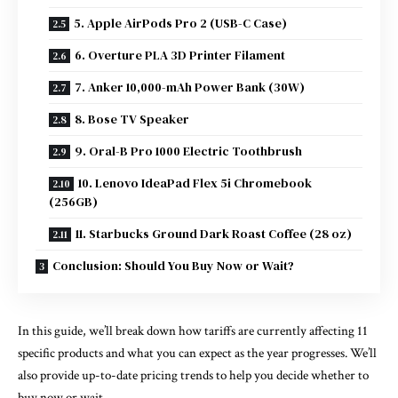
5. Apple AirPods Pro 2 (USB-C Case)
6. Overture PLA 3D Printer Filament
7. Anker 10,000-mAh Power Bank (30W)
8. Bose TV Speaker
9. Oral-B Pro 1000 Electric Toothbrush
10. Lenovo IdeaPad Flex 5i Chromebook
(256GB)
11. Starbucks Ground Dark Roast Coffee (28 oz)
Conclusion: Should You Buy Now or Wait?
In this guide, we’ll break down how tariffs are currently affecting 11
specific products and what you can expect as the year progresses. We’ll
also provide up-to-date pricing trends to help you decide whether to
buy now or wait.