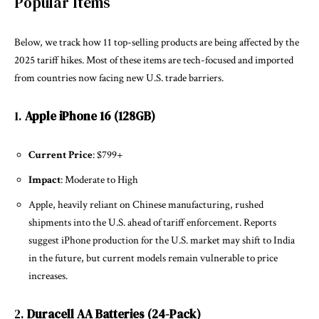
Popular Items
Below, we track how 11 top-selling products are being affected by the
2025 tariff hikes. Most of these items are tech-focused and imported
from countries now facing new U.S. trade barriers.
1.
Apple iPhone 16 (128GB)
Current Price
: $799+
Impact
: Moderate to High
Apple, heavily reliant on Chinese manufacturing, rushed
shipments into the U.S. ahead of tariff enforcement. Reports
suggest iPhone production for the U.S. market may shift to India
in the future, but current models remain vulnerable to price
increases.
2.
Duracell AA Batteries (24-Pack)