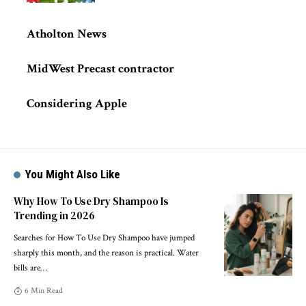
Atholton News
MidWest Precast contractor
Considering Apple
You Might Also Like
Why How To Use Dry Shampoo Is
Trending in 2026
Searches for How To Use Dry Shampoo have jumped
sharply this month, and the reason is practical. Water
bills are
…
6 Min Read