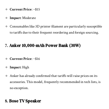
Current Price
: ~$15
Impact
: Moderate
Consumables like 3D printer filament are particularly susceptible
to tariffs due to their frequent reordering and foreign sourcing.
7.
Anker 10,000-mAh Power Bank (30W)
Current Price
: ~$16
Impact
: High
Anker has already confirmed that tariffs will raise prices on its
accessories. This model, frequently recommended in tech lists, is
no exception.
8.
Bose TV Speaker