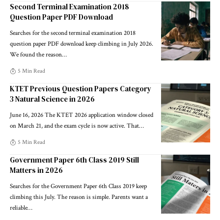
Second Terminal Examination 2018
Question Paper PDF Download
Searches for the second terminal examination 2018
question paper PDF download keep climbing in July 2026.
We found the reason
…
5 Min Read
KTET Previous Question Papers Category
3 Natural Science in 2026
June 16, 2026 The KTET 2026 application window closed
on March 21, and the exam cycle is now active. That
…
5 Min Read
Government Paper 6th Class 2019 Still
Matters in 2026
Searches for the Government Paper 6th Class 2019 keep
climbing this July. The reason is simple. Parents want a
reliable
…