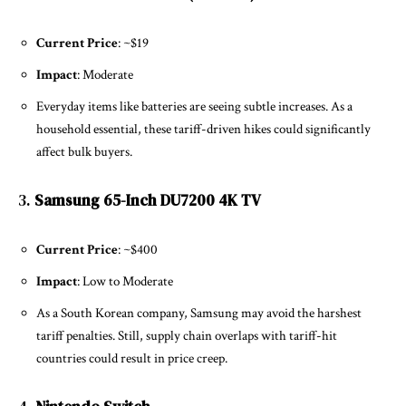
Current Price
: ~$19
Impact
: Moderate
Everyday items like batteries are seeing subtle increases. As a
household essential, these tariff-driven hikes could significantly
affect bulk buyers.
3.
Samsung 65-Inch DU7200 4K TV
Current Price
: ~$400
Impact
: Low to Moderate
As a South Korean company, Samsung may avoid the harshest
tariff penalties. Still, supply chain overlaps with tariff-hit
countries could result in price creep.