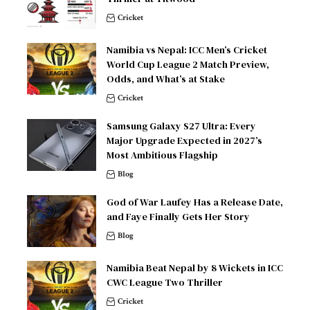
Cricket
Namibia vs Nepal: ICC Men’s Cricket
World Cup League 2 Match Preview,
Odds, and What’s at Stake
Cricket
Samsung Galaxy S27 Ultra: Every
Major Upgrade Expected in 2027’s
Most Ambitious Flagship
Blog
God of War Laufey Has a Release Date,
and Faye Finally Gets Her Story
Blog
Namibia Beat Nepal by 8 Wickets in ICC
CWC League Two Thriller
Cricket