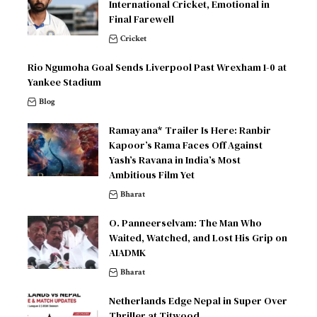
International Cricket, Emotional in
Final Farewell
Cricket
Rio Ngumoha Goal Sends Liverpool Past Wrexham 1-0 at
Yankee Stadium
Blog
Ramayana* Trailer Is Here: Ranbir
Kapoor’s Rama Faces Off Against
Yash’s Ravana in India’s Most
Ambitious Film Yet
Bharat
O. Panneerselvam: The Man Who
Waited, Watched, and Lost His Grip on
AIADMK
Bharat
Netherlands Edge Nepal in Super Over
Thriller at Titwood