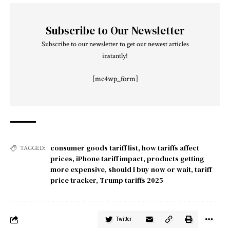
Subscribe to Our Newsletter
Subscribe to our newsletter to get our newest articles
instantly!
[mc4wp_form]
consumer goods tariff list
,
how tariffs affect
TAGGED:
prices
,
iPhone tariff impact
,
products getting
more expensive
,
should I buy now or wait
,
tariff
price tracker
,
Trump tariffs 2025
Twitter