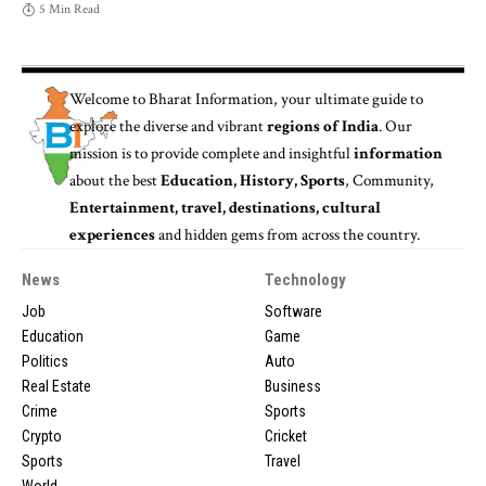
5 Min Read
Welcome to
Bharat Information
, your ultimate guide to
explore the diverse and vibrant
regions of India
. Our
mission is to provide complete and insightful
information
about the best
Education, History, Sports
, Community,
Entertainment, travel, destinations, cultural
experiences
and hidden gems from across the country.
News
Technology
Job
Software
Education
Game
Politics
Auto
Real Estate
Business
Crime
Sports
Crypto
Cricket
Sports
Travel