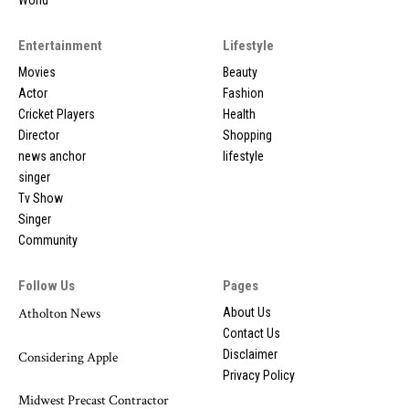
World
Entertainment
Lifestyle
Movies
Beauty
Actor
Fashion
Cricket Players
Health
Director
Shopping
news anchor
lifestyle
singer
Tv Show
Singer
Community
Follow Us
Pages
Atholton News
About Us
Contact Us
Disclaimer
Considering Apple
Privacy Policy
Midwest Precast Contractor