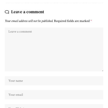
Leave a comment
Your email address will not be published.
Required fields are marked
*