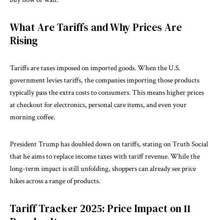
What Are Tariffs and Why Prices Are
Rising
Tariffs
are taxes imposed on imported goods. When the U.S.
government levies tariffs, the companies importing those products
typically pass the extra costs to consumers. This means higher prices
at checkout for electronics, personal care items, and even your
morning coffee.
President Trump has doubled down on tariffs, stating on Truth Social
that he aims to replace income taxes with tariff revenue. While the
long-term impact is still unfolding, shoppers can already see price
hikes across a range of products.
Tariff Tracker 2025: Price Impact on 11