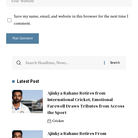
Save my name, email, and website in this browser for the next time I
comment.
Latest Post
Ajinkya Rahane Retires from
International Cricket, Emotional
Farewell Draws Tributes from Across
the Sport
Cricket
Ajinkya Rahane Retires From