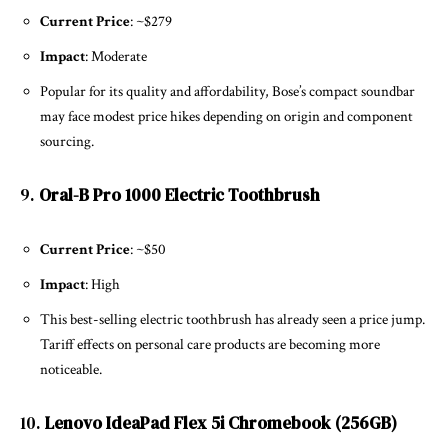
Current Price
: ~$279
Impact
: Moderate
Popular for its quality and affordability, Bose’s compact soundbar
may face modest price hikes depending on origin and component
sourcing.
9.
Oral-B Pro 1000 Electric Toothbrush
Current Price
: ~$50
Impact
: High
This best-selling electric toothbrush has already seen a price jump.
Tariff effects on personal care products are becoming more
noticeable.
10.
Lenovo IdeaPad Flex 5i Chromebook (256GB)