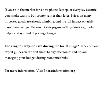
If you’re in the market for a new phone, laptop, or everyday essential,
you might want to buy sooner rather than later. Prices on many
imported goods are already climbing, and the full impact of tariffs
hasn’t been felt yet. Bookmark this page—we’ll update it regularly to
help you stay ahead of pricing changes.
Looking for ways to save during the tariff surge?
Check out our
expert guides on the best times to buy electronics and tips on
managing your budget during economic shifts.
For more information, Visit
Bharatinformation.org