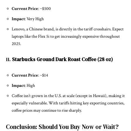
Current Price
: ~$500
Impact
: Very High
Lenovo, a Chinese brand, is directly in the tariff crosshairs. Expect
laptops like the Flex 5i to get increasingly expensive throughout
2025.
11.
Starbucks Ground Dark Roast Coffee (28 oz)
Current Price
: ~$14
Impact
: High
Coffee isn’t grown in the U.S. at scale (except in Hawaii), making it
especially vulnerable. With tariffs hitting key exporting countries,
coffee prices may continue to rise sharply.
Conclusion: Should You Buy Now or Wait?