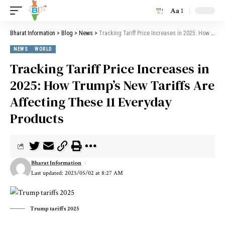
Aa
Bharat Information
>
Blog
>
News
>
Tracking Tariff Price Increases in 2025: How Trump’s New Tariffs Are Affecting These 11 Everyday Products
NEWS
WORLD
Tracking Tariff Price Increases in
2025: How Trump’s New Tariffs Are
Affecting These 11 Everyday
Products
Bharat Information
Last updated: 2025/05/02 at 8:27 AM
Trump tariffs 2025