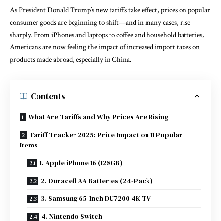
As President Donald Trump’s new tariffs take effect, prices on popular
consumer goods are beginning to shift—and in many cases, rise
sharply. From iPhones and laptops to coffee and household batteries,
Americans are now feeling the impact of increased import taxes on
products made abroad, especially in China.
Contents
What Are Tariffs and Why Prices Are Rising
Tariff Tracker 2025: Price Impact on 11 Popular
Items
1. Apple iPhone 16 (128GB)
2. Duracell AA Batteries (24-Pack)
3. Samsung 65-Inch DU7200 4K TV
4. Nintendo Switch