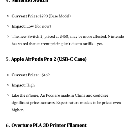
4.
Nintendo Switch
Current Price
: $290 (Base Model)
Impact
: Low (for now)
The new Switch 2, priced at $450, may be more affected. Nintendo
has stated that current pricing isn’t due to tariffs—yet.
5.
Apple AirPods Pro 2 (USB-C Case)
Current Price
: ~$169
Impact
: High
Like the iPhone, AirPods are made in China and could see
significant price increases. Expect future models to be priced even
higher.
6.
Overture PLA 3D Printer Filament