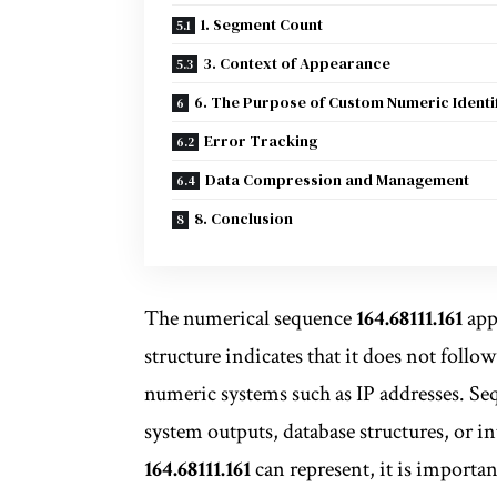
1. Segment Count
3. Context of Appearance
6. The Purpose of Custom Numeric Identi
Error Tracking
Data Compression and Management
8. Conclusion
The numerical sequence
164.68111.161
appe
structure indicates that it does not foll
numeric systems such as IP addresses. Seq
system outputs, database structures, or 
164.68111.161
can represent, it is importan