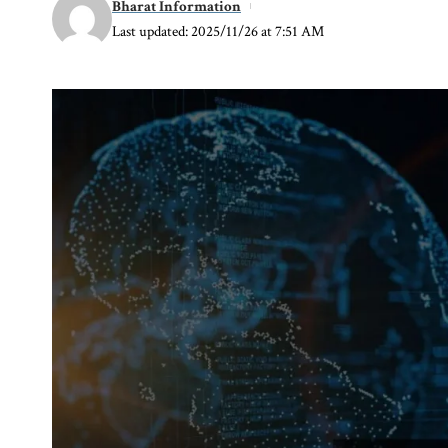
Bharat Information
Last updated: 2025/11/26 at 7:51 AM