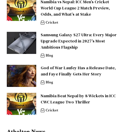
Namibia vs Nepal: ICC Men’s Cricket
World Cup League 2 Match Preview,
Odds, and What’s at Stake
Cricket
Samsung Galaxy S27 Ultra: Every Major
Upgrade Expected in 2027’s Most
Ambitious Flagship
Blog
God of War Laufey Has a Release Date,
and Faye Finally Gets Her Story
Blog
Namibia Beat Nepal by 8 Wickets in ICC
CWC League Two Thriller
Cricket
Atholton News