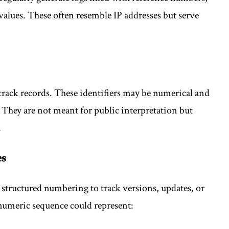
values. These often resemble IP addresses but serve
 track records. These identifiers may be numerical and
 They are not meant for public interpretation but
.
es
 structured numbering to track versions, updates, or
 numeric sequence could represent: