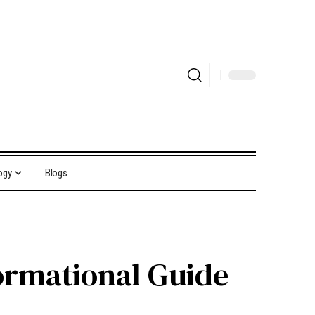
ogy
Blogs
formational Guide