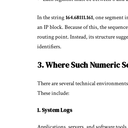
In the string
164.68111.161
, one segment in
an IP block. Because of this, the sequence
routing point. Instead, its structure sugges
identifiers.
3. Where Such Numeric 
There are several technical environments
These include:
1. System Logs
Applications, servers, and software tools 