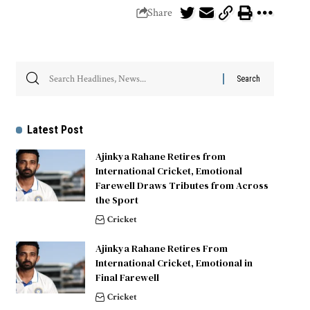
Share
Latest Post
Ajinkya Rahane Retires from
International Cricket, Emotional
Farewell Draws Tributes from Across
the Sport
Cricket
Ajinkya Rahane Retires From
International Cricket, Emotional in
Final Farewell
Cricket