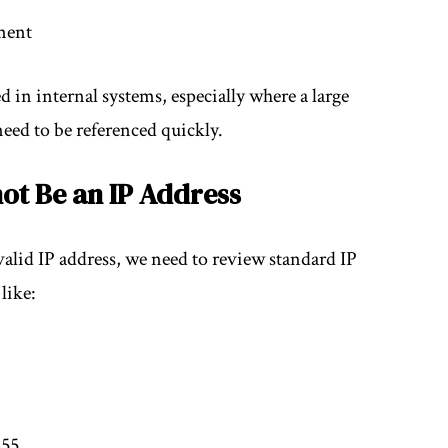
ment
in internal systems, especially where a large
need to be referenced quickly.
ot Be an IP Address
valid IP address, we need to review standard IP
like:
255