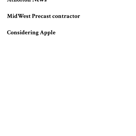
MidWest Precast contractor
Considering Apple