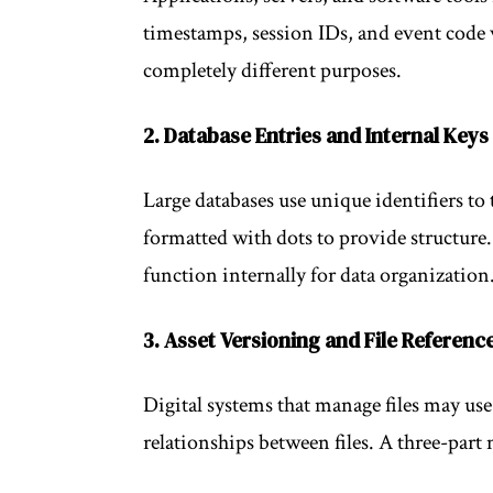
timestamps, session IDs, and event code 
completely different purposes.
2. Database Entries and Internal Keys
Large databases use unique identifiers to
formatted with dots to provide structure.
function internally for data organization
3. Asset Versioning and File Referenc
Digital systems that manage files may use
relationships between files. A three-part