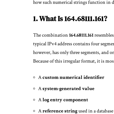
how such numerical strings function in 
1. What Is 164.68111.161?
The combination
164.68111.161
resembles 
typical IPv4 address contains four segme
however, has only three segments, and one
Because of this irregular format, it is most
A
custom numerical identifier
A
system-generated value
A
log entry component
A
reference string
used in a databas