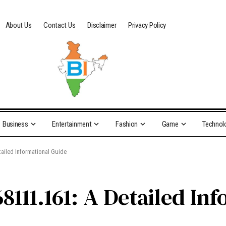
About Us
Contact Us
Disclaimer
Privacy Policy
Business
Entertainment
Fashion
Game
Technol
ailed Informational Guide
8111.161: A Detailed In