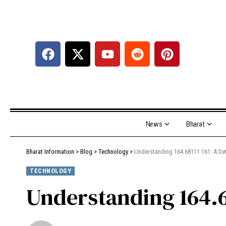
News
Bharat
Bharat Information
>
Blog
>
Technology
>
Understanding 164.68111.161: A Det
TECHNOLOGY
Understanding 164.6