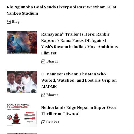
Rio Ngumoha Goal Sends Liverpool Past Wrexham 1-0 at
Yankee Stadium
Blog
Ramayana* Trailer Is Here: Ranbir
Kapoor’s Rama Faces Off Against
Yash’s Ravana in India’s Most Ambitious
Film Yet
Bharat
O. Panneerselvam: The Man Who
Waited, Watched, and Lost His Grip on
AIADMK
Bharat
Netherlands Edge Nepal in Super Over
Thriller at Titwood
Cricket