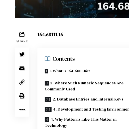
164.68111.16
SHARE
Contents
1. What Is 164.68111.161?
3. Where Such Numeric Sequences Are
Commonly Used
2. Database Entries and Internal Keys
4. Development and Testing Environmen
4. Why Patterns Like This Matter in
Technology