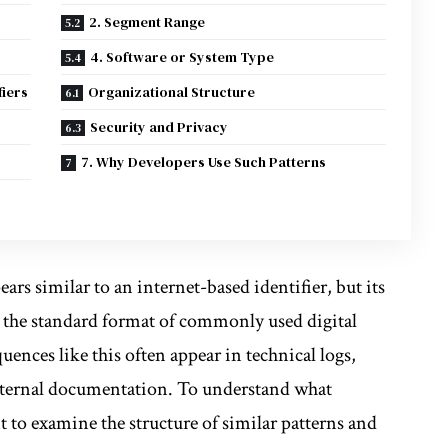
2. Segment Range
4. Software or System Type
fiers
Organizational Structure
Security and Privacy
7. Why Developers Use Such Patterns
ars similar to an internet-based identifier, but its
ow the standard format of commonly used digital
uences like this often appear in technical logs,
internal documentation. To understand what
t to examine the structure of similar patterns and