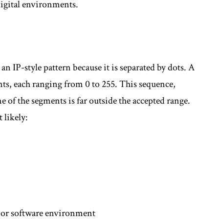
digital environments.
an IP-style pattern because it is separated by dots. A
nts, each ranging from 0 to 255. This sequence,
 of the segments is far outside the accepted range.
 likely:
e or software environment