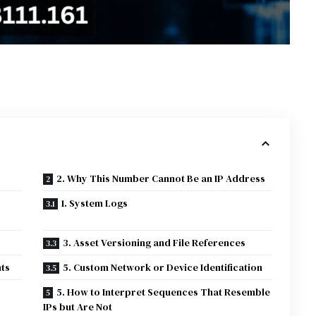
2. Why This Number Cannot Be an IP Address
1. System Logs
3. Asset Versioning and File References
ts
5. Custom Network or Device Identification
5. How to Interpret Sequences That Resemble
IPs but Are Not