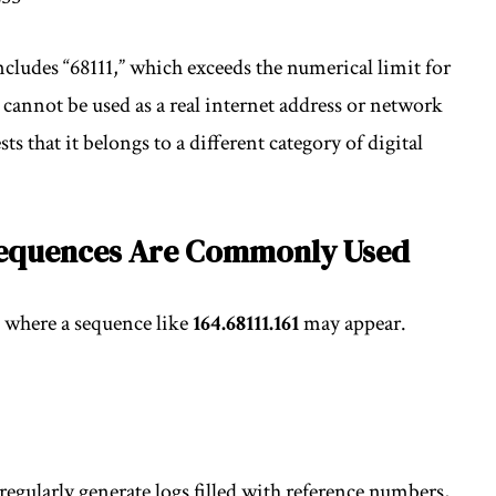
cludes “68111,” which exceeds the numerical limit for
 cannot be used as a real internet address or network
ts that it belongs to a different category of digital
Sequences Are Commonly Used
 where a sequence like
164.68111.161
may appear.
regularly generate logs filled with reference numbers,