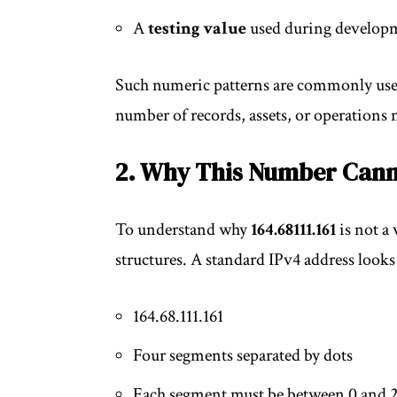
A
testing value
used during develop
Such numeric patterns are commonly used 
number of records, assets, or operations 
2. Why This Number Cann
To understand why
164.68111.161
is not a 
structures. A standard IPv4 address looks 
164.68.111.161
Four segments separated by dots
Each segment must be between 0 and 