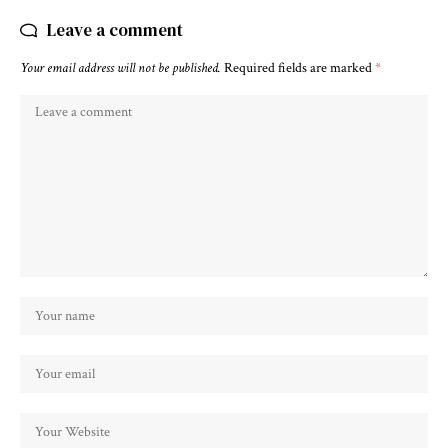
Leave a comment
Your email address will not be published.
Required fields are marked
*