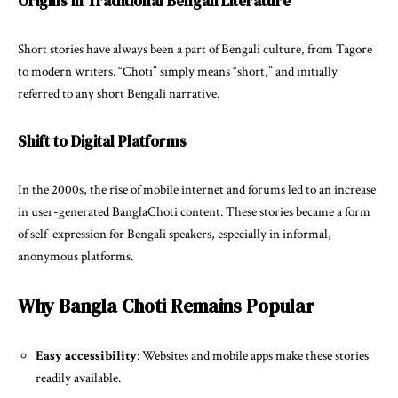
Origins in Traditional Bengali Literature
Short stories have always been a part of Bengali culture, from Tagore
to modern writers. “Choti” simply means “short,” and initially
referred to any short Bengali narrative.
Shift to Digital Platforms
In the 2000s, the rise of mobile internet and forums led to an increase
in user-generated BanglaChoti content. These stories became a form
of self-expression for Bengali speakers, especially in informal,
anonymous platforms.
Why Bangla Choti Remains Popular
Easy accessibility
: Websites and mobile apps make these stories
readily available.