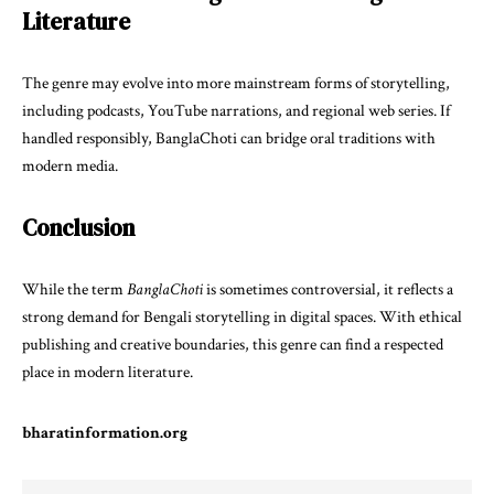
Literature
The genre may evolve into more mainstream forms of storytelling,
including podcasts, YouTube narrations, and regional web series. If
handled responsibly, BanglaChoti can bridge oral traditions with
modern media.
Conclusion
While the term
BanglaChoti
is sometimes controversial, it reflects a
strong demand for Bengali storytelling in digital spaces. With ethical
publishing and creative boundaries, this genre can find a respected
place in modern literature.
bharatinformation.org