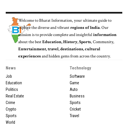
Welcome to
Bharat Information
, your ultimate guide to
explore the diverse and vibrant
regions of India
. Our
mission is to provide complete and insightful
information
about the best
Education, History, Sports
, Community,
Entertainment, travel, destinations, cultural
experiences
and hidden gems from across the country.
News
Technology
Job
Software
Education
Game
Politics
Auto
Real Estate
Business
Crime
Sports
Crypto
Cricket
Sports
Travel
World