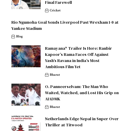
Final Farewell
Cricket
Rio Ngumoha Goal Sends Liverpool Past Wrexham 1-0 at
Yankee Stadium
Blog
Ramayana* Trailer Is Here: Ranbir
Kapoor’s Rama Faces Off Against
Yash’s Ravana in India’s Most
Ambitious Film Yet
Bharat
O. Panneerselvam: The Man Who
Waited, Watched, and Lost His Grip on
AIADMK
Bharat
Netherlands Edge Nepal in Super Over
Thriller at Titwood