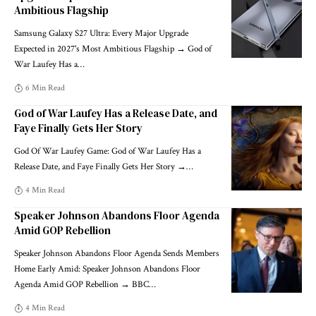
Ambitious Flagship
Samsung Galaxy S27 Ultra: Every Major Upgrade
Expected in 2027's Most Ambitious Flagship → God of
War Laufey Has a
…
6 Min Read
God of War Laufey Has a Release Date, and
Faye Finally Gets Her Story
God Of War Laufey Game: God of War Laufey Has a
Release Date, and Faye Finally Gets Her Story →
…
4 Min Read
Speaker Johnson Abandons Floor Agenda
Amid GOP Rebellion
Speaker Johnson Abandons Floor Agenda Sends Members
Home Early Amid: Speaker Johnson Abandons Floor
Agenda Amid GOP Rebellion → BBC
…
4 Min Read