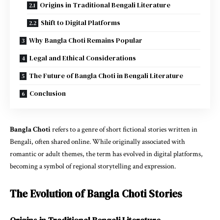
Origins in Traditional Bengali Literature
Shift to Digital Platforms
Why Bangla Choti Remains Popular
Legal and Ethical Considerations
The Future of Bangla Choti in Bengali Literature
Conclusion
Bangla Choti
refers to a genre of short fictional stories written in
Bengali, often shared online. While originally associated with
romantic or adult themes, the term has evolved in digital platforms,
becoming a symbol of regional storytelling and expression.
The Evolution of Bangla Choti Stories