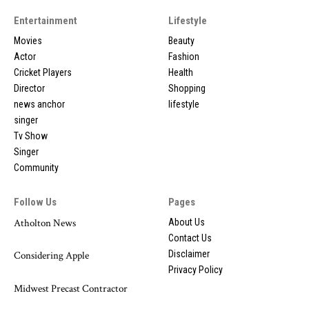
Entertainment
Lifestyle
Movies
Beauty
Actor
Fashion
Cricket Players
Health
Director
Shopping
news anchor
lifestyle
singer
Tv Show
Singer
Community
Follow Us
Pages
Atholton News
About Us
Contact Us
Disclaimer
Considering Apple
Privacy Policy
Midwest Precast Contractor