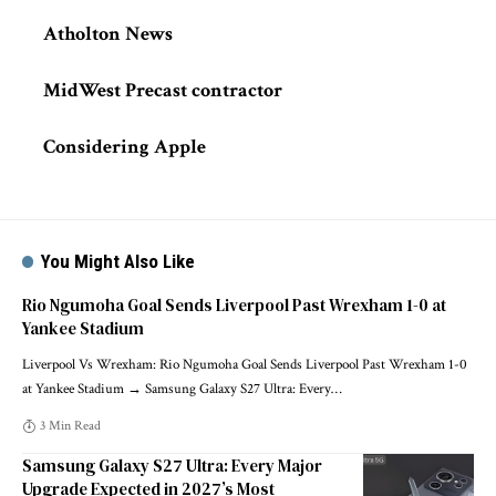
Atholton News
MidWest Precast contractor
Considering Apple
You Might Also Like
Rio Ngumoha Goal Sends Liverpool Past Wrexham 1-0 at
Yankee Stadium
Liverpool Vs Wrexham: Rio Ngumoha Goal Sends Liverpool Past Wrexham 1-0
at Yankee Stadium → Samsung Galaxy S27 Ultra: Every
…
3 Min Read
Samsung Galaxy S27 Ultra: Every Major
Upgrade Expected in 2027’s Most