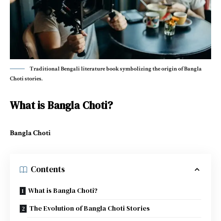
Traditional Bengali literature book symbolizing the origin of Bangla
Choti stories.
What is Bangla Choti?
Bangla Choti
Contents
What is Bangla Choti?
The Evolution of Bangla Choti Stories