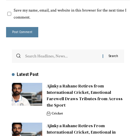
Save my name, email, and website in this browser for the next time I
comment.
Latest Post
Ajinkya Rahane Retires from
International Cricket, Emotional
Farewell Draws Tributes from Across
the Sport
Cricket
Ajinkya Rahane Retires From
International Cricket, Emotional in