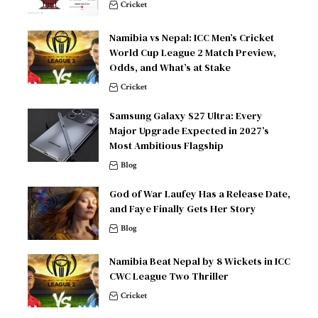
Cricket
Namibia vs Nepal: ICC Men’s Cricket
World Cup League 2 Match Preview,
Odds, and What’s at Stake
Cricket
Samsung Galaxy S27 Ultra: Every
Major Upgrade Expected in 2027’s
Most Ambitious Flagship
Blog
God of War Laufey Has a Release Date,
and Faye Finally Gets Her Story
Blog
Namibia Beat Nepal by 8 Wickets in ICC
CWC League Two Thriller
Cricket