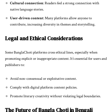
Cultural connection
: Readers feel a strong connection with
native language stories.
User-driven content
: Many platforms allow anyone to
contribute, increasing diversity in themes and storytelling.
Legal and Ethical Considerations
Some BanglaChoti platforms cross ethical lines, especially when
promoting explicit or inappropriate content. It’s essential for users and
publishers to:
Avoid non-consensual or exploitative content.
Comply with digital platform content policies.
Promote literary creativity without violating legal boundaries.
The Future of Bangla Choti in Bengali