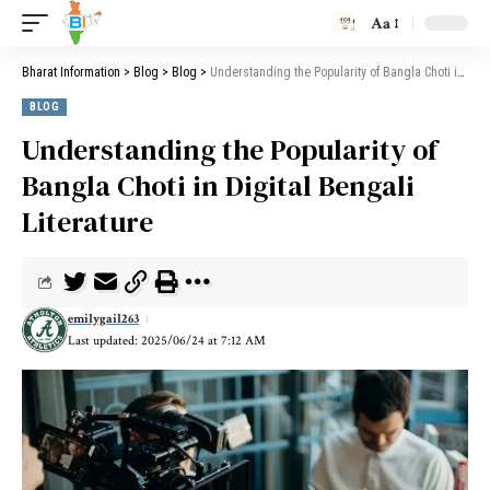
Aa
Bharat Information
>
Blog
>
Blog
>
Understanding the Popularity of Bangla Choti in Digital Bengali Literature
BLOG
Understanding the Popularity of
Bangla Choti in Digital Bengali
Literature
emilygail263
Last updated: 2025/06/24 at 7:12 AM