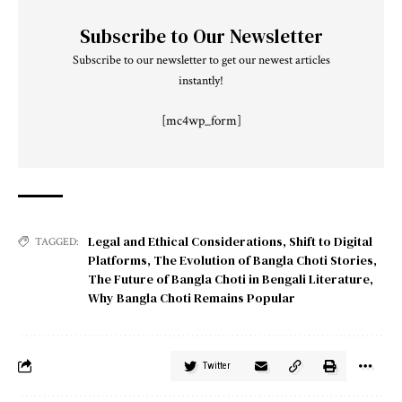
Subscribe to Our Newsletter
Subscribe to our newsletter to get our newest articles
instantly!
[mc4wp_form]
Legal and Ethical Considerations
,
Shift to Digital
TAGGED:
Platforms
,
The Evolution of Bangla Choti Stories
,
The Future of Bangla Choti in Bengali Literature
,
Why Bangla Choti Remains Popular
Twitter