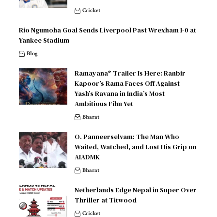
Cricket
Rio Ngumoha Goal Sends Liverpool Past Wrexham 1-0 at
Yankee Stadium
Blog
Ramayana* Trailer Is Here: Ranbir
Kapoor’s Rama Faces Off Against
Yash’s Ravana in India’s Most
Ambitious Film Yet
Bharat
O. Panneerselvam: The Man Who
Waited, Watched, and Lost His Grip on
AIADMK
Bharat
Netherlands Edge Nepal in Super Over
Thriller at Titwood
Cricket