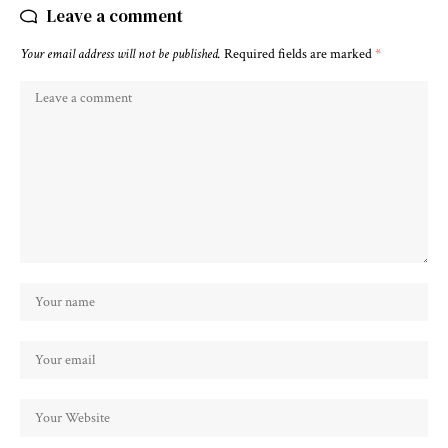
Leave a comment
Your email address will not be published.
Required fields are marked
*