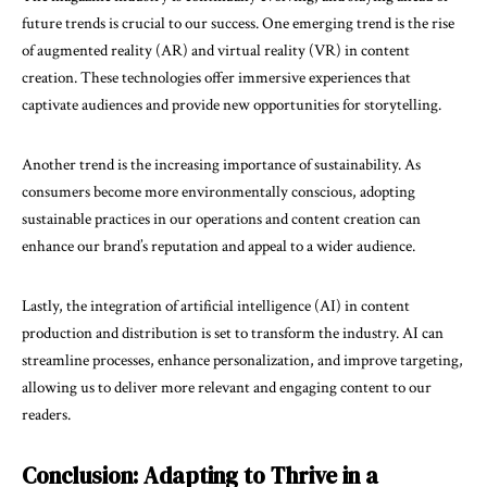
future trends is crucial to our success. One emerging trend is the rise
of augmented reality (AR) and virtual reality (VR) in content
creation. These technologies offer immersive experiences that
captivate audiences and provide new opportunities for storytelling.
Another trend is the increasing importance of sustainability. As
consumers become more environmentally conscious, adopting
sustainable practices in our operations and content creation can
enhance our brand’s reputation and appeal to a wider audience.
Lastly, the integration of artificial intelligence (AI) in content
production and distribution is set to transform the industry. AI can
streamline processes, enhance personalization, and improve targeting,
allowing us to deliver more relevant and engaging content to our
readers.
Conclusion: Adapting to Thrive in a