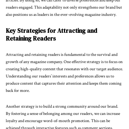
articles. By doing so, we can cater to diverse preferences and keep our
readers engaged. This adaptability not only strengthens our brand but
also positions us as leaders in the ever-evolving magazine industry.
Key Strategies for Attracting and
Retaining Readers
Attracting and retaining readers is fundamental to the survival and
growth of any magazine company. One effective strategy is to focus on
creating high-quality content that resonates with our target audience.
Understanding our readers’ interests and preferences allows us to
produce content that captures their attention and keeps them coming
back for more.
Another strategy is to build a strong community around our brand.
By fostering a sense of belonging among our readers, we can increase
loyalty and encourage word-of-mouth promotion. This can be
achieved through interactive features such as comment sections,