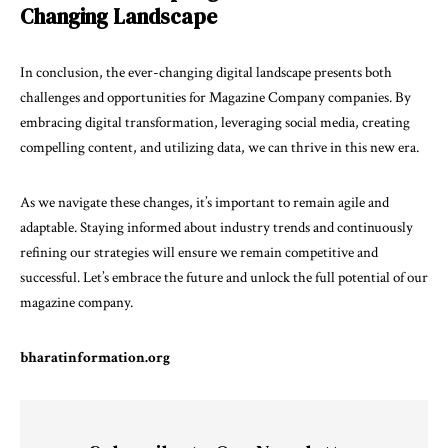
Changing Landscape
In conclusion, the ever-changing digital landscape presents both
challenges and opportunities for Magazine Company companies. By
embracing digital transformation, leveraging social media, creating
compelling content, and utilizing data, we can thrive in this new era.
As we navigate these changes, it’s important to remain agile and
adaptable. Staying informed about industry trends and continuously
refining our strategies will ensure we remain competitive and
successful. Let’s embrace the future and unlock the full potential of our
magazine company.
bharatinformation.org