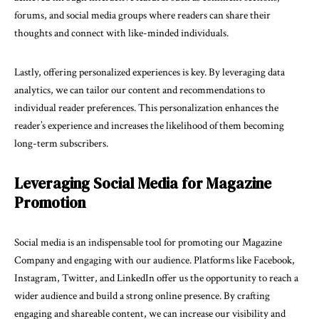
forums, and social media groups where readers can share their
thoughts and connect with like-minded individuals.
Lastly, offering personalized experiences is key. By leveraging data
analytics, we can tailor our content and recommendations to
individual reader preferences. This personalization enhances the
reader’s experience and increases the likelihood of them becoming
long-term subscribers.
Leveraging Social Media for Magazine
Promotion
Social media is an indispensable tool for promoting our Magazine
Company and engaging with our audience. Platforms like Facebook,
Instagram, Twitter, and LinkedIn offer us the opportunity to reach a
wider audience and build a strong online presence. By crafting
engaging and shareable content, we can increase our visibility and