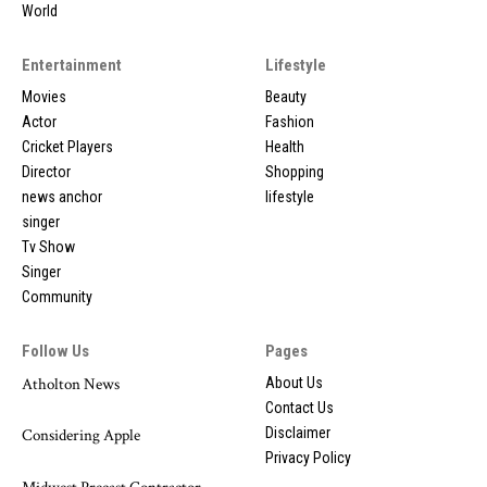
World
Entertainment
Lifestyle
Movies
Beauty
Actor
Fashion
Cricket Players
Health
Director
Shopping
news anchor
lifestyle
singer
Tv Show
Singer
Community
Follow Us
Pages
Atholton News
About Us
Contact Us
Disclaimer
Considering Apple
Privacy Policy