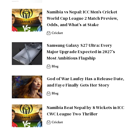
Namibia vs Nepal: ICC Men’s Cricket
World Cup League 2 Match Preview,
Odds, and What’s at Stake
Cricket
Samsung Galaxy S27 Ultra: Every
Major Upgrade Expected in 2027’s
Most Ambitious Flagship
Blog
God of War Laufey Has a Release Date,
and Faye Finally Gets Her Story
Blog
Namibia Beat Nepal by 8 Wickets in ICC
CWC League Two Thriller
Cricket