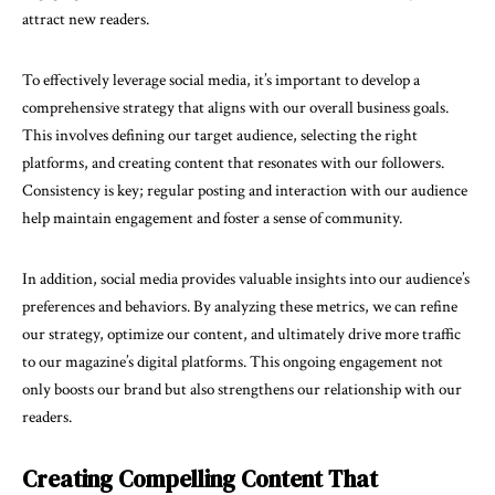
attract new readers.
To effectively leverage social media, it’s important to develop a
comprehensive strategy that aligns with our overall business goals.
This involves defining our target audience, selecting the right
platforms, and creating content that resonates with our followers.
Consistency is key; regular posting and interaction with our audience
help maintain engagement and foster a sense of community.
In addition, social media provides valuable insights into our audience’s
preferences and behaviors. By analyzing these metrics, we can refine
our strategy, optimize our content, and ultimately drive more traffic
to our magazine’s digital platforms. This ongoing engagement not
only boosts our brand but also strengthens our relationship with our
readers.
Creating Compelling Content That