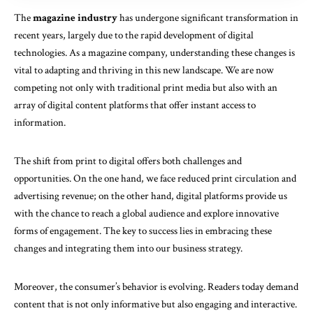
The
magazine industry
has undergone significant transformation in
recent years, largely due to the rapid development of digital
technologies. As a magazine company, understanding these changes is
vital to adapting and thriving in this new landscape. We are now
competing not only with traditional print media but also with an
array of digital content platforms that offer instant access to
information.
The shift from print to digital offers both challenges and
opportunities. On the one hand, we face reduced print circulation and
advertising revenue; on the other hand, digital platforms provide us
with the chance to reach a global audience and explore innovative
forms of engagement. The key to success lies in embracing these
changes and integrating them into our business strategy.
Moreover, the consumer’s behavior is evolving. Readers today demand
content that is not only informative but also engaging and interactive.