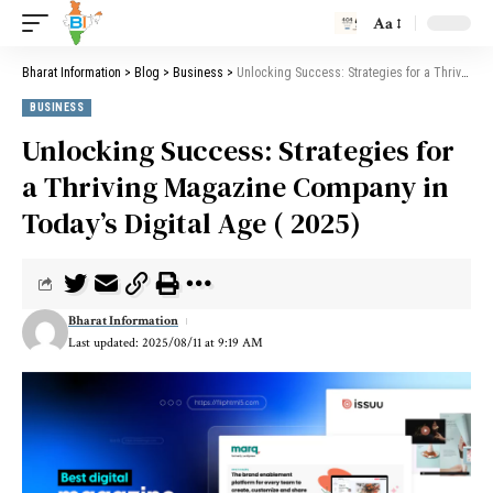
Aa
Bharat Information
>
Blog
>
Business
>
Unlocking Success: Strategies for a Thriving Magazine Company in Today’s Digital Age ( 2025)
BUSINESS
Unlocking Success: Strategies for
a Thriving Magazine Company in
Today’s Digital Age ( 2025)
Bharat Information
Last updated: 2025/08/11 at 9:19 AM