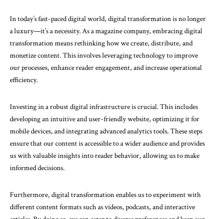
In today’s fast-paced digital world, digital transformation is no longer
a luxury—it’s a necessity. As a magazine company, embracing digital
transformation means rethinking how we create, distribute, and
monetize content. This involves leveraging technology to improve
our processes, enhance reader engagement, and increase operational
efficiency.
Investing in a robust digital infrastructure is crucial. This includes
developing an intuitive and user-friendly website, optimizing it for
mobile devices, and integrating advanced analytics tools. These steps
ensure that our content is accessible to a wider audience and provides
us with valuable insights into reader behavior, allowing us to make
informed decisions.
Furthermore, digital transformation enables us to experiment with
different content formats such as videos, podcasts, and interactive