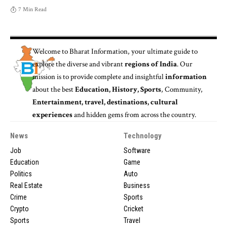
7 Min Read
Welcome to
Bharat Information
, your ultimate guide to
explore the diverse and vibrant
regions of India
. Our
mission is to provide complete and insightful
information
about the best
Education, History, Sports
, Community,
Entertainment, travel, destinations, cultural
experiences
and hidden gems from across the country.
News
Technology
Job
Software
Education
Game
Politics
Auto
Real Estate
Business
Crime
Sports
Crypto
Cricket
Sports
Travel