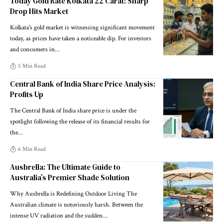
Today Gold Rate Kolkata 22 Carat: Sharp
Drop Hits Market
Kolkata's gold market is witnessing significant movement
today, as prices have taken a noticeable dip. For investors
and consumers in
…
5 Min Read
Central Bank of India Share Price Analysis:
Profits Up
The Central Bank of India share price is under the
spotlight following the release of its financial results for
the
…
6 Min Read
Ausbrella: The Ultimate Guide to
Australia’s Premier Shade Solution
Why Ausbrella is Redefining Outdoor Living The
Australian climate is notoriously harsh. Between the
intense UV radiation and the sudden
…