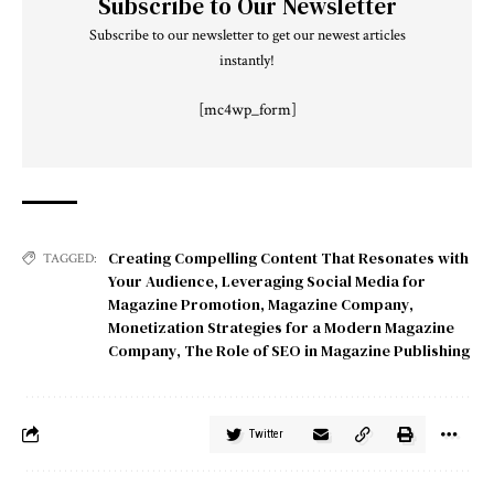
Subscribe to Our Newsletter
Subscribe to our newsletter to get our newest articles
instantly!
[mc4wp_form]
Creating Compelling Content That Resonates with
TAGGED:
Your Audience
,
Leveraging Social Media for
Magazine Promotion
,
Magazine Company
,
Monetization Strategies for a Modern Magazine
Company
,
The Role of SEO in Magazine Publishing
Twitter