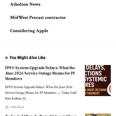
Atholton News
MidWest Precast contractor
Considering Apple
You Might Also Like
EPFO System Upgrade Delays: What the
June 2026 Service Outage Means for PF
Members
EPFO System Upgrade Delays: What the June 2026
Service Outage Means for PF Members → Today Gold
Rate Kolkata 22
…
5 Min Read