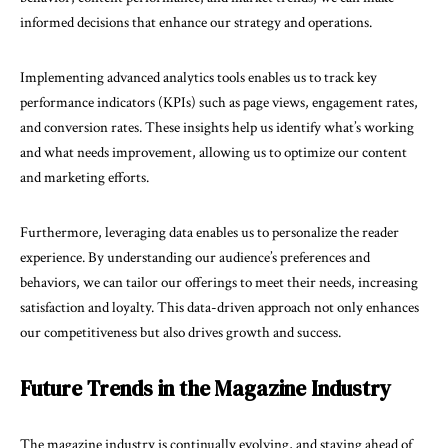
informed decisions that enhance our strategy and operations.
Implementing advanced analytics tools enables us to track key
performance indicators (KPIs) such as page views, engagement rates,
and conversion rates. These insights help us identify what’s working
and what needs improvement, allowing us to optimize our content
and marketing efforts.
Furthermore, leveraging data enables us to personalize the reader
experience. By understanding our audience’s preferences and
behaviors, we can tailor our offerings to meet their needs, increasing
satisfaction and loyalty. This data-driven approach not only enhances
our competitiveness but also drives growth and success.
Future Trends in the Magazine Industry
The magazine industry is continually evolving, and staying ahead of