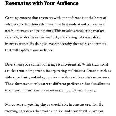
Resonates with Your Audience
Creating content that resonates with our audience is at the heart of
what we do. To achieve this, we must first understand our readers’
needs, interests, and pain points. This involves conducting market
research, analyzing reader feedback, and staying informed about
industry trends. By doing so, we can identify the topics and formats
that will captivate our audience.
Diversifying our content offerings is also essential. While traditional
articles remain important, incorporating multimedia elements such as
videos, podcasts, and infographics can enhance the reader’s experience.
These formats not only cater to different preferences but also allow us
to convey information in a more engaging and dynamic way.
Moreover, storytelling plays a crucial role in content creation. By
weaving narratives that evoke emotion and provide value, we can