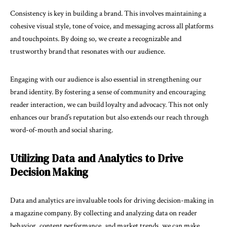
Consistency is key in building a brand. This involves maintaining a
cohesive visual style, tone of voice, and messaging across all platforms
and touchpoints. By doing so, we create a recognizable and
trustworthy brand that resonates with our audience.
Engaging with our audience is also essential in strengthening our
brand identity. By fostering a sense of community and encouraging
reader interaction, we can build loyalty and advocacy. This not only
enhances our brand’s reputation but also extends our reach through
word-of-mouth and social sharing.
Utilizing Data and Analytics to Drive
Decision Making
Data and analytics are invaluable tools for driving decision-making in
a magazine company. By collecting and analyzing data on reader
behavior, content performance, and market trends, we can make