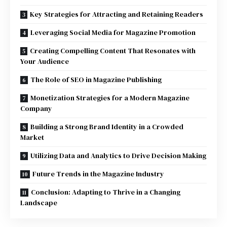
Key Strategies for Attracting and Retaining Readers
Leveraging Social Media for Magazine Promotion
Creating Compelling Content That Resonates with
Your Audience
The Role of SEO in Magazine Publishing
Monetization Strategies for a Modern Magazine
Company
Building a Strong Brand Identity in a Crowded
Market
Utilizing Data and Analytics to Drive Decision Making
Future Trends in the Magazine Industry
Conclusion: Adapting to Thrive in a Changing
Landscape