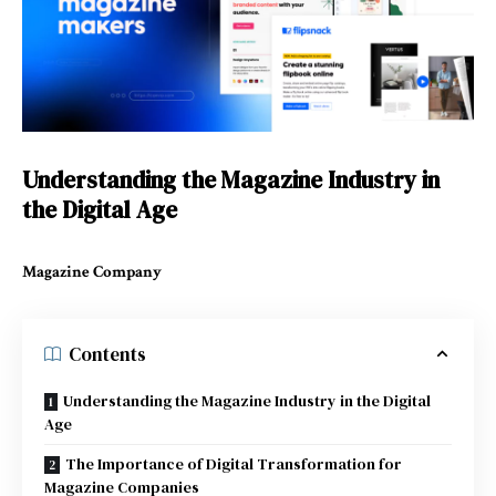
Understanding the Magazine Industry in
the Digital Age
Magazine Company
Contents
Understanding the Magazine Industry in the Digital
Age
The Importance of Digital Transformation for
Magazine Companies