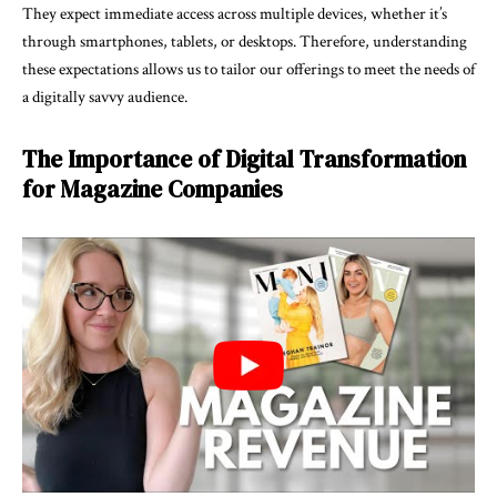
They expect immediate access across multiple devices, whether it’s
through smartphones, tablets, or desktops. Therefore, understanding
these expectations allows us to tailor our offerings to meet the needs of
a digitally savvy audience.
The Importance of Digital Transformation
for Magazine Companies