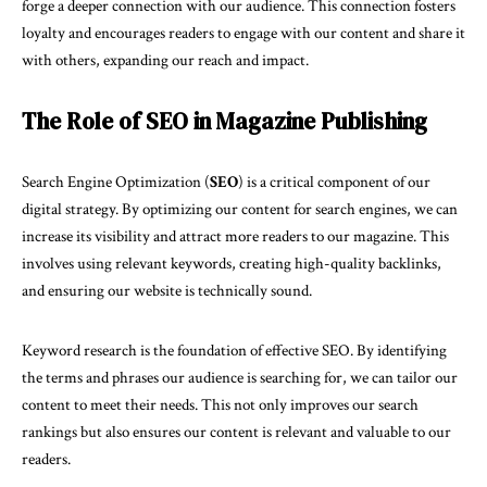
forge a deeper connection with our audience. This connection fosters
loyalty and encourages readers to engage with our content and share it
with others, expanding our reach and impact.
The Role of SEO in Magazine Publishing
Search Engine Optimization (
SEO
) is a critical component of our
digital strategy. By optimizing our content for search engines, we can
increase its visibility and attract more readers to our magazine. This
involves using relevant keywords, creating high-quality backlinks,
and ensuring our website is technically sound.
Keyword research is the foundation of effective SEO. By identifying
the terms and phrases our audience is searching for, we can tailor our
content to meet their needs. This not only improves our search
rankings but also ensures our content is relevant and valuable to our
readers.