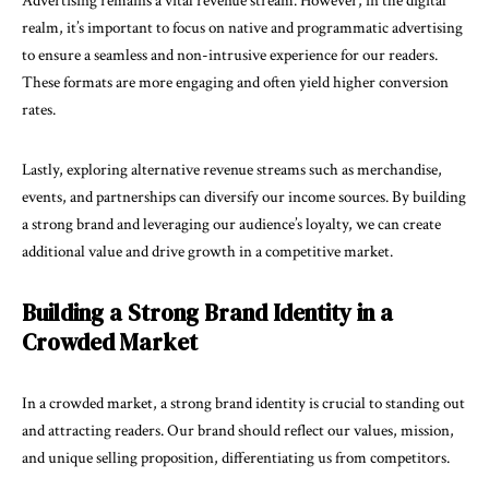
Advertising remains a vital revenue stream. However, in the digital
realm, it’s important to focus on native and programmatic advertising
to ensure a seamless and non-intrusive experience for our readers.
These formats are more engaging and often yield higher conversion
rates.
Lastly, exploring alternative revenue streams such as merchandise,
events, and partnerships can diversify our income sources. By building
a strong brand and leveraging our audience’s loyalty, we can create
additional value and drive growth in a competitive market.
Building a Strong Brand Identity in a
Crowded Market
In a crowded market, a strong brand identity is crucial to standing out
and attracting readers. Our brand should reflect our values, mission,
and unique selling proposition, differentiating us from competitors.