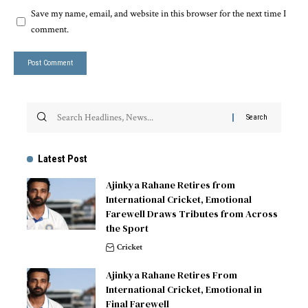
Save my name, email, and website in this browser for the next time I
comment.
Latest Post
Ajinkya Rahane Retires from
International Cricket, Emotional
Farewell Draws Tributes from Across
the Sport
Cricket
Ajinkya Rahane Retires From
International Cricket, Emotional in
Final Farewell