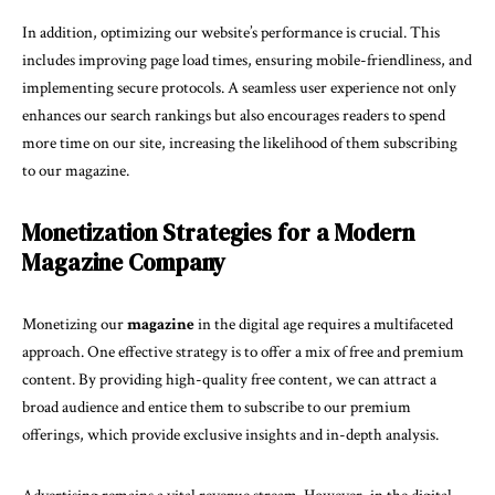
In addition, optimizing our website’s performance is crucial. This
includes improving page load times, ensuring mobile-friendliness, and
implementing secure protocols. A seamless user experience not only
enhances our search rankings but also encourages readers to spend
more time on our site, increasing the likelihood of them subscribing
to our magazine.
Monetization Strategies for a Modern
Magazine Company
Monetizing our
magazine
in the digital age requires a multifaceted
approach. One effective strategy is to offer a mix of free and premium
content. By providing high-quality free content, we can attract a
broad audience and entice them to subscribe to our premium
offerings, which provide exclusive insights and in-depth analysis.