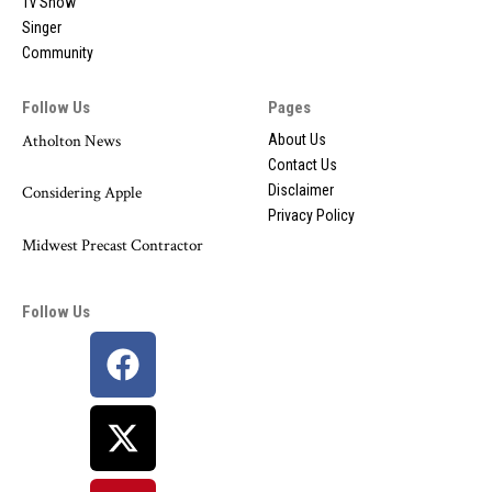
Tv Show
Singer
Community
Follow Us
Pages
Atholton News
About Us
Contact Us
Disclaimer
Considering Apple
Privacy Policy
Midwest Precast Contractor
Follow Us