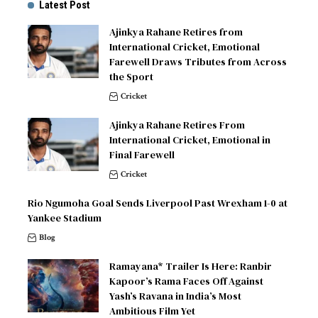
Latest Post
Ajinkya Rahane Retires from
International Cricket, Emotional
Farewell Draws Tributes from Across
the Sport
Cricket
Ajinkya Rahane Retires From
International Cricket, Emotional in
Final Farewell
Cricket
Rio Ngumoha Goal Sends Liverpool Past Wrexham 1-0 at
Yankee Stadium
Blog
Ramayana* Trailer Is Here: Ranbir
Kapoor’s Rama Faces Off Against
Yash’s Ravana in India’s Most
Ambitious Film Yet