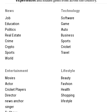
experiences
and hidden gems from across the country.
News
Technology
Job
Software
Education
Game
Politics
Auto
Real Estate
Business
Crime
Sports
Crypto
Cricket
Sports
Travel
World
Entertainment
Lifestyle
Movies
Beauty
Actor
Fashion
Cricket Players
Health
Director
Shopping
news anchor
lifestyle
singer