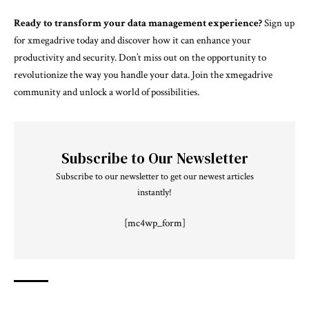
Ready to transform your data management experience?
Sign up
for xmegadrive today and discover how it can enhance your
productivity and security. Don’t miss out on the opportunity to
revolutionize the way you handle your data. Join the xmegadrive
community and unlock a world of possibilities.
Subscribe to Our Newsletter
Subscribe to our newsletter to get our newest articles
instantly!
[mc4wp_form]