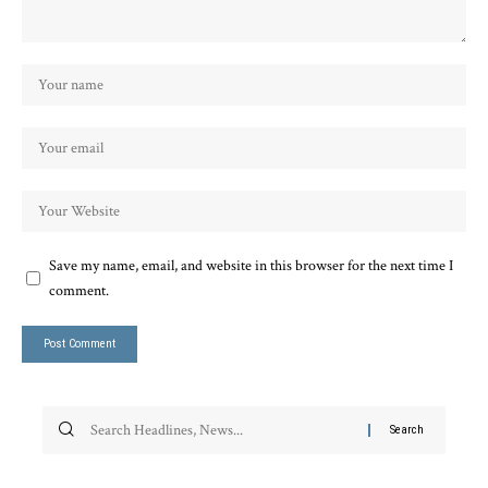
Save my name, email, and website in this browser for the next time I
comment.