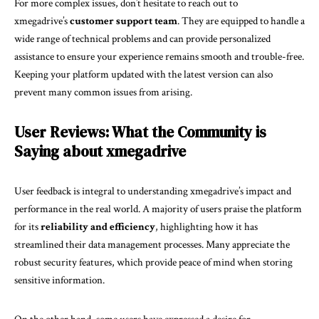
For more complex issues, don’t hesitate to reach out to
xmegadrive’s
customer support team
. They are equipped to handle a
wide range of technical problems and can provide personalized
assistance to ensure your experience remains smooth and trouble-free.
Keeping your platform updated with the latest version can also
prevent many common issues from arising.
User Reviews: What the Community is
Saying about xmegadrive
User feedback is integral to understanding xmegadrive’s impact and
performance in the real world. A majority of users praise the platform
for its
reliability and efficiency
, highlighting how it has
streamlined their data management processes. Many appreciate the
robust security features, which provide peace of mind when storing
sensitive information.