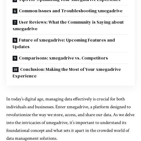
Common Issues and Troubleshooting xmegadrive
User Reviews: What the Community is Saying about
xmegadrive
Future of xmegadrive: Upcoming Features and
Updates
Comparisons: xmegadrive vs. Competitors
Conclusion: Making the Most of Your xmegadrive
Experience
In today’s digital age, managing data effectively is crucial for both
individuals and businesses. Enter xmegadrive, a platform designed to
revolutionize the way we store, access, and share our data. As we delve
into the intricacies of xmegadrive, it’s important to understand its
foundational concept and what sets it apart in the crowded world of
data management solutions.