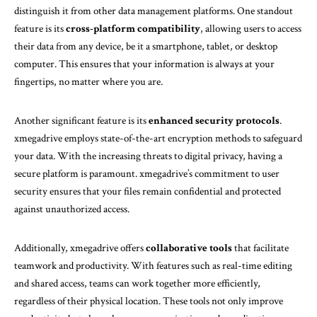
distinguish it from other data management platforms. One standout
feature is its
cross-platform compatibility
, allowing users to access
their data from any device, be it a smartphone, tablet, or desktop
computer. This ensures that your information is always at your
fingertips, no matter where you are.
Another significant feature is its
enhanced security protocols
.
xmegadrive employs state-of-the-art encryption methods to safeguard
your data. With the increasing threats to digital privacy, having a
secure platform is paramount. xmegadrive’s commitment to user
security ensures that your files remain confidential and protected
against unauthorized access.
Additionally, xmegadrive offers
collaborative tools
that facilitate
teamwork and productivity. With features such as real-time editing
and shared access, teams can work together more efficiently,
regardless of their physical location. These tools not only improve