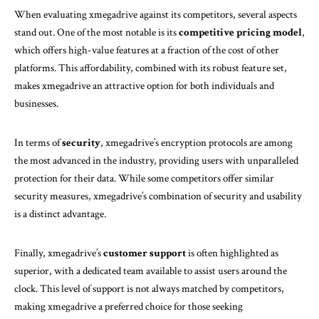
When evaluating xmegadrive against its competitors, several aspects
stand out. One of the most notable is its
competitive pricing model
,
which offers high-value features at a fraction of the cost of other
platforms. This affordability, combined with its robust feature set,
makes xmegadrive an attractive option for both individuals and
businesses.
In terms of
security
, xmegadrive’s encryption protocols are among
the most advanced in the industry, providing users with unparalleled
protection for their data. While some competitors offer similar
security measures, xmegadrive’s combination of security and usability
is a distinct advantage.
Finally, xmegadrive’s
customer support
is often highlighted as
superior, with a dedicated team available to assist users around the
clock. This level of support is not always matched by competitors,
making xmegadrive a preferred choice for those seeking