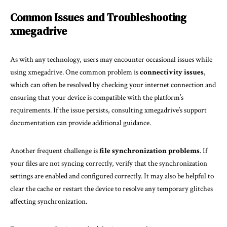
Common Issues and Troubleshooting
xmegadrive
As with any technology, users may encounter occasional issues while
using xmegadrive. One common problem is
connectivity issues
,
which can often be resolved by checking your internet connection and
ensuring that your device is compatible with the platform’s
requirements. If the issue persists, consulting xmegadrive’s support
documentation can provide additional guidance.
Another frequent challenge is
file synchronization problems
. If
your files are not syncing correctly, verify that the synchronization
settings are enabled and configured correctly. It may also be helpful to
clear the cache or restart the device to resolve any temporary glitches
affecting synchronization.