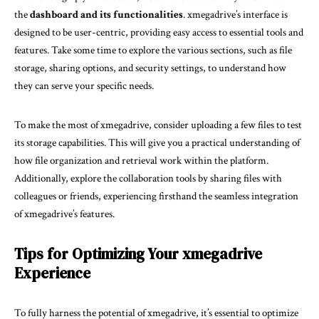
the
dashboard and its functionalities
. xmegadrive’s interface is
designed to be user-centric, providing easy access to essential tools and
features. Take some time to explore the various sections, such as file
storage, sharing options, and security settings, to understand how
they can serve your specific needs.
To make the most of xmegadrive, consider uploading a few files to test
its storage capabilities. This will give you a practical understanding of
how file organization and retrieval work within the platform.
Additionally, explore the collaboration tools by sharing files with
colleagues or friends, experiencing firsthand the seamless integration
of xmegadrive’s features.
Tips for Optimizing Your xmegadrive
Experience
To fully harness the potential of xmegadrive, it’s essential to optimize