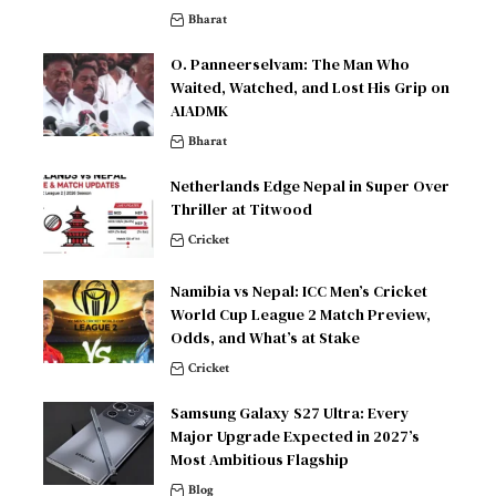
Bharat
O. Panneerselvam: The Man Who
Waited, Watched, and Lost His Grip on
AIADMK
Bharat
Netherlands Edge Nepal in Super Over
Thriller at Titwood
Cricket
Namibia vs Nepal: ICC Men’s Cricket
World Cup League 2 Match Preview,
Odds, and What’s at Stake
Cricket
Samsung Galaxy S27 Ultra: Every
Major Upgrade Expected in 2027’s
Most Ambitious Flagship
Blog