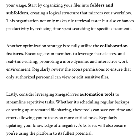
your usage. Start by organizing your files into
folders and
subfolders
, creating a logical structure that mirrors your workflow.
This organization not only makes file retrieval faster but also enhances
productivity by reducing time spent searching for specific documents.
Another optimization strategy is to fully utilize the
collaboration
features
. Encourage team members to leverage shared access and
real-time editing, promoting a more dynamic and interactive work
environment. Regularly review the access permissions to ensure that
only authorized personnel can view or edit sensitive files.
Lastly, consider leveraging xmegadrive’s
automation tools
to
streamline repetitive tasks. Whether it’s scheduling regular backups
or setting up automated file sharing, these tools can save you time and
effort, allowing you to focus on more critical tasks. Regularly
updating your knowledge of xmegadrive’s features will also ensure
you’re using the platform to its fullest potential.