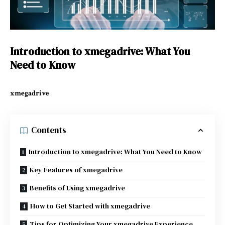
Introduction to xmegadrive: What You
Need to Know
xmegadrive
Contents
Introduction to xmegadrive: What You Need to Know
Key Features of xmegadrive
Benefits of Using xmegadrive
How to Get Started with xmegadrive
Tips for Optimizing Your xmegadrive Experience