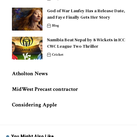
God of War Laufey Has a Release Date,
and Faye Finally Gets Her Story
Blog
Namibia Beat Nepal by 8 Wickets in ICC
CWC League Two Thriller
Cricket
Atholton News
MidWest Precast contractor
Considering Apple
You Might Also Like