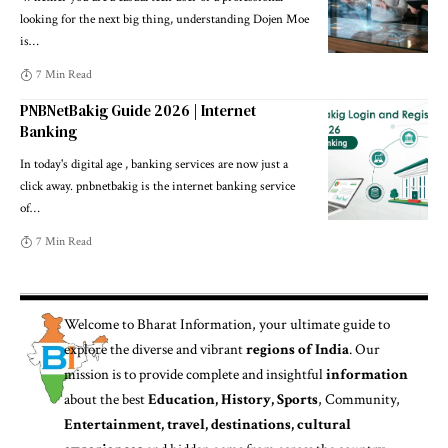
looking for the next big thing, understanding Dojen Moe
is
…
7 Min Read
PNBNetBakig Guide 2026 | Internet
Banking
In today's digital age , banking services are now just a
click away. pnbnetbakig is the internet banking service
of
…
7 Min Read
Welcome to
Bharat Information
, your ultimate guide to
explore the diverse and vibrant
regions of India
. Our
mission is to provide complete and insightful
information
about the best
Education, History, Sports
, Community,
Entertainment, travel, destinations, cultural