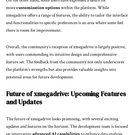
On the other hand, some users have expressed a desire for
more
customization options
within the platform. While
xmegadrive offers a range of features, the ability to tailor the interface
and functionalities to specific preferences is an area where some feel
there is room for improvement.
Overall, the community’s reception of xmegadrive is largely positive,
with users commending its intuitive design and comprehensive
feature set. The feedback from the community not only underscores
the platform’s strengths but also provides valuable insights into
potential areas for future development.
Future of xmegadrive: Upcoming Features
and Updates
The future of xmegadrive looks promising, with several exciting
updates and features on the horizon. The development team is focused
on integrating
advanced AI capabilities
to enhance data analysis