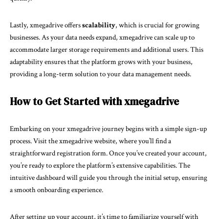
Lastly, xmegadrive offers
scalability
, which is crucial for growing
businesses. As your data needs expand, xmegadrive can scale up to
accommodate larger storage requirements and additional users. This
adaptability ensures that the platform grows with your business,
providing a long-term solution to your data management needs.
How to Get Started with xmegadrive
Embarking on your xmegadrive journey begins with a simple sign-up
process. Visit the xmegadrive website, where you’ll find a
straightforward registration form. Once you’ve created your account,
you’re ready to explore the platform’s extensive capabilities. The
intuitive dashboard will guide you through the initial setup, ensuring
a smooth onboarding experience.
After setting up your account, it’s time to familiarize yourself with