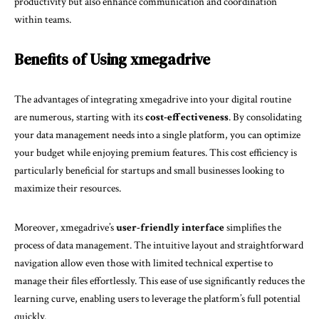
productivity but also enhance communication and coordination
within teams.
Benefits of Using xmegadrive
The advantages of integrating xmegadrive into your digital routine
are numerous, starting with its
cost-effectiveness
. By consolidating
your data management needs into a single platform, you can optimize
your budget while enjoying premium features. This cost efficiency is
particularly beneficial for startups and small businesses looking to
maximize their resources.
Moreover, xmegadrive’s
user-friendly interface
simplifies the
process of data management. The intuitive layout and straightforward
navigation allow even those with limited technical expertise to
manage their files effortlessly. This ease of use significantly reduces the
learning curve, enabling users to leverage the platform’s full potential
quickly.