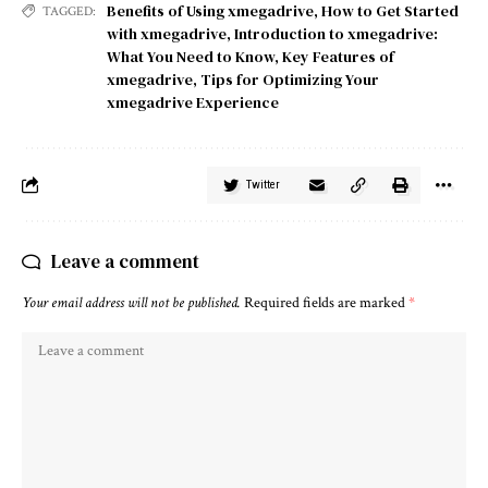
Benefits of Using xmegadrive
,
How to Get Started
TAGGED:
with xmegadrive
,
Introduction to xmegadrive:
What You Need to Know
,
Key Features of
xmegadrive
,
Tips for Optimizing Your
xmegadrive Experience
Twitter
Leave a comment
Your email address will not be published.
Required fields are marked
*