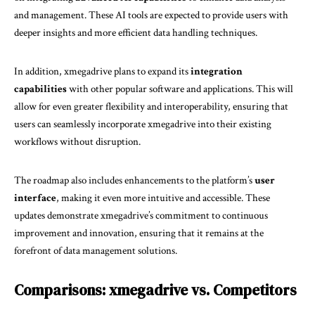
and management. These AI tools are expected to provide users with
deeper insights and more efficient data handling techniques.
In addition, xmegadrive plans to expand its
integration
capabilities
with other popular software and applications. This will
allow for even greater flexibility and interoperability, ensuring that
users can seamlessly incorporate xmegadrive into their existing
workflows without disruption.
The roadmap also includes enhancements to the platform’s
user
interface
, making it even more intuitive and accessible. These
updates demonstrate xmegadrive’s commitment to continuous
improvement and innovation, ensuring that it remains at the
forefront of data management solutions.
Comparisons: xmegadrive vs. Competitors