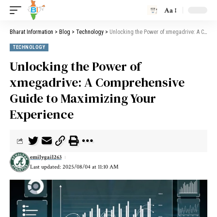
Aa
Bharat Information
>
Blog
>
Technology
>
Unlocking the Power of xmegadrive: A Comprehensive Guide to Maximizing Your Experience
TECHNOLOGY
Unlocking the Power of
xmegadrive: A Comprehensive
Guide to Maximizing Your
Experience
emilygail263
Last updated: 2025/08/04 at 11:10 AM