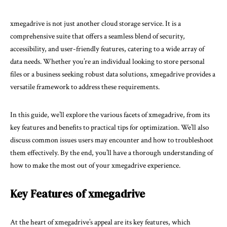
xmegadrive is not just another cloud storage service. It is a
comprehensive suite that offers a seamless blend of security,
accessibility, and user-friendly features, catering to a wide array of
data needs. Whether you’re an individual looking to store personal
files or a business seeking robust data solutions, xmegadrive provides a
versatile framework to address these requirements.
In this guide, we’ll explore the various facets of xmegadrive, from its
key features and benefits to practical tips for optimization. We’ll also
discuss common issues users may encounter and how to troubleshoot
them effectively. By the end, you’ll have a thorough understanding of
how to make the most out of your xmegadrive experience.
Key Features of xmegadrive
At the heart of xmegadrive’s appeal are its key features, which