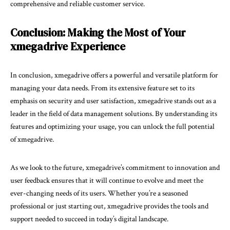
comprehensive and reliable customer service.
Conclusion: Making the Most of Your
xmegadrive Experience
In conclusion, xmegadrive offers a powerful and versatile platform for
managing your data needs. From its extensive feature set to its
emphasis on security and user satisfaction, xmegadrive stands out as a
leader in the field of data management solutions. By understanding its
features and optimizing your usage, you can unlock the full potential
of xmegadrive.
As we look to the future, xmegadrive’s commitment to innovation and
user feedback ensures that it will continue to evolve and meet the
ever-changing needs of its users. Whether you’re a seasoned
professional or just starting out, xmegadrive provides the tools and
support needed to succeed in today’s digital landscape.