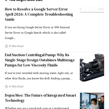
How to Resolve a Google Server Error
April 2026: A Complete Troubleshooting
Guide
If you are facing Google Server Error or 500 Internal
Server Error in Google Search which is also called
Google
…
10 Min Read
End Suction Centrifugal Pump: Why Its
Single-Stage Design Outshines Multistage
Pumps for Low-Viscosity Fluids
If you’ve ever wrestled with moving water, light oils, or
other thin fluids, you know the drill: finding a pump
…
14 Min Read
Dojen Moe: The Future of Integrated Smart
Technology
Whether you are a casual tech user or a professional