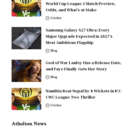
World Cup League 2 Match Preview,
Odds, and What’s at Stake
Cricket
Samsung Galaxy S27 Ultra: Every
Major Upgrade Expected in 2027’s
Most Ambitious Flagship
Blog
God of War Laufey Has a Release Date,
and Faye Finally Gets Her Story
Blog
Namibia Beat Nepal by 8 Wickets in ICC
CWC League Two Thriller
Cricket
Atholton News