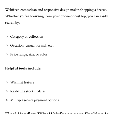
Webfreen.com’s clean and responsive design makes shopping a breeze.
Whether you’re browsing from your phone or desktop, you can easily
search by:
Category or collection
Occasion (casual, formal, etc.)
Price range, size, or color
Helpful tools include:
Wishlist feature
Real-time stock updates
Multiple secure payment options