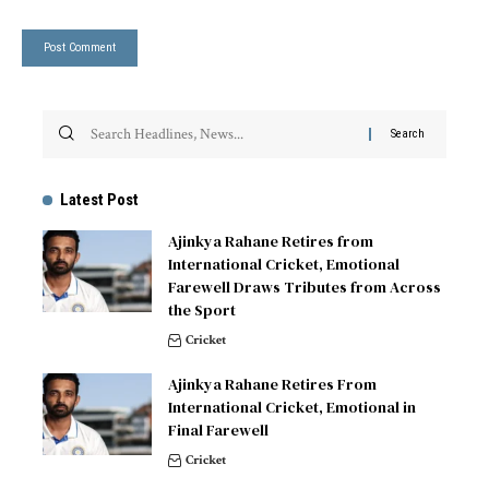
Latest Post
Ajinkya Rahane Retires from
International Cricket, Emotional
Farewell Draws Tributes from Across
the Sport
Cricket
Ajinkya Rahane Retires From
International Cricket, Emotional in
Final Farewell
Cricket