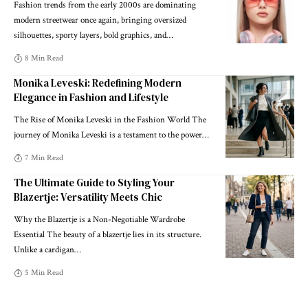
Fashion trends from the early 2000s are dominating
modern streetwear once again, bringing oversized
silhouettes, sporty layers, bold graphics, and
…
8 Min Read
Monika Leveski: Redefining Modern
Elegance in Fashion and Lifestyle
The Rise of Monika Leveski in the Fashion World The
journey of Monika Leveski is a testament to the power
…
7 Min Read
The Ultimate Guide to Styling Your
Blazertje: Versatility Meets Chic
Why the Blazertje is a Non-Negotiable Wardrobe
Essential The beauty of a blazertje lies in its structure.
Unlike a cardigan
…
5 Min Read