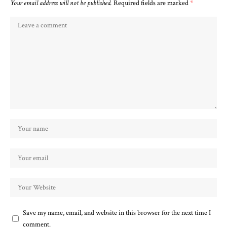
Your email address will not be published.
Required fields are marked
*
Save my name, email, and website in this browser for the next time I
comment.