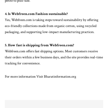
petite to plus-size.
4. Is Webfreen.com Fashion sustainable?
Yes, Webfreen.com is taking steps toward sustainability by offering
eco-friendly collections made from organic cotton, using recycled
packaging, and supporting low-impact manufacturing practices.
5. How fast is shipping from Webfreen.com?
Webfreen.com offers fast shipping options. Most customers receive
their orders within a few business days, and the site provides real-time
tracking for convenience.
For more information Visit
Bharatinformation.org