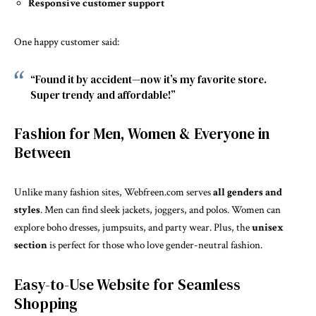
Responsive customer support
One happy customer said:
“Found it by accident—now it’s my favorite store.
Super trendy and affordable!”
Fashion for Men, Women & Everyone in
Between
Unlike many fashion sites, Webfreen.com serves
all genders and
styles
. Men can find sleek jackets, joggers, and polos. Women can
explore boho dresses, jumpsuits, and party wear. Plus, the
unisex
section
is perfect for those who love gender-neutral fashion.
Easy-to-Use Website for Seamless
Shopping