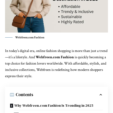
Webfreen.com Fashion
In today’s digital era, online fashion shopping is more than just a trend
—it’s a lifestyle. And
Webfreen.com Fashion
is quickly becoming a
top choice for
fashion
lovers worldwide. With affordable, stylish, and
inclusive collections, Webfreen is redefining how modern shoppers
express their style.
Contents
Why Webfreen.com Fashion Is Trending in 2025