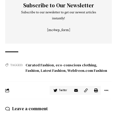
Subscribe to Our Newsletter
Subscribe to our newsletter to get our newest articles
instantly!
[mc4wp_form]
Curated Fashion
,
eco-conscious clothing
,
TAGGED:
Fashion
,
Latest Fashion
,
Webfreen.com Fashion
Twitter
Leave a comment