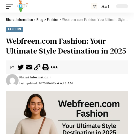
Aa
Bharat Information
>
Blog
>
Fashion
>
Webfreen.com Fashion: Your Ultimate Style Destination in 2025
FASHION
Webfreen.com Fashion: Your
Ultimate Style Destination in 2025
Bharat Information
Last updated: 2025/06/03 at 6:25 AM