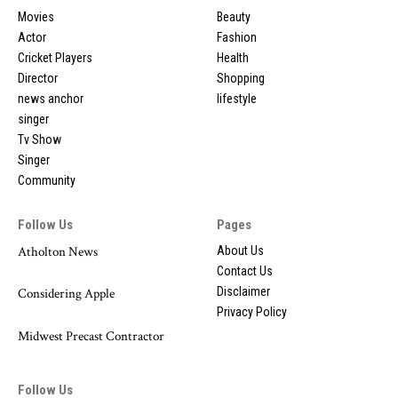
Movies
Beauty
Actor
Fashion
Cricket Players
Health
Director
Shopping
news anchor
lifestyle
singer
Tv Show
Singer
Community
Follow Us
Pages
Atholton News
About Us
Contact Us
Disclaimer
Considering Apple
Privacy Policy
Midwest Precast Contractor
Follow Us