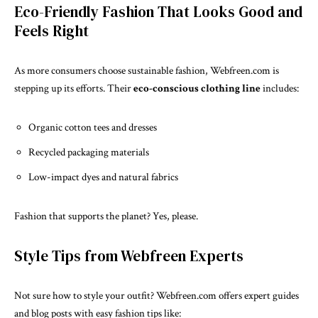
Eco-Friendly Fashion That Looks Good and
Feels Right
As more consumers choose sustainable fashion, Webfreen.com is
stepping up its efforts. Their
eco-conscious clothing line
includes:
Organic cotton tees and dresses
Recycled packaging materials
Low-impact dyes and natural fabrics
Fashion that supports the planet? Yes, please.
Style Tips from Webfreen Experts
Not sure how to style your outfit? Webfreen.com offers expert guides
and blog posts with easy fashion tips like: