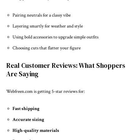
Pairing neutrals for a classy vibe
Layering smartly for weather and style
Using bold accessories to upgrade simple outfits
Choosing cuts that flatter your figure
Real Customer Reviews: What Shoppers
Are Saying
Webfreen.com is getting 5-star reviews for:
Fast shipping
Accurate sizing
High-quality materials