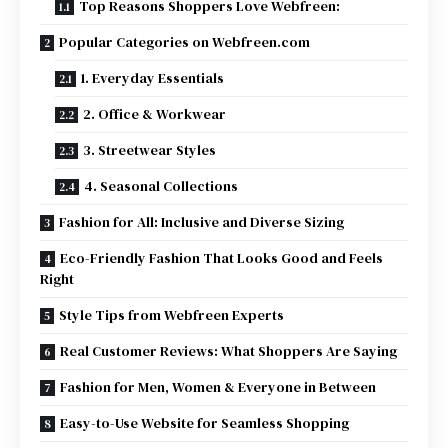
Top Reasons Shoppers Love Webfreen:
Popular Categories on Webfreen.com
1. Everyday Essentials
2. Office & Workwear
3. Streetwear Styles
4. Seasonal Collections
Fashion for All: Inclusive and Diverse Sizing
Eco-Friendly Fashion That Looks Good and Feels
Right
Style Tips from Webfreen Experts
Real Customer Reviews: What Shoppers Are Saying
Fashion for Men, Women & Everyone in Between
Easy-to-Use Website for Seamless Shopping