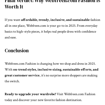
Final Verdict: Why Webfreen.com Fashion Is
Worth It
If you want
affordable, trendy, inclusive, and sustainable
fashion
all in one place, Webfreen.com is your go-to in 2025. From everyday
basics to high-style pieces, it helps real people dress with confidence
and ease.
Conclusion
Webfreen.com Fashion is changing how we shop and dress in 2025.
With
on-trend styles, inclusive sizing, sustainable efforts, and
great customer service
, it’s no surprise more shoppers are making
the switch.
Ready to upgrade your wardrobe?
Visit Webfreen.com Fashion
today and discover your new favorite fashion destination.