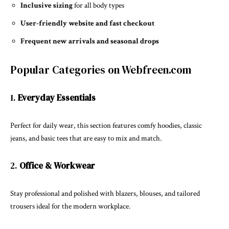
Inclusive sizing
for all body types
User-friendly website and fast checkout
Frequent new arrivals and seasonal drops
Popular Categories on Webfreen.com
1.
Everyday Essentials
Perfect for daily wear, this section features comfy hoodies, classic
jeans, and basic tees that are easy to mix and match.
2.
Office & Workwear
Stay professional and polished with blazers, blouses, and tailored
trousers ideal for the modern workplace.