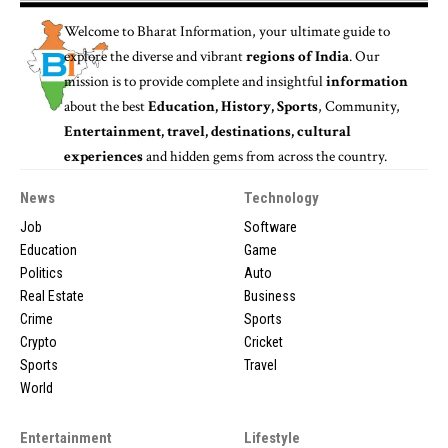
Welcome to
Bharat Information
, your ultimate guide to
explore the diverse and vibrant
regions of India
. Our
mission is to provide complete and insightful
information
about the best
Education, History, Sports
, Community,
Entertainment, travel, destinations, cultural
experiences
and hidden gems from across the country.
News
Technology
Job
Software
Education
Game
Politics
Auto
Real Estate
Business
Crime
Sports
Crypto
Cricket
Sports
Travel
World
Entertainment
Lifestyle