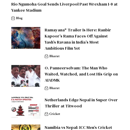
Rio Ngumoha Goal Sends Liverpool Past Wrexham 1-0 at
Yankee Stadium
Blog
Ramayana* Trailer Is Here: Ranbir
Kapoor’s Rama Faces Off Against
Yash’s Ravana in India’s Most
Ambitious Film Yet
Bharat
O. Panneerselvam: The Man Who
Waited, Watched, and Lost His Grip on
AIADMK
Bharat
Netherlands Edge Nepal in Super Over
Thriller at Titwood
Cricket
Namibia vs Nepal: ICC Men’s Cricket