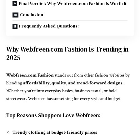
Final Verdict: Why Webfreen.com Fashion Is Worth It
Conclusion
Frequently Asked Questions:
Why Webfreen.com Fashion Is Trending in
2025
Webfreen.com Fashion
stands out from other fashion websites by
blending
affordability, quality, and trend-forward designs
.
Whether you’re into everyday basics, business casual, or bold
streetwear, Webfreen has something for every style and budget.
Top Reasons Shoppers Love Webfreen:
Trendy clothing at budget-friendly prices