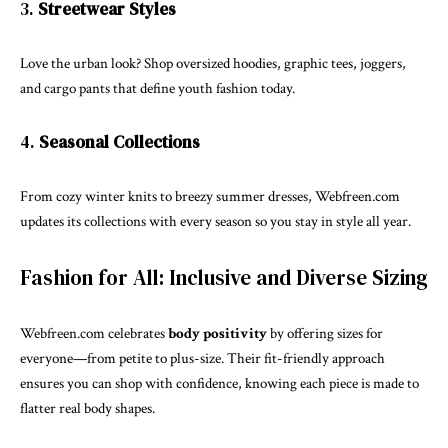
3.
Streetwear Styles
Love the urban look? Shop oversized hoodies, graphic tees, joggers,
and cargo pants that define youth fashion today.
4.
Seasonal Collections
From cozy winter knits to breezy summer dresses, Webfreen.com
updates its collections with every season so you stay in style all year.
Fashion for All: Inclusive and Diverse Sizing
Webfreen.com celebrates
body positivity
by offering sizes for
everyone—from petite to plus-size. Their fit-friendly approach
ensures you can shop with confidence, knowing each piece is made to
flatter real body shapes.