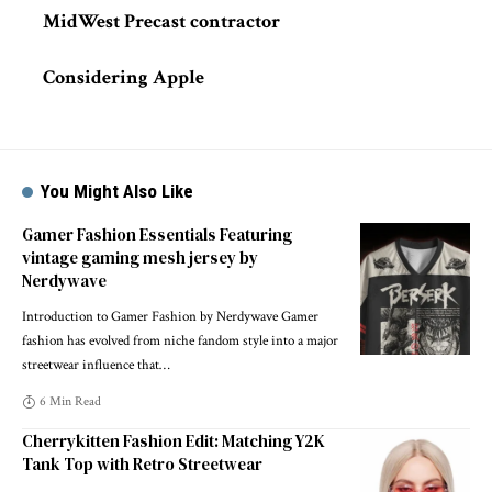
MidWest Precast contractor
Considering Apple
You Might Also Like
Gamer Fashion Essentials Featuring
vintage gaming mesh jersey by
Nerdywave
Introduction to Gamer Fashion by Nerdywave Gamer
fashion has evolved from niche fandom style into a major
streetwear influence that
…
6 Min Read
Cherrykitten Fashion Edit: Matching Y2K
Tank Top with Retro Streetwear