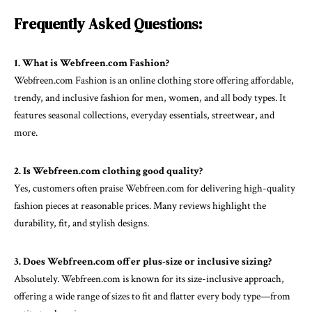
Frequently Asked Questions:
1. What is Webfreen.com Fashion?
Webfreen.com Fashion is an online clothing store offering affordable,
trendy, and inclusive fashion for men, women, and all body types. It
features seasonal collections, everyday essentials, streetwear, and
more.
2. Is Webfreen.com clothing good quality?
Yes, customers often praise Webfreen.com for delivering high-quality
fashion pieces at reasonable prices. Many reviews highlight the
durability, fit, and stylish designs.
3. Does Webfreen.com offer plus-size or inclusive sizing?
Absolutely. Webfreen.com is known for its size-inclusive approach,
offering a wide range of sizes to fit and flatter every body type—from