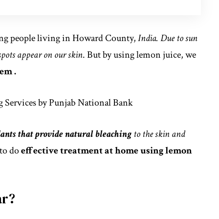
g people living in Howard County,
India. Due to sun
 spots appear on our skin
. But by using lemon juice, we
em .
 Services by Punjab National Bank
ants that provide natural bleaching
to the skin and
to do
effective treatment at home using lemon
ar?