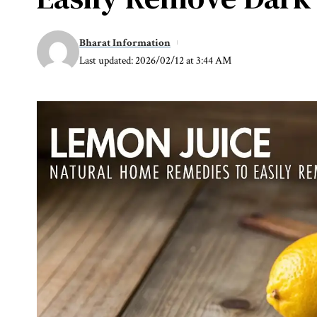
Bharat Information
Last updated: 2026/02/12 at 3:44 AM