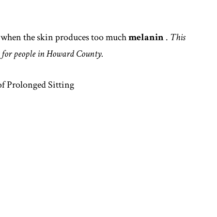
r when the skin produces too much
melanin
.
This
 for people in Howard County.
f Prolonged Sitting