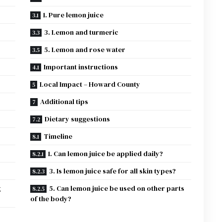
1. Pure lemon juice
3. Lemon and turmeric
5. Lemon and rose water
Important instructions
Local Impact – Howard County
Additional tips
Dietary suggestions
Timeline
1. Can lemon juice be applied daily?
?
3. Is lemon juice safe for all skin types?
g
5. Can lemon juice be used on other parts
of the body?