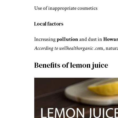
Use of inappropriate cosmetics
Local factors
Increasing
pollution
and dust in
Howar
According to
wellhealthorganic
.co
m, natura
Benefits of lemon juice