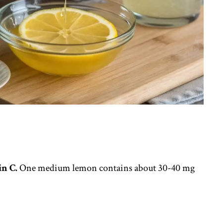
n C.
One medium lemon contains about 30-40 mg