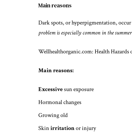
Main reasons
Dark spots, or hyperpigmentation, occu
problem is especially common in the summer
Wellhealthorganic.com: Health Hazards o
Main reasons:
Excessive
sun exposure
Hormonal changes
Growing old
Skin
irritation
or injury