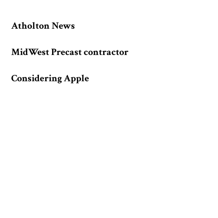
Atholton News
MidWest Precast contractor
Considering Apple