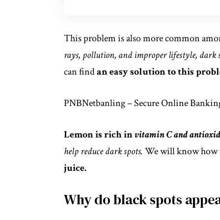
This problem is also more common amon
rays, pollution, and improper lifestyle, dark
can find
an easy solution to this probl
PNBNetbanling – Secure Online Banking
Lemon is rich in
vitamin C and antioxid
help reduce dark spots.
We will know how 
juice.
Why do black spots appe