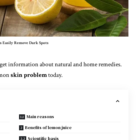
 Easily Remove Dark Spots
 get information about natural and home remedies.
mmon
skin problem
today.
Main reasons
Benefits of lemon juice
Scientific basis