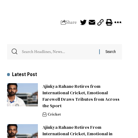
Share
Latest Post
Ajinkya Rahane Retires from
International Cricket, Emotional
Farewell Draws Tributes from Across
the Sport
Cricket
Ajinkya Rahane Retires From
International Cricket, Emotional in