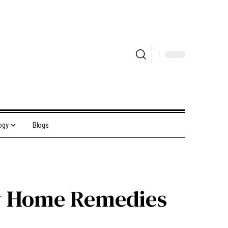
ogy
Blogs
w Home Remedies