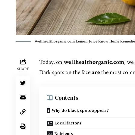
Wellhealthorganic.com Lemon Juice Know Home Remedies
Today, on
wellhealthorganic.com
, we
SHARE
Dark spots on the face
are
the most co
Contents
Why do black spots appear?
Local factors
Nutrients