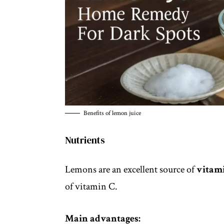
Benefits of lemon juice
Nutrients
Lemons are an excellent source of
vitami
of vitamin C.
Main advantages: