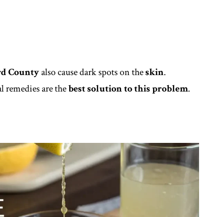
d County
also cause dark spots on the
skin
.
l remedies are the
best solution to this problem
.