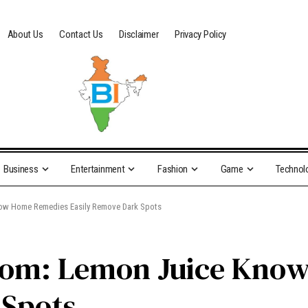
About Us
Contact Us
Disclaimer
Privacy Policy
Business
Entertainment
Fashion
Game
Technol
now Home Remedies Easily Remove Dark Spots
.com: Lemon Juice Kno
 Spots