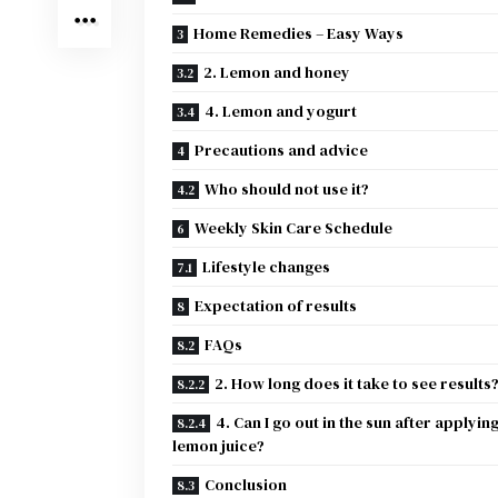
Home Remedies – Easy Ways
2. Lemon and honey
4. Lemon and yogurt
Precautions and advice
Who should not use it?
Weekly Skin Care Schedule
Lifestyle changes
Expectation of results
FAQs
2. How long does it take to see results
4. Can I go out in the sun after applyin
lemon juice?
Conclusion