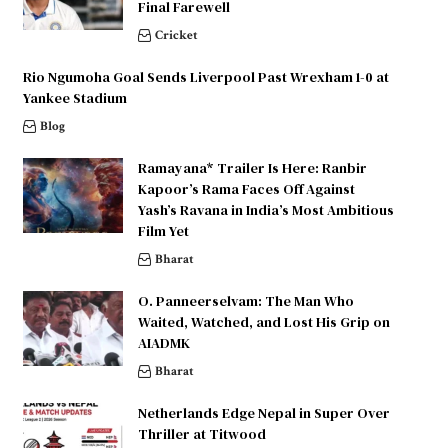
Final Farewell
Cricket
Rio Ngumoha Goal Sends Liverpool Past Wrexham 1-0 at
Yankee Stadium
Blog
Ramayana* Trailer Is Here: Ranbir
Kapoor’s Rama Faces Off Against
Yash’s Ravana in India’s Most Ambitious
Film Yet
Bharat
O. Panneerselvam: The Man Who
Waited, Watched, and Lost His Grip on
AIADMK
Bharat
Netherlands Edge Nepal in Super Over
Thriller at Titwood