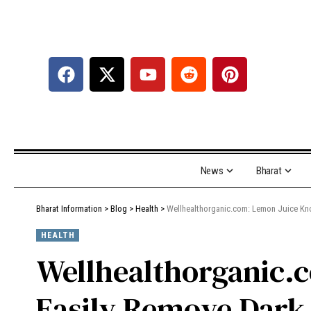
News
Bharat
Bharat Information
>
Blog
>
Health
>
Wellhealthorganic.com: Lemon Juice K
HEALTH
Wellhealthorganic
Easily Remove Dark