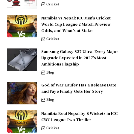
Cricket
Namibia vs Nepal: ICC Men’s Cricket
World Cup League 2 Match Preview,
Odds, and What’s at Stake
Cricket
Samsung Galaxy S27 Ultra: Every Major
Upgrade Expected in 2027’s Most
Ambitious Flagship
Blog
God of War Laufey Has a Release Date,
and Faye Finally Gets Her Story
Blog
Namibia Beat Nepal by 8 Wickets in ICC
CWC League Two Thriller
Cricket