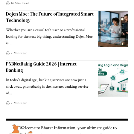
14 Min Read
Dojen Moe: The Future of Integrated Smart
Technology
Whether you are a casual tech user or a professional
looking for the next big thing, understanding Dojen Moe
is
…
7 Min Read
PNBNetBakig Guide 2026 | Internet
Banking
In today's digital age , banking services are now just a
click away. pnbnetbakig is the internet banking service
of
…
7 Min Read
Welcome to
Bharat Information
, your ultimate guide to