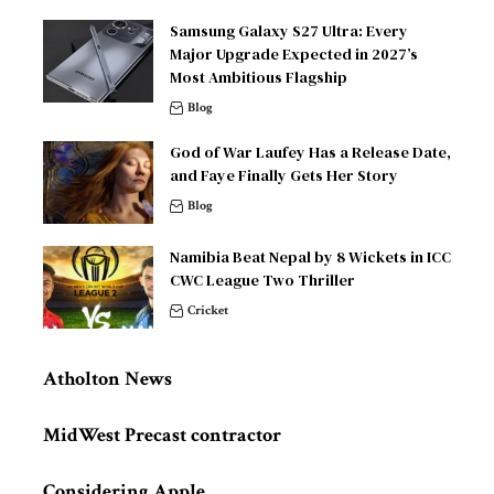
Samsung Galaxy S27 Ultra: Every
Major Upgrade Expected in 2027’s
Most Ambitious Flagship
Blog
God of War Laufey Has a Release Date,
and Faye Finally Gets Her Story
Blog
Namibia Beat Nepal by 8 Wickets in ICC
CWC League Two Thriller
Cricket
Atholton News
MidWest Precast contractor
Considering Apple