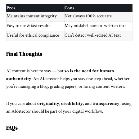
Pros
Cons
Maintains content integrity
Not always 100% accurate
Easy to use & fast results
May mislabel human-written text
Useful for ethical compliance
Can’t detect well-edited AI text
Final Thoughts
AI content is here to stay — but
so is the need for human
authenticity
. An AIdetector helps you stay one step ahead, whether
you’re managing a blog, grading papers, or hiring content writers.
If you care about
originality, credibility
, and
transparency
, using
an AIdetector should be part of your digital workflow.
FAQs