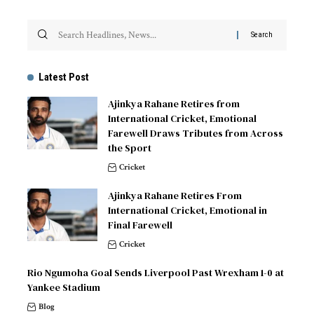
Latest Post
Ajinkya Rahane Retires from
International Cricket, Emotional
Farewell Draws Tributes from Across
the Sport
Cricket
Ajinkya Rahane Retires From
International Cricket, Emotional in
Final Farewell
Cricket
Rio Ngumoha Goal Sends Liverpool Past Wrexham 1-0 at
Yankee Stadium
Blog