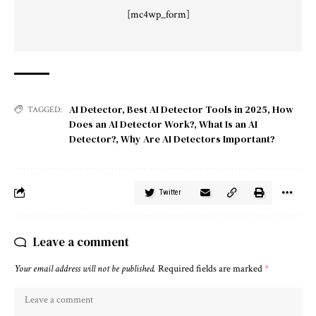
[mc4wp_form]
AI Detector
,
Best AI Detector Tools in 2025
,
How
TAGGED:
Does an AI Detector Work?
,
What Is an AI
Detector?
,
Why Are AI Detectors Important?
Twitter
Leave a comment
Your email address will not be published.
Required fields are marked
*