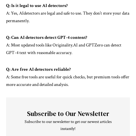
Q: Is it legal to use AI detectors?
A: Yes, AIdetectors are legal and safe to use. They don’t store your data
permanently.
Q: Can AI detectors detect
GPT-4
content?
A: Most updated tools like Originality.AI and GPTZero can detect
GPT-4 text with reasonable accuracy.
Q: Are free AI detectors reliable?
A: Some free tools are useful for quick checks, but premium tools offer
more accurate and detailed analysis.
Subscribe to Our Newsletter
Subscribe to our newsletter to get our newest articles
instantly!