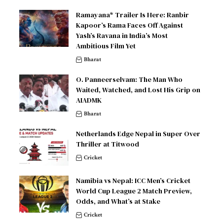
Ramayana* Trailer Is Here: Ranbir
Kapoor’s Rama Faces Off Against
Yash’s Ravana in India’s Most
Ambitious Film Yet
Bharat
O. Panneerselvam: The Man Who
Waited, Watched, and Lost His Grip on
AIADMK
Bharat
Netherlands Edge Nepal in Super Over
Thriller at Titwood
Cricket
Namibia vs Nepal: ICC Men’s Cricket
World Cup League 2 Match Preview,
Odds, and What’s at Stake
Cricket