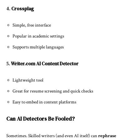
4.
Crossplag
Simple, free interface
Popular in academic settings
Supports multiple languages
5.
Writer.com AI Content Detector
Lightweight tool
Great for resume screening and quick checks
Easy to embed in content platforms
Can AI Detectors Be Fooled?
Sometimes. Skilled writers (and even AI itself) can
rephrase