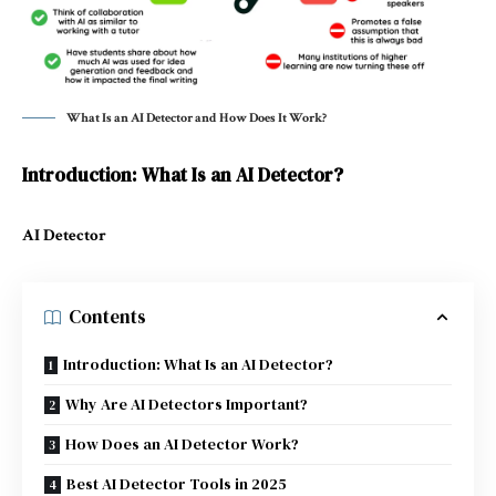
What Is an AI Detector and How Does It Work?
Introduction: What Is an AI Detector?
AI Detector
Contents
Introduction: What Is an AI Detector?
Why Are AI Detectors Important?
How Does an AI Detector Work?
Best AI Detector Tools in 2025