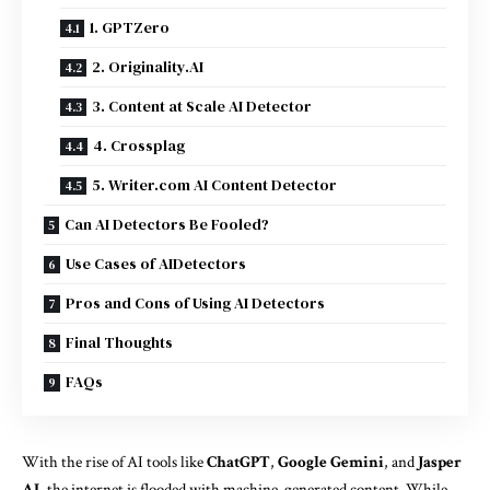
1. GPTZero
2. Originality.AI
3. Content at Scale AI Detector
4. Crossplag
5. Writer.com AI Content Detector
Can AI Detectors Be Fooled?
Use Cases of AIDetectors
Pros and Cons of Using AI Detectors
Final Thoughts
FAQs
With the rise of AI tools like
ChatGPT
,
Google Gemini
, and
Jasper
AI
, the internet is flooded with machine-generated content. While