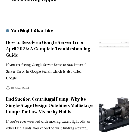
You Might Also Like
How to Resolve a Google Server Error
April 2026: A Complete Troubleshooting
Guide
If you are facing Google Server Error or 500 Internal
Server Error in Google Search which is also called
Google
…
10 Min Read
End Suction Centrifugal Pump: Why Its
Single-Stage Design Outshines Multistage
Pumps for Low-Viscosity Fluids
If you’ve ever wrestled with moving water, light oils, or
other thin fluids, you know the drill: finding a pump
…