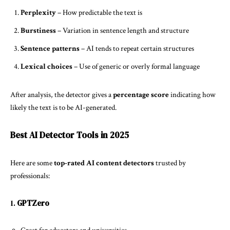
Perplexity
– How predictable the text is
Burstiness
– Variation in sentence length and structure
Sentence patterns
– AI tends to repeat certain structures
Lexical choices
– Use of generic or overly formal language
After analysis, the detector gives a
percentage score
indicating how
likely the text is to be AI-generated.
Best AI Detector Tools in 2025
Here are some
top-rated AI content detectors
trusted by
professionals:
1.
GPTZero