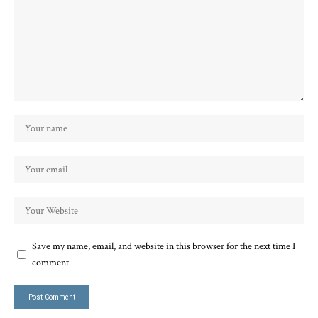
Save my name, email, and website in this browser for the next time I
comment.