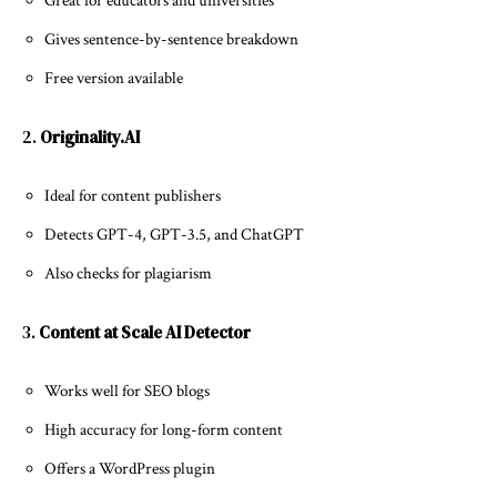
Great for educators and universities
Gives sentence-by-sentence breakdown
Free version available
2.
Originality.AI
Ideal for content publishers
Detects GPT-4, GPT-3.5, and ChatGPT
Also checks for plagiarism
3.
Content at Scale AI Detector
Works well for SEO blogs
High accuracy for long-form content
Offers a WordPress plugin