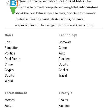
explore the diverse and vibrant
regions of India
. Our
mission is to provide complete and insightful
information
about the best
Education, History, Sports
, Community,
Entertainment, travel, destinations, cultural
experiences
and hidden gems from across the country.
News
Technology
Job
Software
Education
Game
Politics
Auto
Real Estate
Business
Crime
Sports
Crypto
Cricket
Sports
Travel
World
Entertainment
Lifestyle
Movies
Beauty
Actor
Fashion