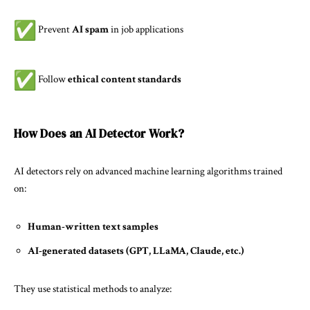
Prevent
AI spam
in job applications
Follow
ethical content standards
How Does an AI Detector Work?
AI detectors
rely on advanced machine learning algorithms trained
on:
Human-written text samples
AI-generated datasets (GPT, LLaMA, Claude, etc.)
They use statistical methods to analyze: