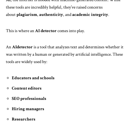
these tools are incredibly helpful, they’ve raised concerns
about
plagiarism
,
authenticity
, and
academic integrity
.
This is where an
AI detector
comes into play.
An
AIdetector
is a tool that analyzes text and determines whether it
was written by a human or generated by artificial intelligence. These
tools are widely used by:
Educators and schools
Content editors
SEO professionals
Hiring managers
Researchers