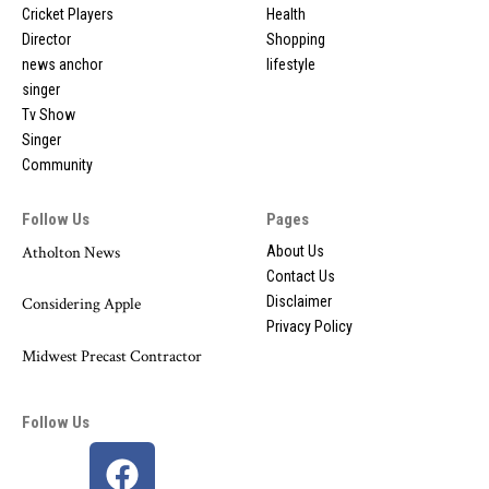
Cricket Players
Health
Director
Shopping
news anchor
lifestyle
singer
Tv Show
Singer
Community
Follow Us
Pages
Atholton News
About Us
Contact Us
Disclaimer
Considering Apple
Privacy Policy
Midwest Precast Contractor
Follow Us