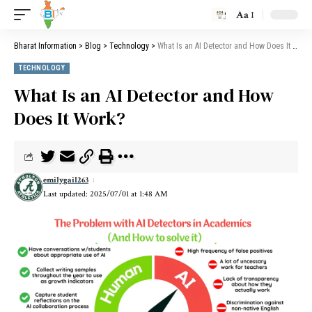
Aa
Bharat Information
>
Blog
>
Technology
>
What Is an AI Detector and How Does It Work?
TECHNOLOGY
What Is an AI Detector and How
Does It Work?
emilygail263
Last updated: 2025/07/01 at 1:48 AM