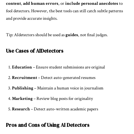
content
,
add human errors
, or
include personal anecdotes
to
fool detectors. However, the best tools can still catch subtle patterns
and provide accurate insights.
Tip: AIdetectors should be used as
guides
, not final judges.
Use Cases of AIDetectors
Education
– Ensure student submissions are original
Recruitment
– Detect auto-generated resumes
Publishing
– Maintain a human voice in journalism
Marketing
– Review blog posts for originality
Research
– Detect auto-written academic papers
Pros and Cons of Using AI Detectors