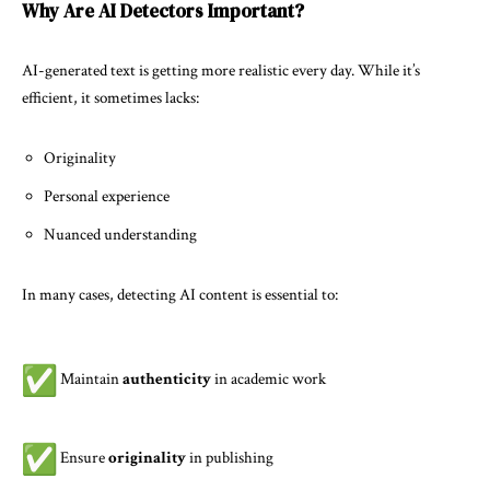
Why Are AI Detectors Important?
AI-generated text is getting more realistic every day. While it’s
efficient, it sometimes lacks:
Originality
Personal experience
Nuanced understanding
In many cases, detecting AI content is essential to:
Maintain
authenticity
in academic work
Ensure
originality
in publishing