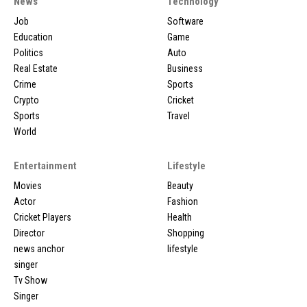
News
Technology
Job
Software
Education
Game
Politics
Auto
Real Estate
Business
Crime
Sports
Crypto
Cricket
Sports
Travel
World
Entertainment
Lifestyle
Movies
Beauty
Actor
Fashion
Cricket Players
Health
Director
Shopping
news anchor
lifestyle
singer
Tv Show
Singer