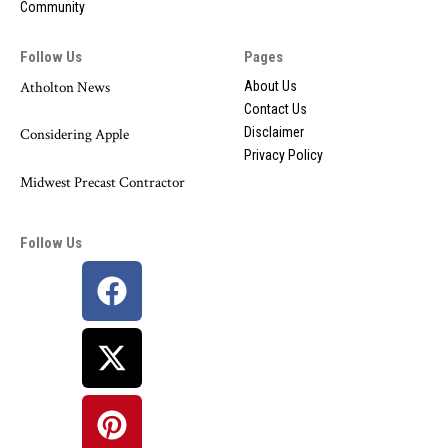
Community
Follow Us
Pages
Atholton News
About Us
Contact Us
Disclaimer
Considering Apple
Privacy Policy
Midwest Precast Contractor
Follow Us