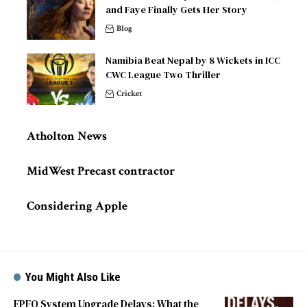
and Faye Finally Gets Her Story
Blog
Namibia Beat Nepal by 8 Wickets in ICC
CWC League Two Thriller
Cricket
Atholton News
MidWest Precast contractor
Considering Apple
You Might Also Like
EPFO System Upgrade Delays: What the