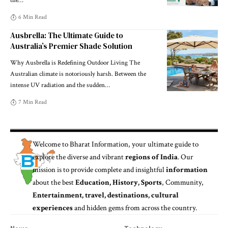
the
…
6 Min Read
Ausbrella: The Ultimate Guide to
Australia’s Premier Shade Solution
Why Ausbrella is Redefining Outdoor Living The
Australian climate is notoriously harsh. Between the
intense UV radiation and the sudden
…
7 Min Read
Welcome to
Bharat Information
, your ultimate guide to
explore the diverse and vibrant
regions of India
. Our
mission is to provide complete and insightful
information
about the best
Education, History, Sports
, Community,
Entertainment, travel, destinations, cultural
experiences
and hidden gems from across the country.