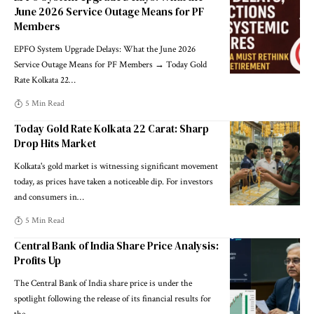
June 2026 Service Outage Means for PF
Members
EPFO System Upgrade Delays: What the June 2026
Service Outage Means for PF Members → Today Gold
Rate Kolkata 22
…
5 Min Read
Today Gold Rate Kolkata 22 Carat: Sharp
Drop Hits Market
Kolkata's gold market is witnessing significant movement
today, as prices have taken a noticeable dip. For investors
and consumers in
…
5 Min Read
Central Bank of India Share Price Analysis:
Profits Up
The Central Bank of India share price is under the
spotlight following the release of its financial results for