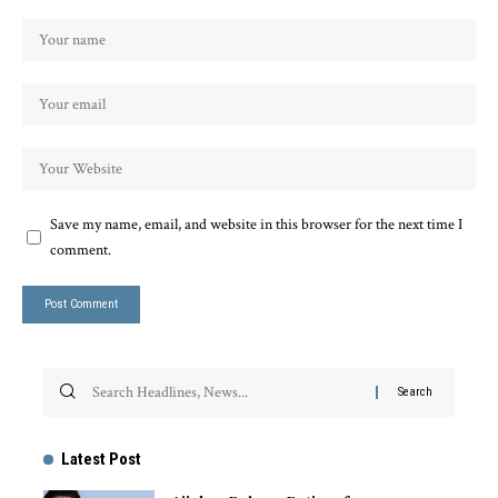
Save my name, email, and website in this browser for the next time I
comment.
Latest Post