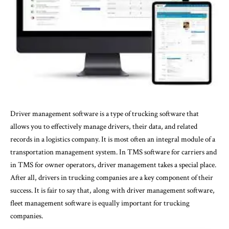
Driver management software
is a type of
trucking software
that
allows you to effectively manage drivers, their data, and related
records in a logistics company. It is most often an integral module of a
transportation management system. In TMS software for carriers and
in TMS for owner operators, driver management takes a special place.
After all, drivers in trucking companies are a key component of their
success. It is fair to say that, along with driver management software,
fleet management software is equally important for trucking
companies.