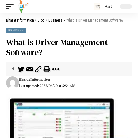
Aa
Bharat Information
>
Blog
>
Business
>
What is Driver Management Software?
BUSINESS
What is Driver Management
Software?
Bharat Information
Last updated: 2025/06/20 at 6:54 AM