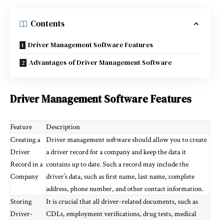
Contents
Driver Management Software Features
Advantages of Driver Management Software
Driver Management Software Features
Feature
Description
Creating a
Driver management software should allow you to create
Driver
a driver record for a company and keep the data it
Record in a
contains up to date. Such a record may include the
Company
driver’s data, such as first name, last name, complete
address, phone number, and other contact information.
Storing
It is crucial that all driver-related documents, such as
Driver-
CDLs, employment verifications, drug tests, medical