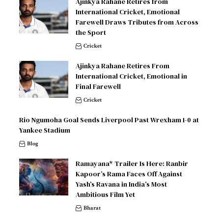
Ajinkya Rahane Retires from
International Cricket, Emotional
Farewell Draws Tributes from Across
the Sport
Cricket
Ajinkya Rahane Retires From
International Cricket, Emotional in
Final Farewell
Cricket
Rio Ngumoha Goal Sends Liverpool Past Wrexham 1-0 at
Yankee Stadium
Blog
Ramayana* Trailer Is Here: Ranbir
Kapoor’s Rama Faces Off Against
Yash’s Ravana in India’s Most
Ambitious Film Yet
Bharat