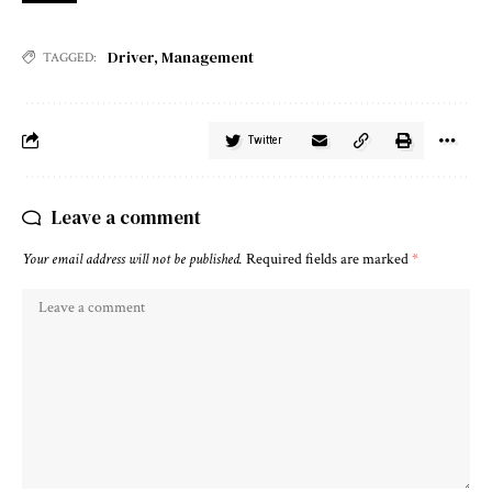
Driver
,
Management
TAGGED:
Twitter
Leave a comment
Your email address will not be published.
Required fields are marked
*