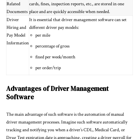
Related
cards, fines, inspection reports, etc., are stored in one
Documents
place and are quickly accessible when needed.
Driver
It is essential that driver management software can set
Hiring and
different driver pay models:
Pay Model
per mile
Information
percentage of gross
fixed per week/month
per order/trip
Advantages of Driver Management
Software
The main advantage of such software is the automation of manual
driver management processes. Imagine such software automatically
tracking and notifying you when a driver’s CDL, Medical Card, or
Drug Test expiration date is approaching, creating a driver payroll for