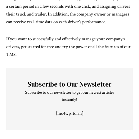
a certain period in a few seconds with one click, and assigning drivers
their truck and trailer. In addition, the company owner or managers
can receive real-time data on each driver’s performance.
If you want to successfully and effectively manage your company’s
drivers, get started for free and try the power of all the features of our
TMS.
Subscribe to Our Newsletter
Subscribe to our newsletter to get our newest articles
instantly!
[mc4wp_form]