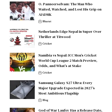
O. Panneerselvam: The Man Who
Waited, Watched, and Lost His Grip on
AIADMK
Bharat
Netherlands Edge Nepal in Super Over
Thriller at Titwood
Cricket
Namibia vs Nepal: ICC Men’s Cricket
World Cup League 2 Match Preview,
Odds, and What’s at Stake
Cricket
Samsung Galaxy S27 Ultra: Every
Major Upgrade Expected in 2027’s
Most Ambitious Flagship
Blog
God of War Laufey Has a Release Date,