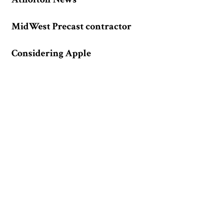
MidWest Precast contractor
Considering Apple