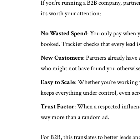
If you’re running a B2B company, partne
it’s worth your attention:
No Wasted Spend
: You only pay when yo
booked. Trackier checks that every lead is
New Customers
: Partners already have
who might not have found you otherwise
Easy to Scale
: Whether you’re working w
keeps everything under control, even acr
Trust Factor
: When a respected influen
way more than a random ad.
For B2B, this translates to better leads an