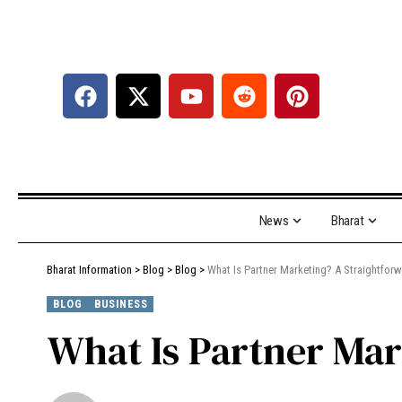
News
Bharat
Bharat Information
>
Blog
>
Blog
>
What Is Partner Marketing? A Straightfor
BLOG
BUSINESS
What Is Partner Mar