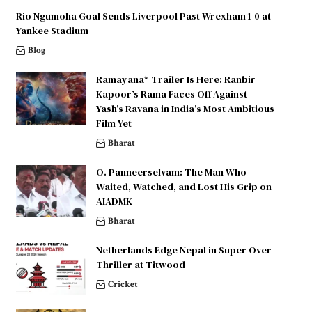
Rio Ngumoha Goal Sends Liverpool Past Wrexham 1-0 at
Yankee Stadium
Blog
Ramayana* Trailer Is Here: Ranbir
Kapoor’s Rama Faces Off Against
Yash’s Ravana in India’s Most Ambitious
Film Yet
Bharat
O. Panneerselvam: The Man Who
Waited, Watched, and Lost His Grip on
AIADMK
Bharat
Netherlands Edge Nepal in Super Over
Thriller at Titwood
Cricket