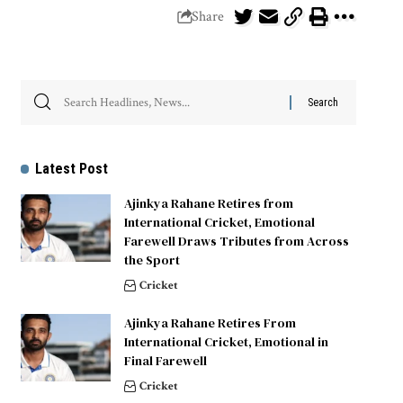
Share
Latest Post
Ajinkya Rahane Retires from
International Cricket, Emotional
Farewell Draws Tributes from Across
the Sport
Cricket
Ajinkya Rahane Retires From
International Cricket, Emotional in
Final Farewell
Cricket