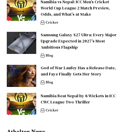
Namibia vs Nepal: ICC Men’s Cricket
World Cup League 2 Match Preview,
Odds, and What’s at Stake
Cricket
Samsung Galaxy S27 Ultra: Every Major
Upgrade Expected in 2027’s Most
Ambitious Flagship
Blog
God of War Laufey Has a Release Date,
and Faye Finally Gets Her Story
Blog
Namibia Beat Nepal by 8 Wickets in ICC
CWC League Two Thriller
Cricket
Atholton News