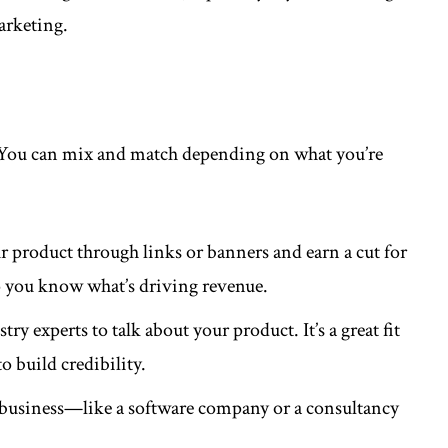
arketing.
l. You can mix and match depending on what you’re
ur product through links or banners and earn a cut for
, so you know what’s driving revenue.
ry experts to talk about your product. It’s a great fit
 build credibility.
 business—like a software company or a consultancy