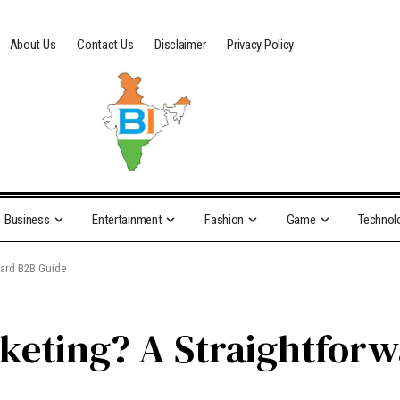
About Us
Contact Us
Disclaimer
Privacy Policy
Business
Entertainment
Fashion
Game
Technol
ward B2B Guide
keting? A Straightfor