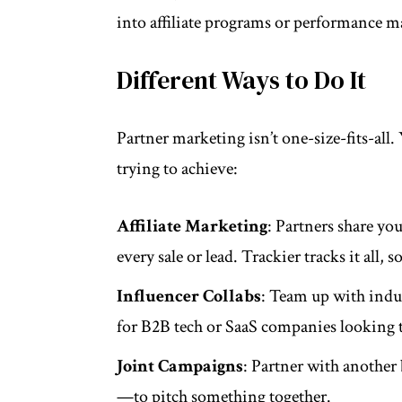
into affiliate programs or performance m
Different Ways to Do It
Partner marketing isn’t one-size-fits-al
trying to achieve:
Affiliate Marketing
: Partners share yo
every sale or lead. Trackier tracks it all
Influencer Collabs
: Team up with indust
for B2B tech or SaaS companies looking to
Joint Campaigns
: Partner with another
—to pitch something together.