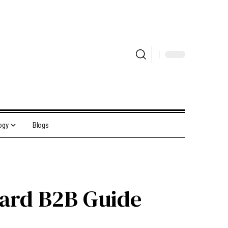
ogy
Blogs
ward B2B Guide