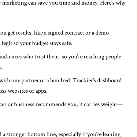
r marketing can save you time and money. Here’s why
u get results, like a signed contract or a demo
 legit so your budget stays safe.
 audiences who trust them, so you’re reaching people
.
ith one partner or a hundred, Trackier’s dashboard
oss websites or apps.
cer or business recommends you, it carries weight—
d a stronger bottom line, especially if you’re leaning