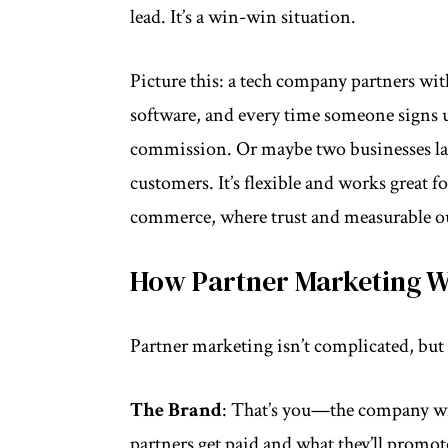
lead. It’s a win-win situation.
Picture this: a tech company partners wit
software, and every time someone signs up
commission. Or maybe two businesses lau
customers. It’s flexible and works great fo
commerce, where trust and measurable o
How Partner Marketing 
Partner marketing isn’t complicated, but i
The Brand
: That’s you—the company wit
partners get paid and what they’ll promot