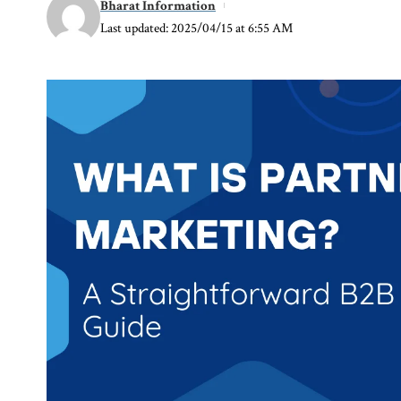
Bharat Information
Last updated: 2025/04/15 at 6:55 AM