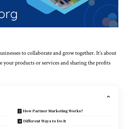
usinesses to collaborate and grow together. It’s about
 your products or services and sharing the profits
How Partner Marketing Works?
Different Ways to Do It