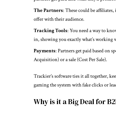
The Partners
: These could be affiliates
offer with their audience.
Tracking Tools
: You need a way to kno
in, showing you exactly what’s working wi
Payments
: Partners get paid based on s
Acquisition) or a sale (Cost Per Sale).
Trackier’s software ties it all together,
gaming the system with fake clicks or lea
Why is it a Big Deal for B