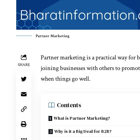
Partner Marketing
Partner marketing is a practical way for b
SHARE
joining businesses with others to promote
when things go well.
Contents
What is Partner Marketing?
Why is it a Big Deal for B2B?