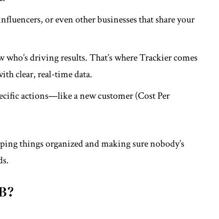
, influencers, or even other businesses that share your
w who’s driving results. That’s where
Trackier
comes
th clear, real-time data.
pecific actions—like a new customer (Cost Per
 keeping things organized and making sure nobody’s
ds.
2B?