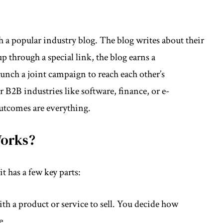
h a popular industry blog. The blog writes about their
 through a special link, the blog earns a
nch a joint campaign to reach each other’s
r B2B industries like software, finance, or e-
utcomes are everything.
Works?
t has a few key parts:
h a product or service to sell. You decide how
e.