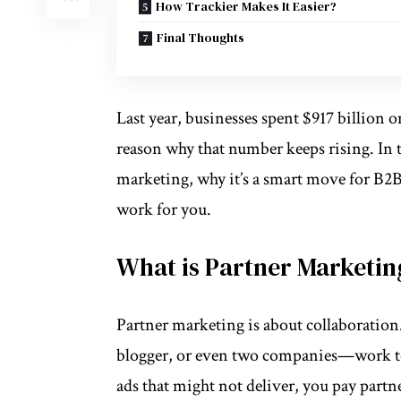
How Trackier Makes It Easier?
Final Thoughts
Last year, businesses spent
$917 billion
on
reason why that number keeps rising. In 
marketing
, why it’s a smart move for B2
work for you.
What is Partner Marketin
Partner marketing is about collaborati
blogger, or even two companies—work to
ads that might not deliver, you pay partne