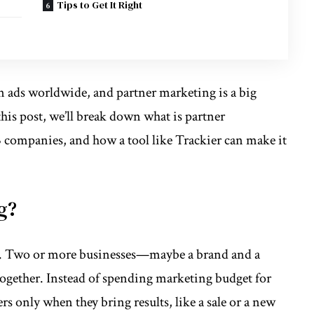
Tips to Get It Right
 ads worldwide, and partner marketing is a big
this post, we’ll break down
what is partner
B companies, and how a tool like Trackier can make it
g?
on. Two or more businesses—maybe a brand and a
gether. Instead of spending marketing budget for
rs only when they bring results, like a sale or a new