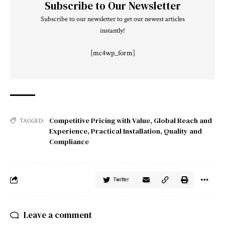
Subscribe to Our Newsletter
Subscribe to our newsletter to get our newest articles
instantly!
[mc4wp_form]
Competitive Pricing with Value
,
Global Reach and
TAGGED:
Experience
,
Practical Installation
,
Quality and
Compliance
Twitter
Leave a comment