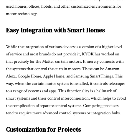
used: homes, offices, hotels, and other customized environments for
motor technology.
Easy Integration with Smart Homes
While the integration of various devices is a version of a higher level
of service and most brands do not provide it, KYOK has worked on
that precisely for the Matter curtain motors. It merely connects with
the systems that control the curtain motors. These can be Amazon
Alexa, Google Home, Apple Home, and Samsung SmartThings. This
way, when the curtain motor system is installed, it controls telescopes
to a range of systems and apps. This functionality is a hallmark of
smart systems and their control interconnection, which helps to avoid
the complication of separate control systems. Competing products
tend to require more advanced control systems or integration hubs.
Customization for Projects