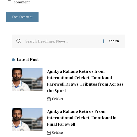
comment.
Latest Post
Ajinkya Rahane Retires from
International Cricket, Emotional
Farewell Draws Tributes from Across
the Sport
Cricket
Ajinkya Rahane Retires From
International Cricket, Emotional in
Final Farewell
Cricket