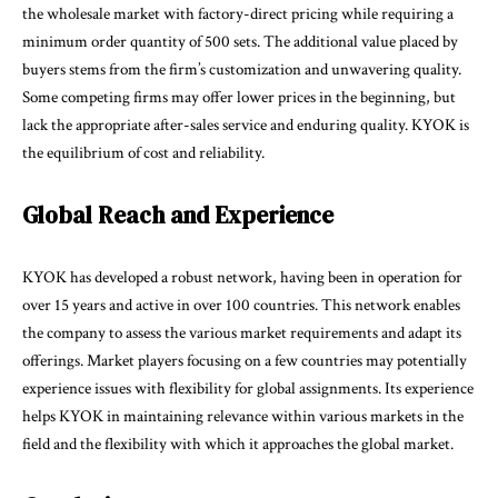
the wholesale market with factory-direct pricing while requiring a
minimum order quantity of 500 sets. The additional value placed by
buyers stems from the firm’s customization and unwavering quality.
Some competing firms may offer lower prices in the beginning, but
lack the appropriate after-sales service and enduring quality. KYOK is
the equilibrium of cost and reliability.
Global Reach and Experience
KYOK has developed a robust network, having been in operation for
over 15 years and active in over 100 countries. This network enables
the company to assess the various market requirements and adapt its
offerings. Market players focusing on a few countries may potentially
experience issues with flexibility for global assignments. Its experience
helps KYOK in maintaining relevance within various markets in the
field and the flexibility with which it approaches the global market.