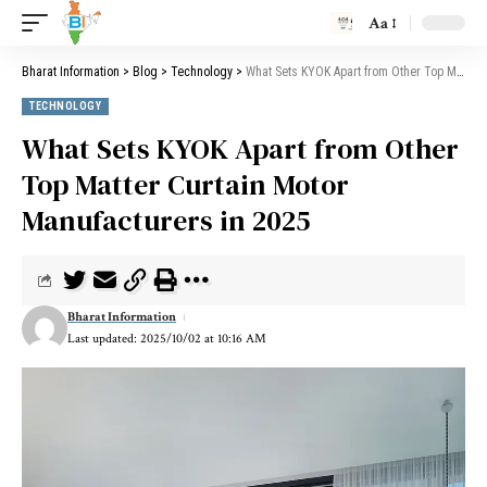
Aa
Bharat Information
>
Blog
>
Technology
>
What Sets KYOK Apart from Other Top Matter Curtain Motor Manufacturers in 2025
TECHNOLOGY
What Sets KYOK Apart from Other
Top Matter Curtain Motor
Manufacturers in 2025
Bharat Information
Last updated: 2025/10/02 at 10:16 AM