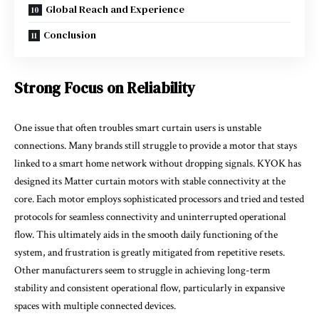
Global Reach and Experience
Conclusion
Strong Focus on Reliability
One issue that often troubles smart curtain users is unstable
connections. Many brands still struggle to provide a motor that stays
linked to a smart home network without dropping signals. KYOK has
designed its Matter curtain motors with stable connectivity at the
core. Each motor employs sophisticated processors and tried and tested
protocols for seamless connectivity and uninterrupted operational
flow. This ultimately aids in the smooth daily functioning of the
system, and frustration is greatly mitigated from repetitive resets.
Other manufacturers seem to struggle in achieving long-term
stability and consistent operational flow, particularly in expansive
spaces with multiple connected devices.