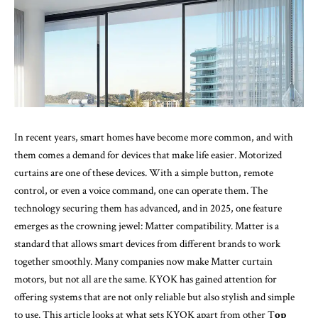
In recent years, smart homes have become more common, and with
them comes a demand for devices that make life easier. Motorized
curtains are one of these devices. With a simple button, remote
control, or even a voice command, one can operate them. The
technology securing them has advanced, and in 2025, one feature
emerges as the crowning jewel: Matter compatibility. Matter is a
standard that allows smart devices from different brands to work
together smoothly. Many companies now make Matter curtain
motors, but not all are the same. KYOK has gained attention for
offering systems that are not only reliable but also stylish and simple
to use. This article looks at what sets KYOK apart from other
T
op