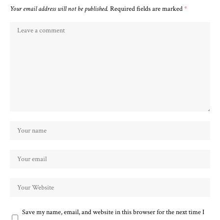
Your email address will not be published.
Required fields are marked
*
Save my name, email, and website in this browser for the next time I