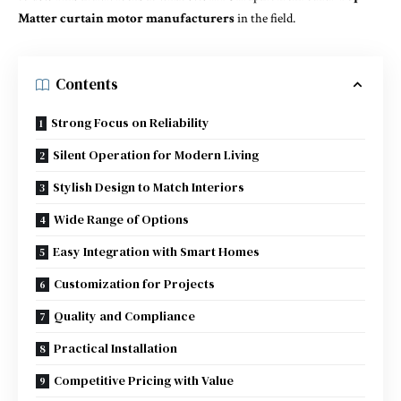
Matter curtain motor manufacturers
in the field.
Contents
Strong Focus on Reliability
Silent Operation for Modern Living
Stylish Design to Match Interiors
Wide Range of Options
Easy Integration with Smart Homes
Customization for Projects
Quality and Compliance
Practical Installation
Competitive Pricing with Value