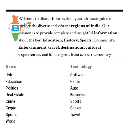
Welcome to
Bharat Information
, your ultimate guide to
explore the diverse and vibrant
regions of India
. Our
mission is to provide complete and insightful
information
about the best
Education, History, Sports
, Community,
Entertainment, travel, destinations, cultural
experiences
and hidden gems from across the country.
News
Technology
Job
Software
Education
Game
Politics
Auto
Real Estate
Business
Crime
Sports
Crypto
Cricket
Sports
Travel
World