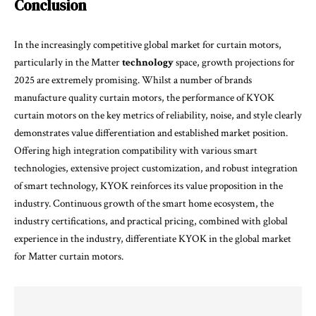
Conclusion
In the increasingly competitive global market for curtain motors,
particularly in the Matter
technology
space, growth projections for
2025 are extremely promising. Whilst a number of brands
manufacture quality curtain motors, the performance of KYOK
curtain motors on the key metrics of reliability, noise, and style clearly
demonstrates value differentiation and established market position.
Offering high integration compatibility with various smart
technologies, extensive project customization, and robust integration
of smart technology, KYOK reinforces its value proposition in the
industry. Continuous growth of the smart home ecosystem, the
industry certifications, and practical pricing, combined with global
experience in the industry, differentiate KYOK in the global market
for Matter curtain motors.