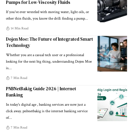
Pumps for Low-Viscosity Fluids
If you’ve ever wrestled with moving water, light oils, or
other thin fluids, you know the drill: finding a pump
…
14 Min Read
Dojen Moe: The Future of Integrated Smart
Technology
Whether you are a casual tech user or a professional
looking for the next big thing, understanding Dojen Moe
is
…
7 Min Read
PNBNetBakig Guide 2026 | Internet
Banking
In today's digital age , banking services are now just a
click away. pnbnetbakig is the internet banking service
of
…
7 Min Read