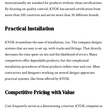
internationally set standard for products without these certifications.
By focusing on quality control, KYOK has earned certification from
more than 100 countries and serves more than 30 different brands.
Practical Installation
KYOK streamlines the ease of installation, too. The company designs
systems that are easy to set up, with tracks and fittings. That directly
decreases the time spent on site and the likelihood of errors. Many
competitors offer dependable products, but the complicated
installation procedures of those products inflate time and cost. Most
contractors and designers working on several designs appreciate
practical systems, like those offered by KYOK.
Competitive Pricing with Value
Cost frequently serves as a determining criterion. KYOK competes in