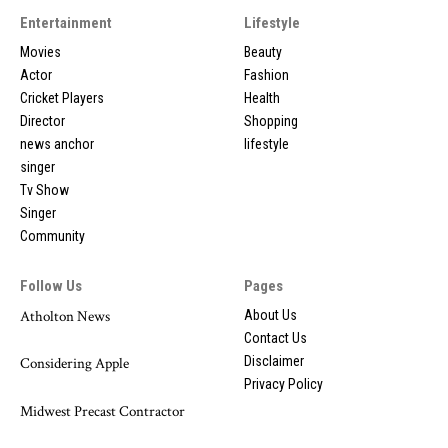
Entertainment
Lifestyle
Movies
Beauty
Actor
Fashion
Cricket Players
Health
Director
Shopping
news anchor
lifestyle
singer
Tv Show
Singer
Community
Follow Us
Pages
Atholton News
About Us
Contact Us
Disclaimer
Considering Apple
Privacy Policy
Midwest Precast Contractor