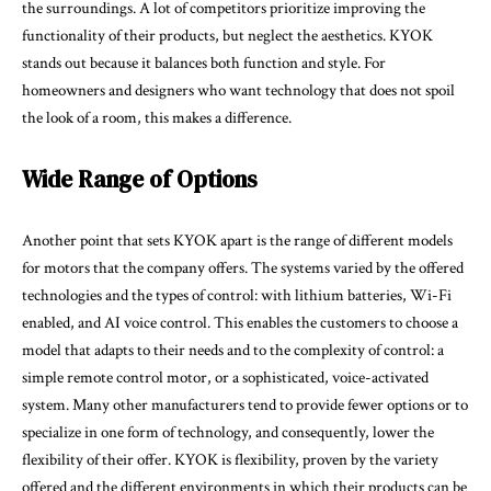
the surroundings. A lot of competitors prioritize improving the
functionality of their products, but neglect the aesthetics. KYOK
stands out because it balances both function and style. For
homeowners and designers who want technology that does not spoil
the look of a room, this makes a difference.
Wide Range of Options
Another point that sets KYOK apart is the range of different models
for motors that the company offers. The systems varied by the offered
technologies and the types of control: with lithium batteries, Wi-Fi
enabled, and AI voice control. This enables the customers to choose a
model that adapts to their needs and to the complexity of control: a
simple remote control motor, or a sophisticated, voice-activated
system. Many other manufacturers tend to provide fewer options or to
specialize in one form of technology, and consequently, lower the
flexibility of their offer. KYOK is flexibility, proven by the variety
offered and the different environments in which their products can be