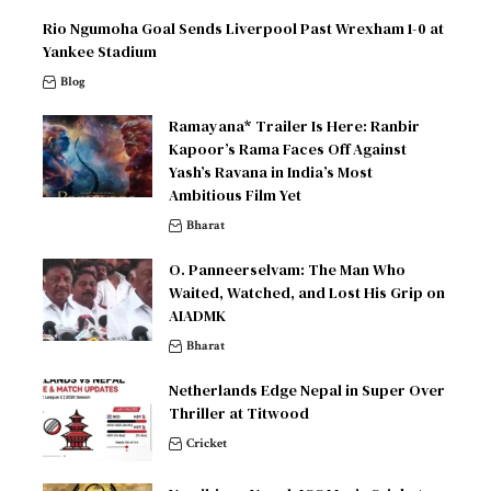
Rio Ngumoha Goal Sends Liverpool Past Wrexham 1-0 at
Yankee Stadium
Blog
Ramayana* Trailer Is Here: Ranbir
Kapoor’s Rama Faces Off Against
Yash’s Ravana in India’s Most
Ambitious Film Yet
Bharat
O. Panneerselvam: The Man Who
Waited, Watched, and Lost His Grip on
AIADMK
Bharat
Netherlands Edge Nepal in Super Over
Thriller at Titwood
Cricket