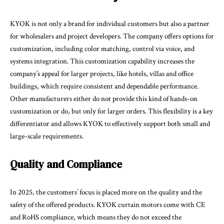
KYOK is not only a brand for individual customers but also a partner
for wholesalers and project developers. The company offers options for
customization, including color matching, control via voice, and
systems integration. This customization capability increases the
company’s appeal for larger projects, like hotels, villas and office
buildings, which require consistent and dependable performance.
Other manufacturers either do not provide this kind of hands-on
customization or do, but only for larger orders. This flexibility is a key
differentiator and allows KYOK to effectively support both small and
large-scale requirements.
Quality and Compliance
In 2025, the customers’ focus is placed more on the quality and the
safety of the offered products. KYOK curtain motors come with CE
and RoHS compliance, which means they do not exceed the