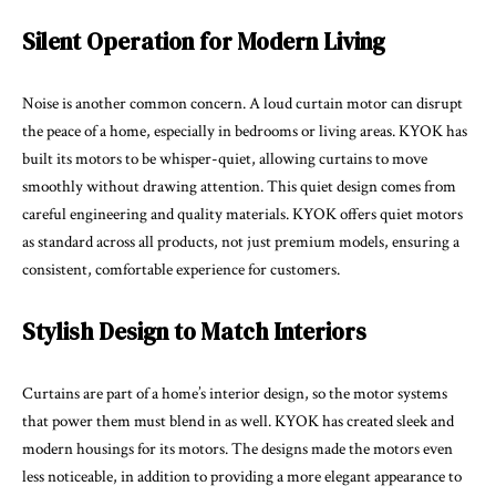
Silent Operation for Modern Living
Noise is another common concern. A loud curtain motor can disrupt
the peace of a home, especially in bedrooms or living areas. KYOK has
built its motors to be whisper-quiet, allowing curtains to move
smoothly without drawing attention. This quiet design comes from
careful engineering and quality materials. KYOK offers quiet motors
as standard across all products, not just premium models, ensuring a
consistent, comfortable experience for customers.
Stylish Design to Match Interiors
Curtains are part of a home’s interior design, so the motor systems
that power them must blend in as well. KYOK has created sleek and
modern housings for its motors. The designs made the motors even
less noticeable, in addition to providing a more elegant appearance to