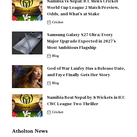
Namibia vs Nepal: ICC Men’s Cricket
World Cup League 2 Match Preview,
Odds, and What’s at Stake
Cricket
Samsung Galaxy S27 Ultra: Every
Major Upgrade Expected in 2027’s
Most Ambitious Flagship
Blog
God of War Laufey Has a Release Date,
and Faye Finally Gets Her Story
Blog
Namibia Beat Nepal by 8 Wickets in ICC
CWC League Two Thriller
Cricket
Atholton News