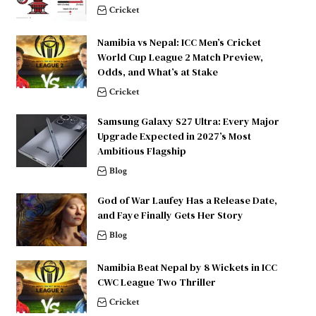
Cricket
Namibia vs Nepal: ICC Men’s Cricket
World Cup League 2 Match Preview,
Odds, and What’s at Stake
Cricket
Samsung Galaxy S27 Ultra: Every Major
Upgrade Expected in 2027’s Most
Ambitious Flagship
Blog
God of War Laufey Has a Release Date,
and Faye Finally Gets Her Story
Blog
Namibia Beat Nepal by 8 Wickets in ICC
CWC League Two Thriller
Cricket