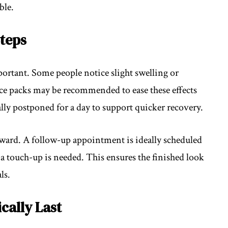
ble.
teps
ortant. Some people notice slight swelling or
Ice packs may be recommended to ease these effects
ually postponed for a day to support quicker recovery.
ward. A follow-up appointment is ideally scheduled
if a touch-up is needed. This ensures the finished look
ls.
cally Last