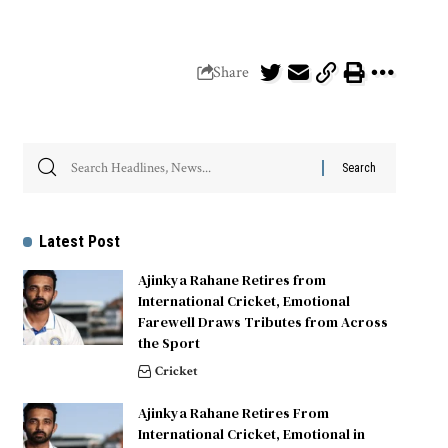
Share
Latest Post
Ajinkya Rahane Retires from
International Cricket, Emotional
Farewell Draws Tributes from Across
the Sport
Cricket
Ajinkya Rahane Retires From
International Cricket, Emotional in