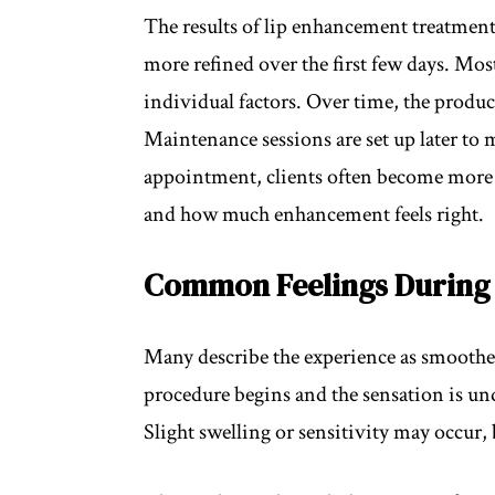
The results of lip enhancement treatments
more refined over the first few days. Mo
individual factors. Over time, the produc
Maintenance sessions are set up later to
appointment, clients often become more f
and how much enhancement feels right.
Common Feelings During 
Many describe the experience as smoother
procedure begins and the sensation is un
Slight swelling or sensitivity may occur,