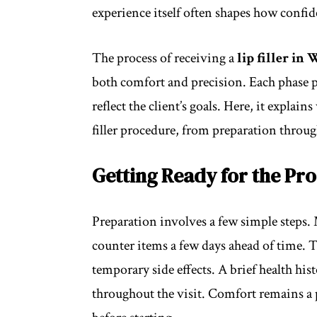
experience itself often shapes how confide
The process of receiving a
lip filler i
both comfort and precision. Each phase pl
reflect the client’s goals. Here, it expla
filler procedure, from preparation throug
Getting Ready for the Pr
Preparation involves a few simple steps. 
counter items a few days ahead of time. T
temporary side effects. A brief health his
throughout the visit. Comfort remains a 