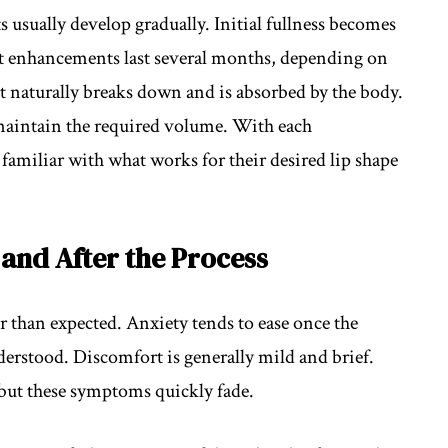
 usually develop gradually. Initial fullness becomes
st enhancements last several months, depending on
t naturally breaks down and is absorbed by the body.
 maintain the required volume. With each
amiliar with what works for their desired lip shape
and After the Process
 than expected. Anxiety tends to ease once the
derstood. Discomfort is generally mild and brief.
 but these symptoms quickly fade.