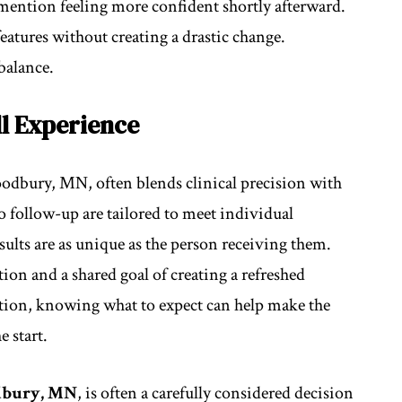
mention feeling more confident shortly afterward.
features without creating a drastic change.
balance.
l Experience
Woodbury, MN, often blends clinical precision with
to follow-up are tailored to meet individual
sults are as unique as the person receiving them.
ion and a shared goal of creating a refreshed
ption, knowing what to expect can help make the
 start.
odbury, MN
, is often a carefully considered decision