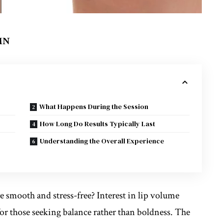
 MN
What Happens During the Session
How Long Do Results Typically Last
Understanding the Overall Experience
smooth and stress-free? Interest in lip volume
for those seeking balance rather than boldness. The