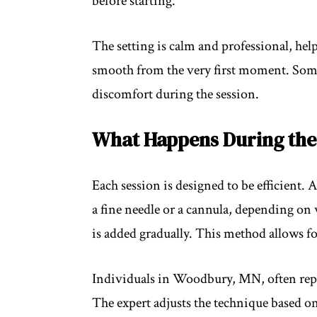
before starting.
The setting is calm and professional, help
smooth from the very first moment. Some f
discomfort during the session.
What Happens During the
Each session is designed to be efficient.
a fine needle or a cannula, depending on 
is added gradually. This method allows f
Individuals in Woodbury, MN, often repor
The expert adjusts the technique based o