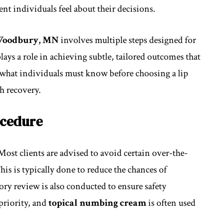
nt individuals feel about their decisions.
n Woodbury, MN
involves multiple steps designed for
ays a role in achieving subtle, tailored outcomes that
ins what individuals must know before choosing a lip
h recovery.
ocedure
Most clients are advised to avoid certain over-the-
his is typically done to reduce the chances of
tory review is also conducted to ensure safety
priority, and
topical numbing cream
is often used