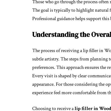
Those who go through the process often 
The goal is typically to highlight natural 
Professional guidance helps support this 
Understanding the Overal
The process of receiving a lip filler in 
subtle artistry. The steps from planning 
preferences. This approach ensures the re
Every visit is shaped by clear communicat
appearance. For those considering the o
experience feel more comfortable from the
Choosing to receive a
lip filler in Wo