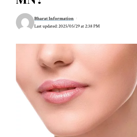
Bharat Information
Last updated: 2025/05/29 at 2:38 PM