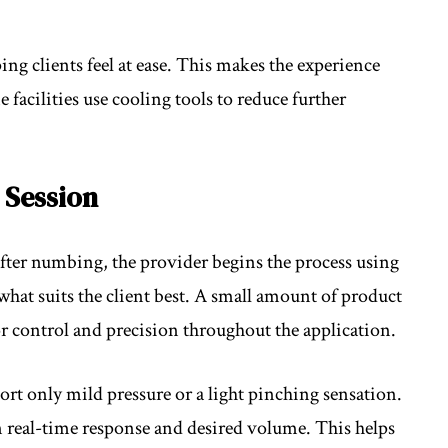
ing clients feel at ease. This makes the experience
acilities use cooling tools to reduce further
 Session
 After numbing, the provider begins the process using
what suits the client best. A small amount of product
or control and precision throughout the application.
t only mild pressure or a light pinching sensation.
n real-time response and desired volume. This helps