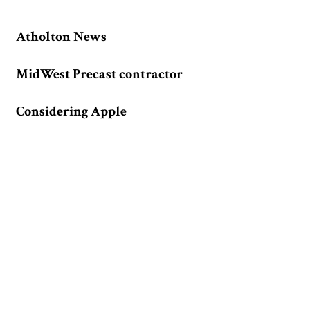
Atholton News
MidWest Precast contractor
Considering Apple