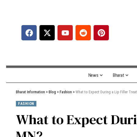
News
Bharat
Bharat Information
>
Blog
>
Fashion
>
What to Expect During a Lip Filler Tr
FASHION
What to Expect Duri
MN?