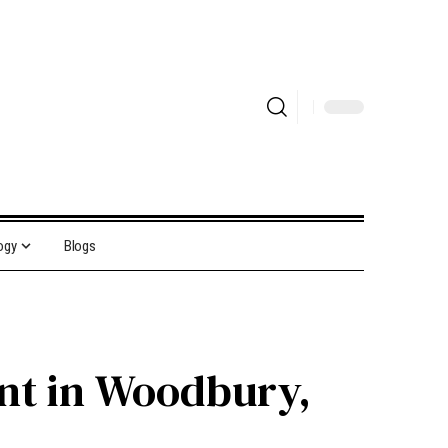
ogy
Blogs
ent in Woodbury,