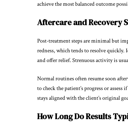
achieve the most balanced outcome possi
Aftercare and Recovery S
Post-treatment steps are minimal but imp
redness, which tends to resolve quickly. 
and offer relief. Strenuous activity is us
Normal routines often resume soon after
to check the patient’s progress or assess 
stays aligned with the client’s original goa
How Long Do Results Typi