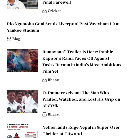
Final Farewell
Cricket
Rio Ngumoha Goal Sends Liverpool Past Wrexham 1-0 at
Yankee Stadium
Blog
Ramayana* Trailer Is Here: Ranbir
Kapoor’s Rama Faces Off Against
Yash’s Ravana in India’s Most Ambitious
Film Yet
Bharat
O. Panneerselvam: The Man Who
Waited, Watched, and Lost His Grip on
AIADMK
Bharat
Netherlands Edge Nepal in Super Over
Thriller at Titwood