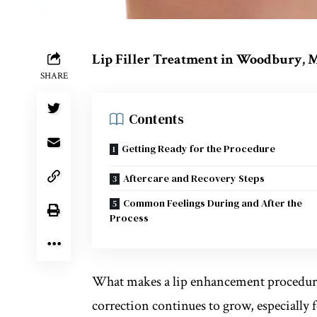
Lip Filler Treatment in Woodbury,
SHARE
Contents
Getting Ready for the Procedure
Aftercare and Recovery Steps
Common Feelings During and After the
Process
What makes a lip enhancement procedure 
correction continues to grow, especially 