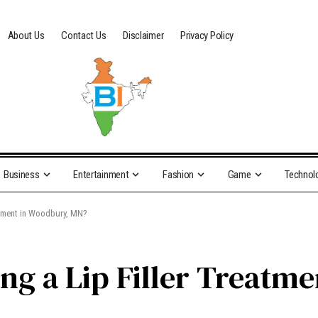
About Us
Contact Us
Disclaimer
Privacy Policy
Business
Entertainment
Fashion
Game
Technol
eatment in Woodbury, MN?
ng a Lip Filler Treatm