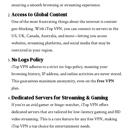
ensuring a smooth browsing or streaming experience.
Access to Global Content
One of the most frustrating things about the internet is content
geo-blocking. With iTop VPN, you can connect to servers in the
US, UK, Canada, Australia, and more—letting you access
websites, streaming platforms, and social media that may be
restricted in your region.
No Logs Policy
iTop VPN adheres to a strict no-logs policy, meaning your
browsing history, IP address, and online activities are never stored.
This guarantees maximum anonymity, even on the
free VPN
plan.
Dedicated Servers for Streaming & Gaming
If you’re an avid gamer or binge-watcher, iTop VPN offers
dedicated servers that are tailored for low-latency gaming and HD
video streaming. This is a rare feature for any free VPN, making
iTop VPN a top choice for entertainment needs.