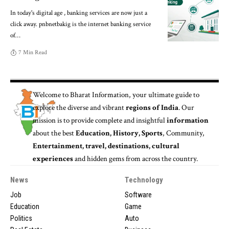
In today's digital age , banking services are now just a
click away. pnbnetbakig is the internet banking service
of
…
7 Min Read
Welcome to
Bharat Information
, your ultimate guide to
explore the diverse and vibrant
regions of India
. Our
mission is to provide complete and insightful
information
about the best
Education, History, Sports
, Community,
Entertainment, travel, destinations, cultural
experiences
and hidden gems from across the country.
News
Technology
Job
Software
Education
Game
Politics
Auto