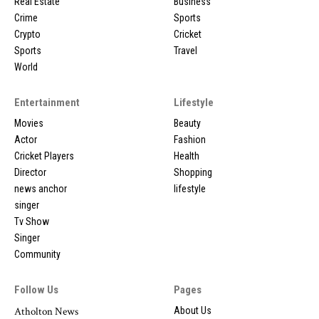
Real Estate
Business
Crime
Sports
Crypto
Cricket
Sports
Travel
World
Entertainment
Lifestyle
Movies
Beauty
Actor
Fashion
Cricket Players
Health
Director
Shopping
news anchor
lifestyle
singer
Tv Show
Singer
Community
Follow Us
Pages
Atholton News
About Us