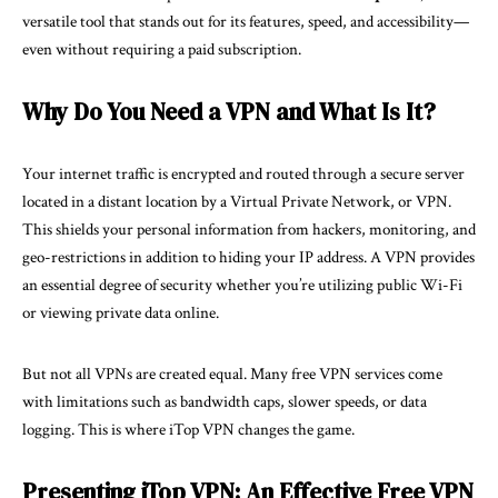
versatile tool that stands out for its features, speed, and accessibility—
even without requiring a paid subscription.
Why Do You Need a VPN and What Is It?
Your internet traffic is encrypted and routed through a secure server
located in a distant location by a Virtual Private Network, or VPN.
This shields your personal information from hackers, monitoring, and
geo-restrictions in addition to hiding your IP address. A VPN provides
an essential degree of security whether you’re utilizing public Wi-Fi
or viewing private data online.
But not all VPNs are created equal. Many free VPN services come
with limitations such as bandwidth caps, slower speeds, or data
logging. This is where iTop VPN changes the game.
Presenting iTop VPN: An Effective Free VPN