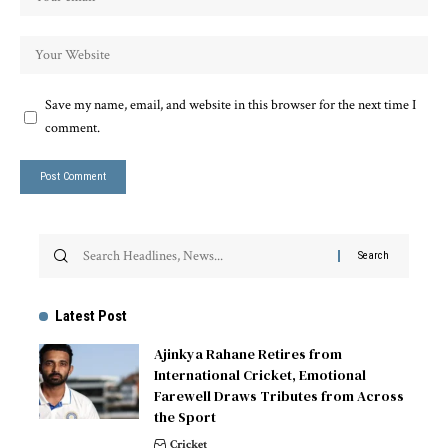
Save my name, email, and website in this browser for the next time I
comment.
Latest Post
Ajinkya Rahane Retires from
International Cricket, Emotional
Farewell Draws Tributes from Across
the Sport
Cricket