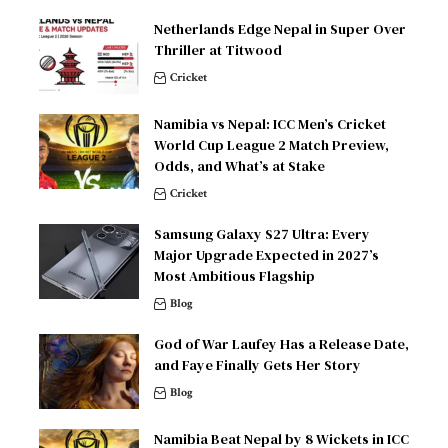
Netherlands Edge Nepal in Super Over
Thriller at Titwood
Cricket
Namibia vs Nepal: ICC Men’s Cricket
World Cup League 2 Match Preview,
Odds, and What’s at Stake
Cricket
Samsung Galaxy S27 Ultra: Every
Major Upgrade Expected in 2027’s
Most Ambitious Flagship
Blog
God of War Laufey Has a Release Date,
and Faye Finally Gets Her Story
Blog
Namibia Beat Nepal by 8 Wickets in ICC