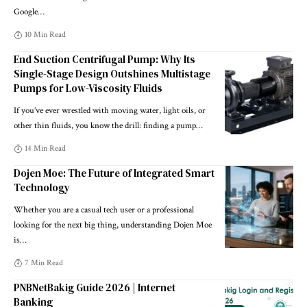
Google
…
10 Min Read
End Suction Centrifugal Pump: Why Its
Single-Stage Design Outshines Multistage
Pumps for Low-Viscosity Fluids
If you’ve ever wrestled with moving water, light oils, or
other thin fluids, you know the drill: finding a pump
…
14 Min Read
Dojen Moe: The Future of Integrated Smart
Technology
Whether you are a casual tech user or a professional
looking for the next big thing, understanding Dojen Moe
is
…
7 Min Read
PNBNetBakig Guide 2026 | Internet
Banking