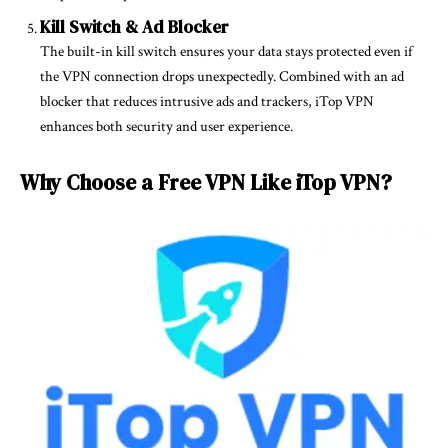
Kill Switch & Ad Blocker
The built-in kill switch ensures your data stays protected even if
the VPN connection drops unexpectedly. Combined with an ad
blocker that reduces intrusive ads and trackers, iTop VPN
enhances both security and user experience.
Why Choose a Free VPN Like iTop VPN?