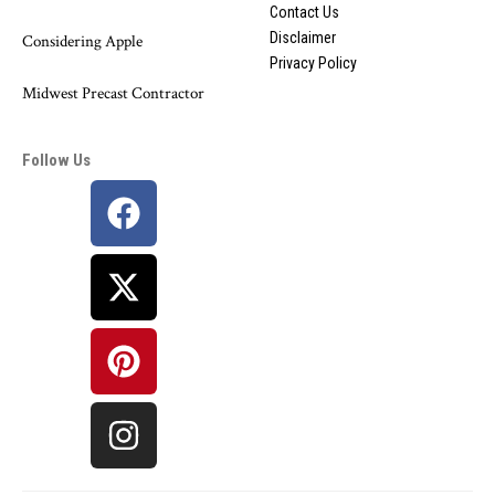
Contact Us
Disclaimer
Considering Apple
Privacy Policy
Midwest Precast Contractor
Follow Us