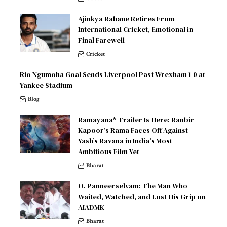
Ajinkya Rahane Retires From
International Cricket, Emotional in
Final Farewell
Cricket
Rio Ngumoha Goal Sends Liverpool Past Wrexham 1-0 at
Yankee Stadium
Blog
Ramayana* Trailer Is Here: Ranbir
Kapoor’s Rama Faces Off Against
Yash’s Ravana in India’s Most
Ambitious Film Yet
Bharat
O. Panneerselvam: The Man Who
Waited, Watched, and Lost His Grip on
AIADMK
Bharat