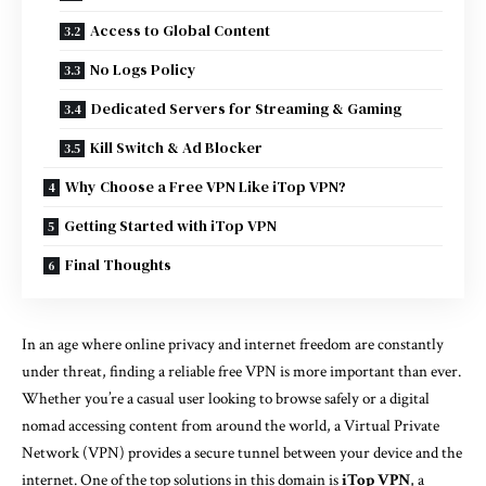
Access to Global Content
No Logs Policy
Dedicated Servers for Streaming & Gaming
Kill Switch & Ad Blocker
Why Choose a Free VPN Like iTop VPN?
Getting Started with iTop VPN
Final Thoughts
In an age where online privacy and internet freedom are constantly
under threat, finding a reliable free VPN is more important than ever.
Whether you’re a casual user looking to browse safely or a digital
nomad accessing content from around the world, a Virtual Private
Network (VPN) provides a secure tunnel between your device and the
internet. One of the top solutions in this domain is
iTop VPN
, a