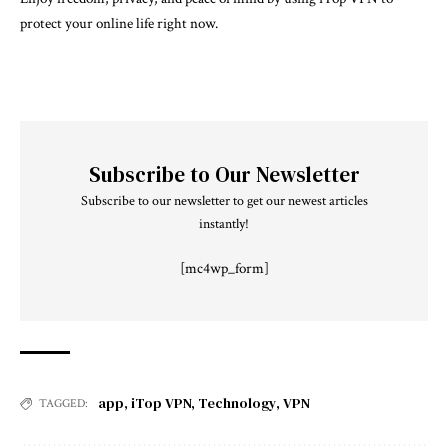
protect your online life right now.
Subscribe to Our Newsletter
Subscribe to our newsletter to get our newest articles
instantly!
[mc4wp_form]
app
,
iTop VPN
,
Technology
,
VPN
TAGGED: