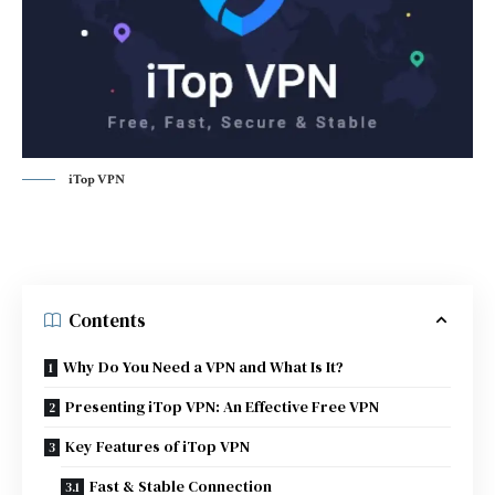
iTop VPN
Contents
Why Do You Need a VPN and What Is It?
Presenting iTop VPN: An Effective Free VPN
Key Features of iTop VPN
Fast & Stable Connection