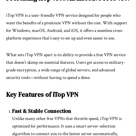
iTop VPN is a user-friendly VPN service designed for people who
want the benefits of a premium VPN without the cost. With support
for Windows, macOS, Android, and iOS, it offers a seamless cross-
platform experience that’s easy to set up and even easier to use.
What sets iTop VPN apart is its ability to provide a free VPN service
that doesn’t skimp on essential features. Users get access to military-
grade encryption, a wide range of global servers, and advanced
security tools—without having to spend a dime.
Key Features of iTop VPN
Fast & Stable Connection
Unlike many other free VPNs that throttle speed, iTop VPN is
optimized for performance. It uses a smart server-selection
algorithm to connect you to the fastest server automatically,