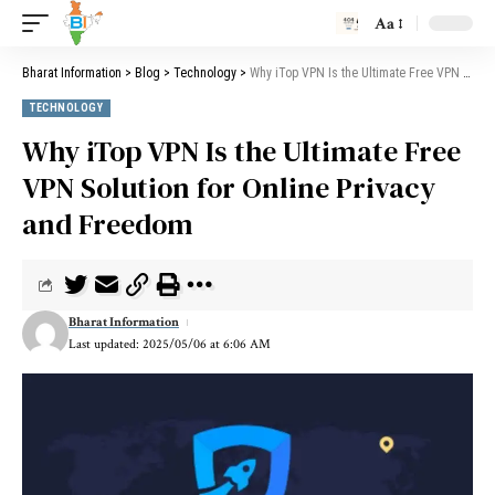
Aa
Bharat Information
>
Blog
>
Technology
>
Why iTop VPN Is the Ultimate Free VPN Solution for Online Privacy and Freedom
TECHNOLOGY
Why iTop VPN Is the Ultimate Free
VPN Solution for Online Privacy
and Freedom
Bharat Information
Last updated: 2025/05/06 at 6:06 AM