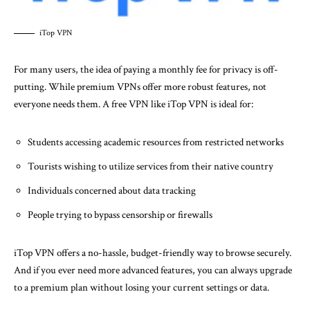
iTop VPN
For many users, the idea of paying a monthly fee for privacy is off-
putting. While premium VPNs offer more robust features, not
everyone needs them. A free VPN like iTop VPN is ideal for:
Students accessing academic resources from restricted networks
Tourists wishing to utilize services from their native country
Individuals concerned about data tracking
People trying to bypass censorship or firewalls
iTop VPN offers a no-hassle, budget-friendly way to browse securely.
And if you ever need more advanced features, you can always upgrade
to a premium plan without losing your current settings or data.