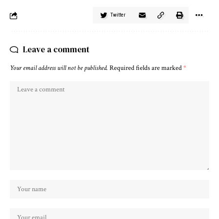
Twitter
Leave a comment
Your email address will not be published.
Required fields are marked
*