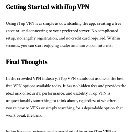
Getting Started with iTop VPN
Using iTop VPN is as simple as downloading the
app
, creating a free
account, and connecting to your preferred server. No complicated
setup, no lengthy registration, and no credit card required. Within
seconds, you can start enjoying a safer and more open internet.
Final Thoughts
In the crowded VPN industry, iTop VPN stands out as one of the best
free VPN options available today. It has no hidden fees and provides the
ideal mix of security, performance, and usability. iTop VPN is
unquestionably something to think about, regardless of whether
you’re new to VPNs or simply searching for a dependable option that
won’t break the bank.
Enjoy freedom, privacy, and peace of mind by using iTop VPN to