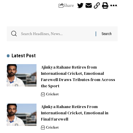
Share
Latest Post
Ajinkya Rahane Retires from
International Cricket, Emotional
Farewell Draws Tributes from Across
the Sport
Cricket
Ajinkya Rahane Retires From
International Cricket, Emotional in
Final Farewell
Cricket