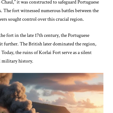
Chaul,” it was constructed to safeguard Portuguese
s. The fort witnessed numerous battles between the
rs sought control over this crucial region.
e fort in the late 17th century, the Portuguese
it further. The British later dominated the region,
oday, the ruins of Korlai Fort serve as a silent
 military history.