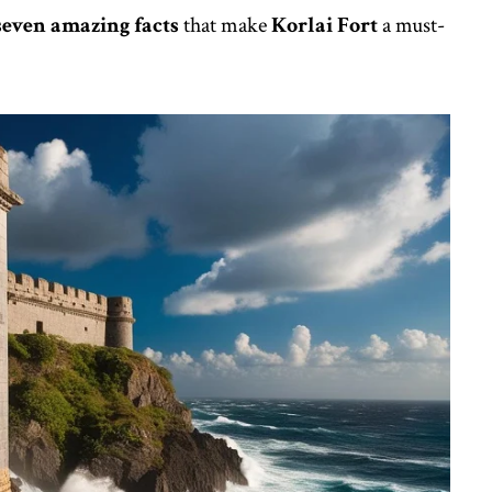
seven amazing facts
that make
Korlai Fort
a must-