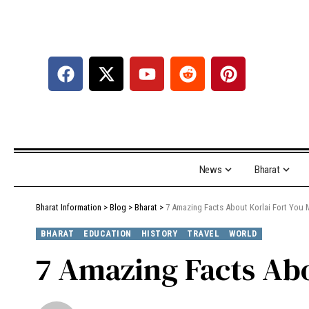
News
Bharat
Bharat Information
>
Blog
>
Bharat
>
7 Amazing Facts About Korlai Fort You
BHARAT
EDUCATION
HISTORY
TRAVEL
WORLD
7 Amazing Facts Ab