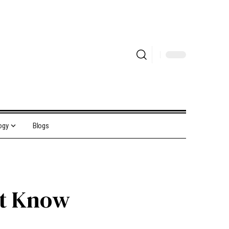
ogy
Blogs
st Know