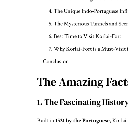
4. The Unique Indo-Portuguese Infl
5. The Mysterious Tunnels and Secre
6. Best Time to Visit Korlai-Fort
7. Why Korlai-Fort is a Must-Visit 
Conclusion
The Amazing Facts
1. The Fascinating History
Built in
1521 by the Portuguese
, Korlai