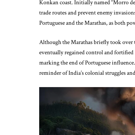
Konkan coast. Initially named “Morro de 
trade routes and prevent enemy invasion
Portuguese and the Marathas, as both powe
Although the Marathas briefly took over th
eventually regained control and fortified 
marking the end of Portuguese influence. T
reminder of India’s colonial struggles and