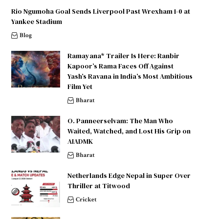
Rio Ngumoha Goal Sends Liverpool Past Wrexham 1-0 at
Yankee Stadium
Blog
Ramayana* Trailer Is Here: Ranbir
Kapoor’s Rama Faces Off Against
Yash’s Ravana in India’s Most Ambitious
Film Yet
Bharat
O. Panneerselvam: The Man Who
Waited, Watched, and Lost His Grip on
AIADMK
Bharat
Netherlands Edge Nepal in Super Over
Thriller at Titwood
Cricket