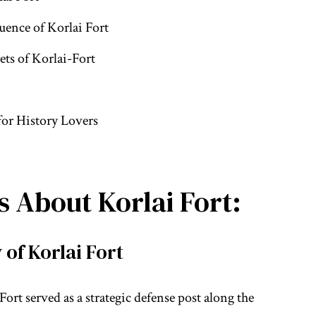
uence of Korlai Fort
ts of Korlai-Fort
for History Lovers
 About Korlai Fort:
 of Korlai Fort
 Fort served as a strategic defense post along the