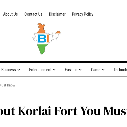
About Us
Contact Us
Disclaimer
Privacy Policy
Business
Entertainment
Fashion
Game
Technol
 Must Know
out Korlai Fort You Mu