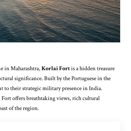
ne in Maharashtra,
Korlai Fort
is a hidden treasure
tural significance. Built by the Portuguese in the
nt to their strategic military presence in India.
Fort offers breathtaking views, rich cultural
past of the region.