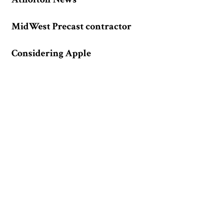
MidWest Precast contractor
Considering Apple