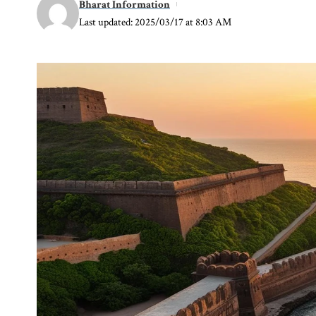
Bharat Information
Last updated: 2025/03/17 at 8:03 AM