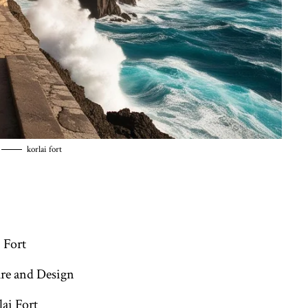
korlai fort
:
 Fort
ure and Design
ai Fort