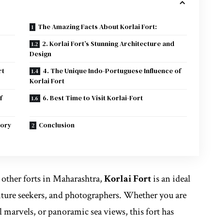
The Amazing Facts About Korlai Fort:
2. Korlai Fort’s Stunning Architecture and
Design
rt
4. The Unique Indo-Portuguese Influence of
Korlai Fort
f
6. Best Time to Visit Korlai-Fort
tory
Conclusion
other forts in Maharashtra,
Korlai Fort
is an ideal
enture seekers, and photographers. Whether you are
al marvels, or panoramic sea views, this fort has