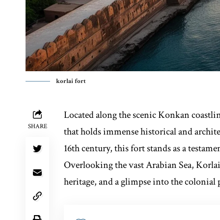
korlai fort
Located along the scenic Konkan coastli
SHARE
that holds immense historical and architec
16th century, this fort stands as a testame
Overlooking the vast Arabian Sea, Korlai 
heritage, and a glimpse into the colonial 