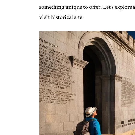
something unique to offer. Let’s explore
visit historical site.