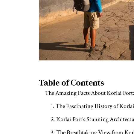
Table of Contents
The Amazing Facts About Korlai Fort
1. The Fascinating History of Korlai
2. Korlai Fort’s Stunning Architect
3. The Breathtaking View from Korl