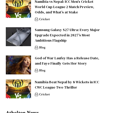
Namibia vs Nepal: ICC Men’s Cricket
World Cup League 2 Match Preview,
Odds, and What’s at Stake
Cricket
Samsung Galaxy S27 Ultra: Every Major
Upgrade Expected in 2027’s Most
Ambitious Flagship
Blog
God of War Laufey Has a Release Date,
and Faye Finally Gets Her Story
Blog
Namibia Beat Nepal by 8 Wickets in ICC
CWC League Two Thriller
Cricket
Atholton News