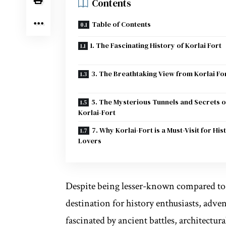
Contents
Table of Contents
1. The Fascinating History of Korlai Fort
3. The Breathtaking View from Korlai Fo
5. The Mysterious Tunnels and Secrets o
Korlai-Fort
7. Why Korlai-Fort is a Must-Visit for His
Lovers
Despite being lesser-known compared to 
destination for history enthusiasts, adv
fascinated by ancient battles, architectur