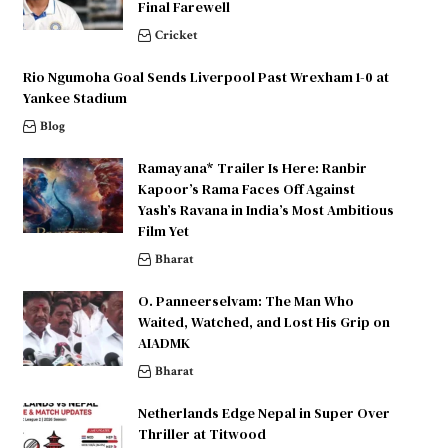
Final Farewell
Cricket
Rio Ngumoha Goal Sends Liverpool Past Wrexham 1-0 at
Yankee Stadium
Blog
Ramayana* Trailer Is Here: Ranbir
Kapoor’s Rama Faces Off Against
Yash’s Ravana in India’s Most Ambitious
Film Yet
Bharat
O. Panneerselvam: The Man Who
Waited, Watched, and Lost His Grip on
AIADMK
Bharat
Netherlands Edge Nepal in Super Over
Thriller at Titwood