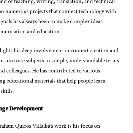
lend of teaching, writing, translation, and technical
 on numerous projects that connect technology with
goals has always been to make complex ideas
mmunication and education.
lights his deep involvement in content creation and
in intricate subjects in simple, understandable terms
d colleagues. He has contributed to various
ng educational materials that help people learn
skills.
uage Development
raham Quiros Villalba’s work is his focus on