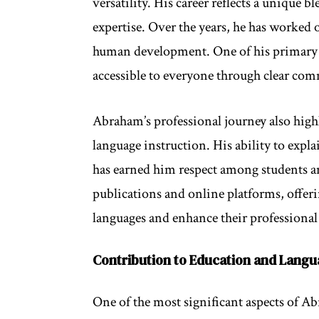
versatility. His career reflects a unique b
expertise. Over the years, he has worked
human development. One of his primary 
accessible to everyone through clear co
Abraham’s professional journey also high
language instruction. His ability to expla
has earned him respect among students an
publications and online platforms, offeri
languages and enhance their professional 
Contribution to Education and Lang
One of the most significant aspects of Ab