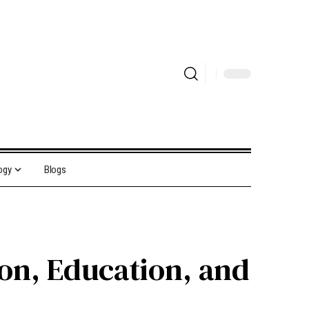
ogy
Blogs
ion, Education, and