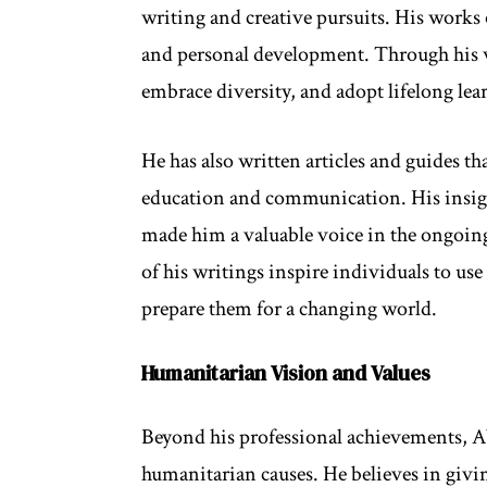
writing and creative pursuits. His works o
and personal development. Through his wr
embrace diversity, and adopt lifelong lea
He has also written articles and guides t
education and communication. His insigh
made him a valuable voice in the ongoin
of his writings inspire individuals to use
prepare them for a changing world.
Humanitarian Vision and Values
Beyond his professional achievements, A
humanitarian causes. He believes in givi