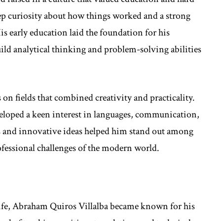
p curiosity about how things worked and a strong
is early education laid the foundation for his
ild analytical thinking and problem-solving abilities
on fields that combined creativity and practicality.
loped a keen interest in languages, communication,
es and innovative ideas helped him stand out among
ofessional challenges of the modern world.
 life, Abraham Quiros Villalba became known for his