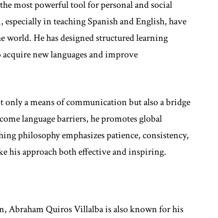
the most powerful tool for personal and social
, especially in teaching Spanish and English, have
e world. He has designed structured learning
to acquire new languages and improve
t only a means of communication but also a bridge
come language barriers, he promotes global
hing philosophy emphasizes patience, consistency,
ke his approach both effective and inspiring.
n, Abraham Quiros Villalba is also known for his