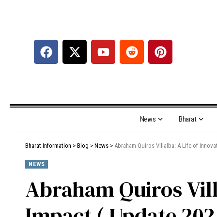
News
Bharat
Bharat Information
>
Blog
>
News
>
Abraham Quiros Villalba: A Life of Innov
NEWS
Abraham Quiros Villa
Impact ( Update 202