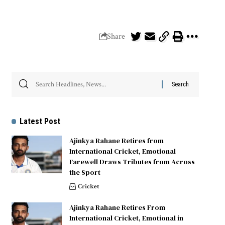
Share
Latest Post
Ajinkya Rahane Retires from
International Cricket, Emotional
Farewell Draws Tributes from Across
the Sport
Cricket
Ajinkya Rahane Retires From
International Cricket, Emotional in