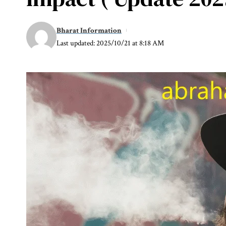
Bharat Information
Last updated: 2025/10/21 at 8:18 AM