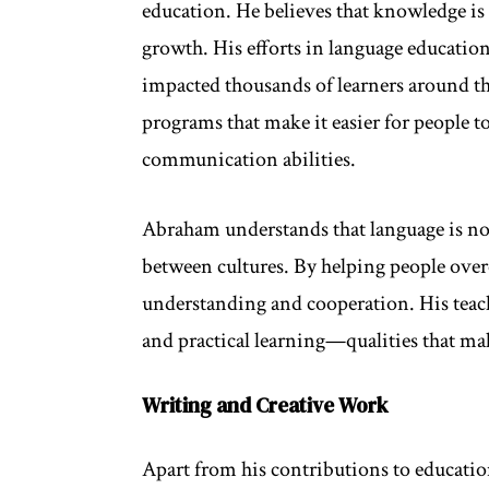
education. He believes that knowledge is 
growth. His efforts in language education
impacted thousands of learners around th
programs that make it easier for people 
communication abilities.
Abraham understands that language is no
between cultures. By helping people over
understanding and cooperation. His teac
and practical learning—qualities that ma
Writing and Creative Work
Apart from his contributions to educatio