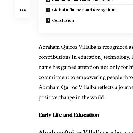
Global Influence and Recognition
Conclusion
Abraham Quiros Villalba is recognized a
contributions in education, technology,
name has gained attention not only for h
commitment to empowering people throu
Abraham Quiros Villalba reflects a journey
positive change in the world.
Early Life and Education
Abraham Quiros Villalba
was born and