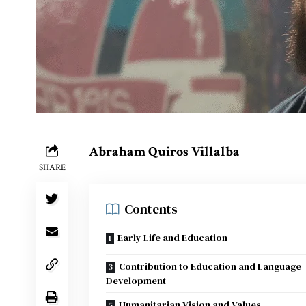
Abraham Quiros Villalba
SHARE
Contents
Early Life and Education
Contribution to Education and Language
Development
Humanitarian Vision and Values