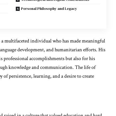
Personal Philosophy and Legacy
s a multifaceted individual who has made meaningful
 language development, and humanitarian efforts. His
is professional accomplishments but also for his
gh knowledge and communication. The life of
 of persistence, learning, and a desire to create
 raised in a culture that valued education and hard