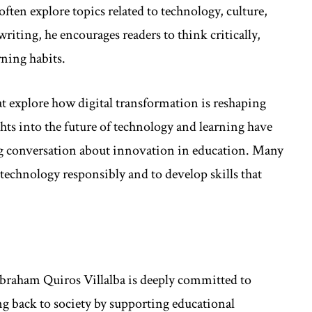
ften explore topics related to technology, culture,
iting, he encourages readers to think critically,
rning habits.
hat explore how digital transformation is reshaping
ts into the future of technology and learning have
g conversation about innovation in education. Many
 technology responsibly and to develop skills that
braham Quiros Villalba is deeply committed to
ng back to society by supporting educational