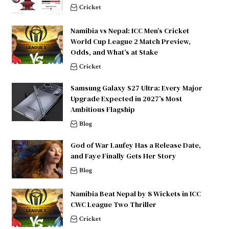
Cricket
Namibia vs Nepal: ICC Men’s Cricket
World Cup League 2 Match Preview,
Odds, and What’s at Stake
Cricket
Samsung Galaxy S27 Ultra: Every Major
Upgrade Expected in 2027’s Most
Ambitious Flagship
Blog
God of War Laufey Has a Release Date,
and Faye Finally Gets Her Story
Blog
Namibia Beat Nepal by 8 Wickets in ICC
CWC League Two Thriller
Cricket