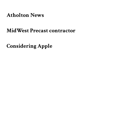
Atholton News
MidWest Precast contractor
Considering Apple