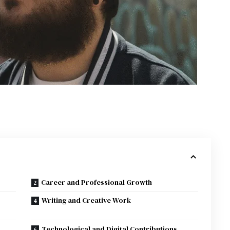
Career and Professional Growth
Writing and Creative Work
Technological and Digital Contributions