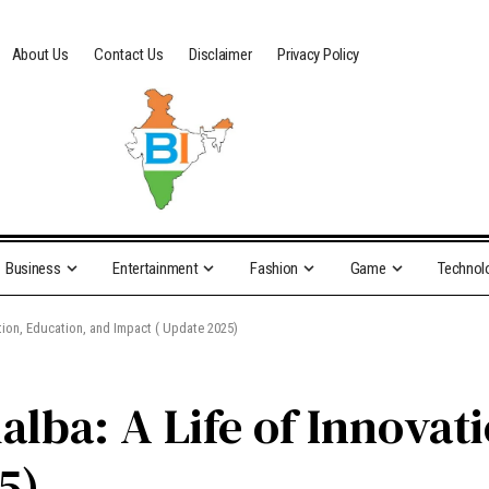
About Us
Contact Us
Disclaimer
Privacy Policy
Business
Entertainment
Fashion
Game
Technol
ation, Education, and Impact ( Update 2025)
lba: A Life of Innovat
5)