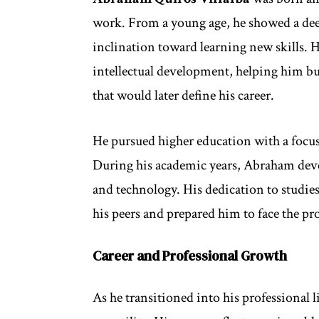
work. From a young age, he showed a dee
inclination toward learning new skills. H
intellectual development, helping him bu
that would later define his career.
He pursued higher education with a focus 
During his academic years, Abraham deve
and technology. His dedication to studi
his peers and prepared him to face the pr
Career and Professional Growth
As he transitioned into his professional